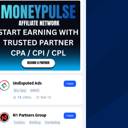
Undisputed Ads
+Join
Biz Opp
MMO
13
offers
Net-15
N1 Partners Group
+Join
Casino
Betting
Gambling