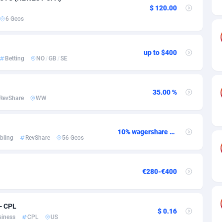
ia
50
Software
87775
2754
$ 120.00
6 Geos
on
16
Service
87882
2746
75
Mainstream
102375
2524
up to $400
Betting
NO
/
GB
/
SE
rde
06
Auto
87972
2259
Islands
60
Business
87617
1933
35.00 %
RevShare
WW
African Republic
03
Fitness
87504
1838
50
Desktop
87587
1701
10% wagershare or 25% revshare - NO ADMIN FEE
bling
RevShare
56 Geos
92
Utility
90373
1634
65
Freebie
87954
1516
€280-€400
as Island
37
Travel
87445
1368
eeling) Islands
84
CPC
87440
1365
 - CPL
$ 0.16
siness
CPL
US