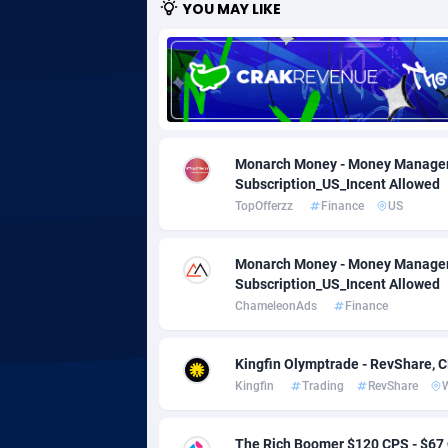
YOU MAY LIKE
Adgoldmedia
5
adgrow.io
Adhive Network
Botswa
1
Monarch Money - Money Manage
Adhornet
Bouvet 
49
Subscription_US_Incent Allowed
Adit-Media
Brazil
8
TopOfferzz
Finance
US
ADLEADPRO
20
Monarch Money - Money Manage
Subscription_US_Incent Allowed
AdMachina
Brunei 
3
ChameleonAds
Finance
ADMAD
Bulgari
Kingfin Olymptrade - RevShare, 
AdMaxFlow
Burkina
21
Kingfin
Trading
RevShare
Admitad
Burundi
35
The Rich Boomer $120 CPS - $6