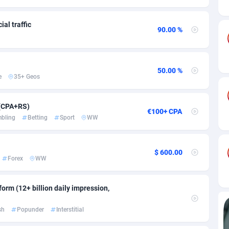
ia
82
VOD
89488
1203
s
44
Install
87982
1125
al traffic
90.00 %
25
Sport
88036
1055
20
Leadgen
Congo, Democratic Republic of the
88084
1041
50.00 %
e
35+ Geos
lands
48
PPS
87518
1035
 (CPA+RS)
ica
40
Credit
88298
1012
€100+ CPA
bling
Betting
Sport
WW
88
LifeStyle
90004
984
29
Smartlink
87659
947
$ 600.00
Forex
WW
o
93
Education
87442
843
orm (12+ billion daily impression,
1
CPR
88602
793
sh
Popunder
Interstitial
27
CPE
91945
791