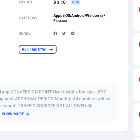
$ 3.10
PAYOUT
CPA
s
61
Shopping
87711
8423
Apps (iOS/Android/Windows) /
CATEGORY
Finance
58
Adult
88622
8227
SHARE
desh
10
App
89280
7934
Run This Offer
os
75
COD
88034
7914
49
Incent
88189
7650
65
Entertainment
94014
7625
97
Job
88093
7562
 app.CONVERSION POINT:User installs the app + KYC
ampaign).APPROVAL PERIOD:Monthly. All numbers will be
93
iOS
87668
7513
 the month.TRAFFIC SOURCES NOT ALLOWED:All ...
SHOW MORE
a
54
Survey
88092
6350
11
CPI
88030
6272
67
DOI
Bolivia (Plurinational State of)
88421
5837