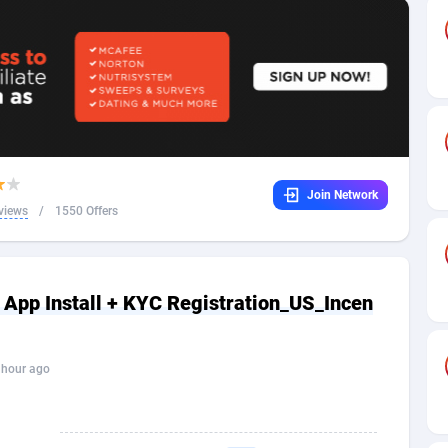
32
Dating
88171
17665
16
Health
87733
15526
4
Sweepstake
87914
14268
ca
16
Ecommerce
87388
13395
Join Network
 and Barbuda
41
Finance
88059
13150
views
/
1550 Offers
na
02
Gambling
89928
12431
31
Android
88105
11542
 App Install + KYC Registration_US_Incen
01
Casino
87642
10645
a
17
Nutra
100962
9369
 hour ago
58
RevShare
96028
9326
jan
89
Game
88860
9195