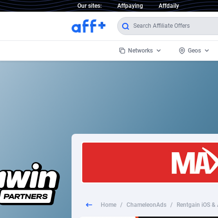
Our sites:
Affpaying
Affdaily
Networks
Geos
1 Click Wonder
Worldwi
2
1win Partners
1xBet Partners
Afghani
1xBit Affiliate Program
Aland I
1xCasino Partners
Albania
1xSlot Partners
Algeria
Home
/
ChameleonAds
/
249 Media
Americ
9