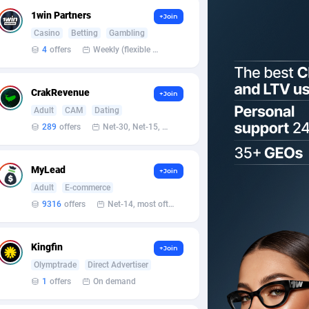
1win Partners
+Join
Casino
Betting
Gambling
4
offers
Weekly (flexible based on partner comfort; must request through personal manager)
CrakRevenue
+Join
Adult
CAM
Dating
289
offers
Net-30, Net-15, Net-7, Weekly, Bi-monthly
MyLead
+Join
Adult
E-commerce
9316
offers
Net-14, most often 48 hours
Kingfin
+Join
Olymptrade
Direct Advertiser
1
offers
On demand