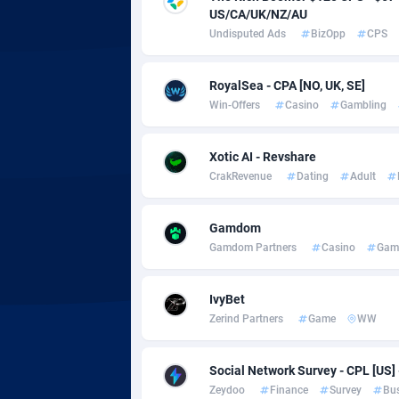
adMobo
Cambod
8
US/CA/UK/NZ/AU
Undisputed Ads
BizOpp
CPS
Admolly
Camero
Adpump
Canada
10
RoyalSea - CPA [NO, UK, SE]
Win-Offers
Casino
Gambling
Adromeda
Cape Ve
6
Ads2Hub
Cayman 
2
Xotic AI - Revshare
CrakRevenue
Dating
Adult
Adscend Media
Central 
8
Adsellerator
Chad
16
Gamdom
Gamdom Partners
Casino
Gam
AdsEmpire
Chile
11
AdShaped
China
IvyBet
Zerind Partners
Game
WW
AdsMain
Christm
10
Adsmartmobi
Cocos (K
Social Network Survey - CPL [US]
Zeydoo
Finance
Survey
Bu