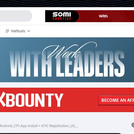
Verticals
de
34
Crypto
87398
68577
4
BizOpp
68072
66912
stan
1
Forex
88323
66535
slands
2
Mobile
87736
48961
3
CPL
88162
22958
1
SOI
88131
20413
Rentgain iOS & Android_CPI App Install + KYC Registration_US_Incent Allowed
an Samoa
98
CPS
87967
18262