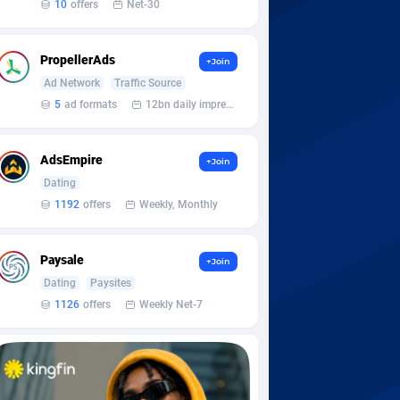
10
offers
Net-30
PropellerAds
+Join
Ad Network
Traffic Source
5
ad formats
12bn daily impression
AdsEmpire
+Join
Dating
1192
offers
Weekly, Monthly
Paysale
+Join
Dating
Paysites
1126
offers
Weekly Net-7