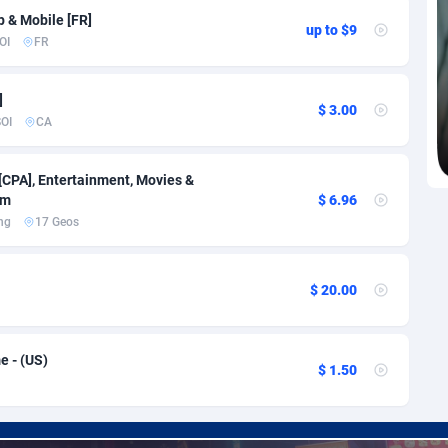
voire
1
Trial
87863
695
p & Mobile [FR]
up to $9
OI
FR
k
9
Solar
93025
482
46
Payday
87990
441
]
$ 3.00
OI
CA
a
91
PPL
88104
380
an Republic
33
Coupon
88503
325
[CPA], Entertainment, Movies &
am
$ 6.96
02
Streaming
88762
305
ng
17 Geos
10
Cam
88484
216
$ 20.00
dor
02
Pay Per Call
88153
191
ial Guinea
1
Real Estate
87653
116
 - (US)
$ 1.50
4
Legal
87537
98
38
Astrology
89584
76