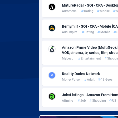
Adverten
Côte d'I
MatureRadar - SOI - CPA - Deskto
Adromeda
Dating
Mobile
S
Advertise.net
Denmar
Adwool
Djibouti
1
Bemymilf - SOI - CPA - Mobile [CA
AdsEmpire
Dating
Mobile
S
ADX Master
Dominic
35
Adzio Affiliate Network
Dominic
Amazon Prime Video (MultiGeo), 
VOD, cinema, tv, series, film, stre
Aff1.com
Ecuador
4
MyLead
Entertainment
Shoppi
Affbloom
Egypt
Reality Dudes Network
Affburg
El Salva
2
MoneyPulse
Adult
13 Geos
AffClutch
Equator
JobsListings - Amazon From Home
Affcore
Eritrea
Affmine
Job
Shopping
US
Affcountry
Estonia
2