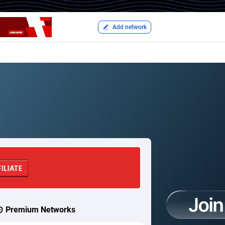
Add network
Premium Networks