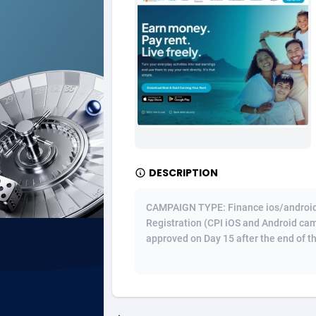
Ad Gain Media
Bahama
1
Ad2Cash
Bahrain
2
ADAffTech
Bangla
1
ADAttract
Barbad
Adbee
Belarus
2
DESCRIPTION
AdCombo
Belgium
7
AddAttain
Belize
CAMPAIGN TYPE: Finance ios/android
Registration (CPI iOS and Android c
ADdrawTech
Benin
2
approved on Day 15 after the end of
Adexico
Bermud
8
ADFIRM
Bhutan
Adfloe