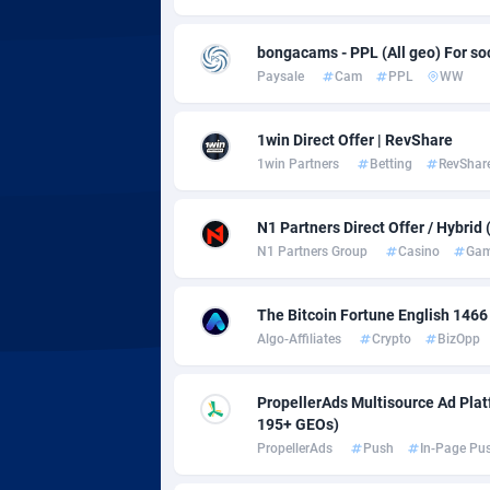
Adsmobo
Colomb
1
AdsNextGen
Comoro
32
bongacams - PPL (All geo) For soci
Paysale
Cam
PPL
WW
Adsperfection
Congo
1
1win Direct Offer | RevShare
AdsPrimo
1
1win Partners
Betting
RevShar
Adsterra CPA Network
Cook Is
N1 Partners Direct Offer / Hybrid
AdSwapper
Costa R
2
N1 Partners Group
Casino
Gam
ADTekneka
Croatia
The Bitcoin Fortune English 1466
Adthorized
Cuba
14
Algo-Affiliates
Crypto
BizOpp
Adtogame
Curaça
4
PropellerAds Multisource Ad Platf
Adtrafico
Cyprus
195+ GEOs)
PropellerAds
Push
In-Page Pu
AdvertAndGrow
Czechia
2