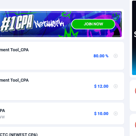
71
Download
Bonaire, Saint Eustatius and Saba
88292
5064
18
Subscription
Bosnia and Herzegovina
88793
4257
na
59
Home
88166
3703
ment Tool_CPA
Island
49
Diet
87379
3575
80.00 %
77
Insurance
92123
3489
97
Pin
British Indian Ocean Territory
87748
3382
ment Tool_CPA
$ 12.00
Darussalam
59
Beauty
87697
3305
a
8
Email
89570
3215
CPA
 Faso
63
Betting
88149
3148
$ 10.00
WW
27
Loan
87601
2918
7 CTC (NEWEST CPA)