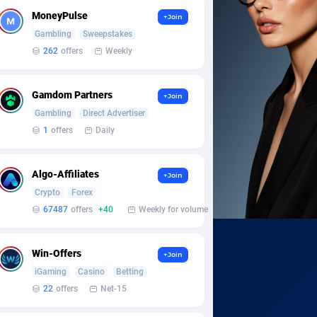
MoneyPulse
+Join
Gambling
Sweepstakes
262
offers
Weekly
Gamdom Partners
+Join
Gambling
Direct Advertiser
1
offers
Daily
Algo-Affiliates
+Join
Crypto
Forex
67487
offers
+40
Weekly for volume
Win-Offers
+Join
iGaming
Casino
Betting
22
offers
Net-15