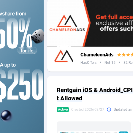
2QL
Andorra
8
2x2 Media
Angola
3
314 Cash
Anguilla
360 Affiliates
Antarcti
ChameleonAds
365 Conversions
Antigua
8
HasOffers
/
Net-15
/
82 Re
3SNET
Argenti
7
A1AFF LLC
Armenia
Rentgain iOS & Android_CPI
A4D
Aruba
2
t Allowed
Accordmobi
Australi
2
Active
Created 2026/03/27
Updated an
Ace Partners
Austria
31
Acom Dgtl
Azerbai
10