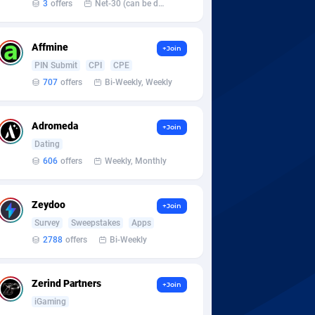
3
offers
Net-30 (can be discussed and changed personally)
Affmine
+Join
PIN Submit
CPI
CPE
707
offers
Bi-Weekly, Weekly
Adromeda
+Join
Dating
606
offers
Weekly, Monthly
Zeydoo
+Join
Survey
Sweepstakes
Apps
2788
offers
Bi-Weekly
Zerind Partners
+Join
iGaming