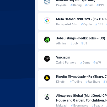
Adsmobo
Colomb
1
Paysale
Dating
Cam
PPL
AdsNextGen
Comoro
32
Meta Satoshi $90 CPS - $67 CTC
Adsperfection
Congo
1
Undisputed Ads
Crypto
CPS
AdsPrimo
1
JobsListings - FedEx Jobs - (US)
Adsterra CPA Network
Cook Is
Affmine
Job
US
AdSwapper
Costa R
2
Vincispin
ADTekneka
Croatia
Zerind Partners
Game
WW
Adthorized
Cuba
14
Kingfin Olymptrade - RevShare, 
Adtogame
Curaça
5
Kingfin
Trading
RevShare
Adtrafico
Cyprus
Aliexpress Global (MultiGeo), [CP
AdvertAndGrow
Czechia
2
House and Garden, For children, H
MyLead
Ecommerce
Beauty