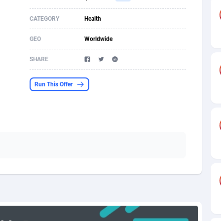
s
61
Shopping
87642
8413
CATEGORY
Health
58
Adult
88552
8217
GEO
Worldwide
desh
10
App
89229
7916
SHARE
os
75
COD
87965
7901
Run This Offer
49
Incent
88117
7662
62
Job
93940
7561
97
Entertainment
88024
7528
96
iOS
87599
7482
a
54
Survey
88024
6326
11
CPI
87961
6224
60
DOI
Bolivia (Plurinational State of)
88351
5838