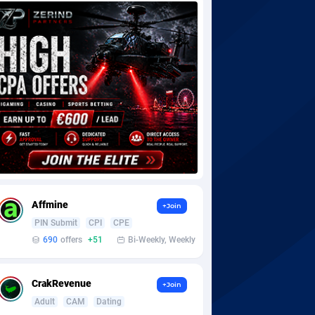
Affmine
+Join
PIN Submit
CPI
CPE
690
offers
+51
Bi-Weekly, Weekly
CrakRevenue
+Join
Adult
CAM
Dating