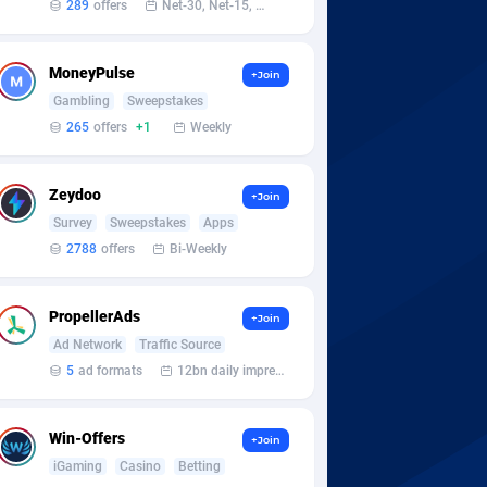
289
offers
Net-30, Net-15, Net-7, Weekly, Bi-monthly
MoneyPulse
+Join
Gambling
Sweepstakes
265
offers
+1
Weekly
Zeydoo
+Join
Survey
Sweepstakes
Apps
2788
offers
Bi-Weekly
PropellerAds
+Join
Ad Network
Traffic Source
5
ad formats
12bn daily impression
Win-Offers
+Join
iGaming
Casino
Betting