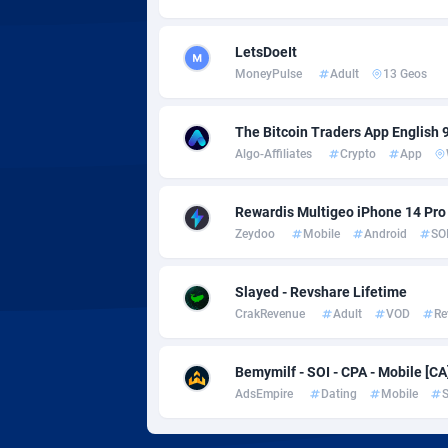
Adverten
Côte d'I
Advertise.net
Denmar
LetsDoeIt
MoneyPulse
Adult
13 Geos
Adwool
Djibouti
1
The Bitcoin Traders App English 
ADX Master
Dominic
35
Algo-Affiliates
Crypto
App
Adzio Affiliate Network
Dominic
Rewardis Multigeo iPhone 14 Pro (
Aff1.com
Ecuador
4
Zeydoo
Mobile
Android
SO
Affbloom
Egypt
Slayed - Revshare Lifetime
Affburg
El Salva
2
CrakRevenue
Adult
VOD
Re
AffClutch
Equator
Bemymilf - SOI - CPA - Mobile [CA
Affcore
Eritrea
AdsEmpire
Dating
Mobile
S
Affcountry
Estonia
2