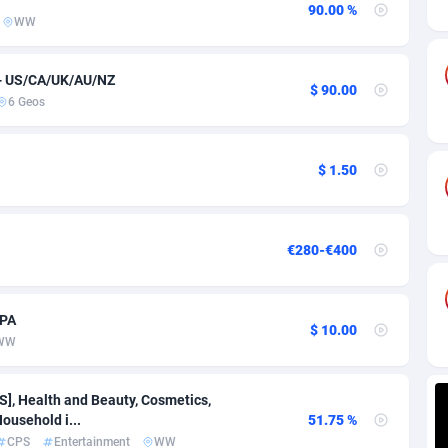
ia
82
VOD
89418
1198
90.00 %
WW
s
25
Install
87912
1107
 - US/CA/UK/AU/NZ
25
Sport
87965
1061
$ 90.00
6 Geos
20
Leadgen
Congo, Democratic Republic of the
88015
1042
$ 1.50
lands
48
PPS
87450
1034
ica
56
Credit
88229
1014
€280-€400
88
LifeStyle
89936
991
29
Smartlink
87591
947
CPA
$ 10.00
o
00
Education
87375
849
WW
1
CPR
88529
790
S], Health and Beauty, Cosmetics,
27
CPE
91892
779
ousehold i...
51.75 %
CPS
Entertainment
WW