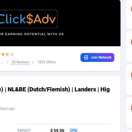
32
Dating
88100
17637
16
Health
87664
15514
4
Sweepstake
87846
14254
ca
16
Ecommerce
87318
13425
Join Network
 and Barbuda
41
Finance
87990
13163
...
/
28 Reviews
/
1853 Offers
na
05
Gambling
89856
12439
31
Android
88038
11528
 | NL&BE (Dutch/Flemish) | Landers | Hig
01
Casino
87574
10656
a
17
Nutra
100888
9358
 hour ago
58
RevShare
95958
9311
$ 59.50
PAYOUT
CPA
jan
89
Game
88791
9243