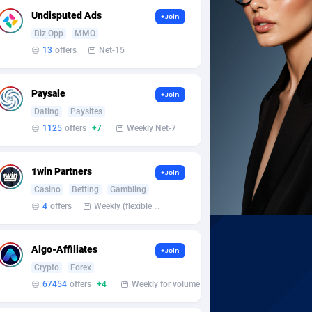
Undisputed Ads
+Join
Biz Opp
MMO
13
offers
Net-15
Paysale
+Join
Dating
Paysites
1125
offers
+7
Weekly Net-7
1win Partners
+Join
Casino
Betting
Gambling
4
offers
Weekly (flexible based on partner comfort; must request through personal manager)
Algo-Affiliates
+Join
Crypto
Forex
67454
offers
+4
Weekly for volume