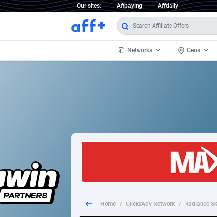
Our sites:
Affpaying
Affdaily
Networks
Geos
1 Click Wonder
Worldwi
2
1win Partners
1xBet Partners
Afghani
1xBit Affiliate Program
Aland I
1xCasino Partners
Albania
1xSlot Partners
Algeria
Home
/
ClicksAdv Network
/
249 Media
Americ
9