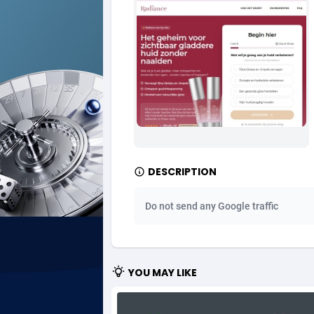
Ad Gain Media
Bahama
1
Ad2Cash
Bahrain
2
ADAffTech
Bangla
1
ADAttract
Barbad
Adbee
Belarus
2
DESCRIPTION
AdCombo
Belgium
7
AddAttain
Belize
Do not send any Google traffic
ADdrawTech
Benin
2
Adexico
Bermud
8
YOU MAY LIKE
ADFIRM
Bhutan
Adfloe