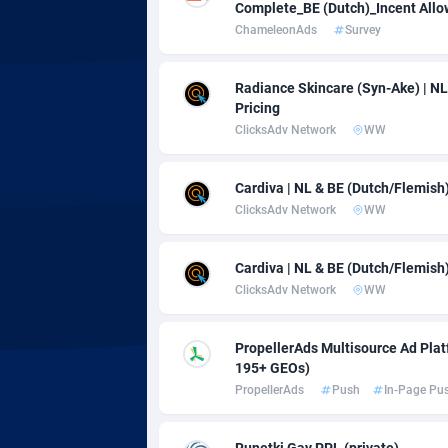
adMobo
Cambod
8
Complete_BE (Dutch)_Incent All
ChameleonAds
Survey
Admolly
Camero
Adpump
Canada
10
Radiance Skincare (Syn-Ake) | NL
Pricing
Adromeda
Cape Ve
6
ClicksAdv Network
WW
Ads2Hub
Cayman 
2
Cardiva | NL & BE (Dutch/Flemish)
Adscend Media
Central 
8
ClicksAdv Network
WW
Adsellerator
Chad
16
Cardiva | NL & BE (Dutch/Flemish)
AdsEmpire
Chile
11
ClicksAdv Network
WW
AdShaped
China
PropellerAds Multisource Ad Platf
195+ GEOs)
AdsMain
Christm
10
PropellerAds
Push
In-Page Pu
Adsmartmobi
Cocos (K
Runetki Gay PPL (private)