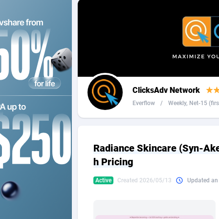
2QL
Andorra
8
2x2 Media
Angola
3
314 Cash
Anguilla
360 Affiliates
Antarcti
ClicksAdv Network
365 Conversions
Antigua
8
Everflow
/
Weekly, Net-15 (firs 
3SNET
Argenti
7
A1AFF LLC
Armenia
Radiance Skincare (Syn-Ake)
A4D
Aruba
2
h Pricing
Accordmobi
Australi
2
Active
Created 2026/05/13
Updated an
Ace Partners
Austria
31
Acom Dgtl
Azerbai
10