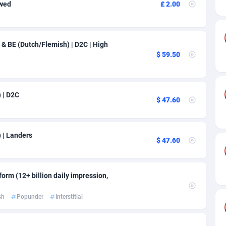
ia
50
Software
87706
2753
owed
£ 2.00
on
16
Service
87814
2748
75
Mainstream
102296
2524
 & BE (Dutch/Flemish) | D2C | High
$ 59.50
rde
06
Auto
87902
2270
Islands
60
Business
87550
1937
 | D2C
$ 47.60
African Republic
03
Fitness
87435
1827
50
Desktop
87518
1688
 | Landers
$ 47.60
92
Utility
90303
1611
66
Freebie
87878
1516
orm (12+ billion daily impression,
as Island
40
CPC
87375
1387
sh
Popunder
Interstitial
eeling) Islands
84
Travel
87370
1367