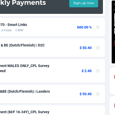
85
Download
Bonaire, Saint Eustatius and Saba
88226
5031
18
Subscription
Bosnia and Herzegovina
88723
4218
70 - Smart Links
600.00 %
Forex
WW
na
59
Home
88098
3718
Island
49
Diet
87309
3583
 & BE (Dutch/Flemish) | D2C
$ 50.40
75
Insurance
92048
3506
97
Pin
British Indian Ocean Territory
87680
3383
itment MALES ONLY_CPL Survey
owed
£ 2.40
Darussalam
59
Beauty
87629
3305
a
8
Email
89495
3216
L&BE (Dutch/Flemish) | Landers
$ 50.40
 Faso
02
Betting
88079
3145
27
Loan
87532
2928
ment (M/F 16-34Y)_CPL Survey