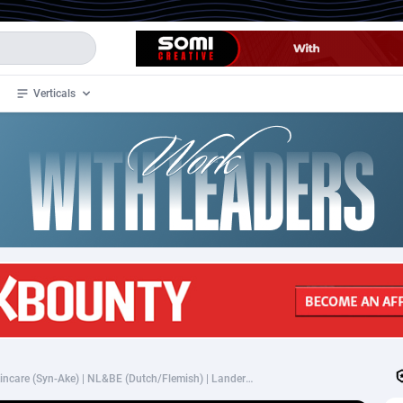
Verticals
de
34
Crypto
87330
68537
4
BizOpp
68031
66872
stan
1
Forex
88254
66495
slands
2
Mobile
87667
48924
3
CPL
88094
22978
1
SOI
88064
20410
Radiance Skincare (Syn-Ake) | NL&BE (Dutch/Flemish) | Landers | High Pricing
an Samoa
98
CPS
87898
18260