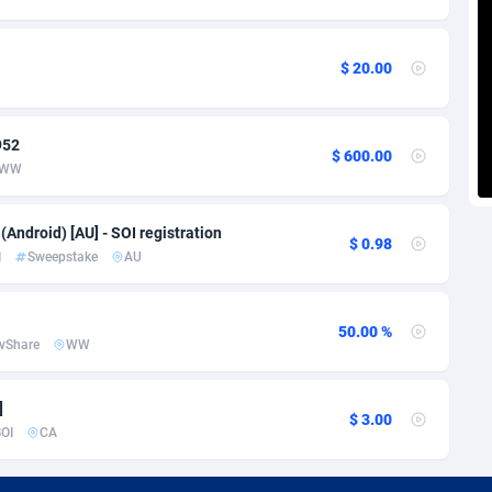
voire
1
Trial
87794
695
k
9
Solar
92954
486
$ 20.00
46
Payday
87920
442
952
a
83
PPL
88035
380
$ 600.00
WW
an Republic
33
Coupon
88432
325
Android) [AU] - SOI registration
02
Streaming
88691
305
$ 0.98
I
Sweepstake
AU
10
Cam
88398
216
dor
02
Pay Per Call
88085
191
50.00 %
vShare
WW
ial Guinea
1
Real Estate
87584
117
]
4
Legal
87468
99
$ 3.00
OI
CA
38
Astrology
89515
76