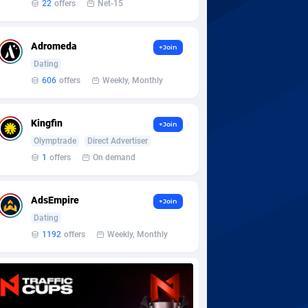
22
offers
Net-15
Adromeda
+Join
Dating
606
offers
Weekly, Monthly
Kingfin
+Join
Olymptrade
Direct Advertiser
1
offers
On demand
AdsEmpire
+Join
Dating
1192
offers
Weekly, Monthly