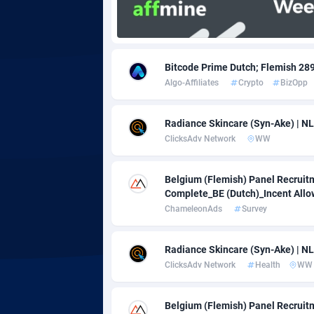
Adgoldmedia
5
adgrow.io
Bitcode Prime Dutch; Flemish 289
Algo-Affiliates
Crypto
BizOpp
Adhive Network
Botswa
1
Adhornet
Bouvet 
49
Radiance Skincare (Syn-Ake) | NL
ClicksAdv Network
WW
Adit-Media
Brazil
8
ADLEADPRO
20
Belgium (Flemish) Panel Recru
Complete_BE (Dutch)_Incent All
AdMachina
Brunei 
3
ChameleonAds
Survey
ADMAD
Bulgari
Radiance Skincare (Syn-Ake) | N
AdMaxFlow
Burkina
20
ClicksAdv Network
Health
WW
Admitad
Burundi
35
Belgium (Flemish) Panel Recruit