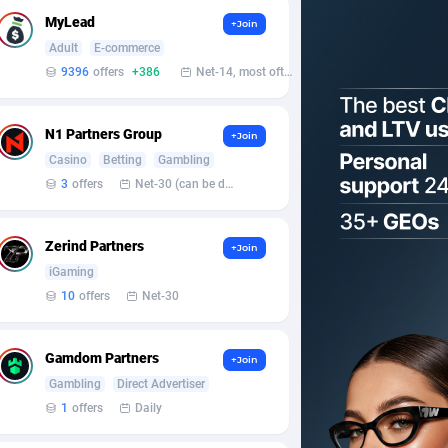
MyLead
+Join
Adult
E-commerce
9396
offers
+386
Net-14, most often 48 hours
N1 Partners Group
+Join
Casino
Betting
Gambling
3
offers
Net-30 (can be discussed and changed personally)
Zerind Partners
+Join
iGaming
10
offers
Net-30
Gamdom Partners
+Join
Gambling
Direct Advertiser
1
offers
Daily