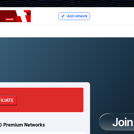
Add network
Premium Networks