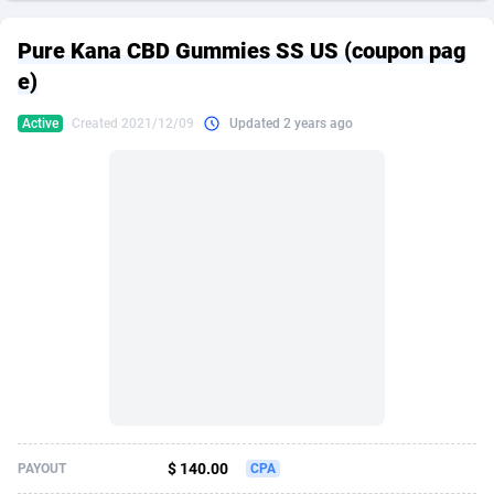
249 Media
American Samoa
998
CPS
87970
18261
Pure Kana CBD Gummies SS US (coupon pag
2QL
Andorra
832
Dating
88174
17665
e)
2x2 Media
Angola
316
Health
87736
15525
Active
Created 2021/12/09
Updated 2 years ago
314 Cash
Anguilla
4
Sweepstake
87917
14267
360 Affiliates
Antarctica
16
Ecommerce
87391
13395
365 Conversions
Antigua and Barbuda
841
Finance
88062
13150
3SNET
Argentina
702
Gambling
89931
12431
A1AFF LLC
Armenia
31
Android
88108
11541
A4D
Aruba
201
Casino
87645
10645
Accordmobi
Australia
217
Nutra
100964
9367
$ 140.00
PAYOUT
CPA
Ace Partners
Austria
3158
RevShare
96031
9327