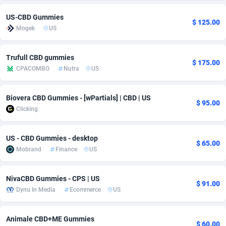
US-CBD Gummies
Adsmobo
Colombia
182
VOD
89491
1203
$ 125.00
Mogek
US
AdsNextGen
Comoros
3244
Install
87985
1125
Trufull CBD gummies
Adsperfection
Congo
125
Sport
88039
1055
$ 175.00
CPACOMBO
Nutra
US
AdsPrimo
120
Leadgen
Congo, Democratic Republic of the
88087
1041
Biovera CBD Gummies - [wPartials] | CBD | US
Adsterra CPA Network
Cook Islands
48
PPS
87521
1035
$ 95.00
Clicking
AdSwapper
Costa Rica
240
Credit
88301
1012
US - CBD Gummies - desktop
ADTekneka
Croatia
88
LifeStyle
90007
984
$ 65.00
Mobrand
Finance
US
Adthorized
Cuba
1429
Smartlink
87662
947
NivaCBD Gummies - CPS | US
Adtogame
Curaçao
493
Education
87445
843
$ 91.00
Dynu In Media
Ecommerce
US
Adtrafico
Cyprus
1
CPR
88605
793
Animale CBD+ME Gummies
$ 60.00
AdvertAndGrow
Czechia
227
CPE
91948
791