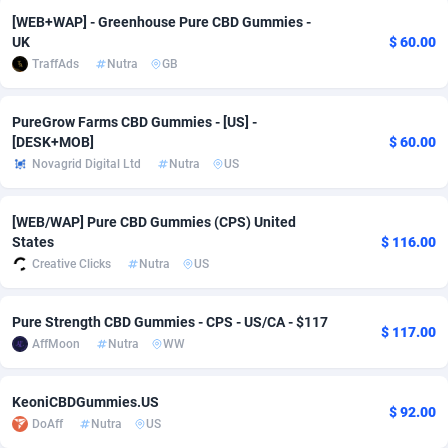
[WEB+WAP] - Greenhouse Pure CBD Gummies -
adMobo
Cambodia
850
Software
87778
2754
UK
$ 60.00
TraffAds
Nutra
GB
Admolly
Cameroon
16
Service
87885
2746
Adpump
Canada
1075
Mainstream
102378
2524
PureGrow Farms CBD Gummies - [US] -
[DESK+MOB]
$ 60.00
Adromeda
Cape Verde
606
Auto
87975
2259
Novagrid Digital Ltd
Nutra
US
Ads2Hub
Cayman Islands
260
Business
87620
1933
[WEB/WAP] Pure CBD Gummies (CPS) United
Adscend Media
Central African Republic
803
Fitness
87507
1837
States
$ 116.00
Creative Clicks
Nutra
US
Adsellerator
Chad
1650
Desktop
87590
1701
AdsEmpire
Chile
1192
Utility
90376
1635
Pure Strength CBD Gummies - CPS - US/CA - $117
$ 117.00
AffMoon
Nutra
WW
AdShaped
China
65
Freebie
87957
1516
AdsMain
Christmas Island
1037
Travel
87448
1368
KeoniCBDGummies.US
$ 92.00
DoAff
Nutra
US
Adsmartmobi
Cocos (Keeling) Islands
84
CPC
87443
1365