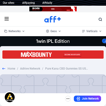
Our sites:
Affpaying
Affdaily
Open menu
Networks
Geos
Verticals
1 Click Wonder
Worldwide
234
Crypto
87401
68577
1win Partners
4
BizOpp
68073
66912
Home
/
Adhive Network
/
Pure Kana CBD Gummies SS US (coupon page)
1xBet Partners
Afghanistan
1
Forex
88326
66535
1xBit Affiliate Program
Aland Islands
2
Mobile
87739
48962
1xCasino Partners
Albania
3
CPL
88165
22958
Join Network
1xSlot Partners
Algeria
1
SOI
88134
20413