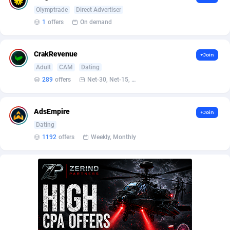
Affilisearch
Gabon
125
87690
Olymptrade
Direct Advertiser
Affizer
Gambia
403
88009
1
offers
On demand
Afflyfe
Georgia
74
88233
CrakRevenue
+Join
AffMaxLeads
Germany
127
102790
Adult
CAM
Dating
289
offers
Net-30, Net-15, Net-7, Weekly, Bi-monthly
Affmine
Ghana
707
88515
AffMoon
Gibraltar
749
88021
AdsEmpire
+Join
Dating
Affmy
Greece
55
92180
1192
offers
Weekly, Monthly
AFFPRO
Greenland
2264
88091
Affrealboost
Grenada
91
88076
AffReward Media
Guadeloupe
42
87748
Affroyal
Guam
906
87596