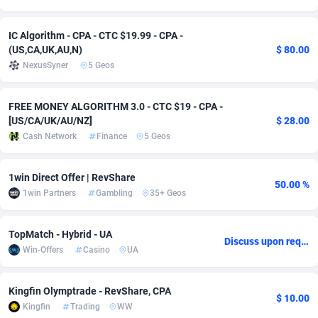
adMobo
Cambodia
850
Software
87816
2753
IC Algorithm - CPA - CTC $19.99 - CPA -
(US,CA,UK,AU,N)
$ 80.00
Admolly
Cameroon
16
Service
87925
2744
NexusSyner
5 Geos
Adpump
Canada
1075
Mainstream
102285
2524
FREE MONEY ALGORITHM 3.0 - CTC $19 - CPA -
Adromeda
Cape Verde
606
Auto
88014
2261
[US/CA/UK/AU/NZ]
$ 28.00
Cash Network
Finance
5 Geos
Ads2Hub
Cayman Islands
260
Business
87659
1933
Adscend Media
Central African Republic
803
Fitness
87546
1834
1win Direct Offer | RevShare
50.00 %
1win Partners
Gambling
35+ Geos
Adsellerator
Chad
1650
Desktop
87629
1701
AdsEmpire
Chile
1192
Utility
90400
1638
TopMatch - Hybrid - UA
Discuss upon request
Win-Offers
Casino
UA
AdShaped
China
65
Freebie
87990
1516
AdsMain
Christmas Island
1037
Travel
87487
1368
Kingfin Olymptrade - RevShare, CPA
$ 10.00
Kingfin
Trading
WW
Adsmartmobi
Cocos (Keeling) Islands
84
CPC
87482
1351