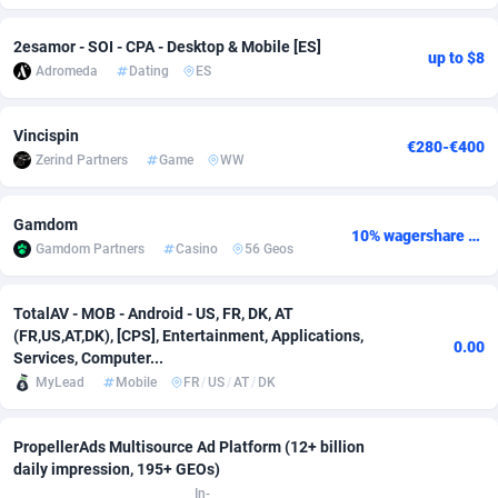
Adsmobo
Colombia
182
VOD
89519
1165
2esamor - SOI - CPA - Desktop & Mobile [ES]
up to $8
Adromeda
Dating
ES
AdsNextGen
Comoros
3247
Install
88024
1121
Adsperfection
Congo
125
Sport
88078
1050
Vincispin
€280-€400
Zerind Partners
Game
WW
AdsPrimo
120
Leadgen
Congo, Democratic Republic of the
88127
1041
Adsterra CPA Network
Cook Islands
48
PPS
87560
1035
Gamdom
10% wagershare or 25% revshare - NO ADMIN FEE
Gamdom Partners
Casino
56 Geos
AdSwapper
Costa Rica
238
Credit
88335
1012
ADTekneka
Croatia
88
LifeStyle
90017
981
TotalAV - MOB - Android - US, FR, DK, AT
(FR,US,AT,DK), [CPS], Entertainment, Applications,
0.00
Adthorized
Cuba
1429
Smartlink
87697
947
Services, Computer...
MyLead
Mobile
FR
/
US
/
AT
/
DK
Adtogame
Curaçao
492
Education
87484
851
PropellerAds Multisource Ad Platform (12+ billion
Adtrafico
Cyprus
1
CPR
88639
792
daily impression, 195+ GEOs)
AdvertAndGrow
Czechia
227
CPE
91946
791
In-