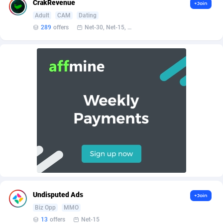
AffScale
Guatemala
97
88330
CrakRevenue
+Join
Adult
CAM
Dating
AffScorpions
Guernsey
139
87461
289
offers
Net-30, Net-15, Net-7, Weekly, Bi-monthly
Affslead
Guinea
328
87755
AFFSTAR
Guinea-Bissau
98
87584
Affsub2
Guyana
1336
88100
Affxnet
Haiti
640
88181
Algo-Affiliates
67540
Heard Island and McDonald Islands
87388
Amazus
Holy See
188
87579
Appstinum
Honduras
382
88411
Aragon Advertising
Hong Kong
2002
88618
Undisputed Ads
+Join
Arcanebet Affiliates
Hungary
1
91283
Biz Opp
MMO
13
offers
Net-15