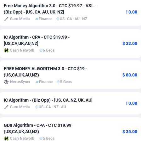
Free Money Algorithm 3.0 - CTC $19.97 - VSL -
Adfloe
68
DOI
Bolivia (Plurinational State of)
88462
5830
(Biz Opp) - [US, CA, AU, UK, NZ]
! 0.00
Guru Media
Finance
US
/
CA
/
AU
/
NZ
Adgoldmedia
573
Download
Bonaire, Saint Eustatius and Saba
88334
5111
adgrow.io
18
Subscription
Bosnia and Herzegovina
88835
4185
IC Algorithm - CPA - CTC $19.99 -
[US,CA,UK,AU,NZ]
$ 32.00
Adhive Network
Botswana
159
Home
88207
3691
Cash Network
6 Geos
Adhornet
Bouvet Island
4949
Diet
87421
3570
FREE MONEY ALGORITHM 3.0 - CTC $19 -
Adit-Media
Brazil
877
Insurance
92154
3492
(US,CA,UK,AU,NZ)
$ 80.00
NexusSyner
Finance
5 Geos
ADLEADPRO
2097
Pin
British Indian Ocean Territory
87790
3386
AdMachina
Brunei Darussalam
359
Beauty
87739
3302
IC Algorithm - (Biz Opp) - [US, CA, NZ, UK, AU]
! 0.00
Guru Media
US
/
CA
/
NZ
/
AU
ADMAD
Bulgaria
8
Email
89604
3215
AdMaxFlow
Burkina Faso
2163
Betting
88191
3148
GD8 Algorithm - CPA - CTC $19.99
(US,CA,UK,AU,NZ)
$ 35.00
Admitad
Burundi
3528
Loan
87643
2918
Cash Network
5 Geos