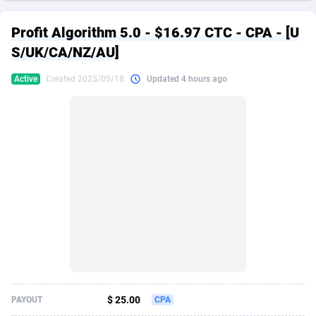
249 Media
American Samoa
998
CPS
88009
18262
Profit Algorithm 5.0 - $16.97 CTC - CPA - [U
2QL
Andorra
832
Dating
88189
17668
S/UK/CA/NZ/AU]
2x2 Media
Angola
316
Health
87771
15522
Active
Created 2025/09/18
Updated 4 hours ago
314 Cash
Anguilla
4
Sweepstake
87956
13514
360 Affiliates
Antarctica
16
Ecommerce
87430
13371
365 Conversions
Antigua and Barbuda
841
Finance
88101
13105
3SNET
Argentina
702
Gambling
89962
12431
A1AFF LLC
Armenia
31
Android
88144
11513
A4D
Aruba
201
Casino
87684
10648
Accordmobi
Australia
217
Nutra
100906
9364
$ 25.00
PAYOUT
CPA
Ace Partners
Austria
3158
RevShare
96036
9333