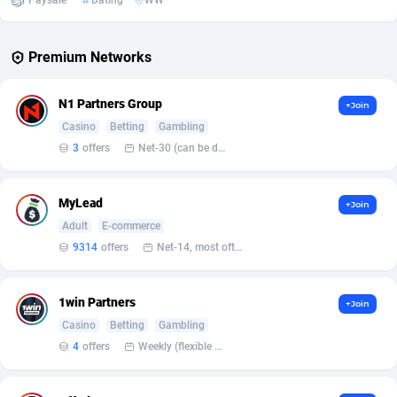
Paysale
Dating
WW
Affcrak
Eswatini
50
Binary
88082
51
Premium Networks
AffDollar
Ethiopia
80
CBD
87740
35
N1 Partners Group
+Join
Affgoal
692
Music
Falkland Islands (Malvinas)
87568
29
Casino
Betting
Gambling
Affgrade
Faroe Islands
848
KPI
88051
3
3
offers
Net-30 (can be discussed and changed personally)
Affilaxy
Fiji
8
Trading
87721
1
MyLead
+Join
AffiliArt
Finland
167
Auctions
92917
1
Adult
E-commerce
9314
offers
Net-14, most often 48 hours
Affiliate Dragons
France
1004
98685
Affiliate Interactive
French Guiana
1073
87752
1win Partners
+Join
Affiliate2day
French Polynesia
4
87688
Casino
Betting
Gambling
4
offers
Weekly (flexible based on partner comfort; must request through personal manager)
affiliaXe
219
French Southern Territories
87408