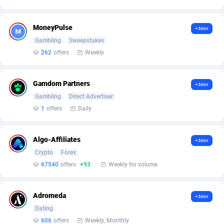
Armada App
Iceland
3106
88671
Armorica
India
39
90929
MoneyPulse
+Join
Gambling
Sweepstakes
Asocks Referral Program
Indonesia
1
89761
262
offers
Weekly
Aspen Media
40
Iran (Islamic Republic of)
88023
Gamdom Partners
+Join
Astronaff
Iraq
39
88588
Gambling
Direct Advertiser
AstroProxy Referral Program
Ireland
1
93682
1
offers
Daily
B4D Affiliate
Isle of Man
40
87859
Algo-Affiliates
+Join
Batery Partners
Israel
6
89299
Crypto
Forex
67540
offers
+93
Weekly for volume
BDSwiss Partners
Italy
1
98229
BEdigitech
Jamaica
123
88250
Adromeda
+Join
Bet24Star Affiliates
Japan
1
89945
Dating
606
offers
Weekly, Monthly