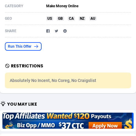
CATEGORY
Make Money Online
Acom Dgtl
Azerbaijan
1089
Game
88903
9126
GEO
US
GB
CA
NZ
AU
Ad Gain Media
Bahamas
161
Adult
87753
8228
SHARE
Ad2Cash
Bahrain
258
Shopping
88664
8174
ADAffTech
Bangladesh
110
COD
89312
7914
Run This Offer
ADAttract
Barbados
75
App
88076
7912
RESTRICTIONS
Adbee
Belarus
249
Incent
88232
7648
Absolutely No Incent, No Coreg, No Craigslist
AdCombo
Belgium
765
Entertainment
94012
7598
AddAttain
Belize
97
Job
88135
7564
YOU MAY LIKE
ADdrawTech
Benin
293
iOS
87710
7497
Adexico
Bermuda
854
Survey
88134
6347
ADFIRM
Bhutan
11
CPI
88072
6267