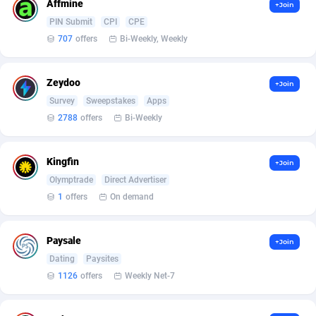
Affilisearch
Gabon
125
87729
Affmine
+Join
PIN Submit
CPI
CPE
Affizer
Gambia
403
88048
707
offers
Bi-Weekly, Weekly
Afflyfe
Georgia
74
88274
Zeydoo
+Join
AffMaxLeads
Germany
127
102673
Survey
Sweepstakes
Apps
Affmine
Ghana
707
88538
2788
offers
Bi-Weekly
AffMoon
Gibraltar
749
88060
Kingfin
+Join
Affmy
Greece
55
92196
Olymptrade
Direct Advertiser
1
offers
On demand
AFFPRO
Greenland
2264
88130
Affrealboost
Grenada
91
88115
Paysale
+Join
Dating
Paysites
AffReward Media
Guadeloupe
42
87787
1126
offers
Weekly Net-7
Affroyal
Guam
906
87635