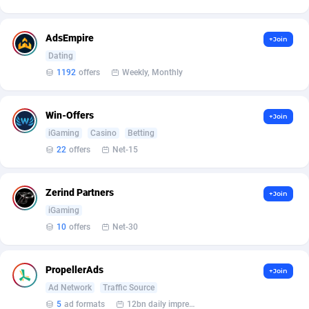
BetBandit
Jersey
3000
87492
Betmaster Partners
Jordan
1
88243
AdsEmpire
+Join
Dating
Bidvert CPA Network
Kazakhstan
3
89327
1192
offers
Weekly, Monthly
Binany Partner
Kenya
2
88880
Win-Offers
+Join
Bizzoffers
Kiribati
4
87960
iGaming
Casino
Betting
BlackBull Partners
1
Korea (Democratic People's Republic of)
87473
22
offers
Net-15
BlueBit Ads
Korea, Republic of
162
89300
Zerind Partners
+Join
BlufPartners
Kuwait
3
89182
iGaming
10
offers
Net-30
Boson Media
Kyrgyzstan
28
88042
Bright Data (former Luminati)
1
Lao People's Democratic Republic
88113
PropellerAds
+Join
Ad Network
Traffic Source
BtagMedia
Latvia
4
89849
5
ad formats
12bn daily impression