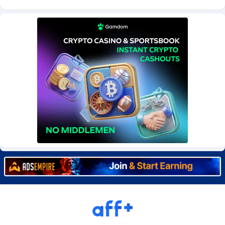
Burning Clicks
Lebanon
79
88313
C3PA
Lesotho
210
88042
CandyOffers
Liberia
814
87623
Cash Factories
Libya
1562
88140
Cash Network
Liechtenstein
650
88085
Cashberry
Lithuania
1
89642
Casinoempire Partners
Luxembourg
2
89461
CBDAffs
Macao
72
87766
ChameleonAds
Madagascar
1550
87655
Charm Ads
Malawi
197
88139
CIPIAI
Malaysia
177
89713