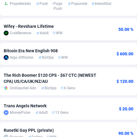
PropellerAds
Push
Page
Popunder
Interstitial
Push
Adverten
Côte d'Ivoire
1
Trial
87905
695
Advertise.net
Denmark
9
Solar
93036
481
Wifey - Revshare Lifetime
50.00 %
CrakRevenue
Adult
WW
Adwool
Djibouti
146
Payday
88032
441
ADX Master
Dominica
3591
PPL
88146
380
Bitcoin Era New English 908
$ 600.00
Algo-Affiliates
BizOpp
WW
Adzio Affiliate Network
Dominican Republic
33
Coupon
88544
325
Aff1.com
Ecuador
402
Streaming
88799
305
The Rich Boomer $120 CPS - $67 CTC (NEWEST
CPA) US/CA/UK/NZ/AU
$ 120.00
Affbloom
Egypt
10
Cam
88521
216
Undisputed Ads
BizOpp
6 Geos
Affburg
El Salvador
202
Pay Per Call
88194
191
Trans Angels Network
$ 20.00
AffClutch
Equatorial Guinea
1
Real Estate
87695
116
MoneyPulse
Adult
13 Geos
Affcore
Eritrea
4
Legal
87579
98
Runetki Gay PPL (private)
90.00 %
Affcountry
Estonia
238
Astrology
89598
76