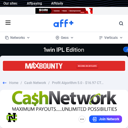
Our sites:
Affpaying
Affdaily
Open menu
Networks
Geos
Verticals
1 Click Wonder
Worldwide
235
Crypto
87440
68633
1win Partners
4
BizOpp
68119
66965
Home
/
Cash Network
/
Profit Algorithm 5.0 - $16.97 CTC - CPA - [US/UK/CA/NZ/AU]
1xBet Partners
Afghanistan
1
Forex
88365
66588
1xBit Affiliate Program
Aland Islands
2
Mobile
87778
48882
1xCasino Partners
Albania
3
CPL
88176
22909
Join Network
1xSlot Partners
Algeria
1
SOI
88173
19991