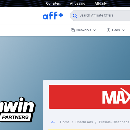
Our sites:
Affpaying
Affdaily
Networks
Geos
1 Click Wonder
Worldwi
2
1win Partners
1xBet Partners
Afghani
1xBit Affiliate Program
Aland I
1xCasino Partners
Albania
1xSlot Partners
Algeria
Home
/
Charm Ads
/
Presale- Cleanpacs 
249 Media
Americ
9