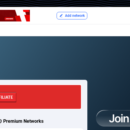
Add network
Premium Networks