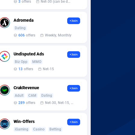
3
offers
Net-30 (can be discussed and changed personally)
Adromeda
+Join
Dating
606
offers
Weekly, Monthly
Undisputed Ads
+Join
Biz Opp
MMO
13
offers
Net-15
CrakRevenue
+Join
Adult
CAM
Dating
289
offers
Net-30, Net-15, Net-7, Weekly, Bi-monthly
Win-Offers
+Join
iGaming
Casino
Betting