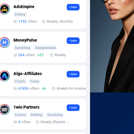
AdsEmpire
+Join
Dating
1192
offers
Weekly, Monthly
MoneyPulse
+Join
Gambling
Sweepstakes
264
offers
+27
Weekly
Algo-Affiliates
+Join
Crypto
Forex
67456
offers
+6
Weekly for volume
1win Partners
+Join
Casino
Betting
Gambling
4
offers
Weekly (flexible based on partner comfort; must request through personal manager)