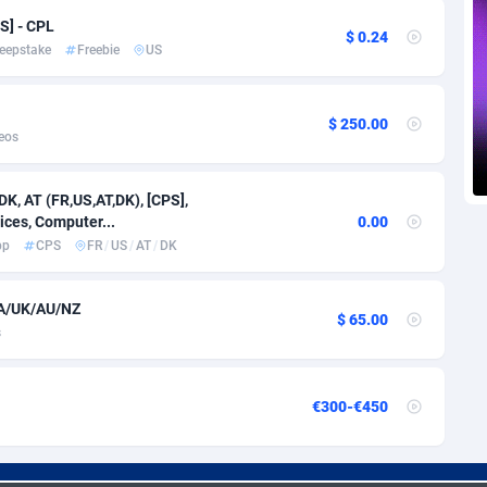
voire
1
Trial
87792
695
S] - CPL
$ 0.24
eepstake
Freebie
US
k
9
Solar
92966
485
46
Payday
87918
443
$ 250.00
eos
a
93
PPL
88034
380
an Republic
33
Coupon
88432
323
DK, AT (FR,US,AT,DK), [CPS],
ices, Computer...
0.00
02
Streaming
88689
305
pp
CPS
FR
/
US
/
AT
/
DK
10
Cam
88427
215
CA/UK/AU/NZ
$ 65.00
dor
02
Pay Per Call
88084
191
s
ial Guinea
1
Real Estate
87582
117
€300-€450
4
Legal
87466
99
38
Astrology
89508
76