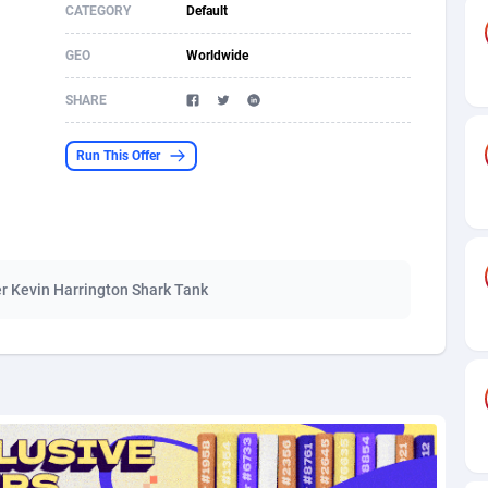
CATEGORY
Default
s
61
Shopping
87642
8374
GEO
Worldwide
58
Incent
88554
8251
SHARE
desh
10
Adult
89229
8212
Run This Offer
os
75
COD
87964
7901
49
App
88115
7766
62
iOS
93961
7648
r Kevin Harrington Shark Tank
97
Job
88023
7517
96
Entertainment
87597
7493
a
61
CPI
88022
6375
11
Survey
87959
6314
67
DOI
Bolivia (Plurinational State of)
88349
5837