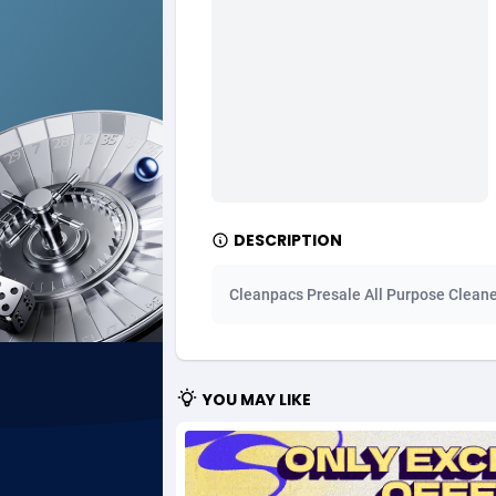
Ad Gain Media
Bahama
1
Ad2Cash
Bahrain
2
ADAffTech
Bangla
1
ADAttract
Barbad
Adbee
Belarus
2
DESCRIPTION
AdCombo
Belgium
7
Cleanpacs Presale All Purpose Cleane
AddAttain
Belize
ADdrawTech
Benin
2
YOU MAY LIKE
Adexico
Bermud
8
ADFIRM
Bhutan
Adfloe