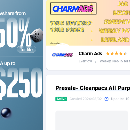
2QL
Andorra
8
2x2 Media
Angola
3
314 Cash
Anguilla
360 Affiliates
Antarcti
Charm Ads
365 Conversions
Antigua
8
Everflow
/
Weekly, Net-15 for f 
3SNET
Argenti
7
A1AFF LLC
Armenia
Presale- Cleanpacs All Pur
A4D
Aruba
2
Active
Created 2024/08/02
Updated 10
Accordmobi
Australi
2
Ace Partners
Austria
31
Acom Dgtl
Azerbai
10