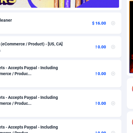
82
Download
Bonaire, Saint Eustatius and Saba
88224
5012
Cleaner
$ 16.00
18
Subscription
Bosnia and Herzegovina
88721
4269
na
59
Home
88096
3677
 (eCommerce / Product) - [US, CA]
! 0.00
Island
50
Diet
87307
3587
A
77
Insurance
92069
3511
ts - Accepts Paypal - Including
97
Pin
British Indian Ocean Territory
87678
3399
erce / Produc...
! 0.00
Darussalam
58
Beauty
87627
3283
ts - Accepts Paypal - Including
a
8
Email
89493
3215
erce / Produc...
! 0.00
 Faso
02
Betting
88077
3144
26
Loan
87530
2923
ts - Accepts Paypal - Including
erce / Produc...
! 0.00