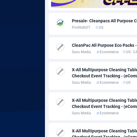
Adgoldmedia
5
Presale- Cleanpacs All Purpose 
adgrow.io
ProfitsNXT
US
Adhive Network
Botswa
1
CleanPac All Purpose Eco Packs -
Adhornet
Bouvet 
49
Guru Media
Ecommerce
US
/
C
Adit-Media
Brazil
8
X-All Multipurpose Cleaning Table
ADLEADPRO
20
Checkout Event Tracking - (eComm
Guru Media
Ecommerce
US
AdMachina
Brunei 
3
X-All Multipurpose Cleaning Table
ADMAD
Bulgari
Checkout Event Tracking - (eComm
AdMaxFlow
Burkina
20
Guru Media
Ecommerce
Admitad
Burundi
35
X-All Multipurpose Cleaning Table
Checkout Event Tracking - (eComm