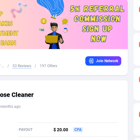
32
Dating
88096
17650
16
Health
87662
15533
4
Sweepstake
87844
14237
ca
16
Ecommerce
87316
13333
Join Network
 and Barbuda
41
Finance
87988
13309
...
/
53 Reviews
/
197 Offers
na
05
Gambling
89860
12438
31
Android
88036
11546
pose Cleaner
01
Casino
87572
10655
 months ago
a
17
Nutra
100910
9407
58
RevShare
95962
9302
$ 20.00
PAYOUT
CPA
jan
89
Game
88789
9218