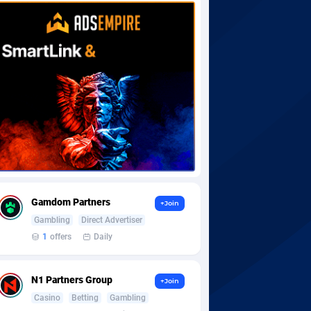
Gamdom Partners
+Join
Gambling
Direct Advertiser
1
offers
Daily
N1 Partners Group
+Join
Casino
Betting
Gambling