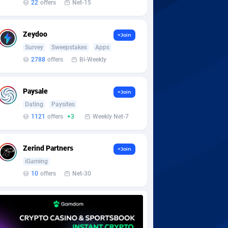
22
offers
Net-15
Zeydoo
+Join
Survey
Sweepstakes
Apps
2788
offers
Bi-Weekly
Paysale
+Join
Dating
Paysites
1121
offers
+3
Weekly Net-7
Zerind Partners
+Join
iGaming
10
offers
Net-30