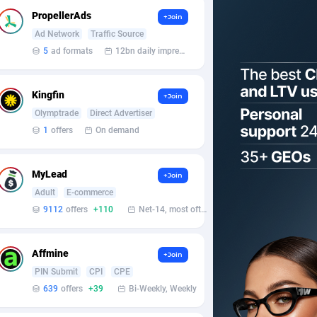
PropellerAds
+Join
Ad Network
Traffic Source
5
ad formats
12bn daily impression
Kingfin
+Join
Olymptrade
Direct Advertiser
1
offers
On demand
MyLead
+Join
Adult
E-commerce
9112
offers
+110
Net-14, most often 48 hours
Affmine
+Join
PIN Submit
CPI
CPE
639
offers
+39
Bi-Weekly, Weekly