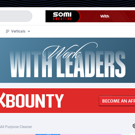
Verticals
de
34
Crypto
87328
68535
4
BizOpp
68032
66872
stan
1
Forex
88252
66495
slands
2
Mobile
87665
49099
3
CPL
88093
22960
1
SOI
88060
20405
All Purpose Cleaner
an Samoa
98
CPS
87896
18247