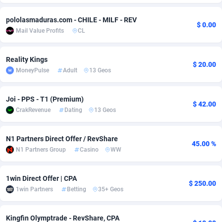
adMobo
Cambodia
850
Software
87775
2754
pololasmaduras.com - CHILE - MILF - REV
$ 0.00
Mail Value Profits
CL
Admolly
Cameroon
16
Service
87882
2746
Adpump
Canada
1075
Mainstream
102375
2524
Reality Kings
$ 20.00
MoneyPulse
Adult
13 Geos
Adromeda
Cape Verde
606
Auto
87972
2259
Ads2Hub
Cayman Islands
260
Business
87617
1933
Joi - PPS - T1 (Premium)
$ 42.00
CrakRevenue
Dating
13 Geos
Adscend Media
Central African Republic
803
Fitness
87504
1837
Adsellerator
Chad
1650
Desktop
87587
1701
N1 Partners Direct Offer / RevShare
45.00 %
N1 Partners Group
Casino
WW
AdsEmpire
Chile
1192
Utility
90373
1634
AdShaped
China
65
Freebie
87954
1516
1win Direct Offer | CPA
$ 250.00
1win Partners
Betting
35+ Geos
AdsMain
Christmas Island
1037
Travel
87445
1368
Kingfin Olymptrade - RevShare, CPA
Adsmartmobi
Cocos (Keeling) Islands
84
CPC
87440
1365