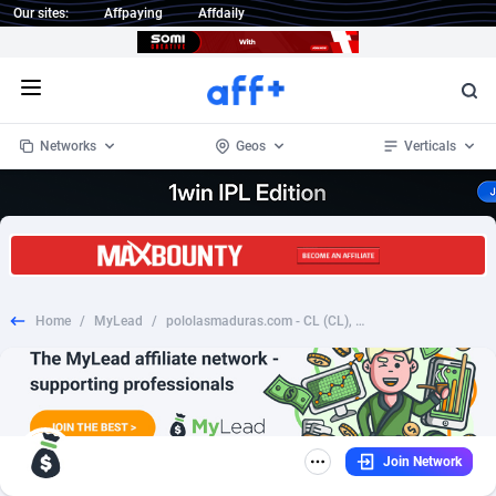
Our sites:
Affpaying
Affdaily
Open menu
Networks
Geos
Verticals
1 Click Wonder
Worldwide
234
Crypto
87398
68577
1win Partners
4
BizOpp
68072
66912
Home
/
MyLead
/
pololasmaduras.com - CL (CL), [CPA], Dating, Adult Dating, women, date, sex, sexy, tinder, flirt
1xBet Partners
Afghanistan
1
Forex
88323
66535
1xBit Affiliate Program
Aland Islands
2
Mobile
87736
48960
1xCasino Partners
Albania
3
CPL
88162
22958
Join Network
1xSlot Partners
Algeria
1
SOI
88131
20413