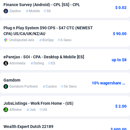
Finance Survey (Android) - CPL [SS] - CPL
$ 0.02
Adverten
Côte d'Ivoire
1
Trial
87863
695
Zeydoo
Mobile
SS
Advertise.net
Denmark
9
Solar
93025
482
Plug n Play System $90 CPS - $47 CTC (NEWEST
CPA) US/CA/UK/NZ/AU
$ 90.00
Adwool
Djibouti
146
Payday
87990
441
Undisputed Ads
BizOpp
6 Geos
ADX Master
Dominica
3591
PPL
88104
380
eParejas - SOI - CPA - Desktop & Mobile [ES]
Adzio Affiliate Network
Dominican Republic
33
Coupon
88503
325
up to $8
Adromeda
Dating
ES
Aff1.com
Ecuador
402
Streaming
88762
305
Gamdom
Affbloom
Egypt
10
Cam
88484
216
10% wagershare or 25% revshare - NO ADMIN FEE
Gamdom Partners
Casino
56 Geos
Affburg
El Salvador
202
Pay Per Call
88153
191
JobsListings - Work From Home - (US)
AffClutch
Equatorial Guinea
1
Real Estate
87653
116
$ 2.00
Affmine
Job
US
Affcore
Eritrea
4
Legal
87537
98
Wealth Expert Dutch 22189
$ 600.00
Affcountry
Estonia
238
Astrology
89584
76