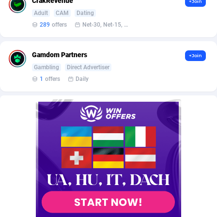
CrakRevenue
+Join
Burning Clicks
Lebanon
79
88271
Adult
CAM
Dating
289
offers
Net-30, Net-15, Net-7, Weekly, Bi-monthly
C3PA
Lesotho
210
88000
CandyOffers
Liberia
814
87581
Gamdom Partners
+Join
Cash Factories
Libya
1562
88098
Gambling
Direct Advertiser
1
offers
Daily
Cash Network
Liechtenstein
650
88067
Cashberry
Lithuania
1
89623
Casinoempire Partners
Luxembourg
2
89452
CBDAffs
Macao
74
87724
ChameleonAds
Madagascar
1550
87613
Charm Ads
Malawi
197
88097
CIPIAI
Malaysia
177
89690