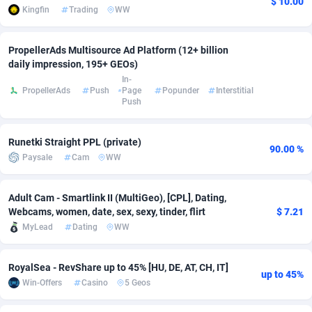
$ 10.00
Kingfin
Trading
WW
Adsmobo
Colombia
182
VOD
89488
1203
PropellerAds Multisource Ad Platform (12+ billion
AdsNextGen
Comoros
3244
Install
87982
1125
daily impression, 195+ GEOs)
In-
Adsperfection
Congo
125
Sport
88036
1055
PropellerAds
Push
Page
Popunder
Interstitial
Push
AdsPrimo
120
Leadgen
Congo, Democratic Republic of the
88084
1041
Adsterra CPA Network
Cook Islands
48
PPS
87518
1035
Runetki Straight PPL (private)
90.00 %
Paysale
Cam
WW
AdSwapper
Costa Rica
240
Credit
88298
1012
ADTekneka
Croatia
88
LifeStyle
90004
984
Adult Cam - Smartlink II (MultiGeo), [CPL], Dating,
Webcams, women, date, sex, sexy, tinder, flirt
$ 7.21
Adthorized
Cuba
1429
Smartlink
87659
947
MyLead
Dating
WW
Adtogame
Curaçao
493
Education
87442
843
RoyalSea - RevShare up to 45% [HU, DE, AT, CH, IT]
up to 45%
Adtrafico
Cyprus
1
CPR
88602
793
Win-Offers
Casino
5 Geos
AdvertAndGrow
Czechia
227
CPE
91945
791