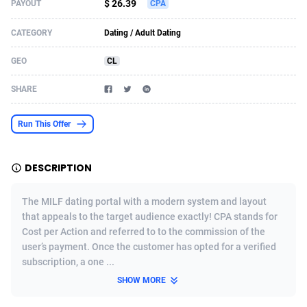
$ 26.39
PAYOUT
CPA
Acom Dgtl
Azerbaijan
1089
Game
88860
9195
CATEGORY
Dating / Adult Dating
Ad Gain Media
Bahamas
161
Shopping
87711
8423
GEO
CL
Ad2Cash
Bahrain
258
Adult
88622
8227
SHARE
ADAffTech
Bangladesh
110
App
89280
7933
Run This Offer
ADAttract
Barbados
75
COD
88034
7914
Adbee
Belarus
249
Incent
88189
7649
DESCRIPTION
AdCombo
Belgium
765
Entertainment
94014
7623
The MILF dating portal with a modern system and layout
AddAttain
Belize
97
Job
88093
7562
that appeals to the target audience exactly! CPA stands for
Cost per Action and referred to to the commission of the
ADdrawTech
Benin
293
iOS
87668
7513
user’s payment. Once the customer has opted for a verified
subscription, a one ...
Adexico
Bermuda
854
Survey
88092
6349
SHOW MORE
ADFIRM
Bhutan
11
CPI
88030
6272