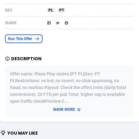
Acom Dgtl
Azerbaijan
1089
Game
88819
9229
GEO
PL
PT
Ad Gain Media
Bahamas
161
Shopping
87669
8432
SHARE
Ad2Cash
Bahrain
258
Adult
88581
8227
Run This Offer
ADAffTech
Bangladesh
110
App
89237
7933
DESCRIPTION
ADAttract
Barbados
75
COD
87992
7914
Adbee
Belarus
249
Incent
88146
7651
Offer name: Plaza Play casino [PT PL]Geo: PT
PLRestrictions: no bot, no incent, no click spamming, no
AdCombo
Belgium
765
Entertainment
93974
7579
fraud, no multiac.Payout: Check the offerLimits (daily/total
conversions): 20 FTD per pub Total. higher cap is available
AddAttain
Belize
97
Job
88051
7562
upon traffic checkPreview:C ...
ADdrawTech
Benin
293
iOS
87626
7508
SHOW MORE
Adexico
Bermuda
854
Survey
88051
6350
YOU MAY LIKE
ADFIRM
Bhutan
11
CPI
87989
6280