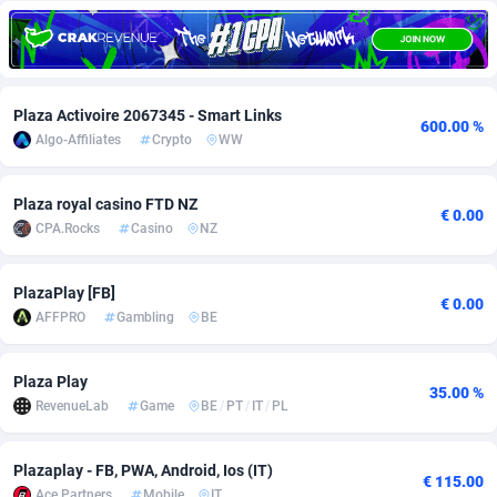
Adfloe
66
DOI
Bolivia (Plurinational State of)
88379
5836
Adgoldmedia
569
Download
Bonaire, Saint Eustatius and Saba
88251
5052
Plaza Activoire 2067345 - Smart Links
adgrow.io
18
Subscription
Bosnia and Herzegovina
88751
4259
600.00 %
Algo-Affiliates
Crypto
WW
Adhive Network
Botswana
159
Home
88125
3707
Plaza royal casino FTD NZ
Adhornet
Bouvet Island
4949
Diet
87337
3577
€ 0.00
CPA.Rocks
Casino
NZ
Adit-Media
Brazil
879
Insurance
92080
3490
PlazaPlay [FB]
ADLEADPRO
2097
Pin
British Indian Ocean Territory
87707
3366
€ 0.00
AFFPRO
Gambling
BE
AdMachina
Brunei Darussalam
359
Beauty
87656
3306
Plaza Play
35.00 %
ADMAD
Bulgaria
8
Email
89530
3215
RevenueLab
Game
BE
/
PT
/
IT
/
PL
AdMaxFlow
Burkina Faso
2163
Betting
88107
3148
Plazaplay - FB, PWA, Android, Ios (IT)
€ 115.00
Admitad
Burundi
3527
Loan
87559
2918
Ace Partners
Mobile
IT