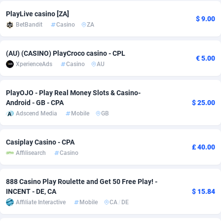
PlayLive casino [ZA]
Adsmobo
Colombia
182
VOD
89447
1202
$ 9.00
BetBandit
Casino
ZA
AdsNextGen
Comoros
3244
Install
87940
1123
(AU) (CASINO) PlayCroco casino - CPL
Adsperfection
Congo
125
Sport
87993
1058
€ 5.00
XperienceAds
Casino
AU
AdsPrimo
120
Leadgen
Congo, Democratic Republic of the
88041
1041
PlayOJO - Play Real Money Slots & Casino-
Adsterra CPA Network
Cook Islands
48
PPS
87477
1035
Android - GB - CPA
$ 25.00
Adscend Media
Mobile
GB
AdSwapper
Costa Rica
240
Credit
88256
1012
ADTekneka
Croatia
88
LifeStyle
89963
986
Casiplay Casino - CPA
£ 40.00
Affilisearch
Casino
Adthorized
Cuba
1429
Smartlink
87617
947
Adtogame
Curaçao
490
Education
87401
842
888 Casino Play Roulette and Get 50 Free Play! -
INCENT - DE, CA
$ 15.84
Adtrafico
Cyprus
1
CPR
88561
793
Affiliate Interactive
Mobile
CA
/
DE
AdvertAndGrow
Czechia
227
CPE
91911
788