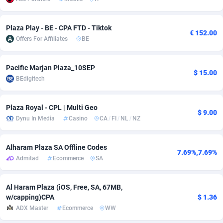
adMobo
Cambodia
850
Software
87733
2754
Plaza Play - BE - CPA FTD - Tiktok
€ 152.00
Admolly
Cameroon
16
Service
87840
2746
Offers For Affiliates
BE
Adpump
Canada
1075
Mainstream
102331
2524
Pacific Marjan Plaza_10SEP
$ 15.00
Adromeda
Cape Verde
606
Auto
87930
2259
BEdigitech
Ads2Hub
Cayman Islands
260
Business
87576
1933
Plaza Royal - CPL | Multi Geo
$ 9.00
Adscend Media
Central African Republic
803
Fitness
87462
1839
Dynu In Media
Casino
CA
/
FI
/
NL
/
NZ
Adsellerator
Chad
1650
Desktop
87545
1701
Alharam Plaza SA Offline Codes
7.69%,7.69%
AdsEmpire
Chile
1192
Utility
90332
1620
Admitad
Ecommerce
SA
AdShaped
China
65
Freebie
87912
1516
Al Haram Plaza (iOS, Free, SA, 67MB,
w/capping)CPA
$ 1.36
AdsMain
Christmas Island
1037
CPC
87403
1373
ADX Master
Ecommerce
WW
Adsmartmobi
Cocos (Keeling) Islands
84
Travel
87398
1367