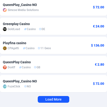
QueenPlay_Casino NO
$ 72.00
Adverten
Côte d'Ivoire
1
Trial
87821
695
Simcoe Media Solutions
Advertise.net
Denmark
9
Solar
92991
482
Greenplay Casino
€ 24.00
Adwool
Djibouti
146
Payday
87948
441
GoldLead
Casino
DE
ADX Master
Dominica
3589
PPL
88062
380
Playfina casino
$ 136.00
Adzio Affiliate Network
Dominican Republic
33
Coupon
88460
325
CPAgetti
Casino
11 Geos
Aff1.com
Ecuador
402
Streaming
88720
305
QueenPlay Casino
€ 2.80
Affbloom
Egypt
10
Cam
88436
216
DoAff
Casino
GB
Affburg
El Salvador
202
Pay Per Call
88111
191
QueenPlay_Casino NO
$ 72.00
FuzeClick
NO
AffClutch
Equatorial Guinea
1
Real Estate
87611
116
Affcore
Eritrea
4
Legal
87495
98
Load More
Affcountry
Estonia
238
Astrology
89544
76