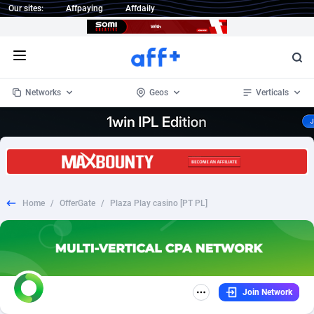
Our sites:
Affpaying
Affdaily
Open menu
Networks
Geos
Verticals
1 Click Wonder
Worldwide
233
Crypto
87357
68536
1win Partners
4
BizOpp
68031
66872
Home
/
OfferGate
/
Plaza Play casino [PT PL]
1xBet Partners
Afghanistan
1
Forex
88281
66495
1xBit Affiliate Program
Aland Islands
2
Mobile
87694
48939
1xCasino Partners
Albania
3
CPL
88120
22957
Join Network
1xSlot Partners
Algeria
1
SOI
88089
20413