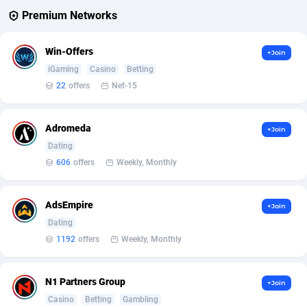
Premium Networks
Affcrak
Eswatini
50
Binary
87998
51
Win-Offers
+Join
AffDollar
Ethiopia
80
CBD
87656
35
iGaming
Casino
Betting
Affgoal
691
Music
Falkland Islands (Malvinas)
87484
29
22
offers
Net-15
Affgrade
Faroe Islands
848
KPI
87991
3
Adromeda
+Join
Affilaxy
Fiji
8
Trading
87637
1
Dating
606
offers
Weekly, Monthly
AffiliArt
Finland
162
Auctions
92869
1
Affiliate Dragons
France
1004
98729
AdsEmpire
+Join
Dating
Affiliate Interactive
French Guiana
1098
87668
1192
offers
Weekly, Monthly
Affiliate2day
French Polynesia
4
87605
affiliaXe
219
French Southern Territories
87325
N1 Partners Group
+Join
Casino
Betting
Gambling