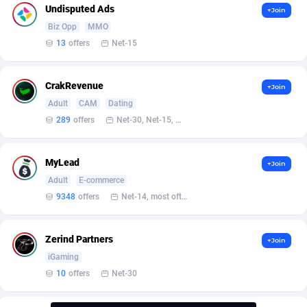
BetBandit
Jersey
3000
87433
Undisputed Ads
+Join
Biz Opp
MMO
Betmaster Partners
Jordan
1
88159
13
offers
Net-15
Bidvert CPA Network
Kazakhstan
3
89243
CrakRevenue
+Join
Binany Partner
Kenya
2
88799
Adult
CAM
Dating
Bizzoffers
Kiribati
4
87876
289
offers
Net-30, Net-15, Net-7, Weekly, Bi-monthly
BlackBull Partners
1
Korea (Democratic People's Republic of)
87389
MyLead
+Join
BlueBit Ads
Korea, Republic of
162
89222
Adult
E-commerce
9348
offers
Net-14, most often 48 hours
BlufPartners
Kuwait
3
89096
Boson Media
Kyrgyzstan
28
87957
Zerind Partners
+Join
iGaming
Bright Data (former Luminati)
1
Lao People's Democratic Republic
88029
10
offers
Net-30
BtagMedia
Latvia
4
89766