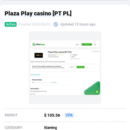
249 Media
American Samoa
998
CPS
87926
18262
Plaza Play casino [PT PL]
2QL
Andorra
832
Dating
88129
17663
Active
Created 2024/06/01
Updated 12 hours ago
2x2 Media
Angola
316
Health
87691
15522
314 Cash
Anguilla
4
Sweepstake
87873
14250
360 Affiliates
Antarctica
16
Ecommerce
87346
13404
365 Conversions
Antigua and Barbuda
841
Finance
88017
13148
3SNET
Argentina
702
Gambling
89886
12431
A1AFF LLC
Armenia
31
Android
88064
11551
A4D
Aruba
201
Casino
87600
10647
Accordmobi
Australia
217
Nutra
100919
9369
$ 105.56
PAYOUT
CPA
Ace Partners
Austria
3158
RevShare
95987
9326
CATEGORY
iGaming