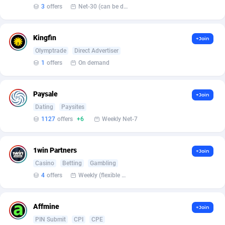
Affilisearch
Gabon
125
87645
3
offers
Net-30 (can be discussed and changed personally)
Affizer
Gambia
403
87964
Kingfin
+Join
Afflyfe
Georgia
74
88189
Olymptrade
Direct Advertiser
AffMaxLeads
Germany
127
102747
1
offers
On demand
Affmine
Ghana
707
88471
Paysale
+Join
AffMoon
Gibraltar
749
87976
Dating
Paysites
1127
offers
+6
Weekly Net-7
Affmy
Greece
55
92143
AFFPRO
Greenland
2264
88048
1win Partners
+Join
Casino
Betting
Gambling
Affrealboost
Grenada
91
88031
4
offers
Weekly (flexible based on partner comfort; must request through personal manager)
AffReward Media
Guadeloupe
42
87703
Affmine
Affroyal
Guam
906
87551
+Join
PIN Submit
CPI
CPE