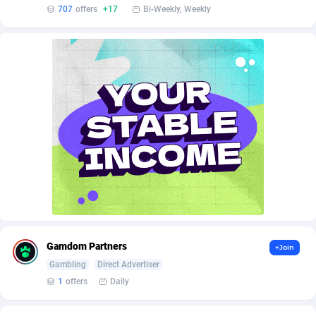
AffScale
Guatemala
97
88247
707
offers
+17
Bi-Weekly, Weekly
AffScorpions
Guernsey
139
87401
Affslead
Guinea
328
87670
AFFSTAR
Guinea-Bissau
98
87500
Affsub2
Guyana
1336
88016
Affxnet
Haiti
640
88097
Algo-Affiliates
67447
Heard Island and McDonald Islands
87304
Amazus
Holy See
191
87519
Appstinum
Honduras
382
88327
Gamdom Partners
+Join
Aragon Advertising
Hong Kong
2002
88549
Gambling
Direct Advertiser
1
offers
Daily
Arcanebet Affiliates
Hungary
1
91236