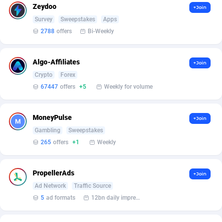
Armada App
Iceland
3132
88589
Zeydoo
+Join
Survey
Sweepstakes
Apps
Armorica
India
39
90855
2788
offers
Bi-Weekly
Asocks Referral Program
Indonesia
1
89676
Algo-Affiliates
+Join
Aspen Media
40
Iran (Islamic Republic of)
87941
Crypto
Forex
Astronaff
Iraq
39
88495
67447
offers
+5
Weekly for volume
AstroProxy Referral Program
Ireland
1
93633
MoneyPulse
+Join
B4D Affiliate
Isle of Man
40
87800
Gambling
Sweepstakes
265
offers
+1
Weekly
Batery Partners
Israel
6
89225
BDSwiss Partners
Italy
1
98201
PropellerAds
+Join
Ad Network
Traffic Source
BEdigitech
Jamaica
123
88166
5
ad formats
12bn daily impression
Bet24Star Affiliates
Japan
1
89889