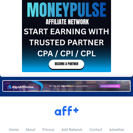
Burning Clicks
Lebanon
79
88229
C3PA
Lesotho
210
87958
CandyOffers
Liberia
814
87539
Cash Factories
Libya
1562
88055
Cash Network
Liechtenstein
650
88027
Cashberry
Lithuania
1
89583
Casinoempire Partners
Luxembourg
2
89412
CBDAffs
Macao
74
87682
ChameleonAds
Madagascar
1550
87571
Charm Ads
Malawi
197
88055
CIPIAI
Malaysia
177
89652
Home
About
Privacy
Add Network
Contact
Advertise