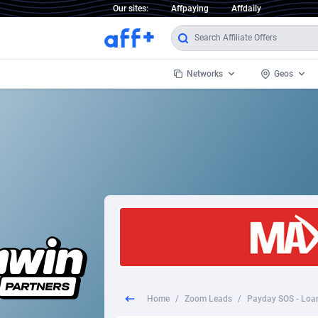
Our sites:
Affpaying
Affdaily
Networks
Geos
1 Click Wonder
Worldwi
2
1win Partners
1xBet Partners
Afghani
1xBit Affiliate Program
Aland I
1xCasino Partners
Albania
1xSlot Partners
Algeria
Home
/
Zoom Leads
/
Payday SOS - Loan
249 Media
Americ
9