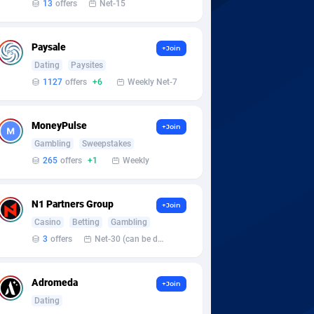
13
offers
Net-15
Paysale
+Join
Dating
Paysites
1127
offers
+6
Weekly Net-7
MoneyPulse
+Join
Gambling
Sweepstakes
265
offers
+1
Weekly
N1 Partners Group
+Join
Casino
Betting
Gambling
3
offers
Net-30 (can be discussed and changed personally)
Adromeda
+Join
Dating