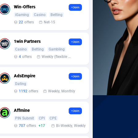
Win-Offers
+Join
iGaming
Casino
Betting
22
offers
Net-15
1win Partners
+Join
Casino
Betting
Gambling
4
offers
Weekly (flexible based on partner comfort; must request through personal manager)
AdsEmpire
+Join
Dating
1192
offers
Weekly, Monthly
Affmine
+Join
PIN Submit
CPI
CPE
707
offers
+17
Bi-Weekly, Weekly