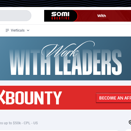
Verticals
de
32
Crypto
87359
68536
4
BizOpp
68032
66872
stan
1
Forex
88284
66495
slands
2
Mobile
87696
48939
3
CPL
88123
23006
1
SOI
88090
20429
s up to $50k - CPL - US
an Samoa
98
CPS
87928
18264