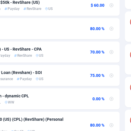
ia
50
Software
87735
2754
o $50k - RevShare (US)
$ 60.00
n
Payday
RevShare
US
on
16
Service
87842
2746
75
Mainstream
102321
2525
80.00 %
rde
06
Auto
87932
2277
Islands
60
Business
87579
1936
 - US - RevShare - CPA
70.00 %
Payday
RevShare
US
African Republic
03
Fitness
87464
1840
 Loan (Revshare) - SOI
50
Desktop
87547
1701
75.00 %
nsurance
Payday
US
92
Utility
90333
1617
m - dynamic CPL
65
Freebie
87911
1516
0.00 %
L
WW
as Island
37
CPC
87405
1387
0 (US) (CPL) (RevShare) (Personal
eeling) Islands
84
Travel
87400
1367
80.00 %