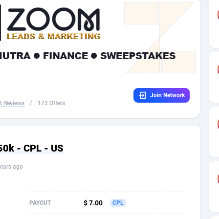
32
Dating
88131
17687
16
Health
87693
15529
4
Sweepstake
87876
14242
ca
16
Ecommerce
87348
13420
Join Network
 and Barbuda
41
Finance
88020
13152
3 Reviews
/
172 Offers
na
02
Gambling
89887
12430
31
Android
88066
11539
50k - CPL - US
01
Casino
87603
10643
ears ago
a
17
Nutra
100910
9369
58
RevShare
95985
9328
$ 7.00
PAYOUT
CPL
jan
89
Game
88820
9253