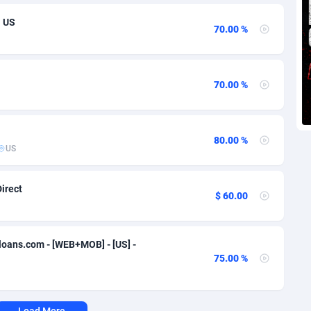
voire
1
Trial
87823
695
| US
70.00 %
k
9
Solar
92984
484
46
Payday
87950
441
70.00 %
a
83
PPL
88065
380
an Republic
33
Coupon
88463
325
80.00 %
02
Streaming
88722
305
US
10
Cam
88436
216
irect
$ 60.00
dor
02
Pay Per Call
88114
191
ial Guinea
1
Real Estate
87613
117
loans.com - [WEB+MOB] - [US] -
75.00 %
4
Legal
87497
98
38
Astrology
89543
76
Load More