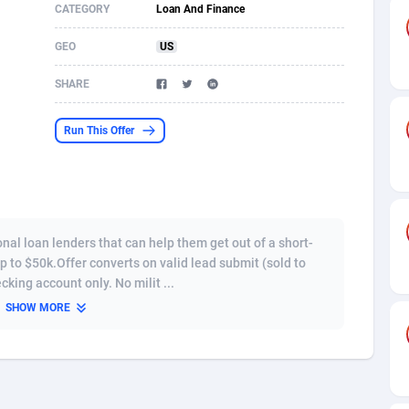
CATEGORY
Loan And Finance
s
61
Shopping
87672
8437
GEO
US
58
Adult
88584
8243
SHARE
desh
10
COD
89252
7925
Run This Offer
os
75
App
87995
7910
49
Incent
88148
7655
62
Job
93966
7562
al loan lenders that can help them get out of a short-
97
Entertainment
88054
7553
up to $50k.Offer converts on valid lead submit (sold to
king account only. No milit ...
93
iOS
87628
7508
SHOW MORE
a
61
Survey
88054
6332
11
CPI
87991
6270
66
DOI
Bolivia (Plurinational State of)
88381
5841