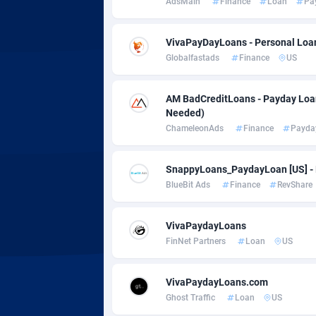
AdsMain
Finance
Loan
Pa
Adsmobo
Colomb
1
AdsNextGen
Comoro
32
VivaPayDayLoans - Personal Loa
Globalfastads
Finance
US
Adsperfection
Congo
1
AdsPrimo
1
AM BadCreditLoans - Payday Lo
Needed)
Adsterra CPA Network
Cook Is
ChameleonAds
Finance
Payda
AdSwapper
Costa R
2
SnappyLoans_PaydayLoan [US] -
ADTekneka
Croatia
BlueBit Ads
Finance
RevShare
Adthorized
Cuba
14
VivaPaydayLoans
Adtogame
Curaça
4
FinNet Partners
Loan
US
Adtrafico
Cyprus
VivaPaydayLoans.com
AdvertAndGrow
Czechia
2
Ghost Traffic
Loan
US