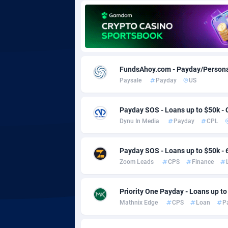
Adgoldmedia
5
adgrow.io
Adhive Network
Botswa
1
FundsAhoy.com - Payday/Person
Paysale
Payday
US
Adhornet
Bouvet 
49
Adit-Media
Brazil
8
Payday SOS - Loans up to $50k - 
Dynu In Media
Payday
CPL
ADLEADPRO
20
AdMachina
Brunei 
3
Payday SOS - Loans up to $50k -
Zoom Leads
CPS
Finance
ADMAD
Bulgari
AdMaxFlow
Burkina
20
Priority One Payday - Loans up t
Mathnix Edge
CPS
Loan
P
Admitad
Burundi
35