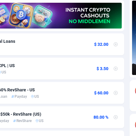
88
Download
Bonaire, Saint Eustatius and Saba
88254
5027
18
Subscription
Bosnia and Herzegovina
88753
4271
na
59
Home
88128
3722
al Loans
$ 32.00
Island
50
Diet
87339
3583
79
Insurance
92076
3532
CPL | US
$ 3.50
US
97
Pin
British Indian Ocean Territory
87709
3360
Darussalam
60
Beauty
87658
3306
 60% RevShare - US
$ 60.00
Loan
Payday
US
a
8
Email
89545
3225
 Faso
03
Betting
88109
3148
o $50k - RevShare (US)
80.00 %
ayday
RevShare
US
27
Loan
87561
2923