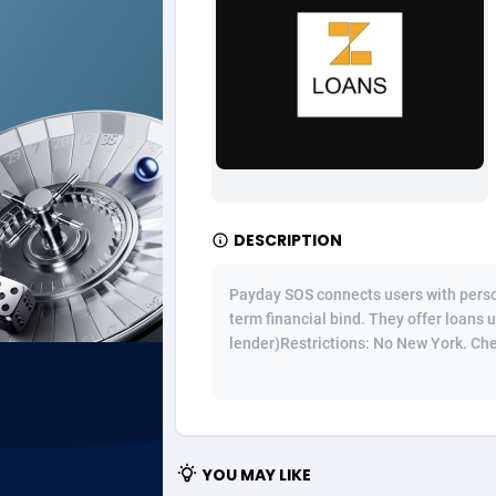
Ad Gain Media
Bahama
1
Ad2Cash
Bahrain
2
ADAffTech
Bangla
1
ADAttract
Barbad
Adbee
Belarus
2
DESCRIPTION
AdCombo
Belgium
7
Payday SOS connects users with person
AddAttain
Belize
term financial bind. They offer loans 
lender)Restrictions: No New York. Chec
ADdrawTech
Benin
2
Adexico
Bermud
8
ADFIRM
Bhutan
YOU MAY LIKE
Adfloe