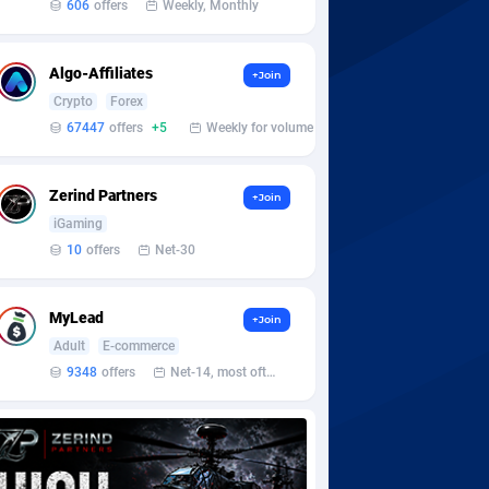
606
offers
Weekly, Monthly
Algo-Affiliates
+Join
Crypto
Forex
67447
offers
+5
Weekly for volume
Zerind Partners
+Join
iGaming
10
offers
Net-30
MyLead
+Join
Adult
E-commerce
9348
offers
Net-14, most often 48 hours