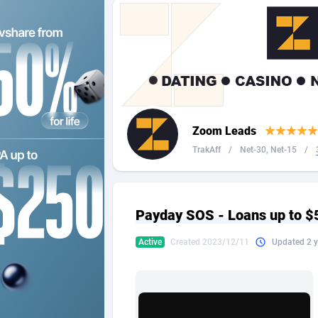
2QL
Andorra
8
2x2 Media
Angola
3
314 Cash
Anguilla
360 Affiliates
Antarcti
Zoom Leads
365 Conversions
Antigua
8
TrakAff
/
Net-30, Net-15
/
3SNET
Argenti
7
A1AFF LLC
Armenia
Payday SOS - Loans up to $
A4D
Aruba
2
Active
Created 2023/12/11
Updated 2 y
Accordmobi
Australi
2
Ace Partners
Austria
31
Acom Dgtl
Azerbai
10