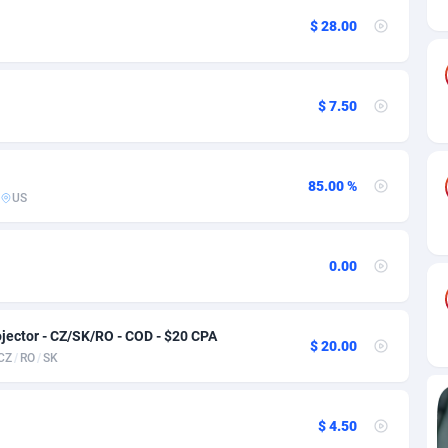
ia
82
CPC
89376
1173
$ 28.00
s
30
Install
87875
1058
25
Leadgen
87927
1042
$ 7.50
20
PPS
Congo, Democratic Republic of the
87978
1034
lands
48
Credit
87413
1001
85.00 %
US
ica
60
Sport
88193
998
88
LifeStyle
89895
949
0.00
29
Smartlink
87555
947
o
82
CPR
87338
930
ector - CZ/SK/RO - COD - $20 CPA
$ 20.00
CZ
/
RO
/
SK
1
Education
88491
849
27
CPE
91852
762
$ 4.50