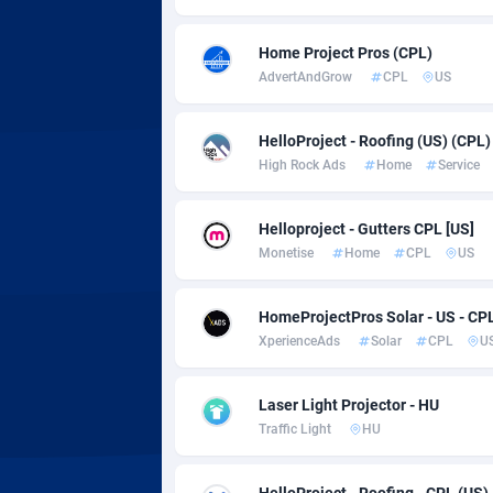
Adverten
Côte d'I
Home Project Pros (CPL)
Advertise.net
Denmar
AdvertAndGrow
CPL
US
Adwool
Djibouti
1
HelloProject - Roofing (US) (CPL)
ADX Master
Dominic
35
High Rock Ads
Home
Service
Adzio Affiliate Network
Dominic
Helloproject - Gutters CPL [US]
Aff1.com
Ecuador
4
Monetise
Home
CPL
US
Affbloom
Egypt
HomeProjectPros Solar - US - CP
Affburg
El Salva
2
XperienceAds
Solar
CPL
U
AffClutch
Equator
Laser Light Projector - HU
Affcore
Eritrea
Traffic Light
HU
Affcountry
Estonia
2
HelloProject - Roofing - CPL (US)