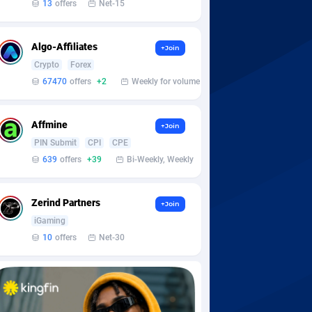
13
offers
Net-15
Algo-Affiliates
+Join
Crypto
Forex
67470
offers
+2
Weekly for volume
Affmine
+Join
PIN Submit
CPI
CPE
639
offers
+39
Bi-Weekly, Weekly
Zerind Partners
+Join
iGaming
10
offers
Net-30