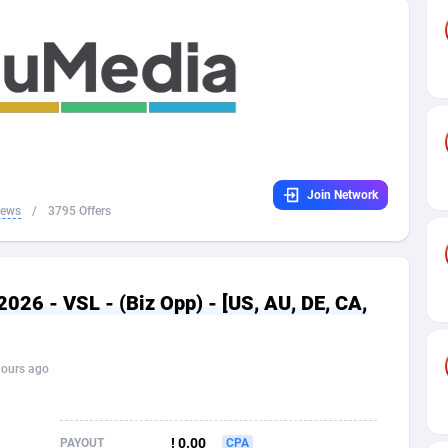
32
Dating
88061
17616
16
Health
87627
15483
4
Sweepstake
87809
14283
ca
16
Finance
87281
13309
Join Network
 and Barbuda
41
Ecommerce
87953
13238
iews
/
3795 Offers
na
04
Gambling
89825
12448
31
Android
88001
11545
2026 - VSL - (Biz Opp) - [US, AU, DE, CA,
01
Casino
87537
10672
a
17
Nutra
100874
9388
hours ago
58
RevShare
95919
9289
! 0.00
PAYOUT
CPA
jan
89
Game
88755
9222