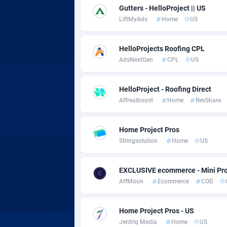
Adsmobo
Colomb
1
Gutters - HelloProject || US
LiftMyAds
Home
US
AdsNextGen
Comoro
32
Adsperfection
Congo
1
HelloProjects Roofing CPL
AdsNextGen
CPL
US
AdsPrimo
1
Adsterra CPA Network
Cook Is
HelloProject - Roofing Direct
Affrealboost
Home
RevShare
AdSwapper
Costa R
2
ADTekneka
Croatia
Home Project Pros
Stringsolution
Home
US
Adthorized
Cuba
14
Adtogame
Curaça
4
EXCLUSIVE ecommerce - Mini Proj
AffMoon
Ecommerce
COD
Adtrafico
Cyprus
Home Project Pros - US
AdvertAndGrow
Czechia
2
Jentriq Media
Home
US