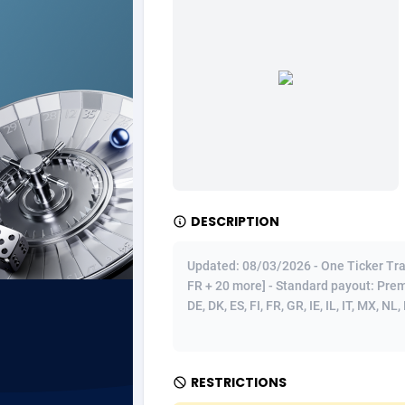
Ad Gain Media
Bahama
1
Ad2Cash
Bahrain
2
ADAffTech
Bangla
1
ADAttract
Barbad
Adbee
Belarus
2
DESCRIPTION
AdCombo
Belgium
7
AddAttain
Belize
Updated: 08/03/2026 - One Ticker Trade
FR + 20 more] - Standard payout: Premi
ADdrawTech
Benin
2
DE, DK, ES, FI, FR, GR, IE, IL, IT, MX, NL, 
Adexico
Bermud
8
ADFIRM
Bhutan
RESTRICTIONS
Adfloe