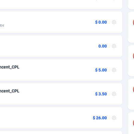
ia
50
Software
87670
2746
on
16
Service
87775
2730
$ 0.00
75
Mainstream
102268
2520
MH
rde
06
Auto
87865
2260
0.00
Islands
60
Business
87513
1954
African Republic
03
Fitness
87398
1767
ncent_CPL
$ 5.00
50
Desktop
87481
1687
92
Utility
90272
1582
ncent_CPL
$ 3.50
68
Freebie
87837
1516
as Island
40
Travel
87338
1371
$ 26.00
eeling) Islands
84
VOD
87333
1198