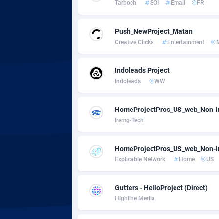
adMobo
Cambod
8
Tarboch
SOI
Email
FR
Admolly
Camero
Push_NewProject_Matan
Adpump
Canada
10
Creative Clicks
Entertainment
Adromeda
Cape Ve
6
Indoleads Project
Indoleads
WW
Ads2Hub
Cayman 
2
Adscend Media
Central 
8
HomeProjectPros_US_web_Non-i
Iremg-Tech
Adsellerator
Chad
16
AdsEmpire
Chile
11
HomeProjectPros_US_web_Non-i
Explicable Network
Home
US
AdShaped
China
AdsMain
Christm
10
Gutters - HelloProject (Direct)
Highline Media
Adsmartmobi
Cocos (K