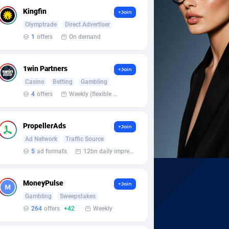
Kingfin
+Join
Olymptrade
Direct Advertiser
1
offers
On demand
1win Partners
+Join
Casino
Betting
Gambling
4
offers
Weekly (flexible based on partner comfort; must request through personal manager)
PropellerAds
+Join
Ad Network
Traffic Source
5
ad formats
12bn daily impression
MoneyPulse
+Join
Gambling
Sweepstakes
264
offers
+42
Weekly