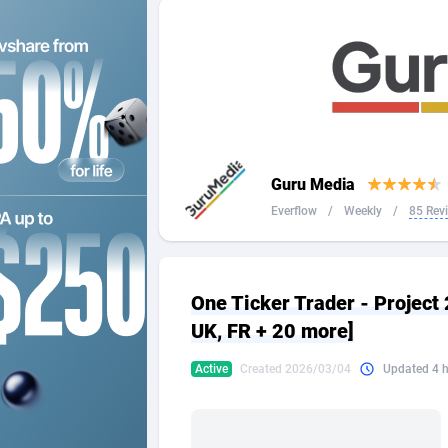
2QL
Andorra
8
2x2 Media
Angola
3
314 Cash
Anguilla
360 Affiliates
Antarcti
Guru Media
365 Conversions
Antigua
8
Everflow
/
Weekly
/
85 Rev
3SNET
Argenti
7
A1AFF LLC
Armenia
One Ticker Trader - Project 
A4D
Aruba
2
UK, FR + 20 more]
Accordmobi
Australi
2
Active
Created 2026/03/04
Updated 4 
Ace Partners
Austria
31
Acom Dgtl
Azerbai
10