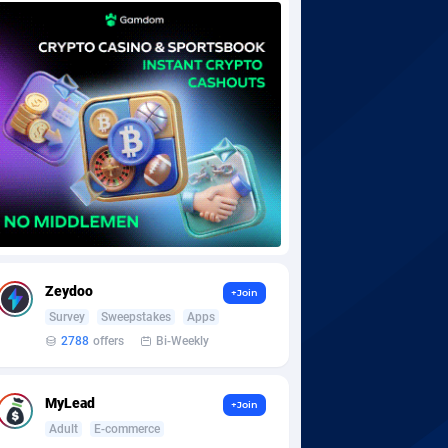
Zeydoo
+Join
Survey
Sweepstakes
Apps
2788
offers
Bi-Weekly
MyLead
+Join
Adult
E-commerce