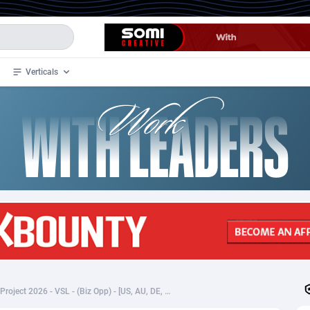
Verticals
de
35
Crypto
87293
68535
4
BizOpp
68032
66872
stan
1
Forex
88217
66495
slands
2
Mobile
87630
49083
3
CPL
88058
22945
1
SOI
88025
20399
One Ticker Trader - Project 2026 - VSL - (Biz Opp) - [US, AU, DE, CA, UK, FR + 20 more]
an Samoa
98
CPS
87861
18248