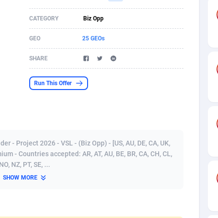
s
61
Incent
87607
8264
CATEGORY
Biz Opp
58
Shopping
88521
8250
GEO
25 GEOs
desh
09
Adult
89195
8206
SHARE
os
75
COD
87929
7870
Run This Offer
49
App
88080
7789
62
iOS
93917
7626
97
Job
87988
7490
r - Project 2026 - VSL - (Biz Opp) - [US, AU, DE, CA, UK,
um - Countries accepted: AR, AT, AU, BE, BR, CA, CH, CL,
94
Entertainment
87562
7410
NO, NZ, PT, SE, ...
SHOW MORE
a
54
CPI
87987
6343
11
Survey
87924
6306
58
DOI
Bolivia (Plurinational State of)
88314
5831