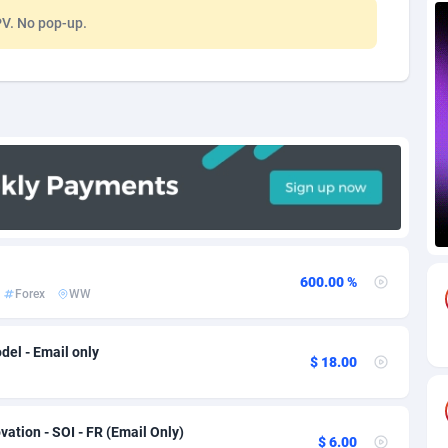
PV. No pop-up.
82
Download
Bonaire, Saint Eustatius and Saba
88189
4964
18
Subscription
Bosnia and Herzegovina
88686
4252
na
59
Home
88057
3648
Island
49
Diet
87272
3541
74
Insurance
92019
3496
97
Pin
British Indian Ocean Territory
87643
3410
600.00 %
Darussalam
57
Beauty
87592
3246
Forex
WW
a
8
Email
89441
3219
el - Email only
$ 18.00
 Faso
02
Betting
88042
3145
26
Loan
87495
2922
vation - SOI - FR (Email Only)
$ 6.00