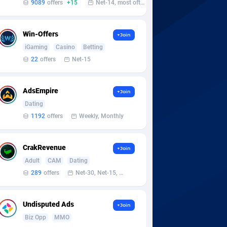
9089
offers
+15
Net-14, most often 48 hours
Win-Offers
+Join
iGaming
Casino
Betting
22
offers
Net-15
AdsEmpire
+Join
Dating
1192
offers
Weekly, Monthly
CrakRevenue
+Join
Adult
CAM
Dating
289
offers
Net-30, Net-15, Net-7, Weekly, Bi-monthly
Undisputed Ads
+Join
Biz Opp
MMO