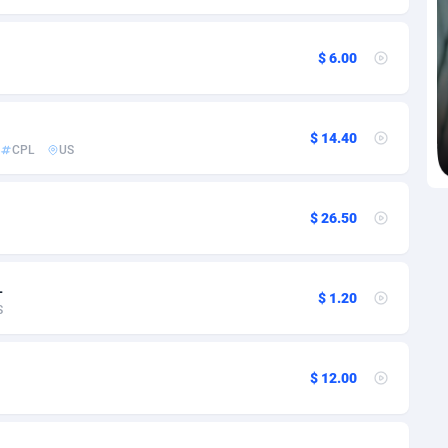
voire
1
Trial
87757
695
k
9
Solar
92929
485
$ 6.00
46
Payday
87883
443
a
93
PPL
87999
380
$ 14.40
CPL
US
an Republic
33
Coupon
88397
323
02
Streaming
88654
305
$ 26.50
10
Cam
88392
215
L
dor
02
Pay Per Call
88049
191
$ 1.20
S
ial Guinea
1
Real Estate
87547
117
$ 12.00
4
Legal
87431
99
38
Astrology
89474
76