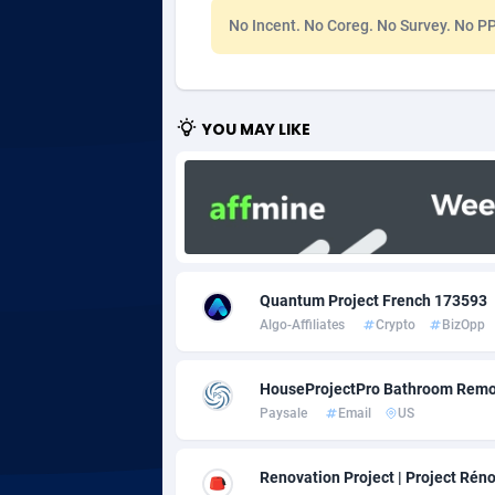
No Incent. No Coreg. No Survey. No P
Adgoldmedia
5
adgrow.io
YOU MAY LIKE
Adhive Network
Botswa
1
Adhornet
Bouvet 
49
Adit-Media
Brazil
8
ADLEADPRO
20
Quantum Project French 173593
AdMachina
Brunei 
3
Algo-Affiliates
Crypto
BizOpp
ADMAD
Bulgari
HouseProjectPro Bathroom Remod
AdMaxFlow
Burkina
20
Paysale
Email
US
Admitad
Burundi
35
Renovation Project | Project Réno