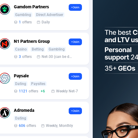
Gamdom Partners
+Join
Gambling
Direct Advertiser
1
offers
Daily
N1 Partners Group
+Join
Casino
Betting
Gambling
3
offers
Net-30 (can be discussed and changed personally)
Paysale
+Join
Dating
Paysites
1121
offers
+6
Weekly Net-7
Adromeda
+Join
Dating
606
offers
Weekly, Monthly