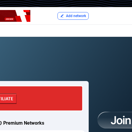
Add network
Premium Networks