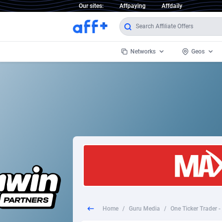
Our sites:
Affpaying
Affdaily
Networks
Geos
1 Click Wonder
Worldwi
2
1win Partners
1xBet Partners
Afghani
1xBit Affiliate Program
Aland I
1xCasino Partners
Albania
1xSlot Partners
Algeria
Home
/
Guru Media
/
249 Media
Americ
9