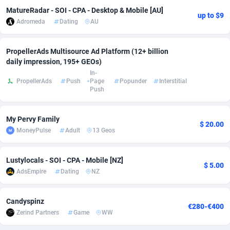
MatureRadar - SOI - CPA - Desktop & Mobile [AU]
up to $9
Adverten
Côte d'Ivoire
1
Trial
87918
697
Adromeda
Dating
AU
Advertise.net
Denmark
9
Solar
93049
485
PropellerAds Multisource Ad Platform (12+ billion
Adwool
Djibouti
146
Payday
88045
441
daily impression, 195+ GEOs)
In-
PropellerAds
Push
Page
Popunder
Interstitial
ADX Master
Dominica
3591
PPL
88159
380
Push
Adzio Affiliate Network
Dominican Republic
33
Coupon
88557
325
My Pervy Family
$ 20.00
Aff1.com
Ecuador
402
Streaming
88812
305
MoneyPulse
Adult
13 Geos
Affbloom
Egypt
10
Cam
88534
216
Lustylocals - SOI - CPA - Mobile [NZ]
$ 5.00
Affburg
El Salvador
202
Pay Per Call
88207
191
AdsEmpire
Dating
NZ
AffClutch
Equatorial Guinea
1
Real Estate
87708
116
Candyspinz
€280-€400
Affcore
Eritrea
4
Legal
87592
98
Zerind Partners
Game
WW
Affcountry
Estonia
238
Astrology
89605
76