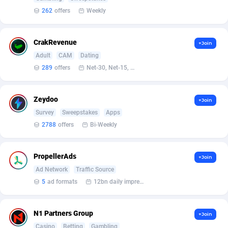
Affilisearch
Gabon
125
87742
262
offers
Weekly
Affizer
Gambia
403
88061
CrakRevenue
Afflyfe
Georgia
74
88287
+Join
Adult
CAM
Dating
AffMaxLeads
Germany
127
102686
289
offers
Net-30, Net-15, Net-7, Weekly, Bi-monthly
Affmine
Ghana
707
88551
Zeydoo
+Join
AffMoon
Gibraltar
749
88073
Survey
Sweepstakes
Apps
2788
offers
Bi-Weekly
Affmy
Greece
55
92209
AFFPRO
Greenland
2264
88143
PropellerAds
+Join
Affrealboost
Grenada
91
88128
Ad Network
Traffic Source
5
ad formats
12bn daily impression
AffReward Media
Guadeloupe
42
87800
Affroyal
Guam
906
87648
N1 Partners Group
+Join
Casino
Betting
Gambling