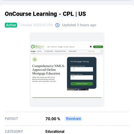
249 Media
American Samoa
998
CPS
88022
18262
OnCourse Learning - CPL | US
2QL
Andorra
832
Dating
88202
17668
Active
Created 2025/07/09
Updated 3 hours ago
2x2 Media
Angola
316
Health
87784
15523
314 Cash
Anguilla
4
Sweepstake
87969
13514
360 Affiliates
Antarctica
16
Ecommerce
87443
13371
365 Conversions
Antigua and Barbuda
841
Finance
88114
13103
3SNET
Argentina
702
Gambling
89975
12430
A1AFF LLC
Armenia
31
Android
88157
11513
A4D
Aruba
201
Casino
87697
10647
Accordmobi
Australia
217
Nutra
100919
9364
70.00 %
PAYOUT
Revshare
Ace Partners
Austria
3158
RevShare
96049
9333
CATEGORY
Educational