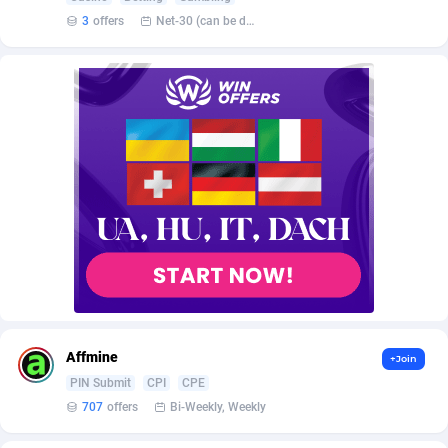
AffScale
Guatemala
97
88343
3
offers
Net-30 (can be discussed and changed personally)
AffScorpions
Guernsey
139
87474
Affslead
Guinea
328
87768
AFFSTAR
Guinea-Bissau
98
87597
Affsub2
Guyana
1336
88113
Affxnet
Haiti
640
88194
Algo-Affiliates
67551
Heard Island and McDonald Islands
87401
Amazus
Holy See
188
87592
Appstinum
Honduras
382
88424
Affmine
+Join
Aragon Advertising
Hong Kong
2002
88631
PIN Submit
CPI
CPE
707
offers
Bi-Weekly, Weekly
Arcanebet Affiliates
Hungary
1
91296