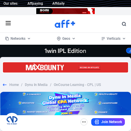
Our sites:
Affpaying
Affdaily
Open menu
Networks
Geos
Verticals
1 Click Wonder
Worldwide
235
Crypto
87453
68645
1win Partners
4
BizOpp
68131
66977
Home
/
Dynu In Media
/
OnCourse Learning - CPL | US
1xBet Partners
Afghanistan
1
Forex
88378
66600
1xBit Affiliate Program
Aland Islands
2
Mobile
87791
48882
1xCasino Partners
Albania
3
CPL
88189
22907
Join Network
1xSlot Partners
Algeria
1
SOI
88186
19991