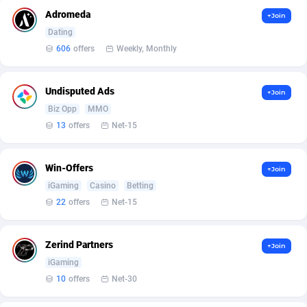
BetBandit
Jersey
3000
87505
Adromeda
+Join
Dating
Betmaster Partners
Jordan
1
88256
606
offers
Weekly, Monthly
Bidvert CPA Network
Kazakhstan
3
89340
Undisputed Ads
Binany Partner
Kenya
2
88893
+Join
Biz Opp
MMO
Bizzoffers
Kiribati
4
87973
13
offers
Net-15
BlackBull Partners
1
Korea (Democratic People's Republic of)
87486
Win-Offers
+Join
BlueBit Ads
Korea, Republic of
162
89313
iGaming
Casino
Betting
22
offers
Net-15
BlufPartners
Kuwait
3
89195
Boson Media
Kyrgyzstan
28
88055
Zerind Partners
+Join
Bright Data (former Luminati)
1
Lao People's Democratic Republic
88126
iGaming
10
offers
Net-30
BtagMedia
Latvia
4
89856