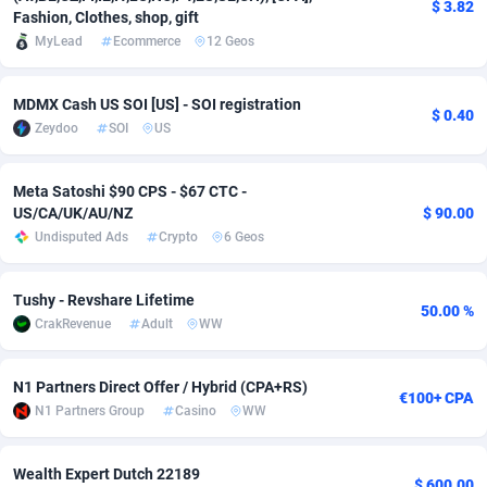
$ 3.82
Fashion, Clothes, shop, gift
adMobo
Cambodia
850
Software
87829
2753
MyLead
Ecommerce
12 Geos
Admolly
Cameroon
16
Service
87938
2744
MDMX Cash US SOI [US] - SOI registration
$ 0.40
Adpump
Canada
1075
Mainstream
102298
2524
Zeydoo
SOI
US
Adromeda
Cape Verde
606
Auto
88027
2260
Meta Satoshi $90 CPS - $67 CTC -
Ads2Hub
Cayman Islands
260
Business
87672
1933
US/CA/UK/AU/NZ
$ 90.00
Undisputed Ads
Crypto
6 Geos
Adscend Media
Central African Republic
803
Fitness
87559
1834
Tushy - Revshare Lifetime
Adsellerator
Chad
1650
Desktop
87642
1701
50.00 %
CrakRevenue
Adult
WW
AdsEmpire
Chile
1192
Utility
90413
1638
N1 Partners Direct Offer / Hybrid (CPA+RS)
AdShaped
China
65
Freebie
88003
1516
€100+ CPA
N1 Partners Group
Casino
WW
AdsMain
Christmas Island
1037
Travel
87500
1368
Wealth Expert Dutch 22189
Adsmartmobi
Cocos (Keeling) Islands
84
CPC
87495
1351
$ 600.00