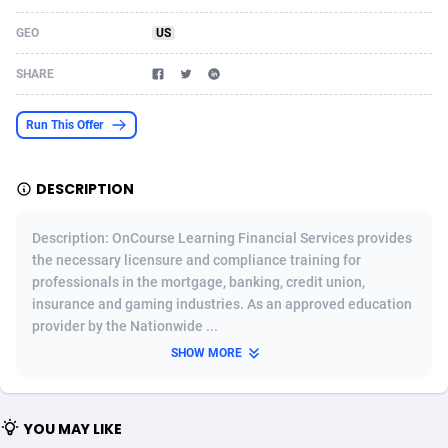
Acom Dgtl
Azerbaijan
1089
Game
88916
9126
GEO
US
Ad Gain Media
Bahamas
161
Adult
87766
8228
SHARE
Ad2Cash
Bahrain
258
Shopping
88677
8175
Run This Offer
ADAffTech
Bangladesh
110
App
89325
7914
DESCRIPTION
ADAttract
Barbados
75
COD
88089
7914
Adbee
Belarus
249
Incent
88245
7653
Description: OnCourse Learning Financial Services provides
the necessary licensure and compliance training for
AdCombo
Belgium
765
Entertainment
94025
7598
professionals in the mortgage, banking, credit union,
insurance and gaming industries. As an approved education
AddAttain
Belize
97
Job
88148
7564
provider by the Nationwide ...
ADdrawTech
Benin
293
iOS
87723
7497
SHOW MORE
Adexico
Bermuda
854
Survey
88147
6347
YOU MAY LIKE
ADFIRM
Bhutan
11
CPI
88085
6267