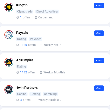
Armada App
Iceland
3106
88684
Kingfin
+Join
Olymptrade
Direct Advertiser
Armorica
India
39
90942
1
offers
On demand
Asocks Referral Program
Indonesia
1
89774
Aspen Media
40
Iran (Islamic Republic of)
88036
Paysale
+Join
Dating
Paysites
Astronaff
Iraq
39
88601
1126
offers
Weekly Net-7
AstroProxy Referral Program
Ireland
1
93695
AdsEmpire
+Join
B4D Affiliate
Isle of Man
40
87872
Dating
Batery Partners
Israel
6
89312
1192
offers
Weekly, Monthly
BDSwiss Partners
Italy
1
98244
1win Partners
+Join
BEdigitech
Jamaica
123
88263
Casino
Betting
Gambling
4
offers
Weekly (flexible based on partner comfort; must request through personal manager)
Bet24Star Affiliates
Japan
1
89958