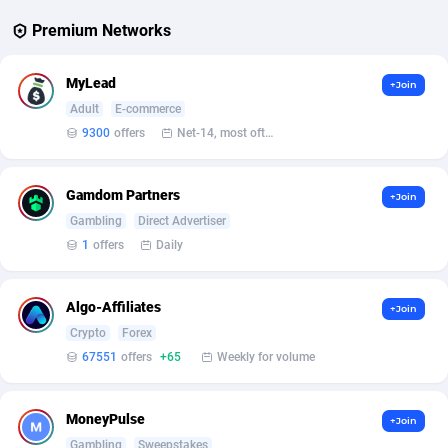
Premium Networks
Affcrak
Eswatini
50
Binary
88095
51
AffDollar
Ethiopia
80
CBD
87753
35
MyLead
+Join
Adult
E-commerce
Affgoal
691
Music
Falkland Islands (Malvinas)
87581
29
9300
offers
Net-14, most often 48 hours
Affgrade
Faroe Islands
848
KPI
88064
3
Gamdom Partners
+Join
Affilaxy
Fiji
8
Trading
87734
1
Gambling
Direct Advertiser
AffiliArt
Finland
167
Auctions
92930
1
1
offers
Daily
Affiliate Dragons
France
1004
98698
Algo-Affiliates
+Join
Affiliate Interactive
French Guiana
1073
87765
Crypto
Forex
67551
offers
+65
Weekly for volume
Affiliate2day
French Polynesia
4
87701
affiliaXe
219
French Southern Territories
87421
MoneyPulse
+Join
Gambling
Sweepstakes