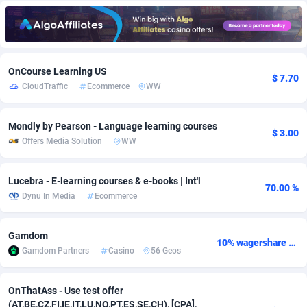
Adfloe
68
DOI
Bolivia (Plurinational State of)
88475
5830
Adgoldmedia
573
Download
Bonaire, Saint Eustatius and Saba
88347
5111
OnCourse Learning US
adgrow.io
18
Subscription
Bosnia and Herzegovina
88848
4185
$ 7.70
CloudTraffic
Ecommerce
WW
Adhive Network
Botswana
159
Home
88220
3691
Mondly by Pearson - Language learning courses
Adhornet
Bouvet Island
4949
Diet
87434
3570
$ 3.00
Offers Media Solution
WW
Adit-Media
Brazil
877
Insurance
92167
3490
Lucebra - E-learning courses & e-books | Int'l
70.00 %
ADLEADPRO
2097
Pin
British Indian Ocean Territory
87803
3386
Dynu In Media
Ecommerce
AdMachina
Brunei Darussalam
359
Beauty
87752
3302
Gamdom
10% wagershare or 25% revshare - NO ADMIN FEE
ADMAD
Bulgaria
8
Email
89613
3216
Gamdom Partners
Casino
56 Geos
AdMaxFlow
Burkina Faso
2163
Betting
88204
3148
OnThatAss - Use test offer
Admitad
Burundi
3528
Loan
87656
2918
(AT,BE,CZ,FI,IE,IT,LU,NO,PT,ES,SE,CH), [CPA],