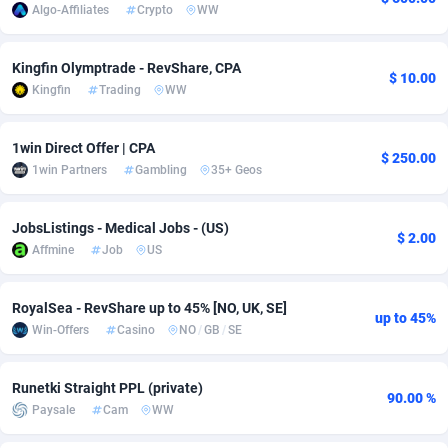
Algo-Affiliates
Crypto
WW
Adsmobo
Colombia
182
VOD
89532
1165
Kingfin Olymptrade - RevShare, CPA
AdsNextGen
Comoros
3247
Install
88037
1121
$ 10.00
Kingfin
Trading
WW
Adsperfection
Congo
125
Sport
88091
1050
1win Direct Offer | CPA
AdsPrimo
120
Leadgen
Congo, Democratic Republic of the
88140
1041
$ 250.00
1win Partners
Gambling
35+ Geos
Adsterra CPA Network
Cook Islands
48
PPS
87573
1035
JobsListings - Medical Jobs - (US)
$ 2.00
AdSwapper
Costa Rica
244
Credit
88348
1012
Affmine
Job
US
ADTekneka
Croatia
88
LifeStyle
90030
981
RoyalSea - RevShare up to 45% [NO, UK, SE]
up to 45%
Adthorized
Cuba
1429
Smartlink
87710
947
Win-Offers
Casino
NO
/
GB
/
SE
Adtogame
Curaçao
492
Education
87497
851
Runetki Straight PPL (private)
90.00 %
Adtrafico
Cyprus
1
CPR
88652
792
Paysale
Cam
WW
AdvertAndGrow
Czechia
227
CPE
91958
791