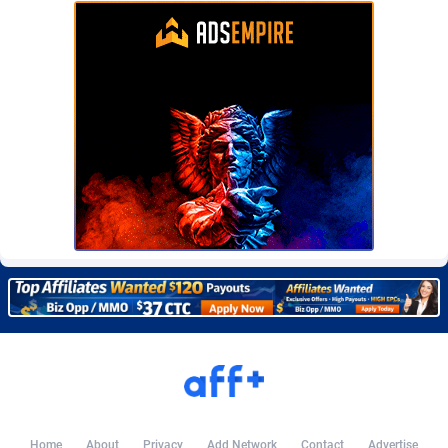
Burning Clicks
Lebanon
79
88326
C3PA
Lesotho
210
88055
CandyOffers
Liberia
814
87636
Cash Factories
Libya
1562
88153
Cash Network
Liechtenstein
650
88098
Cashberry
Lithuania
1
89649
Casinoempire Partners
Luxembourg
2
89474
CBDAffs
Macao
72
87779
ChameleonAds
Madagascar
1552
87668
Charm Ads
Malawi
197
88152
CIPIAI
Malaysia
177
89726
Home
About
Privacy
Add Network
Contact
Advertise