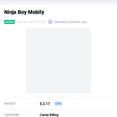
249 Media
American Samoa
998
CPS
87927
18262
Ninja Boy Mobily
2QL
Andorra
832
Dating
88130
17663
Active
Created 2025/07/03
Updated 4 months ago
2x2 Media
Angola
316
Health
87692
15522
314 Cash
Anguilla
4
Sweepstake
87874
14250
360 Affiliates
Antarctica
16
Ecommerce
87347
13404
365 Conversions
Antigua and Barbuda
841
Finance
88018
13144
3SNET
Argentina
702
Gambling
89887
12430
A1AFF LLC
Armenia
31
Android
88065
11539
A4D
Aruba
201
Casino
87601
10647
Accordmobi
Australia
217
Nutra
100918
9369
$ 2.17
PAYOUT
CPA
Ace Partners
Austria
3158
RevShare
95988
9329
CATEGORY
Carrier Billing