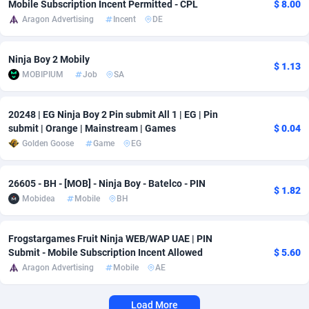
Mobile Subscription Incent Permitted - CPL
$ 8.00
Aragon Advertising
Incent
DE
Adverten
Côte d'Ivoire
1
Trial
87822
695
Advertise.net
Denmark
9
Solar
92992
481
Ninja Boy 2 Mobily
$ 1.13
MOBIPIUM
Job
SA
Adwool
Djibouti
146
Payday
87949
441
ADX Master
Dominica
3589
PPL
88063
380
20248 | EG Ninja Boy 2 Pin submit All 1 | EG | Pin
submit | Orange | Mainstream | Games
$ 0.04
Adzio Affiliate Network
Dominican Republic
33
Coupon
88461
325
Golden Goose
Game
EG
Aff1.com
Ecuador
402
Streaming
88721
305
26605 - BH - [MOB] - Ninja Boy - Batelco - PIN
$ 1.82
Affbloom
Egypt
10
Cam
88437
216
Mobidea
Mobile
BH
Affburg
El Salvador
202
Pay Per Call
88112
191
Frogstargames Fruit Ninja WEB/WAP UAE | PIN
AffClutch
Equatorial Guinea
1
Real Estate
87612
116
Submit - Mobile Subscription Incent Allowed
$ 5.60
Aragon Advertising
Mobile
AE
Affcore
Eritrea
4
Legal
87496
98
Load More
Affcountry
Estonia
238
Astrology
89545
76