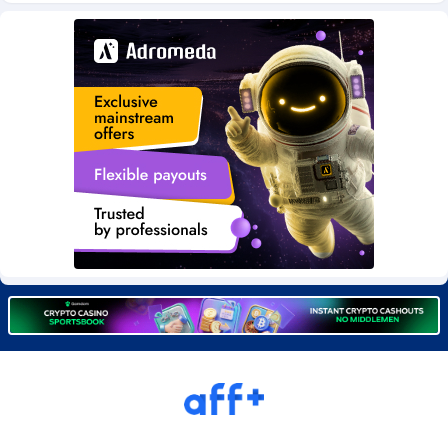
Burning Clicks
Lebanon
79
88230
C3PA
Lesotho
210
87959
CandyOffers
Liberia
814
87540
Cash Factories
Libya
1562
88056
Cash Network
Liechtenstein
650
88028
Cashberry
Lithuania
1
89584
Casinoempire Partners
Luxembourg
2
89413
CBDAffs
Macao
74
87683
ChameleonAds
Madagascar
1550
87572
Charm Ads
Malawi
197
88056
CIPIAI
Malaysia
177
89653