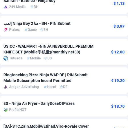
Bahrain - Batelco - Ninja Boy
$ 1.13
249 Media
BH
adMobo
Cambodia
850
Software
87734
2754
Admolly
Cameroon
16
Service
87841
2746
إلعب Ninja Boy 2 هنا - BH - PIN Submit
$ 0.97
Perkox
Game
BH
Adpump
Canada
1075
Mainstream
102332
2524
Adromeda
Cape Verde
606
Auto
87931
2263
US|CC - WALMART -NINJA NEVERDULL PREMIUM
KNIFE SET (Mobile手机量)(monthly net30)
$ 12.00
Ads2Hub
Cayman Islands
260
Business
87577
1933
Tutuads
Mobile
US
Adscend Media
Central African Republic
803
Fitness
87463
1839
Ringtoneking Pizza Ninja WAP DE | PIN Submit
Adsellerator
Chad
1650
Desktop
87546
1701
Mobile Subscription Incent Permitted
€ 19.20
Aragon Advertising
Incent
DE
AdsEmpire
Chile
1192
Utility
90333
1615
AdShaped
China
65
Freebie
87913
1516
ES - Ninja Air Fryer - DailyDoseOfPrizes
$ 18.70
ProfitsNXT
AdsMain
Christmas Island
1037
CPC
87404
1373
Adsmartmobi
Cocos (Keeling) Islands
84
Travel
87399
1367
[SA]-STC,Zain,Mobily/Etihad,Virg-Royale Cover