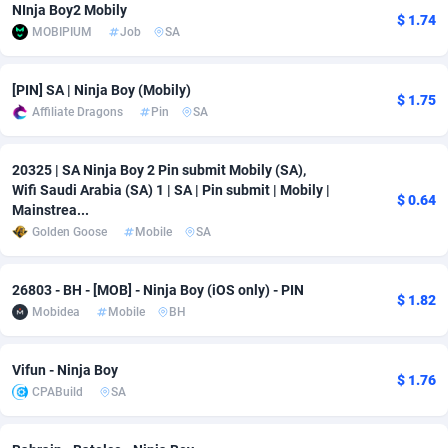
NInja Boy2 Mobily
$ 1.74
Adfloe
66
DOI
Bolivia (Plurinational State of)
88380
5836
MOBIPIUM
Job
SA
Adgoldmedia
569
Download
Bonaire, Saint Eustatius and Saba
88252
5052
[PIN] SA | Ninja Boy (Mobily)
$ 1.75
adgrow.io
18
Subscription
Bosnia and Herzegovina
88752
4259
Affiliate Dragons
Pin
SA
Adhive Network
Botswana
159
Home
88126
3710
20325 | SA Ninja Boy 2 Pin submit Mobily (SA),
Wifi Saudi Arabia (SA) 1 | SA | Pin submit | Mobily |
Adhornet
Bouvet Island
4950
Diet
87338
3577
$ 0.64
Mainstrea...
Adit-Media
Brazil
879
Insurance
92080
3501
Golden Goose
Mobile
SA
ADLEADPRO
2097
Pin
British Indian Ocean Territory
87708
3366
26803 - BH - [MOB] - Ninja Boy (iOS only) - PIN
$ 1.82
Mobidea
Mobile
BH
AdMachina
Brunei Darussalam
359
Beauty
87657
3306
ADMAD
Bulgaria
8
Email
89531
3214
Vifun - Ninja Boy
$ 1.76
CPABuild
SA
AdMaxFlow
Burkina Faso
2163
Betting
88108
3148
Admitad
Burundi
3527
Loan
87560
2918