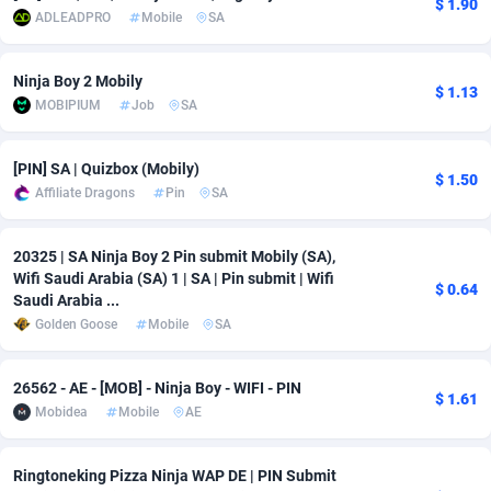
$ 1.90
ADLEADPRO
Mobile
SA
Adsmobo
Colombia
182
VOD
89448
1202
Ninja Boy 2 Mobily
AdsNextGen
Comoros
3250
Install
87941
1123
$ 1.13
MOBIPIUM
Job
SA
Adsperfection
Congo
125
Sport
87994
1058
[PIN] SA | Quizbox (Mobily)
AdsPrimo
120
Leadgen
Congo, Democratic Republic of the
88042
1041
$ 1.50
Affiliate Dragons
Pin
SA
Adsterra CPA Network
Cook Islands
48
PPS
87478
1035
20325 | SA Ninja Boy 2 Pin submit Mobily (SA),
AdSwapper
Costa Rica
240
Credit
88257
1012
Wifi Saudi Arabia (SA) 1 | SA | Pin submit | Wifi
$ 0.64
Saudi Arabia ...
ADTekneka
Croatia
88
LifeStyle
89964
986
Golden Goose
Mobile
SA
Adthorized
Cuba
1429
Smartlink
87618
947
26562 - AE - [MOB] - Ninja Boy - WIFI - PIN
Adtogame
Curaçao
490
Education
87402
842
$ 1.61
Mobidea
Mobile
AE
Adtrafico
Cyprus
1
CPR
88562
793
Ringtoneking Pizza Ninja WAP DE | PIN Submit
AdvertAndGrow
Czechia
227
CPE
91912
786