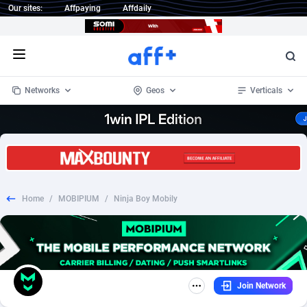
Our sites:
Affpaying
Affdaily
Open menu
Networks
Geos
Verticals
1 Click Wonder
Worldwide
233
Crypto
87358
68536
1win Partners
4
BizOpp
68034
66872
Home
/
MOBIPIUM
/
Ninja Boy Mobily
1xBet Partners
Afghanistan
1
Forex
88282
66495
1xBit Affiliate Program
Aland Islands
2
Mobile
87695
48942
1xCasino Partners
Albania
3
CPL
88121
22958
Join Network
1xSlot Partners
Algeria
1
SOI
88090
20413