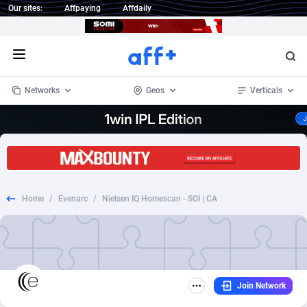
Our sites:
Affpaying
Affdaily
Open menu
Networks
Geos
Verticals
1 Click Wonder
Worldwide
235
Crypto
87294
68535
1win Partners
4
BizOpp
68032
66872
Home
/
Evenarc
/
Nielsen IQ Homescan - SOI | CA
1xBet Partners
Afghanistan
1
Forex
88218
66495
1xBit Affiliate Program
Aland Islands
2
Mobile
87631
49084
1xCasino Partners
Albania
3
CPL
88059
22953
Join Network
1xSlot Partners
Algeria
1
SOI
88026
20400