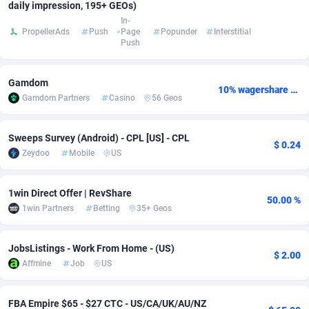
daily impression, 195+ GEOs)
In-
Adsmobo
Colombia
182
VOD
89377
1198
PropellerAds
Push
Page
Popunder
Interstitial
Push
AdsNextGen
Comoros
3230
Install
87876
1058
Adsperfection
Congo
125
Leadgen
87928
1042
Gamdom
10% wagershare or 25% revshare - NO ADMIN FEE
Gamdom Partners
Casino
56 Geos
AdsPrimo
120
PPS
Congo, Democratic Republic of the
87979
1034
Adsterra CPA Network
Cook Islands
48
Sport
87414
1022
Sweeps Survey (Android) - CPL [US] - CPL
$ 0.24
Zeydoo
Mobile
US
AdSwapper
Costa Rica
250
Credit
88194
1001
ADTekneka
Croatia
88
LifeStyle
89895
978
1win Direct Offer | RevShare
50.00 %
1win Partners
Betting
35+ Geos
Adthorized
Cuba
1429
Smartlink
87556
947
JobsListings - Work From Home - (US)
Adtogame
Curaçao
482
CPR
87339
930
$ 2.00
Affmine
Job
US
Adtrafico
Cyprus
1
Education
88491
849
FBA Empire $65 - $27 CTC - US/CA/UK/AU/NZ
AdvertAndGrow
Czechia
227
CPE
91852
762