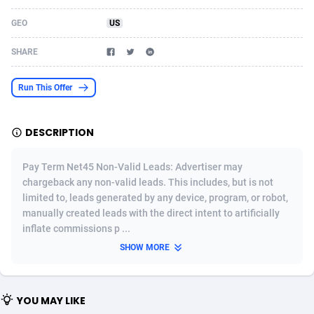
Acom Dgtl
Azerbaijan
1089
Game
88756
9223
GEO
US
Ad Gain Media
Bahamas
161
Shopping
87608
8374
SHARE
Ad2Cash
Bahrain
258
Incent
88522
8253
Run This Offer
ADAffTech
Bangladesh
109
Adult
89196
8207
DESCRIPTION
ADAttract
Barbados
75
COD
87930
7870
Adbee
Belarus
249
App
88081
7786
Pay Term Net45 Non-Valid Leads: Advertiser may
chargeback any non-valid leads. This includes, but is not
AdCombo
Belgium
762
iOS
93921
7626
limited to, leads generated by any device, program, or robot,
manually created leads with the direct intent to artificially
AddAttain
Belize
97
Job
87989
7490
inflate commissions p ...
ADdrawTech
Benin
294
Entertainment
87563
7431
SHOW MORE
Adexico
Bermuda
854
CPI
87988
6360
YOU MAY LIKE
ADFIRM
Bhutan
11
Survey
87925
6313