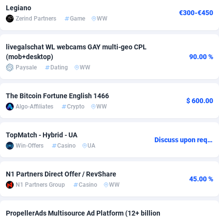
Legiano
€300-€450
adMobo
Cambodia
850
Software
87671
2747
Zerind Partners
Game
WW
Admolly
Cameroon
16
Service
87776
2736
livegalschat WL webcams GAY multi-geo CPL
Adpump
Canada
1075
Mainstream
102269
2520
(mob+desktop)
90.00 %
Paysale
Dating
WW
Adromeda
Cape Verde
606
Auto
87866
2260
Ads2Hub
Cayman Islands
260
Business
87514
1953
The Bitcoin Fortune English 1466
$ 600.00
Algo-Affiliates
Crypto
WW
Adscend Media
Central African Republic
803
Fitness
87399
1816
TopMatch - Hybrid - UA
Adsellerator
Chad
1650
Desktop
87482
1687
Discuss upon request
Win-Offers
Casino
UA
AdsEmpire
Chile
1192
Utility
90273
1582
N1 Partners Direct Offer / RevShare
AdShaped
China
68
Freebie
87838
1516
45.00 %
N1 Partners Group
Casino
WW
AdsMain
Christmas Island
1040
Travel
87339
1371
PropellerAds Multisource Ad Platform (12+ billion
Adsmartmobi
Cocos (Keeling) Islands
84
CPC
87334
1269