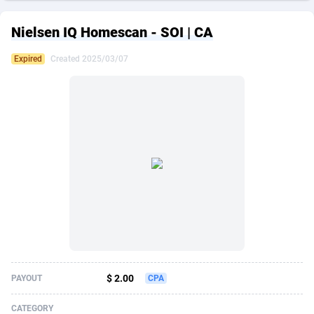
249 Media
American Samoa
998
CPS
87862
18245
Nielsen IQ Homescan - SOI | CA
2QL
Andorra
832
Dating
88062
17616
Expired
Created 2025/03/07
2x2 Media
Angola
316
Health
87628
15521
314 Cash
Anguilla
4
Sweepstake
87810
14288
360 Affiliates
Antarctica
16
Ecommerce
87282
13331
365 Conversions
Antigua and Barbuda
841
Finance
87954
13307
3SNET
Argentina
704
Gambling
89826
12449
A1AFF LLC
Armenia
31
Android
88002
11543
A4D
Aruba
201
Casino
87538
10673
Accordmobi
Australia
217
Nutra
100875
9373
$ 2.00
PAYOUT
CPA
Ace Partners
Austria
3158
RevShare
95922
9288
CATEGORY