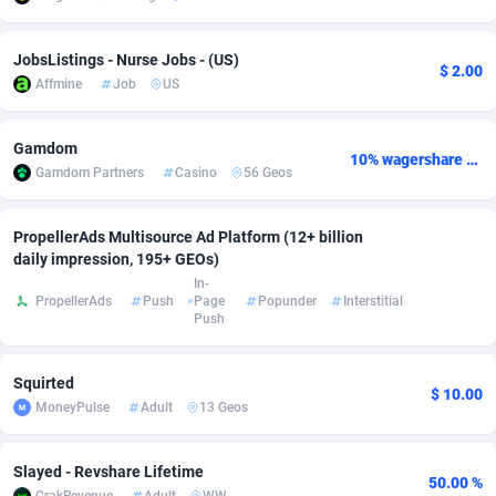
adMobo
Cambodia
850
Software
87827
2753
JobsListings - Nurse Jobs - (US)
$ 2.00
Admolly
Cameroon
16
Service
87936
2744
Affmine
Job
US
Adpump
Canada
1075
Mainstream
102296
2524
Gamdom
10% wagershare or 25% revshare - NO ADMIN FEE
Adromeda
Cape Verde
606
Auto
88025
2260
Gamdom Partners
Casino
56 Geos
Ads2Hub
Cayman Islands
260
Business
87670
1933
PropellerAds Multisource Ad Platform (12+ billion
daily impression, 195+ GEOs)
Adscend Media
Central African Republic
803
Fitness
87557
1834
In-
PropellerAds
Push
Page
Popunder
Interstitial
Adsellerator
Chad
1650
Desktop
87640
1701
Push
AdsEmpire
Chile
1192
Utility
90411
1638
Squirted
$ 10.00
AdShaped
China
65
Freebie
88001
1516
MoneyPulse
Adult
13 Geos
AdsMain
Christmas Island
1037
Travel
87498
1368
Slayed - Revshare Lifetime
50.00 %
Adsmartmobi
Cocos (Keeling) Islands
84
CPC
87493
1351