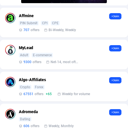
AffScale
Guatemala
97
88341
AffScorpions
Guernsey
139
87472
Affmine
+Join
PIN Submit
CPI
CPE
Affslead
Guinea
328
87766
707
offers
Bi-Weekly, Weekly
AFFSTAR
Guinea-Bissau
98
87595
MyLead
Affsub2
Guyana
1336
88111
+Join
Adult
E-commerce
Affxnet
Haiti
640
88192
9300
offers
Net-14, most often 48 hours
Algo-Affiliates
67551
Heard Island and McDonald Islands
87399
Algo-Affiliates
+Join
Amazus
Holy See
188
87590
Crypto
Forex
67551
offers
+65
Weekly for volume
Appstinum
Honduras
382
88422
Aragon Advertising
Hong Kong
2002
88629
Adromeda
+Join
Arcanebet Affiliates
Hungary
1
91294
Dating
606
offers
Weekly, Monthly