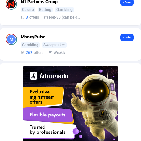
Affilisearch
Gabon
125
87740
N1 Partners Group
+Join
Casino
Betting
Gambling
Affizer
Gambia
403
88059
3
offers
Net-30 (can be discussed and changed personally)
Afflyfe
Georgia
74
88285
MoneyPulse
+Join
AffMaxLeads
Germany
127
102684
Gambling
Sweepstakes
Affmine
Ghana
707
88549
262
offers
Weekly
AffMoon
Gibraltar
749
88071
Affmy
Greece
55
92207
AFFPRO
Greenland
2264
88141
Affrealboost
Grenada
91
88126
AffReward Media
Guadeloupe
42
87798
Affroyal
Guam
906
87646