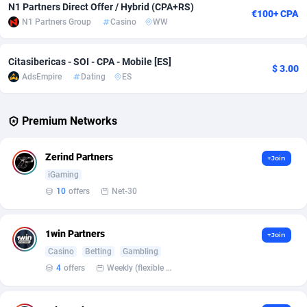
N1 Partners Direct Offer / Hybrid (CPA+RS)
€100+ CPA
N1 Partners Group
Casino
WW
Adverten
Côte d'Ivoire
1
Trial
87916
695
Advertise.net
Denmark
9
Solar
93047
481
Citasibericas - SOI - CPA - Mobile [ES]
$ 3.00
AdsEmpire
Dating
ES
Adwool
Djibouti
146
Payday
88043
441
ADX Master
Dominica
3591
PPL
88157
380
Premium Networks
Adzio Affiliate Network
Dominican Republic
33
Coupon
88555
325
Zerind Partners
+Join
Aff1.com
Ecuador
402
Streaming
88810
305
iGaming
10
offers
Net-30
Affbloom
Egypt
10
Cam
88532
216
Affburg
El Salvador
202
Pay Per Call
88205
191
1win Partners
+Join
AffClutch
Equatorial Guinea
1
Real Estate
87706
116
Casino
Betting
Gambling
4
offers
Weekly (flexible based on partner comfort; must request through personal manager)
Affcore
Eritrea
4
Legal
87590
98
Affcountry
Estonia
238
Astrology
89603
76