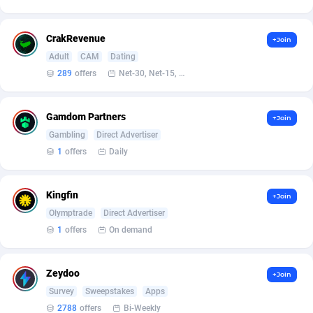
Armada App
Iceland
3106
88682
Armorica
India
39
90940
CrakRevenue
+Join
Adult
CAM
Dating
Asocks Referral Program
Indonesia
1
89772
289
offers
Net-30, Net-15, Net-7, Weekly, Bi-monthly
Aspen Media
40
Iran (Islamic Republic of)
88034
Gamdom Partners
+Join
Astronaff
Iraq
39
88599
Gambling
Direct Advertiser
AstroProxy Referral Program
Ireland
1
93693
1
offers
Daily
B4D Affiliate
Isle of Man
40
87870
Kingfin
+Join
Batery Partners
Israel
6
89310
Olymptrade
Direct Advertiser
1
offers
On demand
BDSwiss Partners
Italy
1
98242
BEdigitech
Jamaica
123
88261
Zeydoo
+Join
Survey
Sweepstakes
Apps
Bet24Star Affiliates
Japan
1
89956
2788
offers
Bi-Weekly