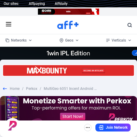
Our sites:
Affpaying
Affdaily
Open menu
Networks
Geos
Verticals
1 Click Wonder
Worldwide
235
Crypto
87451
68644
1win Partners
4
BizOpp
68130
66976
Home
/
Perkox
/
MultiGeo 6051 Incent Android Direct CPE Games - SuperLine
1xBet Partners
Afghanistan
1
Forex
88376
66599
1xBit Affiliate Program
Aland Islands
2
Mobile
87789
48882
1xCasino Partners
Albania
3
CPL
88187
22907
Join Network
1xSlot Partners
Algeria
1
SOI
88184
19991