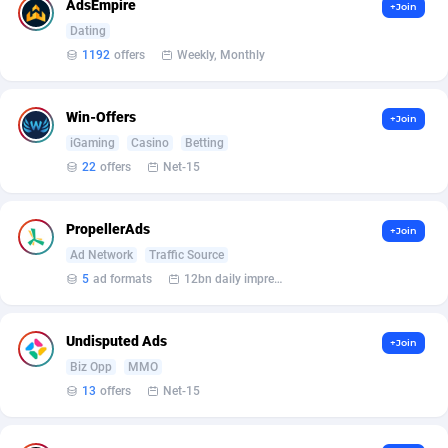
AdsEmpire
+Join
Dating
Affcrak
Eswatini
50
Binary
88093
51
1192
offers
Weekly, Monthly
AffDollar
Ethiopia
80
CBD
87751
35
Win-Offers
+Join
Affgoal
691
Music
Falkland Islands (Malvinas)
87579
29
iGaming
Casino
Betting
Affgrade
Faroe Islands
848
KPI
88062
3
22
offers
Net-15
Affilaxy
Fiji
8
Trading
87732
1
PropellerAds
+Join
AffiliArt
Finland
167
Auctions
92928
1
Ad Network
Traffic Source
5
ad formats
12bn daily impression
Affiliate Dragons
France
1004
98696
Affiliate Interactive
French Guiana
1073
87763
Undisputed Ads
+Join
Biz Opp
MMO
Affiliate2day
French Polynesia
4
87699
13
offers
Net-15
affiliaXe
219
French Southern Territories
87419