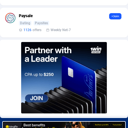
BetBandit
Jersey
3000
87503
Betmaster Partners
Jordan
1
88254
Paysale
+Join
Dating
Paysites
Bidvert CPA Network
Kazakhstan
3
89338
1126
offers
Weekly Net-7
Binany Partner
Kenya
2
88891
Bizzoffers
Kiribati
4
87971
BlackBull Partners
1
Korea (Democratic People's Republic of)
87484
BlueBit Ads
Korea, Republic of
162
89311
BlufPartners
Kuwait
3
89193
Boson Media
Kyrgyzstan
28
88053
Bright Data (former Luminati)
1
Lao People's Democratic Republic
88124
BtagMedia
Latvia
4
89854