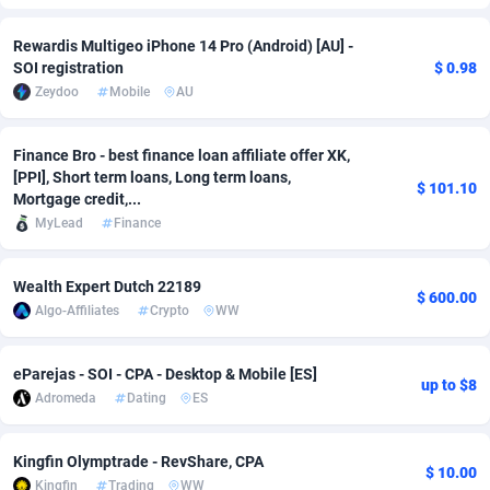
Adfloe
68
DOI
Bolivia (Plurinational State of)
88473
5830
Rewardis Multigeo iPhone 14 Pro (Android) [AU] -
SOI registration
$ 0.98
Adgoldmedia
573
Download
Bonaire, Saint Eustatius and Saba
88345
5111
Zeydoo
Mobile
AU
adgrow.io
18
Subscription
Bosnia and Herzegovina
88846
4185
Finance Bro - best finance loan affiliate offer XK,
Adhive Network
Botswana
159
Home
88218
3691
[PPI], Short term loans, Long term loans,
$ 101.10
Mortgage credit,...
Adhornet
Bouvet Island
4949
Diet
87432
3570
MyLead
Finance
Adit-Media
Brazil
877
Insurance
92165
3490
Wealth Expert Dutch 22189
$ 600.00
ADLEADPRO
2097
Pin
British Indian Ocean Territory
87801
3386
Algo-Affiliates
Crypto
WW
AdMachina
Brunei Darussalam
359
Beauty
87750
3302
eParejas - SOI - CPA - Desktop & Mobile [ES]
up to $8
ADMAD
Bulgaria
8
Email
89611
3215
Adromeda
Dating
ES
AdMaxFlow
Burkina Faso
2163
Betting
88202
3148
Kingfin Olymptrade - RevShare, CPA
$ 10.00
Admitad
Burundi
3528
Loan
87654
2918
Kingfin
Trading
WW