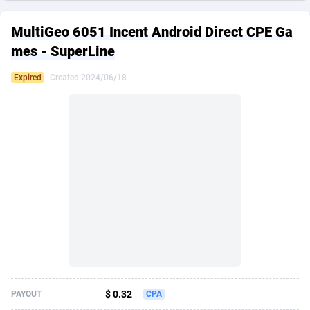
249 Media
American Samoa
998
CPS
88020
18262
MultiGeo 6051 Incent Android Direct CPE Ga
2QL
Andorra
832
Dating
88200
17668
mes - SuperLine
2x2 Media
Angola
316
Health
87782
15522
Expired
Created 2024/06/18
314 Cash
Anguilla
4
Sweepstake
87967
13514
360 Affiliates
Antarctica
16
Ecommerce
87441
13371
365 Conversions
Antigua and Barbuda
841
Finance
88112
13104
3SNET
Argentina
702
Gambling
89973
12431
A1AFF LLC
Armenia
31
Android
88155
11513
A4D
Aruba
201
Casino
87695
10648
Accordmobi
Australia
217
Nutra
100917
9364
$ 0.32
PAYOUT
CPA
Ace Partners
Austria
3158
RevShare
96047
9333