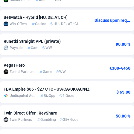
CrakRevenue
Adult
WW
Adsmobo
Colombia
182
VOD
89530
1165
BetMatch - Hybrid [HU, DE, AT, CH]
Discuss upon request
AdsNextGen
Comoros
3247
Install
88035
1121
Win-Offers
Casino
HU
/
DE
/
AT
/
CH
Adsperfection
Congo
125
Sport
88089
1050
Runetki Straight PPL (private)
90.00 %
AdsPrimo
120
Leadgen
Congo, Democratic Republic of the
88138
1041
Paysale
Cam
WW
Adsterra CPA Network
Cook Islands
48
PPS
87571
1035
VegasHero
€300-€450
AdSwapper
Costa Rica
238
Credit
88346
1012
Zerind Partners
Game
WW
ADTekneka
Croatia
88
LifeStyle
90028
981
FBA Empire $65 - $27 CTC - US/CA/UK/AU/NZ
$ 65.00
Undisputed Ads
BizOpp
6 Geos
Adthorized
Cuba
1429
Smartlink
87708
947
Adtogame
Curaçao
492
Education
87495
851
1win Direct Offer | RevShare
50.00 %
1win Partners
Gambling
35+ Geos
Adtrafico
Cyprus
1
CPR
88650
792
AdvertAndGrow
Czechia
227
CPE
91957
791