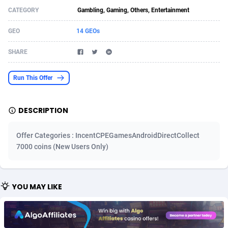
CATEGORY
Gambling, Gaming, Others, Entertainment
Acom Dgtl
Azerbaijan
1089
Game
88914
9126
GEO
14 GEOs
Ad Gain Media
Bahamas
161
Adult
87764
8228
SHARE
Ad2Cash
Bahrain
258
Shopping
88675
8174
ADAffTech
Bangladesh
110
App
89323
7914
Run This Offer
ADAttract
Barbados
75
COD
88087
7914
DESCRIPTION
Adbee
Belarus
249
Incent
88243
7647
Offer Categories : IncentCPEGamesAndroidDirectCollect
AdCombo
Belgium
765
Entertainment
94023
7598
7000 coins (New Users Only)
AddAttain
Belize
97
Job
88146
7564
ADdrawTech
Benin
293
iOS
87721
7497
YOU MAY LIKE
Adexico
Bermuda
854
Survey
88145
6347
ADFIRM
Bhutan
11
CPI
88083
6267