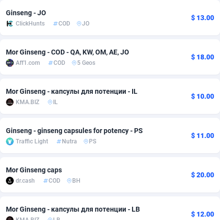
Ginseng - JO
Adsmobo
Colombia
182
VOD
89376
1198
$ 13.00
ClickHunts
COD
JO
AdsNextGen
Comoros
3230
Install
87875
1058
Mor Ginseng - COD - QA, KW, OM, AE, JO
Adsperfection
Congo
125
Leadgen
87927
1042
$ 18.00
Aff1.com
COD
5 Geos
AdsPrimo
120
PPS
Congo, Democratic Republic of the
87978
1034
Mor Ginseng - капсулы для потенции - IL
$ 10.00
Adsterra CPA Network
Cook Islands
48
Sport
87413
1022
KMA.BIZ
IL
AdSwapper
Costa Rica
250
Credit
88193
1001
Ginseng - ginseng capsules for potency - PS
$ 11.00
ADTekneka
Croatia
88
LifeStyle
89895
978
Traffic Light
Nutra
PS
Adthorized
Cuba
1429
Smartlink
87555
947
Mor Ginseng caps
$ 20.00
Adtogame
Curaçao
482
CPR
87338
930
dr.cash
COD
BH
Adtrafico
Cyprus
1
Education
88491
849
Mor Ginseng - капсулы для потенции - LB
$ 12.00
AdvertAndGrow
Czechia
227
CPE
91852
762