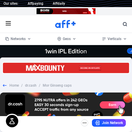
Our sites:
Affpaying
Affdaily
Open menu
Networks
Geos
Verticals
1 Click Wonder
Worldwide
235
Crypto
87293
68535
1win Partners
4
BizOpp
68032
66872
Home
/
dr.cash
/
Mor Ginseng caps
1xBet Partners
Afghanistan
1
Forex
88217
66495
1xBit Affiliate Program
Aland Islands
2
Mobile
87630
49084
1xCasino Partners
Albania
3
CPL
88058
22945
Join Network
1xSlot Partners
Algeria
1
SOI
88025
20399