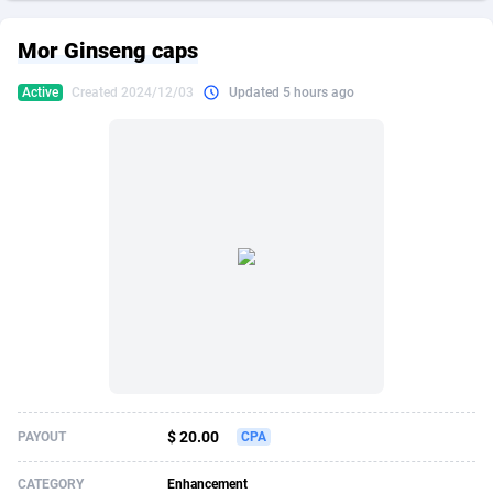
249 Media
American Samoa
998
CPS
87861
18245
Mor Ginseng caps
2QL
Andorra
832
Dating
88061
17616
Active
Created 2024/12/03
Updated 5 hours ago
2x2 Media
Angola
316
Health
87627
15521
314 Cash
Anguilla
4
Sweepstake
87809
14283
360 Affiliates
Antarctica
16
Ecommerce
87281
13331
365 Conversions
Antigua and Barbuda
841
Finance
87953
13307
3SNET
Argentina
704
Gambling
89825
12448
A1AFF LLC
Armenia
31
Android
88001
11543
A4D
Aruba
201
Casino
87537
10672
Accordmobi
Australia
217
Nutra
100875
9388
$ 20.00
PAYOUT
CPA
Ace Partners
Austria
3158
RevShare
95921
9289
CATEGORY
Enhancement