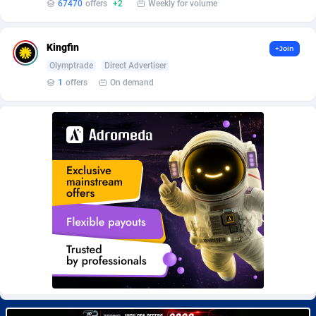
67470
offers
+2
Weekly for volume
BetBandit
Jersey
3000
87369
Betmaster Partners
Jordan
1
88096
Kingfin
+Join
Bidvert CPA Network
Kazakhstan
3
89177
Olymptrade
Direct Advertiser
1
offers
On demand
Binany Partner
Kenya
2
88703
Bizzoffers
Kiribati
4
87811
BlackBull Partners
1
Korea (Democratic People's Republic of)
87324
BlueBit Ads
Korea, Republic of
163
89209
BlufPartners
Kuwait
3
89045
Boson Media
Kyrgyzstan
28
87894
Bright Data (former Luminati)
1
Lao People's Democratic Republic
87964
BtagMedia
Latvia
4
89698