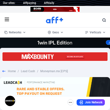
Our sites:
Affpaying
Affdaily
Open menu
Networks
Geos
Verticals
1 Click Wonder
Worldwide
234
Crypto
87358
68537
1win Partners
4
BizOpp
68032
66872
Home
/
Lead Cash
/
Moneyman.mx [CPS]
1xBet Partners
Afghanistan
1
Forex
88283
66495
1xBit Affiliate Program
Aland Islands
2
Mobile
87696
48965
1xCasino Partners
Albania
3
CPL
88122
22962
Join Network
1xSlot Partners
Algeria
1
SOI
88091
20413