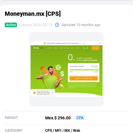
249 Media
American Samoa
998
CPS
87927
18262
Moneyman.mx [CPS]
2QL
Andorra
832
Dating
88131
17665
Active
Created 2025/05/19
Updated 10 months ago
2x2 Media
Angola
316
Health
87693
15526
314 Cash
Anguilla
4
Sweepstake
87874
14268
360 Affiliates
Antarctica
16
Ecommerce
87348
13395
365 Conversions
Antigua and Barbuda
841
Finance
88019
13152
3SNET
Argentina
702
Gambling
89888
12431
A1AFF LLC
Armenia
31
Android
88065
11544
A4D
Aruba
201
Casino
87602
10645
Accordmobi
Australia
217
Nutra
100921
9369
Mex.$ 296.00
PAYOUT
CPA
Ace Partners
Austria
3158
RevShare
95988
9335
CATEGORY
CPS / MFI / MX / Web