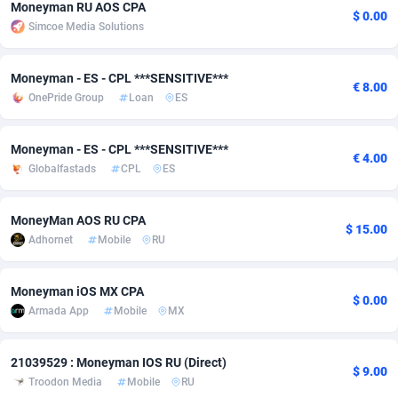
Moneyman RU AOS CPA
$ 0.00
Simcoe Media Solutions
Adsmobo
Colombia
182
VOD
89448
1203
AdsNextGen
Comoros
3244
Install
87942
1123
Moneyman - ES - CPL ***SENSITIVE***
€ 8.00
OnePride Group
Loan
ES
Adsperfection
Congo
125
Sport
87996
1055
AdsPrimo
120
Leadgen
Congo, Democratic Republic of the
88044
1041
Moneyman - ES - CPL ***SENSITIVE***
€ 4.00
Globalfastads
CPL
ES
Adsterra CPA Network
Cook Islands
48
PPS
87478
1035
AdSwapper
Costa Rica
239
Credit
88258
1012
MoneyMan AOS RU CPA
$ 15.00
Adhornet
Mobile
RU
ADTekneka
Croatia
88
LifeStyle
89964
984
Adthorized
Cuba
1429
Smartlink
87619
947
Moneyman iOS MX CPA
$ 0.00
Armada App
Mobile
MX
Adtogame
Curaçao
493
Education
87402
843
Adtrafico
Cyprus
1
CPR
88562
793
21039529 : Moneyman IOS RU (Direct)
$ 9.00
Troodon Media
Mobile
RU
AdvertAndGrow
Czechia
227
CPE
91905
791