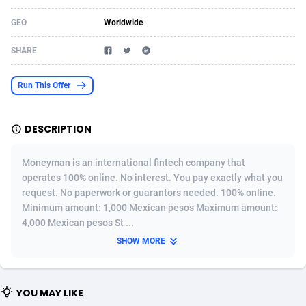
Acom Dgtl
Azerbaijan
1089
Game
88820
9201
GEO
Worldwide
Ad Gain Media
Bahamas
161
Shopping
87671
8417
SHARE
Ad2Cash
Bahrain
258
Adult
88582
8227
Run This Offer
ADAffTech
Bangladesh
110
App
89240
7933
DESCRIPTION
ADAttract
Barbados
75
COD
87994
7914
Adbee
Belarus
249
Incent
88149
7649
Moneyman is an international fintech company that
operates 100% online. No interest. You pay exactly what you
AdCombo
Belgium
765
Entertainment
93974
7624
request. No paperwork or guarantors needed. 100% online.
Minimum amount: 1,000 Mexican pesos Maximum amount:
AddAttain
Belize
97
Job
88053
7562
4,000 Mexican pesos St ...
ADdrawTech
Benin
293
iOS
87628
7513
SHOW MORE
Adexico
Bermuda
854
Survey
88052
6350
YOU MAY LIKE
ADFIRM
Bhutan
11
CPI
87990
6271