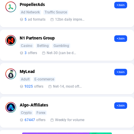
Affilisearch
Gabon
125
87647
PropellerAds
+Join
Ad Network
Traffic Source
Affizer
Gambia
403
87966
5
ad formats
12bn daily impression
Afflyfe
Georgia
74
88190
AffMaxLeads
Germany
127
102747
N1 Partners Group
+Join
Casino
Betting
Gambling
Affmine
Ghana
707
88472
3
offers
Net-30 (can be discussed and changed personally)
AffMoon
Gibraltar
749
87978
MyLead
+Join
Affmy
Greece
55
92137
Adult
E-commerce
AFFPRO
Greenland
2264
88048
9325
offers
Net-14, most often 48 hours
Affrealboost
Grenada
91
88033
Algo-Affiliates
+Join
AffReward Media
Guadeloupe
42
87705
Crypto
Forex
67447
offers
Weekly for volume
Affroyal
Guam
906
87553