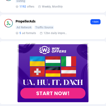
AffScale
Guatemala
97
88289
Dating
1192
offers
Weekly, Monthly
AffScorpions
Guernsey
139
87443
Affslead
Guinea
328
87713
PropellerAds
+Join
Ad Network
Traffic Source
AFFSTAR
Guinea-Bissau
98
87542
5
ad formats
12bn daily impression
Affsub2
Guyana
1336
88058
Affxnet
Haiti
640
88139
Algo-Affiliates
67487
Heard Island and McDonald Islands
87346
Amazus
Holy See
191
87561
Appstinum
Honduras
382
88369
Aragon Advertising
Hong Kong
2002
88589
Arcanebet Affiliates
Hungary
1
91275