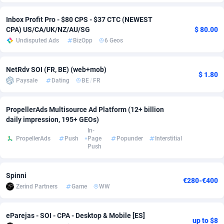
Adverten
Côte d'Ivoire
1
Trial
87863
695
Inbox Profit Pro - $80 CPS - $37 CTC (NEWEST
CPA) US/CA/UK/NZ/AU/SG
$ 80.00
Advertise.net
Denmark
9
Solar
93025
482
Undisputed Ads
BizOpp
6 Geos
Adwool
Djibouti
146
Payday
87990
441
NetRdv SOI (FR, BE) (web+mob)
$ 1.80
ADX Master
Dominica
3591
PPL
88104
380
Paysale
Dating
BE
/
FR
Adzio Affiliate Network
Dominican Republic
33
Coupon
88503
325
PropellerAds Multisource Ad Platform (12+ billion
daily impression, 195+ GEOs)
Aff1.com
Ecuador
402
Streaming
88762
305
In-
PropellerAds
Push
Page
Popunder
Interstitial
Affbloom
Egypt
10
Cam
88484
216
Push
Affburg
El Salvador
202
Pay Per Call
88153
191
Spinni
€280-€400
AffClutch
Equatorial Guinea
1
Real Estate
87653
116
Zerind Partners
Game
WW
Affcore
Eritrea
4
Legal
87537
98
eParejas - SOI - CPA - Desktop & Mobile [ES]
up to $8
Affcountry
Estonia
238
Astrology
89584
76