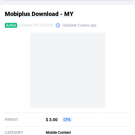
249 Media
American Samoa
998
CPS
87967
18261
Mobiplus Download - MY
2QL
Andorra
832
Dating
88171
17665
Active
Created 2017/03/09
Updated 2 years ago
2x2 Media
Angola
316
Health
87733
15525
314 Cash
Anguilla
4
Sweepstake
87914
14267
360 Affiliates
Antarctica
16
Ecommerce
87388
13394
365 Conversions
Antigua and Barbuda
841
Finance
88059
13150
3SNET
Argentina
702
Gambling
89928
12431
A1AFF LLC
Armenia
31
Android
88105
11541
A4D
Aruba
201
Casino
87642
10645
Accordmobi
Australia
217
Nutra
100961
9367
$ 3.00
PAYOUT
CPA
Ace Partners
Austria
3158
RevShare
96028
9326
CATEGORY
Mobile Content