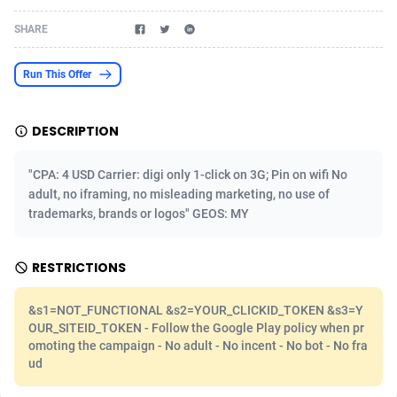
Acom Dgtl
Azerbaijan
1089
Game
88860
9195
SHARE
Ad Gain Media
Bahamas
161
Shopping
87711
8423
Run This Offer
Ad2Cash
Bahrain
258
Adult
88622
8227
DESCRIPTION
ADAffTech
Bangladesh
110
App
89280
7933
ADAttract
Barbados
75
COD
88034
7914
"CPA: 4 USD Carrier: digi only 1-click on 3G; Pin on wifi No
adult, no iframing, no misleading marketing, no use of
Adbee
Belarus
249
Incent
88189
7649
trademarks, brands or logos" GEOS: MY
AdCombo
Belgium
765
Entertainment
94014
7623
RESTRICTIONS
AddAttain
Belize
97
Job
88093
7562
&s1=NOT_FUNCTIONAL &s2=YOUR_CLICKID_TOKEN &s3=Y
ADdrawTech
Benin
293
iOS
87668
7513
OUR_SITEID_TOKEN - Follow the Google Play policy when pr
omoting the campaign - No adult - No incent - No bot - No fra
Adexico
Bermuda
854
Survey
88092
6349
ud
ADFIRM
Bhutan
11
CPI
88030
6272