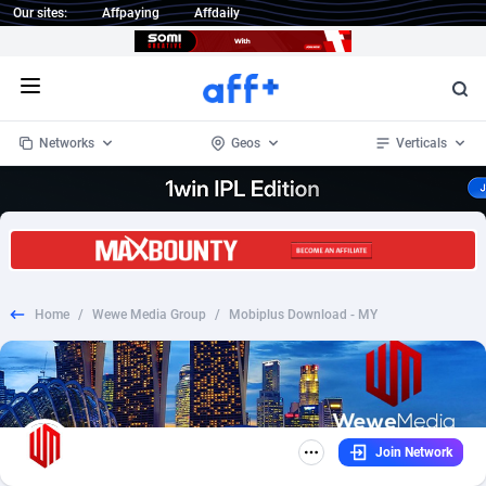
Our sites:
Affpaying
Affdaily
Open menu
Networks
Geos
Verticals
1 Click Wonder
Worldwide
234
Crypto
87398
68577
1win Partners
4
BizOpp
68072
66912
Home
/
Wewe Media Group
/
Mobiplus Download - MY
1xBet Partners
Afghanistan
1
Forex
88323
66535
1xBit Affiliate Program
Aland Islands
2
Mobile
87736
48960
1xCasino Partners
Albania
3
CPL
88162
22958
Join Network
1xSlot Partners
Algeria
1
SOI
88131
20413