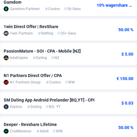
Gamdom
10% wagershare or 25% revshare - NO ADMIN FEE
Gamdom Partners
Casino
56 Geos
Adsmobo
Colombia
182
VOD
89488
1203
AdsNextGen
Comoros
3244
Install
87982
1125
1win Direct Offer | RevShare
50.00 %
1win Partners
Betting
35+ Geos
Adsperfection
Congo
125
Sport
88036
1055
AdsPrimo
120
Leadgen
Congo, Democratic Republic of the
88084
1041
PassionMature - SOI - CPA - Mobile [NZ]
$ 5.00
AdsEmpire
Dating
NZ
Adsterra CPA Network
Cook Islands
48
PPS
87518
1035
AdSwapper
Costa Rica
240
Credit
88298
1012
N1 Partners Direct Offer / CPA
€ 150.00
N1 Partners Group
Casino
WW
ADTekneka
Croatia
88
LifeStyle
90004
984
Adthorized
Cuba
1429
Smartlink
87659
947
SM Dating App Android Prelander [BQ,YT] - CPI
$ 0.03
Zeydoo
Dating
BQ
/
YT
Adtogame
Curaçao
493
Education
87442
843
Adtrafico
Cyprus
1
CPR
88602
793
Deeper - Revshare Lifetime
50.00 %
CrakRevenue
Adult
WW
AdvertAndGrow
Czechia
227
CPE
91945
791