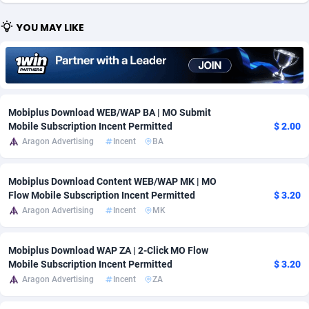
Adfloe
67
DOI
Bolivia (Plurinational State of)
88421
5836
YOU MAY LIKE
Adgoldmedia
571
Download
Bonaire, Saint Eustatius and Saba
88292
5064
adgrow.io
18
Subscription
Bosnia and Herzegovina
88793
4257
Adhive Network
Botswana
159
Home
88166
3703
Mobiplus Download WEB/WAP BA | MO Submit
Mobile Subscription Incent Permitted
$ 2.00
Adhornet
Bouvet Island
4949
Diet
87379
3574
Aragon Advertising
Incent
BA
Adit-Media
Brazil
877
Insurance
92123
3489
Mobiplus Download Content WEB/WAP MK | MO
ADLEADPRO
2097
Pin
British Indian Ocean Territory
87748
3382
Flow Mobile Subscription Incent Permitted
$ 3.20
Aragon Advertising
Incent
MK
AdMachina
Brunei Darussalam
359
Beauty
87697
3304
ADMAD
Bulgaria
8
Email
89570
3215
Mobiplus Download WAP ZA | 2-Click MO Flow
Mobile Subscription Incent Permitted
$ 3.20
AdMaxFlow
Burkina Faso
2163
Betting
88149
3148
Aragon Advertising
Incent
ZA
Admitad
Burundi
3527
Loan
87601
2918