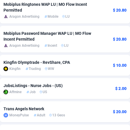
Mobiplus Ringtones WAP LU | MO Flow Incent
adMobo
Cambodia
850
Software
87775
2754
Permitted
$ 20.80
Aragon Advertising
Mobile
LU
Admolly
Cameroon
16
Service
87882
2746
Adpump
Canada
1075
Mainstream
102375
2524
Mobiplus Password Manager WAP LU | MO Flow
Incent Permitted
$ 20.80
Adromeda
Cape Verde
606
Auto
87972
2259
Aragon Advertising
Incent
LU
Ads2Hub
Cayman Islands
260
Business
87617
1933
Kingfin Olymptrade - RevShare, CPA
$ 10.00
Adscend Media
Central African Republic
803
Fitness
87504
1837
Kingfin
Trading
WW
Adsellerator
Chad
1650
Desktop
87587
1701
JobsListings - Nurse Jobs - (US)
$ 2.00
AdsEmpire
Chile
1192
Utility
90373
1634
Affmine
Job
US
AdShaped
China
65
Freebie
87954
1516
Trans Angels Network
$ 20.00
MoneyPulse
Adult
13 Geos
AdsMain
Christmas Island
1037
Travel
87445
1368
Adsmartmobi
Cocos (Keeling) Islands
84
CPC
87440
1365