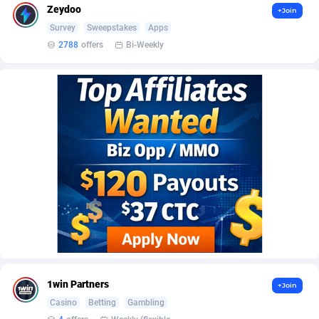
AffScale
Guatemala
97
88211
Zeydoo
+Join
Survey
Sweepstakes
Apps
AffScorpions
Guernsey
139
87365
2788
offers
Bi-Weekly
Affslead
Guinea
326
87635
AFFSTAR
Guinea-Bissau
98
87464
Affsub2
Guyana
1320
87979
Affxnet
Haiti
640
88062
Algo-Affiliates
67470
Heard Island and McDonald Islands
87267
Amazus
Holy See
192
87483
Appstinum
Honduras
382
88288
Aragon Advertising
Hong Kong
2002
88505
1win Partners
+Join
Arcanebet Affiliates
Hungary
1
91185
Casino
Betting
Gambling