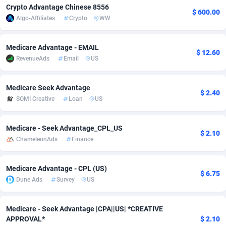
Crypto Advantage Chinese 8556
$ 600.00
Adfloe
67
DOI
Bolivia (Plurinational State of)
88342
5837
Algo-Affiliates
Crypto
WW
Adgoldmedia
582
Download
Bonaire, Saint Eustatius and Saba
88217
4965
Medicare Advantage - EMAIL
$ 12.60
adgrow.io
18
Subscription
Bosnia and Herzegovina
88714
4250
RevenueAds
Email
US
Adhive Network
Botswana
159
Home
88085
3675
Medicare Seek Advantage
$ 2.40
Adhornet
Bouvet Island
4950
Diet
87300
3587
SOMI Creative
Loan
US
Adit-Media
Brazil
877
Insurance
92051
3507
Medicare - Seek Advantage_CPL_US
$ 2.10
ADLEADPRO
2097
Pin
British Indian Ocean Territory
87671
3410
ChameleonAds
Finance
AdMachina
Brunei Darussalam
358
Beauty
87620
3283
Medicare Advantage - CPL (US)
$ 6.75
ADMAD
Bulgaria
8
Email
89467
3216
Dune Ads
Survey
US
AdMaxFlow
Burkina Faso
2002
Betting
88070
3144
Medicare - Seek Advantage |CPA||US| *CREATIVE
APPROVAL*
$ 2.10
Admitad
Burundi
3526
Loan
87523
2921