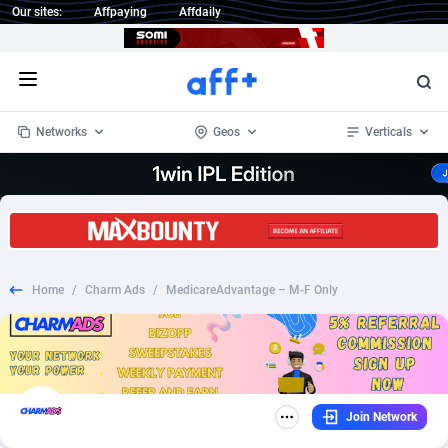
Our sites:
Affpaying
Affdaily
Open menu
Networks
Geos
Verticals
1 Click Wonder
Worldwide
235
Crypto
87321
68535
1win Partners
4
BizOpp
68032
66872
Home
/
Charm Ads
/
MedicareAdvantage – M-F Only
1xBet Partners
Afghanistan
1
Forex
88245
66495
1xBit Affiliate Program
Aland Islands
2
Mobile
87658
49115
1xCasino Partners
Albania
3
CPL
88086
22964
Join Network
1xSlot Partners
Algeria
1
SOI
88053
20405