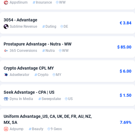
Appstinum
Insurance
WW
adMobo
Cambodia
850
Software
87698
2747
3054 - Advantage
Admolly
Cameroon
16
Service
87803
2736
€ 3.84
Sublime Revenue
Dating
DE
Adpump
Canada
1075
Mainstream
102301
2521
Prostapure Advantage - Nutra - WW
Adromeda
Cape Verde
606
Auto
87893
2266
$ 85.00
365 Conversions
Nutra
WW
Ads2Hub
Cayman Islands
260
Business
87541
1953
Crypto Advantage CPL MY
Adscend Media
Central African Republic
803
Fitness
87426
1817
$ 6.00
Adsellerator
Crypto
MY
Adsellerator
Chad
1650
Desktop
87509
1689
Seek Advantage - CPA | US
$ 1.50
AdsEmpire
Chile
1192
Utility
90299
1581
Dynu In Media
Sweepstake
US
AdShaped
China
66
Freebie
87866
1516
Uniform Advantage_US, CA, UK, DE, FR, AU, NZ,
AdsMain
Christmas Island
1039
Travel
87366
1371
MX, SA
7.69%
Adpump
Beauty
9 Geos
Adsmartmobi
Cocos (Keeling) Islands
84
CPC
87361
1269