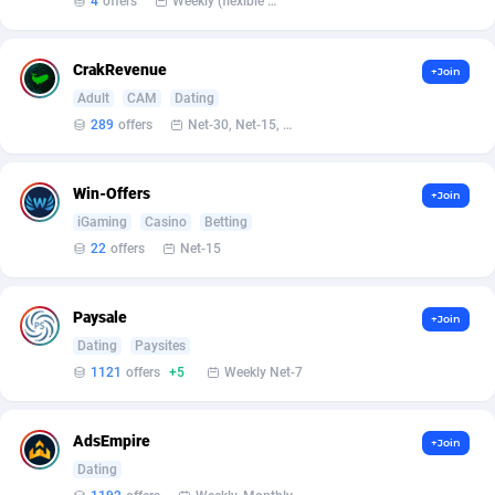
4
offers
Weekly (flexible based on partner comfort; must request through personal manager)
Armada App
Iceland
3833
88551
Armorica
India
39
90883
CrakRevenue
+Join
Asocks Referral Program
Indonesia
1
89644
Adult
CAM
Dating
289
offers
Net-30, Net-15, Net-7, Weekly, Bi-monthly
Aspen Media
40
Iran (Islamic Republic of)
87903
Astronaff
Iraq
39
88450
Win-Offers
+Join
iGaming
Casino
Betting
AstroProxy Referral Program
Ireland
1
93618
22
offers
Net-15
B4D Affiliate
Isle of Man
40
87764
Paysale
+Join
Batery Partners
Israel
6
89194
Dating
Paysites
BDSwiss Partners
Italy
1
98169
1121
offers
+5
Weekly Net-7
BEdigitech
Jamaica
123
88131
AdsEmpire
+Join
Bet24Star Affiliates
Japan
1
89859
Dating