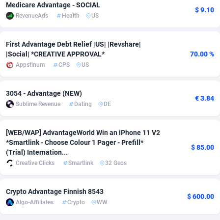
Medicare Advantage - SOCIAL
$ 9.10
RevenueAds
Health
US
Adverten
Côte d'Ivoire
1
Trial
87785
695
Advertise.net
Denmark
9
Solar
92960
485
First Advantage Debt Relief |US| |Revshare|
|Social| *CREATIVE APPROVAL*
70.00 %
Adwool
Djibouti
146
Payday
87911
443
Appstinum
CPS
US
ADX Master
Dominica
3593
PPL
88027
380
3054 - Advantage (NEW)
€ 3.84
Adzio Affiliate Network
Dominican Republic
33
Coupon
88425
323
Sublime Revenue
Dating
DE
Aff1.com
Ecuador
402
Streaming
88682
305
[WEB/WAP] AdvantageWorld Win an iPhone 11 V2
Affbloom
Egypt
10
Cam
88420
215
*Smartlink - Choose Colour 1 Pager - Prefill*
$ 85.00
(Trial) Internation...
Affburg
El Salvador
202
Pay Per Call
88077
191
Creative Clicks
Smartlink
32 Geos
AffClutch
Equatorial Guinea
1
Real Estate
87575
117
Crypto Advantage Finnish 8543
$ 600.00
Affcore
Eritrea
4
Legal
87459
99
Algo-Affiliates
Crypto
WW
Affcountry
Estonia
238
Astrology
89501
76