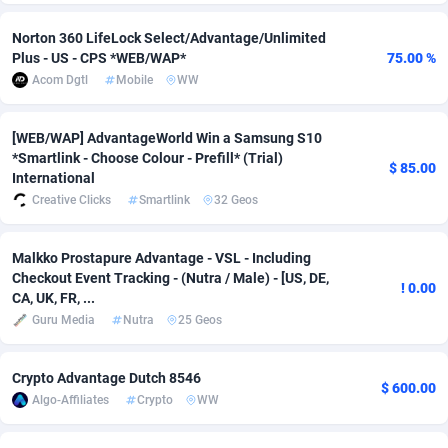
Adsmobo
Colombia
182
VOD
89404
1198
Norton 360 LifeLock Select/Advantage/Unlimited
Plus - US - CPS *WEB/WAP*
75.00 %
AdsNextGen
Comoros
3238
Install
87903
1058
Acom Dgtl
Mobile
WW
Adsperfection
Congo
125
Leadgen
87955
1042
[WEB/WAP] AdvantageWorld Win a Samsung S10
AdsPrimo
120
PPS
Congo, Democratic Republic of the
88006
1034
*Smartlink - Choose Colour - Prefill* (Trial)
$ 85.00
International
Adsterra CPA Network
Cook Islands
48
Sport
87441
1022
Creative Clicks
Smartlink
32 Geos
AdSwapper
Costa Rica
250
Credit
88221
1001
Malkko Prostapure Advantage - VSL - Including
Checkout Event Tracking - (Nutra / Male) - [US, DE,
ADTekneka
Croatia
88
LifeStyle
89924
978
! 0.00
CA, UK, FR, ...
Adthorized
Cuba
1429
Smartlink
87583
947
Guru Media
Nutra
25 Geos
Adtogame
Curaçao
496
CPR
87366
931
Crypto Advantage Dutch 8546
$ 600.00
Algo-Affiliates
Crypto
WW
Adtrafico
Cyprus
1
Education
88517
849
AdvertAndGrow
Czechia
227
CPE
91883
758