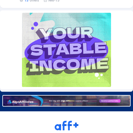
13
offers
Net-15
Burning Clicks
Lebanon
79
88197
C3PA
Lesotho
208
87921
CandyOffers
Liberia
814
87503
Cash Factories
Libya
1551
88018
Cash Network
Liechtenstein
656
87988
Cashberry
Lithuania
1
89544
Casinoempire Partners
Luxembourg
2
89373
CBDAffs
Macao
74
87646
ChameleonAds
Madagascar
1550
87535
Charm Ads
Malawi
197
88018
CIPIAI
Malaysia
178
89625