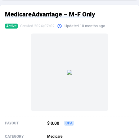
249 Media
American Samoa
998
CPS
87889
18244
MedicareAdvantage – M-F Only
2QL
Andorra
832
Dating
88089
17625
Active
Created 2024/07/02
Updated 10 months ago
2x2 Media
Angola
316
Health
87655
15521
314 Cash
Anguilla
4
Sweepstake
87837
14295
360 Affiliates
Antarctica
16
Ecommerce
87309
13333
365 Conversions
Antigua and Barbuda
841
Finance
87981
13301
3SNET
Argentina
705
Gambling
89853
12452
A1AFF LLC
Armenia
31
Android
88029
11542
A4D
Aruba
201
Casino
87565
10673
Accordmobi
Australia
217
Nutra
100905
9407
$ 0.00
PAYOUT
CPA
Ace Partners
Austria
3158
RevShare
95958
9300
CATEGORY
Medicare