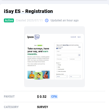
249 Media
American Samoa
998
CPS
87939
18262
iSay ES - Registration
2QL
Andorra
832
Dating
88142
17662
Active
Created 2025/07/11
Updated an hour ago
2x2 Media
Angola
316
Health
87704
15537
314 Cash
Anguilla
4
Sweepstake
87886
14253
360 Affiliates
Antarctica
16
Ecommerce
87359
13404
365 Conversions
Antigua and Barbuda
841
Finance
88030
13153
3SNET
Argentina
702
Gambling
89899
12431
A1AFF LLC
Armenia
31
Android
88077
11546
A4D
Aruba
201
Casino
87613
10646
Accordmobi
Australia
217
Nutra
100936
9369
$ 0.52
PAYOUT
CPA
Ace Partners
Austria
3158
RevShare
96001
9334
CATEGORY
SURVEY