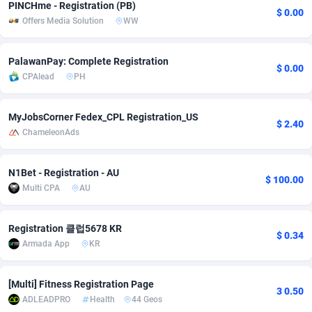
PINCHme - Registration (PB)
$ 0.00
Offers Media Solution
WW
Adsmobo
Colombia
182
VOD
89460
1199
AdsNextGen
Comoros
3244
Install
87953
1121
PalawanPay: Complete Registration
$ 0.00
CPAlead
PH
Adsperfection
Congo
125
Sport
88006
1058
AdsPrimo
120
Leadgen
Congo, Democratic Republic of the
88055
1041
MyJobsCorner Fedex_CPL Registration_US
$ 2.40
ChameleonAds
Adsterra CPA Network
Cook Islands
48
PPS
87490
1035
AdSwapper
Costa Rica
253
Credit
88269
1012
N1Bet - Registration - AU
$ 100.00
Multi CPA
AU
ADTekneka
Croatia
88
LifeStyle
89977
986
Adthorized
Cuba
1429
Smartlink
87630
947
Registration 클럽5678 KR
$ 0.34
Armada App
KR
Adtogame
Curaçao
492
Education
87414
843
Adtrafico
Cyprus
1
CPR
88574
794
[Multi] Fitness Registration Page
3 0.50
ADLEADPRO
Health
44 Geos
AdvertAndGrow
Czechia
227
CPE
91925
788