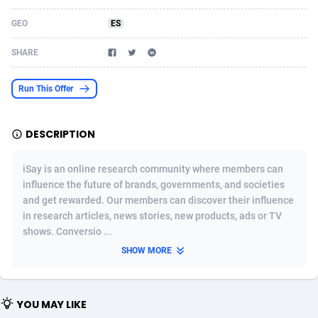
Acom Dgtl
Azerbaijan
1089
Game
88831
9230
GEO
ES
Ad Gain Media
Bahamas
161
Shopping
87682
8427
SHARE
Ad2Cash
Bahrain
258
Adult
88593
8224
Run This Offer
ADAffTech
Bangladesh
110
App
89249
7931
DESCRIPTION
ADAttract
Barbados
75
COD
88005
7925
Adbee
Belarus
249
Incent
88159
7669
iSay is an online research community where members can
influence the future of brands, governments, and societies
AdCombo
Belgium
765
Entertainment
93988
7582
and get rewarded. Our members can discover their influence
in research articles, news stories, new products, ads or TV
AddAttain
Belize
97
Job
88064
7562
shows. Conversio ...
ADdrawTech
Benin
293
iOS
87639
7513
SHOW MORE
Adexico
Bermuda
854
Survey
88064
6354
YOU MAY LIKE
ADFIRM
Bhutan
11
CPI
88002
6273