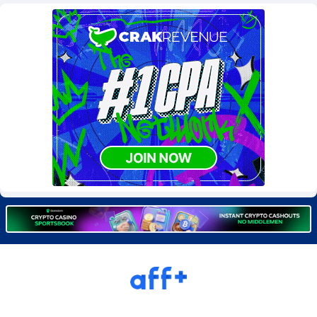
Burning Clicks
Lebanon
79
88244
C3PA
Lesotho
210
87971
CandyOffers
Liberia
814
87552
Cash Factories
Libya
1562
88068
Cash Network
Liechtenstein
650
88040
Cashberry
Lithuania
1
89596
Casinoempire Partners
Luxembourg
2
89424
CBDAffs
Macao
74
87695
ChameleonAds
Madagascar
1550
87584
Charm Ads
Malawi
197
88068
CIPIAI
Malaysia
177
89667