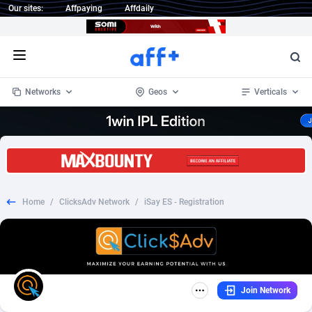
Our sites:
Affpaying
Affdaily
Open menu
Networks
Geos
Verticals
1 Click Wonder
Worldwide
233
Crypto
87370
68537
1win Partners
4
BizOpp
68030
66872
Home
/
ClicksAdv Network
/
iSay ES - Registration
1xBet Partners
Afghanistan
1
Forex
88294
66495
1xBit Affiliate Program
Aland Islands
2
Mobile
87707
48936
1xCasino Partners
Albania
3
CPL
88134
22974
Join Network
1xSlot Partners
Algeria
1
SOI
88102
20415