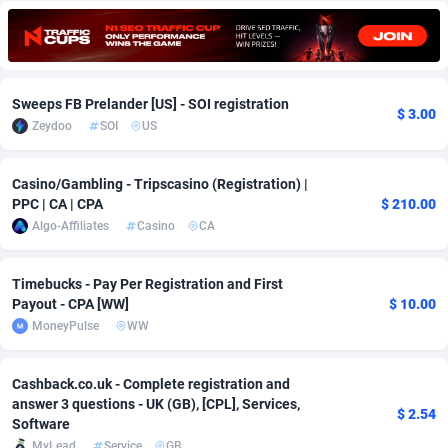
Adfloe
73
DOI
Bolivia (Plurinational State of)
88392
5838
Adgoldmedia
569
Download
Bonaire, Saint Eustatius and Saba
88264
5050
Sweeps FB Prelander [US] - SOI registration
adgrow.io
18
Subscription
Bosnia and Herzegovina
88764
4259
$ 3.00
Zeydoo
SOI
US
Adhive Network
Botswana
159
Home
88138
3709
Casino/Gambling - Tripscasino (Registration) |
Adhornet
Bouvet Island
4949
Diet
87350
3582
PPC | CA | CPA
$ 210.00
Algo-Affiliates
Casino
CA
Adit-Media
Brazil
877
Insurance
92091
3509
ADLEADPRO
2097
Pin
British Indian Ocean Territory
87720
3366
Timebucks - Pay Per Registration and First
Payout - CPA [WW]
$ 10.00
AdMachina
Brunei Darussalam
359
Beauty
87669
3306
MoneyPulse
WW
ADMAD
Bulgaria
8
Email
89543
3219
Cashback.co.uk - Complete registration and
AdMaxFlow
Burkina Faso
2159
Betting
88120
3148
answer 3 questions - UK (GB), [CPL], Services,
$ 2.54
Software
Admitad
Burundi
3527
Loan
87572
2924
MyLead
Service
GB