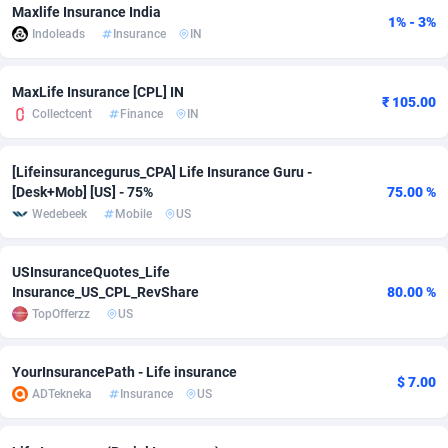
Maxlife Insurance India
1% - 3%
adMobo
Cambodia
850
Software
87700
2753
Indoleads
Insurance
IN
Admolly
Cameroon
16
Service
87808
2748
MaxLife Insurance [CPL] IN
₹ 105.00
Adpump
Canada
1075
Mainstream
102286
2524
Collectcent
Finance
IN
Adromeda
Cape Verde
606
Auto
87896
2260
[Lifeinsurancegurus_CPA] Life Insurance Guru -
[Desk+Mob] [US] - 75%
75.00 %
Ads2Hub
Cayman Islands
260
Business
87544
1937
Wedebeek
Mobile
US
Adscend Media
Central African Republic
803
Fitness
87429
1827
USInsuranceQuotes_Life
Adsellerator
Chad
1650
Desktop
87512
1688
Insurance_US_CPL_RevShare
80.00 %
TopOfferzz
US
AdsEmpire
Chile
1192
Utility
90297
1610
AdShaped
China
66
Freebie
87872
1516
YourInsurancePath - Life insurance
$ 7.00
ADTekneka
Insurance
US
AdsMain
Christmas Island
1040
CPC
87370
1387
Adsmartmobi
Cocos (Keeling) Islands
84
Travel
87365
1367