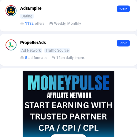
AffScale
Guatemala
97
88214
AdsEmpire
+Join
AffScorpions
Guernsey
139
87369
Dating
1192
offers
Weekly, Monthly
Affslead
Guinea
328
87637
AFFSTAR
Guinea-Bissau
98
87467
PropellerAds
+Join
Ad Network
Traffic Source
Affsub2
Guyana
1320
87982
5
ad formats
12bn daily impression
Affxnet
Haiti
640
88064
Algo-Affiliates
67443
Heard Island and McDonald Islands
87271
Amazus
Holy See
193
87486
Appstinum
Honduras
382
88294
Aragon Advertising
Hong Kong
2002
88509
Arcanebet Affiliates
Hungary
1
91202