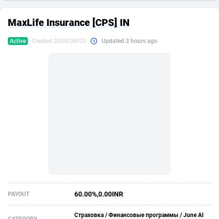
249 Media
American Samoa
998
CPS
87892
18258
MaxLife Insurance [CPS] IN
2QL
Andorra
832
Dating
88094
17637
Active
Created 2024/08/02
Updated 3 hours ago
2x2 Media
Angola
316
Health
87658
15525
314 Cash
Anguilla
4
Sweepstake
87840
14254
360 Affiliates
Antarctica
16
Ecommerce
87313
13424
365 Conversions
Antigua and Barbuda
841
Finance
87984
13159
3SNET
Argentina
705
Gambling
89850
12428
A1AFF LLC
Armenia
31
Android
88032
11528
A4D
Aruba
201
Casino
87568
10645
Accordmobi
Australia
217
Nutra
100879
9358
60.00%,0.00INR
PAYOUT
Ace Partners
Austria
3158
RevShare
95948
9304
Страховка / Финансовые программы / June AI