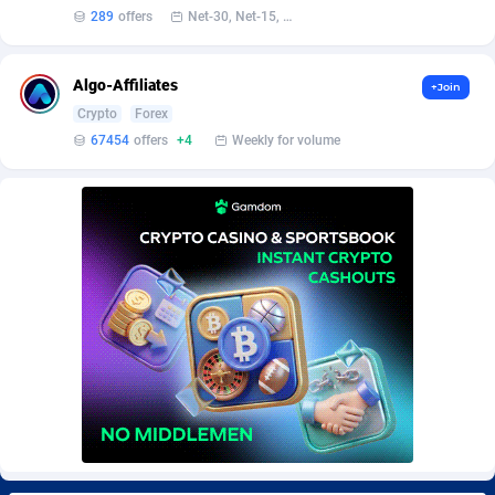
Burning Clicks
Lebanon
79
88197
289
offers
Net-30, Net-15, Net-7, Weekly, Bi-monthly
C3PA
Lesotho
208
87924
Algo-Affiliates
+Join
CandyOffers
Liberia
814
87506
Crypto
Forex
67454
offers
+4
Weekly for volume
Cash Factories
Libya
1560
88021
Cash Network
Liechtenstein
654
87993
Cashberry
Lithuania
1
89549
Casinoempire Partners
Luxembourg
2
89372
CBDAffs
Macao
74
87648
ChameleonAds
Madagascar
1550
87538
Charm Ads
Malawi
197
88021
CIPIAI
Malaysia
178
89628