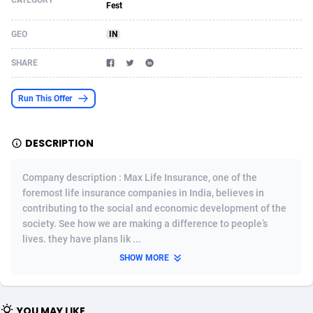
CATEGORY
Fest
Acom Dgtl
Azerbaijan
1089
Game
88785
9237
GEO
IN
Ad Gain Media
Bahamas
161
Shopping
87636
8412
SHARE
Ad2Cash
Bahrain
258
Adult
88546
8217
Run This Offer
ADAffTech
Bangladesh
110
App
89223
7914
ADAttract
Barbados
75
COD
87959
7914
DESCRIPTION
Adbee
Belarus
249
Incent
88111
7661
Company description : Max Life Insurance, one of the
AdCombo
Belgium
762
Job
93931
7561
foremost life insurance companies in India, believes in
contributing to the social and economic development of the
AddAttain
Belize
97
Entertainment
88018
7528
society. See how we are making a difference to people’s
lives. they have plans lik ...
ADdrawTech
Benin
296
iOS
87593
7483
SHOW MORE
Adexico
Bermuda
854
Survey
88018
6323
ADFIRM
Bhutan
11
CPI
87955
6224
YOU MAY LIKE