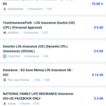
RS
75.00 %
Adverten
Côte d'Ivoire
1
Trial
87788
695
AdsNextGen
Insurance
US
Advertise.net
Denmark
9
Solar
92947
486
YourInsurancePath - Life Insurance Quotes (US)
(CPL) (Personal Approval)
$ 6.00
Adwool
Djibouti
146
Payday
87914
442
AdsMain
Insurance
US
ADX Master
Dominica
3583
PPL
88029
380
Smarter Life Insurance (US) (Dynamic CPL)
Adzio Affiliate Network
Dominican Republic
33
Coupon
88426
325
(Insurance) (SOCIAL)
$ 0.00
FuzeClick
Insurance
US
Aff1.com
Ecuador
402
Streaming
88685
305
Affbloom
Egypt
10
Cam
88392
216
Insurance - SO Save Money Life Insurance UK -
SOI
£ 14.40
Affburg
El Salvador
202
Pay Per Call
88079
191
The Lead Wolves
SOI
GB
AffClutch
Equatorial Guinea
1
Real Estate
87578
117
NATIONAL FAMILY LIFE INSURANCE-Insurance-
Affcore
Eritrea
4
Legal
87462
99
SOI-US-FACEBOOK ONLY
$ 4.00
Adbee
Home
US
Affcountry
Estonia
238
Astrology
89509
76