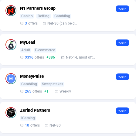
Affilisearch
Gabon
125
87612
N1 Partners Group
+Join
Affizer
Gambia
403
87930
Casino
Betting
Gambling
3
offers
Net-30 (can be discussed and changed personally)
Afflyfe
Georgia
74
88157
AffMaxLeads
Germany
127
102681
MyLead
+Join
Affmine
Ghana
690
88440
Adult
E-commerce
9396
offers
+386
Net-14, most often 48 hours
AffMoon
Gibraltar
749
87942
Affmy
Greece
55
92109
MoneyPulse
+Join
Gambling
Sweepstakes
AFFPRO
Greenland
2255
88015
265
offers
+1
Weekly
Affrealboost
Grenada
91
87997
Zerind Partners
+Join
AffReward Media
Guadeloupe
42
87670
iGaming
Affroyal
Guam
906
87518
10
offers
Net-30