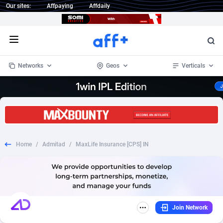
Our sites:
Affpaying
Affdaily
Open menu
Networks
Geos
Verticals
1 Click Wonder
Worldwide
234
Crypto
87324
68536
1win Partners
4
BizOpp
68031
66872
Home
/
Admitad
/
MaxLife Insurance [CPS] IN
1xBet Partners
Afghanistan
1
Forex
88248
66495
1xBit Affiliate Program
Aland Islands
2
Mobile
87661
48924
1xCasino Partners
Albania
3
CPL
88088
22970
Join Network
1xSlot Partners
Algeria
1
SOI
88058
20408