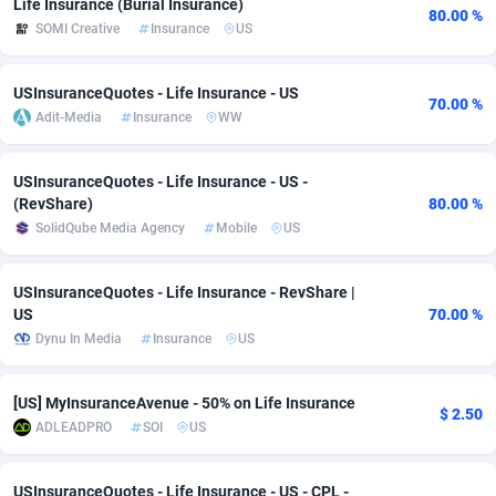
Life Insurance (Burial Insurance)
80.00 %
SOMI Creative
Insurance
US
Adsmobo
Colombia
182
VOD
89413
1198
AdsNextGen
Comoros
3225
Install
87906
1107
USInsuranceQuotes - Life Insurance - US
70.00 %
Adit-Media
Insurance
WW
Adsperfection
Congo
125
Sport
87959
1061
AdsPrimo
120
Leadgen
Congo, Democratic Republic of the
88009
1042
USInsuranceQuotes - Life Insurance - US -
(RevShare)
80.00 %
Adsterra CPA Network
Cook Islands
48
PPS
87444
1034
SolidQube Media Agency
Mobile
US
AdSwapper
Costa Rica
256
Credit
88223
1014
USInsuranceQuotes - Life Insurance - RevShare |
ADTekneka
Croatia
88
LifeStyle
89929
991
US
70.00 %
Dynu In Media
Insurance
US
Adthorized
Cuba
1429
Smartlink
87585
947
Adtogame
Curaçao
500
Education
87369
849
[US] MyInsuranceAvenue - 50% on Life Insurance
$ 2.50
ADLEADPRO
SOI
US
Adtrafico
Cyprus
1
CPR
88523
790
AdvertAndGrow
Czechia
227
CPE
91885
779
USInsuranceQuotes - Life Insurance - US - CPL -