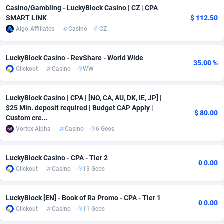
Casino/Gambling - LuckyBlock Casino | CZ | CPA
adMobo
Cambodia
850
Software
87735
2754
SMART LINK
$ 112.50
Algo-Affiliates
Casino
CZ
Admolly
Cameroon
16
Service
87842
2746
Adpump
Canada
1075
Mainstream
102335
2524
LuckyBlock Casino - RevShare - World Wide
35.00 %
Clickout
Casino
WW
Adromeda
Cape Verde
606
Auto
87932
2259
Ads2Hub
Cayman Islands
260
Business
87577
1933
LuckyBlock Casino | CPA | [NO, CA, AU, DK, IE, JP] |
$25 Min. deposit required | Budget CAP Apply |
$ 80.00
Custom cre...
Adscend Media
Central African Republic
803
Fitness
87464
1838
Vortex Alpha
Casino
6 Geos
Adsellerator
Chad
1650
Desktop
87547
1701
LuckyBlock Casino - CPA - Tier 2
AdsEmpire
Chile
1192
Utility
90333
1634
0 0.00
Clickout
Casino
13 Geos
AdShaped
China
65
Freebie
87914
1516
LuckyBlock [EN] - Book of Ra Promo - CPA - Tier 1
AdsMain
Christmas Island
1037
Travel
87405
1368
0 0.00
Clickout
Casino
11 Geos
Adsmartmobi
Cocos (Keeling) Islands
84
CPC
87400
1365