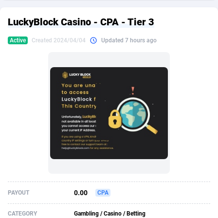
249 Media
American Samoa
998
CPS
87927
18262
LuckyBlock Casino - CPA - Tier 3
2QL
Andorra
832
Dating
88131
17665
Active
Created 2024/04/04
Updated 7 hours ago
2x2 Media
Angola
316
Health
87693
15526
314 Cash
Anguilla
4
Sweepstake
87874
14268
360 Affiliates
Antarctica
16
Ecommerce
87348
13395
365 Conversions
Antigua and Barbuda
841
Finance
88019
13150
3SNET
Argentina
702
Gambling
89888
12431
A1AFF LLC
Armenia
31
Android
88065
11542
A4D
Aruba
201
Casino
87602
10645
Accordmobi
Australia
217
Nutra
100922
9369
0.00
PAYOUT
CPA
Ace Partners
Austria
3158
RevShare
95988
9326
CATEGORY
Gambling / Casino / Betting