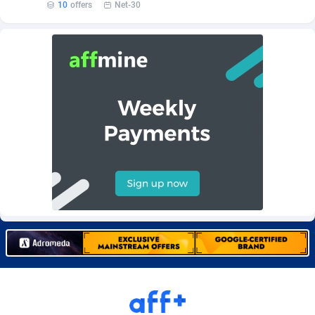
10
offers
Net-30
Burning Clicks
Lebanon
79
88231
C3PA
Lesotho
210
87960
CandyOffers
Liberia
814
87541
Cash Factories
Libya
1562
88058
Cash Network
Liechtenstein
650
88027
Cashberry
Lithuania
1
89583
Casinoempire Partners
Luxembourg
2
89412
CBDAffs
Macao
74
87684
ChameleonAds
Madagascar
1550
87573
Charm Ads
Malawi
197
88057
CIPIAI
Malaysia
177
89650