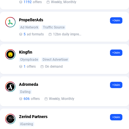
1192
offers
Weekly, Monthly
BetBandit
Jersey
3000
87434
Betmaster Partners
Jordan
1
88161
PropellerAds
+Join
Bidvert CPA Network
Kazakhstan
3
89244
Ad Network
Traffic Source
5
ad formats
12bn daily impression
Binany Partner
Kenya
2
88800
Bizzoffers
Kiribati
4
87878
Kingfin
+Join
Olymptrade
Direct Advertiser
BlackBull Partners
1
Korea (Democratic People's Republic of)
87391
1
offers
On demand
BlueBit Ads
Korea, Republic of
162
89225
Adromeda
+Join
BlufPartners
Kuwait
3
89098
Dating
Boson Media
Kyrgyzstan
28
87959
606
offers
Weekly, Monthly
Bright Data (former Luminati)
1
Lao People's Democratic Republic
88031
Zerind Partners
+Join
BtagMedia
Latvia
4
89767
iGaming