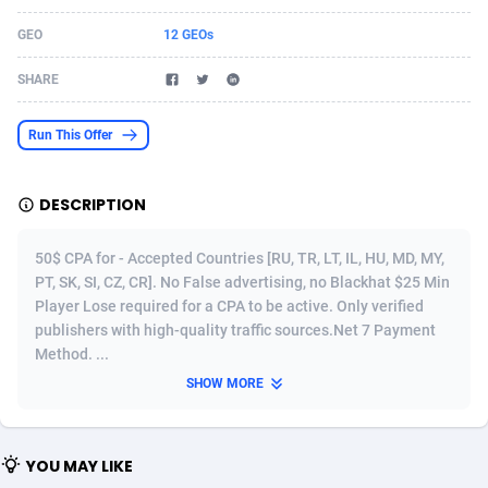
Acom Dgtl
Azerbaijan
1089
Game
88820
9195
GEO
12 GEOs
Ad Gain Media
Bahamas
161
Shopping
87671
8423
SHARE
Ad2Cash
Bahrain
258
Adult
88582
8227
Run This Offer
ADAffTech
Bangladesh
110
App
89240
7934
DESCRIPTION
ADAttract
Barbados
75
COD
87994
7914
Adbee
Belarus
249
Incent
88149
7649
50$ CPA for - Accepted Countries [RU, TR, LT, IL, HU, MD, MY,
PT, SK, SI, CZ, CR]. No False advertising, no Blackhat $25 Min
AdCombo
Belgium
765
Entertainment
93974
7625
Player Lose required for a CPA to be active. Only verified
publishers with high-quality traffic sources.Net 7 Payment
AddAttain
Belize
97
Job
88053
7562
Method. ...
ADdrawTech
Benin
293
iOS
87628
7513
SHOW MORE
Adexico
Bermuda
854
Survey
88052
6350
YOU MAY LIKE
ADFIRM
Bhutan
11
CPI
87990
6272