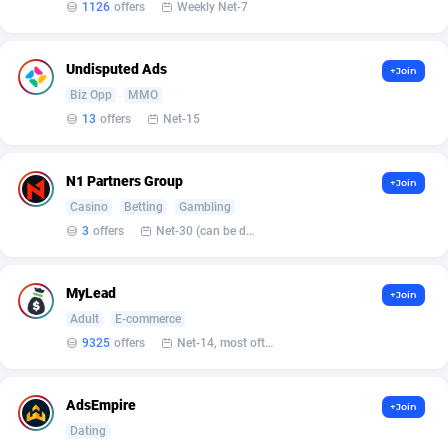
1126
offers
Weekly Net-7
Armada App
Iceland
3136
88589
Armorica
India
39
90857
Undisputed Ads
+Join
Asocks Referral Program
Indonesia
1
89680
Biz Opp
MMO
13
offers
Net-15
Aspen Media
40
Iran (Islamic Republic of)
87942
Astronaff
Iraq
39
88504
N1 Partners Group
+Join
Casino
Betting
Gambling
AstroProxy Referral Program
Ireland
1
93634
3
offers
Net-30 (can be discussed and changed personally)
B4D Affiliate
Isle of Man
40
87801
MyLead
Batery Partners
Israel
6
89225
+Join
Adult
E-commerce
BDSwiss Partners
Italy
1
98199
9325
offers
Net-14, most often 48 hours
BEdigitech
Jamaica
123
88168
AdsEmpire
+Join
Bet24Star Affiliates
Japan
1
89887
Dating