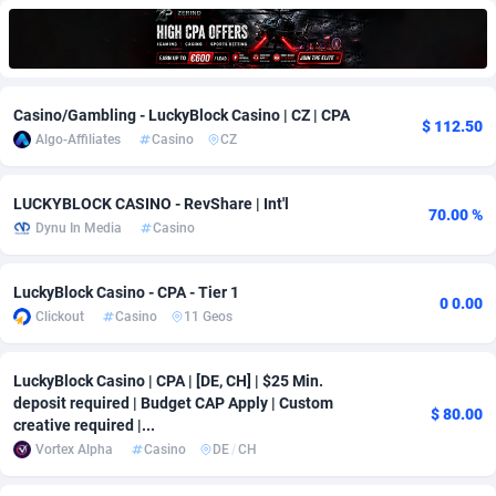
Adfloe
67
DOI
Bolivia (Plurinational State of)
88381
5837
Adgoldmedia
571
Download
Bonaire, Saint Eustatius and Saba
88252
5064
Casino/Gambling - LuckyBlock Casino | CZ | CPA
adgrow.io
18
Subscription
Bosnia and Herzegovina
88753
4257
$ 112.50
Algo-Affiliates
Casino
CZ
Adhive Network
Botswana
159
Home
88126
3703
LUCKYBLOCK CASINO - RevShare | Int'l
Adhornet
Bouvet Island
4949
Diet
87339
3575
70.00 %
Dynu In Media
Casino
Adit-Media
Brazil
877
Insurance
92083
3489
LuckyBlock Casino - CPA - Tier 1
0 0.00
ADLEADPRO
2097
Pin
British Indian Ocean Territory
87708
3382
Clickout
Casino
11 Geos
AdMachina
Brunei Darussalam
359
Beauty
87657
3305
LuckyBlock Casino | CPA | [DE, CH] | $25 Min.
ADMAD
Bulgaria
8
Email
89530
3215
deposit required | Budget CAP Apply | Custom
$ 80.00
creative required |...
AdMaxFlow
Burkina Faso
2163
Betting
88109
3148
Vortex Alpha
Casino
DE
/
CH
Admitad
Burundi
3527
Loan
87561
2918