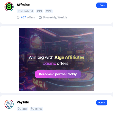
AffScale
Guatemala
97
88249
Affmine
+Join
PIN Submit
CPI
CPE
AffScorpions
Guernsey
139
87403
707
offers
Bi-Weekly, Weekly
Affslead
Guinea
328
87673
AFFSTAR
Guinea-Bissau
98
87502
Affsub2
Guyana
1336
88018
Affxnet
Haiti
640
88099
Algo-Affiliates
67447
Heard Island and McDonald Islands
87306
Amazus
Holy See
191
87521
Appstinum
Honduras
382
88329
Aragon Advertising
Hong Kong
2002
88549
Paysale
+Join
Arcanebet Affiliates
Hungary
1
91235
Dating
Paysites