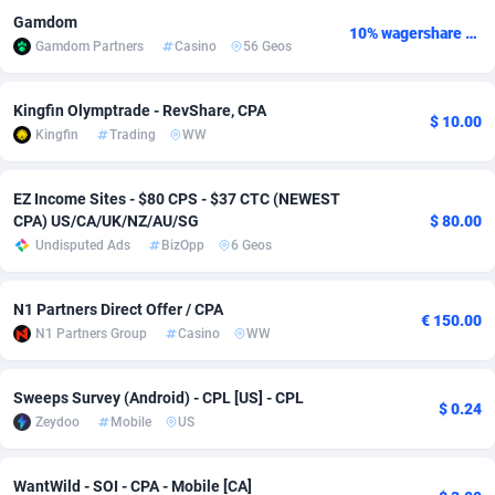
Gamdom
10% wagershare or 25% revshare - NO ADMIN FEE
Adverten
Côte d'Ivoire
1
Trial
87823
695
Gamdom Partners
Casino
56 Geos
Advertise.net
Denmark
9
Solar
92985
481
Kingfin Olymptrade - RevShare, CPA
$ 10.00
Adwool
Djibouti
146
Payday
87950
441
Kingfin
Trading
WW
ADX Master
Dominica
3591
PPL
88064
380
EZ Income Sites - $80 CPS - $37 CTC (NEWEST
CPA) US/CA/UK/NZ/AU/SG
$ 80.00
Adzio Affiliate Network
Dominican Republic
33
Coupon
88463
325
Undisputed Ads
BizOpp
6 Geos
Aff1.com
Ecuador
402
Streaming
88722
305
N1 Partners Direct Offer / CPA
Affbloom
Egypt
10
Cam
88444
216
€ 150.00
N1 Partners Group
Casino
WW
Affburg
El Salvador
202
Pay Per Call
88113
191
Sweeps Survey (Android) - CPL [US] - CPL
AffClutch
Equatorial Guinea
1
Real Estate
87613
116
$ 0.24
Zeydoo
Mobile
US
Affcore
Eritrea
4
Legal
87497
98
WantWild - SOI - CPA - Mobile [CA]
Affcountry
Estonia
238
Astrology
89544
76