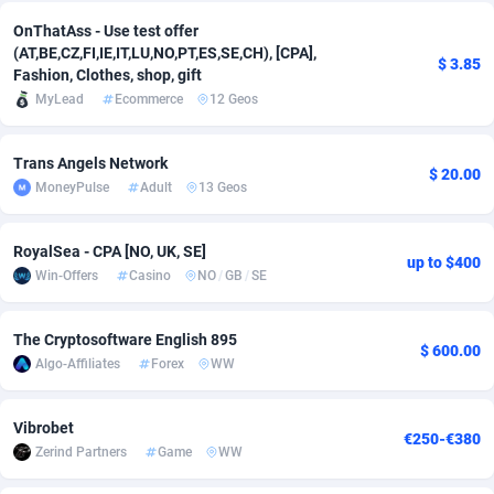
OnThatAss - Use test offer
Adsmobo
Colombia
182
VOD
89448
1203
(AT,BE,CZ,FI,IE,IT,LU,NO,PT,ES,SE,CH), [CPA],
$ 3.85
Fashion, Clothes, shop, gift
AdsNextGen
Comoros
3244
Install
87942
1125
MyLead
Ecommerce
12 Geos
Adsperfection
Congo
125
Sport
87996
1055
Trans Angels Network
AdsPrimo
120
Leadgen
Congo, Democratic Republic of the
88044
1041
$ 20.00
MoneyPulse
Adult
13 Geos
Adsterra CPA Network
Cook Islands
48
PPS
87478
1035
RoyalSea - CPA [NO, UK, SE]
up to $400
AdSwapper
Costa Rica
239
Credit
88258
1012
Win-Offers
Casino
NO
/
GB
/
SE
ADTekneka
Croatia
88
LifeStyle
89964
984
The Cryptosoftware English 895
$ 600.00
Adthorized
Cuba
1429
Smartlink
87619
947
Algo-Affiliates
Forex
WW
Adtogame
Curaçao
493
Education
87402
843
Vibrobet
€250-€380
Adtrafico
Cyprus
1
CPR
88562
793
Zerind Partners
Game
WW
AdvertAndGrow
Czechia
227
CPE
91905
791