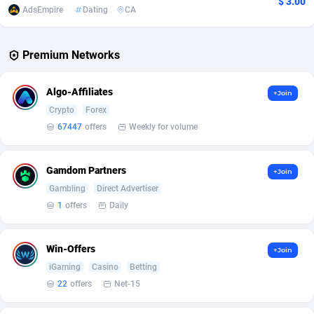
$ 3.00
AdsEmpire
Dating
CA
Affcrak
Eswatini
50
Binary
88000
51
Premium Networks
AffDollar
Ethiopia
80
CBD
87658
35
Affgoal
691
Music
Falkland Islands (Malvinas)
87486
29
Algo-Affiliates
+Join
Crypto
Forex
Affgrade
Faroe Islands
848
KPI
87993
3
67447
offers
Weekly for volume
Affilaxy
Fiji
8
Trading
87639
1
Gamdom Partners
AffiliArt
Finland
162
Auctions
92869
1
+Join
Gambling
Direct Advertiser
Affiliate Dragons
France
1004
98724
1
offers
Daily
Affiliate Interactive
French Guiana
1098
87670
Win-Offers
+Join
Affiliate2day
French Polynesia
4
87606
iGaming
Casino
Betting
22
offers
Net-15
affiliaXe
219
French Southern Territories
87326