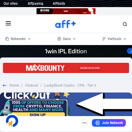
Our sites:
Affpaying
Affdaily
Open menu
Networks
Geos
Verticals
1 Click Wonder
Worldwide
234
Crypto
87358
68537
1win Partners
4
BizOpp
68032
66872
Home
/
Clickout
/
LuckyBlock Casino - CPA - Tier 3
1xBet Partners
Afghanistan
1
Forex
88283
66495
1xBit Affiliate Program
Aland Islands
2
Mobile
87696
48961
1xCasino Partners
Albania
3
CPL
88122
22958
Join Network
1xSlot Partners
Algeria
1
SOI
88091
20413