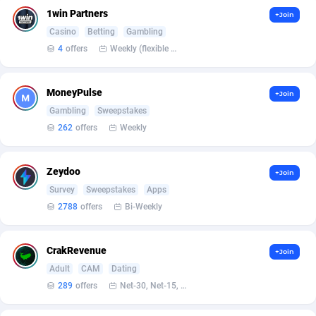
Affilisearch
Gabon
125
87647
1win Partners
+Join
Affizer
Gambia
403
87966
Casino
Betting
Gambling
4
offers
Weekly (flexible based on partner comfort; must request through personal manager)
Afflyfe
Georgia
74
88190
AffMaxLeads
Germany
127
102747
MoneyPulse
+Join
Gambling
Sweepstakes
Affmine
Ghana
707
88472
262
offers
Weekly
AffMoon
Gibraltar
749
87978
Zeydoo
+Join
Affmy
Greece
55
92137
Survey
Sweepstakes
Apps
AFFPRO
Greenland
2264
88048
2788
offers
Bi-Weekly
Affrealboost
Grenada
91
88033
CrakRevenue
+Join
AffReward Media
Guadeloupe
42
87705
Adult
CAM
Dating
289
offers
Net-30, Net-15, Net-7, Weekly, Bi-monthly
Affroyal
Guam
906
87553