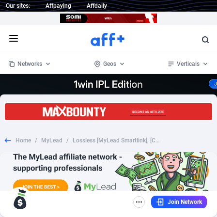
Our sites:
Affpaying
Affdaily
Open menu
Networks
Geos
Verticals
1 Click Wonder
Worldwide
234
Crypto
87323
68536
1win Partners
4
BizOpp
68031
66872
Home
/
MyLead
/
Lossless [MyLead Smartlink], [COD], Health and Beauty, Cosmetics, coronavirus, corona, virus, keto, diet, weight, fitness, face mask
1xBet Partners
Afghanistan
1
Forex
88247
66495
1xBit Affiliate Program
Aland Islands
2
Mobile
87660
48924
1xCasino Partners
Albania
3
CPL
88087
22970
Join Network
1xSlot Partners
Algeria
1
SOI
88057
20408