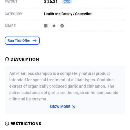
$ 26.31
PAYOUT
COD
Acom Dgtl
Azerbaijan
1089
Game
88784
9237
CATEGORY
Health and Beauty / Cosmetics
Ad Gain Media
Bahamas
161
Shopping
87635
8412
SHARE
Ad2Cash
Bahrain
258
Adult
88545
8217
Run This Offer
ADAffTech
Bangladesh
110
App
89222
7914
ADAttract
Barbados
75
COD
87958
7914
DESCRIPTION
Adbee
Belarus
249
Incent
88110
7648
Anti-hair loss shampoo is a completely natural product
AdCombo
Belgium
762
Job
93930
7561
intended for special treatment of all hair types. Contains
extract of organically produced garlic and cinnamon. The
AddAttain
Belize
97
Entertainment
88017
7528
active substances of garlic are the organ sulfur compounds
aliin and its enzyma ...
ADdrawTech
Benin
296
iOS
87592
7483
SHOW MORE
Adexico
Bermuda
854
Survey
88017
6323
RESTRICTIONS
ADFIRM
Bhutan
11
CPI
87954
6224