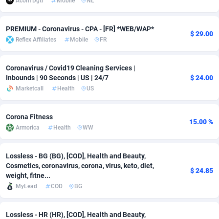
Acom Dgtl
Mobile
NL
adMobo
Cambodia
850
Software
87699
2753
PREMIUM - Coronavirus - CPA - [FR] *WEB/WAP*
$ 29.00
Admolly
Cameroon
16
Service
87807
2748
Reflex Affiliates
Mobile
FR
Adpump
Canada
1075
Mainstream
102285
2524
Coronavirus / Covid19 Cleaning Services |
Adromeda
Cape Verde
606
Auto
87895
2258
Inbounds | 90 Seconds | US | 24/7
$ 24.00
Marketcall
Health
US
Ads2Hub
Cayman Islands
260
Business
87543
1937
Adscend Media
Central African Republic
803
Fitness
87428
1827
Corona Fitness
15.00 %
Armorica
Health
WW
Adsellerator
Chad
1650
Desktop
87511
1688
AdsEmpire
Chile
1192
Utility
90296
1610
Lossless - BG (BG), [COD], Health and Beauty,
Cosmetics, coronavirus, corona, virus, keto, diet,
$ 24.85
AdShaped
China
66
Freebie
87871
1516
weight, fitne...
MyLead
COD
BG
AdsMain
Christmas Island
1040
CPC
87369
1387
Lossless - HR (HR), [COD], Health and Beauty,
Adsmartmobi
Cocos (Keeling) Islands
84
Travel
87364
1367