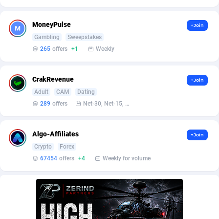
AffScale
Guatemala
97
88213
AffScorpions
Guernsey
139
87368
MoneyPulse
+Join
Gambling
Sweepstakes
Affslead
Guinea
328
87636
265
offers
+1
Weekly
AFFSTAR
Guinea-Bissau
98
87466
CrakRevenue
+Join
Affsub2
Guyana
1320
87981
Adult
CAM
Dating
Affxnet
Haiti
640
88063
289
offers
Net-30, Net-15, Net-7, Weekly, Bi-monthly
Algo-Affiliates
67443
Heard Island and McDonald Islands
87270
Algo-Affiliates
+Join
Amazus
Holy See
193
87485
Crypto
Forex
67454
offers
+4
Weekly for volume
Appstinum
Honduras
382
88293
Aragon Advertising
Hong Kong
2002
88508
Arcanebet Affiliates
Hungary
1
91201