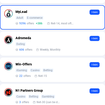
Affilisearch
Gabon
125
87611
Affizer
Gambia
403
87929
MyLead
+Join
Adult
E-commerce
Afflyfe
Georgia
74
88156
9396
offers
+386
Net-14, most often 48 hours
AffMaxLeads
Germany
127
102680
Adromeda
Affmine
Ghana
690
88439
+Join
Dating
AffMoon
Gibraltar
749
87941
606
offers
Weekly, Monthly
Affmy
Greece
55
92108
Win-Offers
+Join
AFFPRO
Greenland
2255
88014
iGaming
Casino
Betting
22
offers
Net-15
Affrealboost
Grenada
91
87996
AffReward Media
Guadeloupe
42
87669
N1 Partners Group
+Join
Affroyal
Guam
906
87517
Casino
Betting
Gambling
3
offers
Net-30 (can be discussed and changed personally)