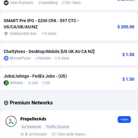
1win Partners
Gambling
35+ Geos
Affcrak
Eswatini
50
Binary
87966
51
SMART Pre IPO - $200 CPA - $97 CTC -
AffDollar
Ethiopia
80
CBD
87622
35
US/CA/UK/AU/NZ
$ 200.00
Undisputed Ads
6 Geos
Affgoal
675
Music
Falkland Islands (Malvinas)
87450
28
Affgrade
Faroe Islands
848
KPI
87956
3
Chattytoes - Desktop/Mobile [US UK AU CA NZ]
$ 1.50
MoneyPulse
Mobile
5 Geos
Affilaxy
Fiji
8
Trading
87603
1
AffiliArt
Finland
166
Auctions
92831
1
JobsListings - FedEx Jobs - (US)
$ 1.50
Affmine
Job
US
Affiliate Dragons
France
1004
98685
Affiliate Interactive
French Guiana
1098
87633
Premium Networks
Affiliate2day
French Polynesia
4
87570
PropellerAds
+Join
affiliaXe
219
French Southern Territories
87292
Ad Network
Traffic Source
5
ad formats
12bn daily impression