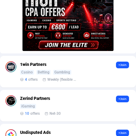
Armada App
Iceland
3076
88555
Armorica
India
39
90814
Asocks Referral Program
Indonesia
1
89640
Aspen Media
40
Iran (Islamic Republic of)
87906
Astronaff
Iraq
39
88445
1win Partners
AstroProxy Referral Program
Ireland
1
93596
+Join
Casino
Betting
Gambling
B4D Affiliate
Isle of Man
40
87766
4
offers
Weekly (flexible based on partner comfort; must request through personal manager)
Batery Partners
Israel
6
89189
Zerind Partners
+Join
BDSwiss Partners
Italy
1
98156
iGaming
10
offers
Net-30
BEdigitech
Jamaica
123
88132
Bet24Star Affiliates
Japan
1
89852
Undisputed Ads
+Join