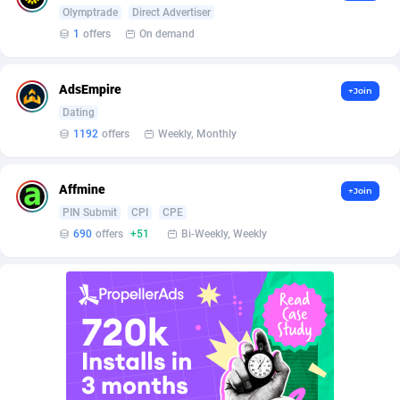
Burning Clicks
Lebanon
79
88196
Olymptrade
Direct Advertiser
1
offers
On demand
C3PA
Lesotho
208
87923
CandyOffers
Liberia
814
87505
AdsEmpire
+Join
Dating
Cash Factories
Libya
1560
88020
1192
offers
Weekly, Monthly
Cash Network
Liechtenstein
654
87992
Affmine
+Join
Cashberry
Lithuania
1
89548
PIN Submit
CPI
CPE
Casinoempire Partners
Luxembourg
2
89371
690
offers
+51
Bi-Weekly, Weekly
CBDAffs
Macao
74
87647
ChameleonAds
Madagascar
1550
87537
Charm Ads
Malawi
197
88020
CIPIAI
Malaysia
178
89627