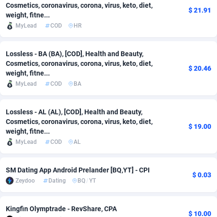
Cosmetics, coronavirus, corona, virus, keto, diet,
$ 21.91
weight, fitne...
Adsmobo
Colombia
182
VOD
89412
1198
MyLead
COD
HR
AdsNextGen
Comoros
3225
Install
87905
1107
Lossless - BA (BA), [COD], Health and Beauty,
Adsperfection
Congo
125
Sport
87958
1061
Cosmetics, coronavirus, corona, virus, keto, diet,
$ 20.46
weight, fitne...
AdsPrimo
120
Leadgen
Congo, Democratic Republic of the
88008
1042
MyLead
COD
BA
Adsterra CPA Network
Cook Islands
48
PPS
87443
1034
Lossless - AL (AL), [COD], Health and Beauty,
AdSwapper
Costa Rica
243
Credit
88222
1014
Cosmetics, coronavirus, corona, virus, keto, diet,
$ 19.00
weight, fitne...
ADTekneka
Croatia
88
LifeStyle
89928
991
MyLead
COD
AL
Adthorized
Cuba
1429
Smartlink
87584
947
SM Dating App Android Prelander [BQ,YT] - CPI
$ 0.03
Adtogame
Curaçao
500
Education
87368
849
Zeydoo
Dating
BQ
/
YT
Adtrafico
Cyprus
1
CPR
88522
790
Kingfin Olymptrade - RevShare, CPA
$ 10.00
AdvertAndGrow
Czechia
227
CPE
91884
779