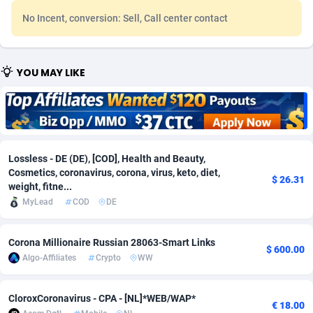
No Incent, conversion: Sell, Call center contact
Adfloe
60
DOI
Bolivia (Plurinational State of)
88344
5837
Adgoldmedia
585
Download
Bonaire, Saint Eustatius and Saba
88219
5032
YOU MAY LIKE
adgrow.io
18
Subscription
Bosnia and Herzegovina
88716
4218
Adhive Network
Botswana
159
Home
88091
3716
Adhornet
Bouvet Island
4949
Diet
87303
3575
Lossless - DE (DE), [COD], Health and Beauty,
Adit-Media
Brazil
875
Insurance
92042
3487
Cosmetics, coronavirus, corona, virus, keto, diet,
$ 26.31
weight, fitne...
ADLEADPRO
2097
Pin
British Indian Ocean Territory
87674
3383
MyLead
COD
DE
AdMachina
Brunei Darussalam
359
Beauty
87622
3305
Corona Millionaire Russian 28063-Smart Links
ADMAD
Bulgaria
8
Email
89492
3214
$ 600.00
Algo-Affiliates
Crypto
WW
AdMaxFlow
Burkina Faso
2002
Betting
88072
3145
CloroxCoronavirus - CPA - [NL]*WEB/WAP*
€ 18.00
Admitad
Burundi
3527
Loan
87525
2924