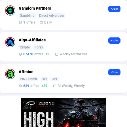
Burning Clicks
Lebanon
79
88172
Gamdom Partners
+Join
C3PA
Lesotho
204
87896
Gambling
Direct Advertiser
1
offers
Daily
CandyOffers
Liberia
814
87478
Cash Factories
Libya
1551
87993
Algo-Affiliates
+Join
Crypto
Forex
Cash Network
Liechtenstein
656
87963
67470
offers
+2
Weekly for volume
Cashberry
Lithuania
1
89521
Affmine
+Join
Casinoempire Partners
Luxembourg
2
89349
PIN Submit
CPI
CPE
CBDAffs
Macao
72
87621
639
offers
+39
Bi-Weekly, Weekly
ChameleonAds
Madagascar
1550
87510
Charm Ads
Malawi
197
87993
CIPIAI
Malaysia
177
89601