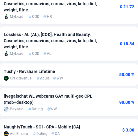
Cosmetics, coronavirus, corona, virus, keto, diet,
$ 21.72
weight, fitne...
Adsmobo
Colombia
182
CPC
89379
1173
MyLead
COD
HR
AdsNextGen
Comoros
3230
Install
87878
1058
Lossless - AL (AL), [COD], Health and Beauty,
Adsperfection
Congo
125
Leadgen
87930
1042
Cosmetics, coronavirus, corona, virus, keto, diet,
$ 18.84
weight, fitne...
AdsPrimo
120
PPS
Congo, Democratic Republic of the
87981
1034
MyLead
COD
AL
Adsterra CPA Network
Cook Islands
48
Credit
87416
1001
Tushy - Revshare Lifetime
AdSwapper
Costa Rica
260
Sport
88196
998
50.00 %
CrakRevenue
Adult
WW
ADTekneka
Croatia
88
LifeStyle
89898
949
livegalschat WL webcams GAY multi-geo CPL
Adthorized
Cuba
1429
Smartlink
87558
947
(mob+desktop)
90.00 %
Paysale
Dating
WW
Adtogame
Curaçao
482
CPR
87341
930
Adtrafico
Cyprus
1
Education
88494
850
NaughtyTouch - SOI - CPA - Mobile [CA]
$ 3.00
AdsEmpire
Dating
CA
AdvertAndGrow
Czechia
227
CPE
91855
762