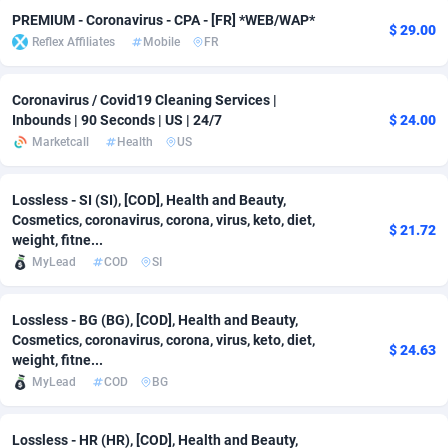
PREMIUM - Coronavirus - CPA - [FR] *WEB/WAP*
$ 29.00
adMobo
Cambodia
850
Software
87673
2746
Reflex Affiliates
Mobile
FR
Admolly
Cameroon
16
Service
87778
2730
Coronavirus / Covid19 Cleaning Services |
Adpump
Canada
1075
Mainstream
102270
2520
Inbounds | 90 Seconds | US | 24/7
$ 24.00
Marketcall
Health
US
Adromeda
Cape Verde
606
Auto
87868
2262
Ads2Hub
Cayman Islands
260
Business
87516
1954
Lossless - SI (SI), [COD], Health and Beauty,
Cosmetics, coronavirus, corona, virus, keto, diet,
$ 21.72
Adscend Media
Central African Republic
803
Fitness
87401
1767
weight, fitne...
MyLead
COD
SI
Adsellerator
Chad
1650
Desktop
87484
1687
AdsEmpire
Chile
1192
Utility
90275
1582
Lossless - BG (BG), [COD], Health and Beauty,
Cosmetics, coronavirus, corona, virus, keto, diet,
$ 24.63
AdShaped
China
68
Freebie
87840
1516
weight, fitne...
MyLead
COD
BG
AdsMain
Christmas Island
1040
Travel
87341
1371
Lossless - HR (HR), [COD], Health and Beauty,
Adsmartmobi
Cocos (Keeling) Islands
84
VOD
87336
1198