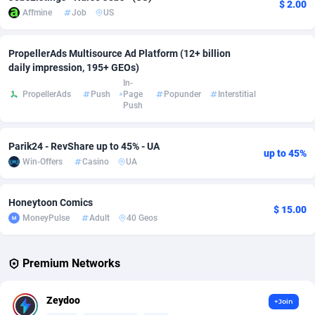
$ 2.00
Affmine
Job
US
Affcrak
Eswatini
50
Binary
87939
51
PropellerAds Multisource Ad Platform (12+ billion
AffDollar
Ethiopia
80
CBD
87595
35
daily impression, 195+ GEOs)
In-
Affgoal
663
Music
Falkland Islands (Malvinas)
87423
28
PropellerAds
Push
Page
Popunder
Interstitial
Push
Affgrade
Faroe Islands
848
KPI
87929
3
Affilaxy
Fiji
8
Trading
87576
1
Parik24 - RevShare up to 45% - UA
up to 45%
Win-Offers
Casino
UA
AffiliArt
Finland
167
Auctions
92807
1
Affiliate Dragons
France
1004
98633
Honeytoon Comics
$ 15.00
MoneyPulse
Adult
40 Geos
Affiliate Interactive
French Guiana
1098
87604
Affiliate2day
French Polynesia
4
87542
Premium Networks
affiliaXe
219
French Southern Territories
87264
Zeydoo
+Join