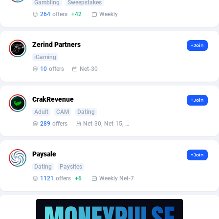
AffScale
Guatemala
97
88188
Gambling
Sweepstakes
264
offers
+42
Weekly
AffScorpions
Guernsey
139
87340
Affslead
Guinea
326
87609
Zerind Partners
+Join
iGaming
AFFSTAR
Guinea-Bissau
98
87439
10
offers
Net-30
Affsub2
Guyana
1320
87954
CrakRevenue
+Join
Affxnet
Haiti
640
88037
Adult
CAM
Dating
Algo-Affiliates
67470
Heard Island and McDonald Islands
87242
289
offers
Net-30, Net-15, Net-7, Weekly, Bi-monthly
Amazus
Holy See
192
87458
Paysale
+Join
Appstinum
Honduras
382
88263
Dating
Paysites
1121
offers
+6
Weekly Net-7
Aragon Advertising
Hong Kong
2002
88476
Arcanebet Affiliates
Hungary
1
91159