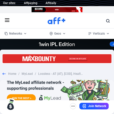
Our sites:
Affpaying
Affdaily
Open menu
Networks
Geos
Verticals
1 Click Wonder
Worldwide
235
Crypto
87296
68535
1win Partners
4
BizOpp
68032
66872
Home
/
MyLead
/
Lossless - AT (AT), [COD], Health and Beauty, Cosmetics, coronavirus, corona, virus, keto, diet, weight, fitness, face mask
1xBet Partners
Afghanistan
1
Forex
88220
66495
1xBit Affiliate Program
Aland Islands
2
Mobile
87633
49083
1xCasino Partners
Albania
3
CPL
88061
22952
Join Network
1xSlot Partners
Algeria
1
SOI
88028
20400