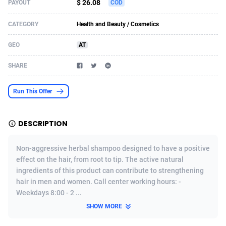
$ 26.08
PAYOUT
COD
Acom Dgtl
Azerbaijan
1089
Game
88758
9222
CATEGORY
Health and Beauty / Cosmetics
Ad Gain Media
Bahamas
161
Incent
87610
8265
GEO
AT
Ad2Cash
Bahrain
258
Shopping
88524
8250
SHARE
ADAffTech
Bangladesh
109
Adult
89198
8206
Run This Offer
ADAttract
Barbados
75
COD
87932
7870
Adbee
Belarus
249
App
88083
7789
DESCRIPTION
AdCombo
Belgium
762
iOS
93920
7626
Non-aggressive herbal shampoo designed to have a positive
AddAttain
Belize
97
Job
87991
7490
effect on the hair, from root to tip. The active natural
ingredients of this product can contribute to strengthening
ADdrawTech
Benin
294
Entertainment
87565
7410
hair in men and women. Call center working hours: -
Weekdays 8:00 - 2 ...
Adexico
Bermuda
854
CPI
87990
6343
SHOW MORE
ADFIRM
Bhutan
11
Survey
87927
6307