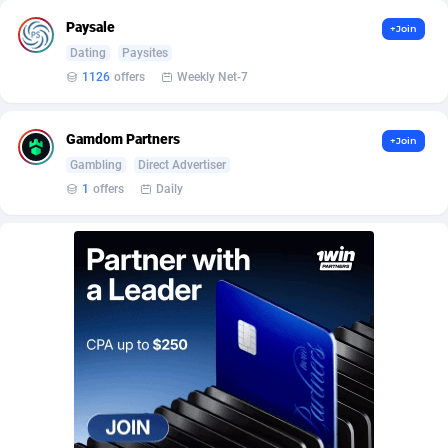
AffScale
Guatemala
97
88289
Paysale
+Join
AffScorpions
Guernsey
139
87443
Dating
Paysites
1126
offers
Weekly Net-7
Affslead
Guinea
328
87713
AFFSTAR
Guinea-Bissau
98
87542
Gamdom Partners
+Join
Gambling
Direct Advertiser
Affsub2
Guyana
1336
88058
1
offers
Daily
Affxnet
Haiti
640
88139
Algo-Affiliates
67487
Heard Island and McDonald Islands
87346
Amazus
Holy See
191
87561
Appstinum
Honduras
382
88369
Aragon Advertising
Hong Kong
2002
88589
Arcanebet Affiliates
Hungary
1
91275