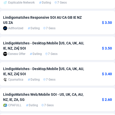
Explicable Network
Dating
7 Geos
Adsmobo
Colombia
182
VOD
89488
1203
Lindigomatches Responsive SOI AU CA GB IE NZ
AdsNextGen
Comoros
3244
Install
87982
1125
US ZA
$ 3.50
Adthorized
Dating
7 Geos
Adsperfection
Congo
125
Sport
88036
1055
AdsPrimo
120
Leadgen
Congo, Democratic Republic of the
88084
1041
LindigoMatches - Desktop/Mobile [US, CA, UK, AU,
IE, NZ, ZA] SOI
$ 3.50
Adsterra CPA Network
Cook Islands
48
PPS
87518
1035
Exness Offer
Dating
7 Geos
AdSwapper
Costa Rica
240
Credit
88298
1012
LindigoMatches - Desktop/Mobile [US, CA, UK, AU,
ADTekneka
Croatia
88
LifeStyle
90004
984
IE, NZ, ZA] SOI
$ 3.40
Cpamatica
Dating
7 Geos
Adthorized
Cuba
1429
Smartlink
87659
947
Adtogame
Curaçao
493
Education
87442
843
LindigoMatches Web/Mobile SOI - US, UK, CA, AU,
NZ, IE, ZA, SG
$ 2.60
Adtrafico
Cyprus
1
CPR
88602
793
CPAFULL
Dating
7 Geos
AdvertAndGrow
Czechia
227
CPE
91945
791