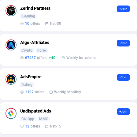
Affilisearch
Gabon
125
87687
Zerind Partners
+Join
Affizer
Gambia
403
88006
iGaming
10
offers
Net-30
Afflyfe
Georgia
74
88230
AffMaxLeads
Germany
127
102787
Algo-Affiliates
+Join
Affmine
Ghana
707
88512
Crypto
Forex
67487
offers
+40
Weekly for volume
AffMoon
Gibraltar
749
88018
Affmy
Greece
55
92177
AdsEmpire
+Join
Dating
AFFPRO
Greenland
2264
88088
1192
offers
Weekly, Monthly
Affrealboost
Grenada
91
88073
Undisputed Ads
+Join
AffReward Media
Guadeloupe
42
87745
Biz Opp
MMO
Affroyal
Guam
906
87593
13
offers
Net-15