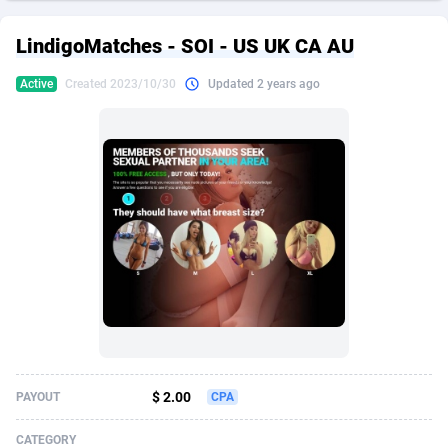
249 Media
American Samoa
998
CPS
87967
18262
LindigoMatches - SOI - US UK CA AU
2QL
Andorra
832
Dating
88171
17665
Active
Created 2023/10/30
Updated 2 years ago
2x2 Media
Angola
316
Health
87733
15526
314 Cash
Anguilla
4
Sweepstake
87914
14268
360 Affiliates
Antarctica
16
Ecommerce
87388
13395
365 Conversions
Antigua and Barbuda
841
Finance
88059
13150
3SNET
Argentina
702
Gambling
89928
12431
A1AFF LLC
Armenia
31
Android
88105
11542
A4D
Aruba
201
Casino
87642
10645
Accordmobi
Australia
217
Nutra
100962
9369
$ 2.00
PAYOUT
CPA
Ace Partners
Austria
3158
RevShare
96028
9326
CATEGORY