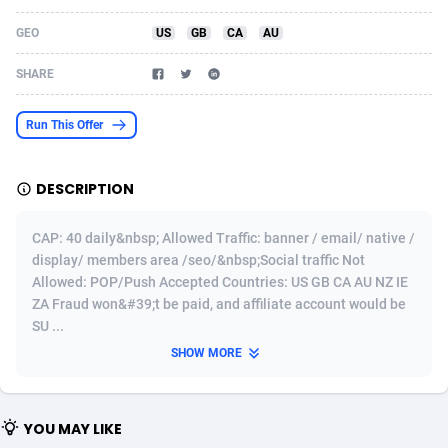
Acom Dgtl
Azerbaijan
1089
Game
88860
9195
GEO
US
GB
CA
AU
Ad Gain Media
Bahamas
161
Shopping
87711
8423
SHARE
Ad2Cash
Bahrain
258
Adult
88622
8227
Run This Offer
ADAffTech
Bangladesh
110
App
89280
7934
DESCRIPTION
ADAttract
Barbados
75
COD
88034
7914
Adbee
Belarus
249
Incent
88189
7650
CAP: 40 daily&nbsp; Allowed Traffic: banner / email/ native /
display/ members area /seo/&nbsp;Social traffic Not
AdCombo
Belgium
765
Entertainment
94014
7625
Allowed: POP/Push Accepted Countries: US GB CA AU NZ IE
ZA Fraud won&#39;t be paid, and affiliate account would be
AddAttain
Belize
97
Job
88093
7562
SU ...
ADdrawTech
Benin
293
iOS
87668
7513
SHOW MORE
Adexico
Bermuda
854
Survey
88092
6350
YOU MAY LIKE
ADFIRM
Bhutan
11
CPI
88030
6272