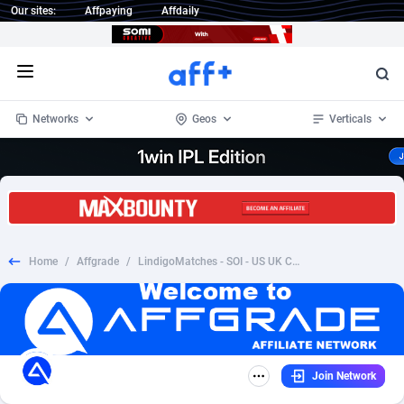
Our sites:
Affpaying
Affdaily
Open menu
Networks
Geos
Verticals
1 Click Wonder
Worldwide
234
Crypto
87398
68577
1win Partners
4
BizOpp
68072
66912
Home
/
Affgrade
/
LindigoMatches - SOI - US UK CA AU
1xBet Partners
Afghanistan
1
Forex
88323
66535
1xBit Affiliate Program
Aland Islands
2
Mobile
87736
48961
1xCasino Partners
Albania
3
CPL
88162
22958
Join Network
1xSlot Partners
Algeria
1
SOI
88131
20413