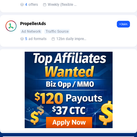
Burning Clicks
Lebanon
79
88271
4
offers
Weekly (flexible based on partner comfort; must request through personal manager)
C3PA
Lesotho
210
88000
PropellerAds
+Join
CandyOffers
Liberia
814
87581
Ad Network
Traffic Source
5
ad formats
12bn daily impression
Cash Factories
Libya
1562
88098
Cash Network
Liechtenstein
650
88067
Cashberry
Lithuania
1
89623
Casinoempire Partners
Luxembourg
2
89452
CBDAffs
Macao
74
87724
ChameleonAds
Madagascar
1550
87613
Charm Ads
Malawi
197
88097
CIPIAI
Malaysia
177
89690