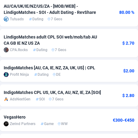
AU/CA/UK/IE/NZ/US/ZA - [MOB/WEB] -
Adverten
Côte d'Ivoire
1
Trial
87863
695
LindigoMatches - SOI - Adult Dating - RevShare
80.00 %
Tutuads
Dating
7 Geos
Advertise.net
Denmark
9
Solar
93025
482
Adwool
Djibouti
146
Payday
87990
441
LindigoMatches adult CPL SOI web/mob/tab AU
CA GB IE NZ US ZA
$ 2.70
ADX Master
Dominica
3591
PPL
88104
380
CPA.Rocks
Dating
7 Geos
Adzio Affiliate Network
Dominican Republic
33
Coupon
88503
325
IndigoMatches [AU, CA, IE, NZ, ZA, UK, US] | CPL
$2.00
Aff1.com
Ecuador
402
Streaming
88762
305
Profit Ninja
Dating
DE
Affbloom
Egypt
10
Cam
88484
216
IndigoMatches CPL US, UK, CA, AU, NZ, IE, ZA [SOI]
$ 2.80
AdsNextGen
SOI
7 Geos
Affburg
El Salvador
202
Pay Per Call
88153
191
AffClutch
Equatorial Guinea
1
Real Estate
87653
116
VegasHero
€300-€450
Zerind Partners
Game
WW
Affcore
Eritrea
4
Legal
87537
98
Affcountry
Estonia
238
Astrology
89584
76