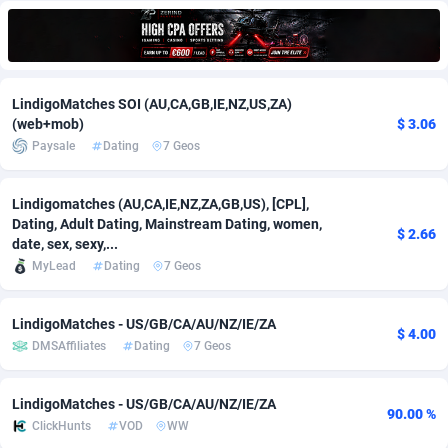
Adfloe
67
DOI
Bolivia (Plurinational State of)
88421
5837
Adgoldmedia
571
Download
Bonaire, Saint Eustatius and Saba
88292
5064
LindigoMatches SOI (AU,CA,GB,IE,NZ,US,ZA)
adgrow.io
18
Subscription
Bosnia and Herzegovina
88793
4257
(web+mob)
$ 3.06
Paysale
Dating
7 Geos
Adhive Network
Botswana
159
Home
88166
3703
Adhornet
Bouvet Island
4949
Diet
87379
3575
Lindigomatches (AU,CA,IE,NZ,ZA,GB,US), [CPL],
Dating, Adult Dating, Mainstream Dating, women,
Adit-Media
Brazil
877
Insurance
92123
3489
$ 2.66
date, sex, sexy,...
MyLead
Dating
7 Geos
ADLEADPRO
2097
Pin
British Indian Ocean Territory
87748
3382
AdMachina
Brunei Darussalam
359
Beauty
87697
3305
LindigoMatches - US/GB/CA/AU/NZ/IE/ZA
$ 4.00
DMSAffiliates
Dating
7 Geos
ADMAD
Bulgaria
8
Email
89570
3215
AdMaxFlow
Burkina Faso
2163
Betting
88149
3148
LindigoMatches - US/GB/CA/AU/NZ/IE/ZA
90.00 %
ClickHunts
VOD
WW
Admitad
Burundi
3527
Loan
87601
2918