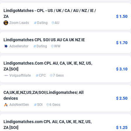
adMobo
Cambodia
850
Software
87775
2754
LindigoMatches - CPL - US / UK / CA / AU / NZ / IE /
ZA
$ 1.50
Admolly
Cameroon
16
Service
87882
2746
Zoom Leads
Dating
AU
Adpump
Canada
1075
Mainstream
102375
2524
Lindigomatches CPL SOI US AU CA UK NZ IE
$ 1.70
Adromeda
Cape Verde
606
Auto
87972
2259
Adsellerator
Dating
WW
Ads2Hub
Cayman Islands
260
Business
87617
1933
Lindigomatches.Com CPL AU, CA, UK, IE, NZ, US,
Adscend Media
Central African Republic
803
Fitness
87504
1838
ZA [SOI]
$ 3.10
Volgaaffiliate
CPC
7 Geos
Adsellerator
Chad
1650
Desktop
87587
1701
CA,UK,IE,NZ,US,ZA|SOI|Lindigomatches| All
AdsEmpire
Chile
1192
Utility
90373
1634
devices
$ 2.50
AdShaped
China
65
Freebie
87954
1516
AdsNextGen
SOI
6 Geos
AdsMain
Christmas Island
1037
Travel
87445
1368
Lindigomatches.com CPL AU, CA, UK, IE, NZ, US,
ZA [SOI]
$ 1.25
Adsmartmobi
Cocos (Keeling) Islands
84
CPC
87440
1365