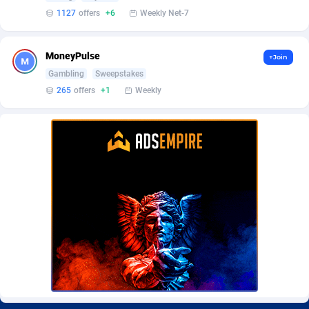
BetBandit
Jersey
3000
87433
1127
offers
+6
Weekly Net-7
Betmaster Partners
Jordan
1
88159
MoneyPulse
+Join
Bidvert CPA Network
Kazakhstan
3
89243
Gambling
Sweepstakes
265
offers
+1
Weekly
Binany Partner
Kenya
2
88799
Bizzoffers
Kiribati
4
87876
BlackBull Partners
1
Korea (Democratic People's Republic of)
87389
BlueBit Ads
Korea, Republic of
162
89222
BlufPartners
Kuwait
3
89096
Boson Media
Kyrgyzstan
28
87957
Bright Data (former Luminati)
1
Lao People's Democratic Republic
88029
BtagMedia
Latvia
4
89766