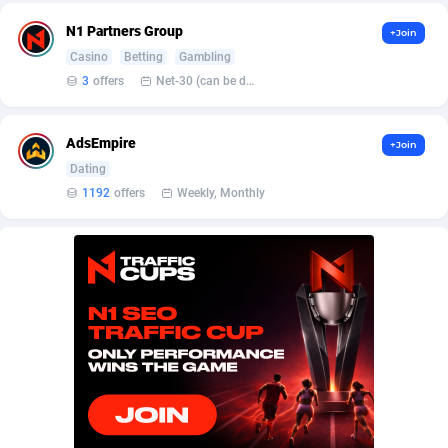
Affilisearch
Gabon
125
87645
N1 Partners Group
+Join
Affizer
Gambia
403
87964
Casino
Betting
Gambling
3
offers
Net-30 (can be discussed and changed personally)
Afflyfe
Georgia
74
88189
AffMaxLeads
Germany
127
102747
AdsEmpire
+Join
Affmine
Ghana
707
88471
Dating
1192
offers
Weekly, Monthly
AffMoon
Gibraltar
749
87976
Affmy
Greece
55
92143
AFFPRO
Greenland
2264
88048
Affrealboost
Grenada
91
88031
AffReward Media
Guadeloupe
42
87703
Affroyal
Guam
906
87551