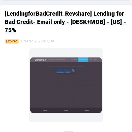
249 Media
American Samoa
998
CPS
87926
18262
[LendingforBadCredit_Revshare] Lending for
2QL
Andorra
832
Dating
88129
17663
Bad Credit- Email only - [DESK+MOB] - [US] -
75%
2x2 Media
Angola
316
Health
87691
15522
Expired
Created 2026/07/08
314 Cash
Anguilla
4
Sweepstake
87873
14250
360 Affiliates
Antarctica
16
Ecommerce
87346
13404
365 Conversions
Antigua and Barbuda
841
Finance
88017
13148
3SNET
Argentina
702
Gambling
89886
12431
A1AFF LLC
Armenia
31
Android
88064
11551
A4D
Aruba
201
Casino
87600
10647
Accordmobi
Australia
217
Nutra
100919
9369
Ace Partners
Austria
3158
RevShare
95987
9326