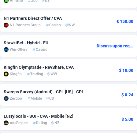
Affmine
Job
US
adMobo
Cambodia
850
Software
87733
2754
N1 Partners Direct Offer / CPA
€ 150.00
Admolly
Cameroon
16
Service
87840
2746
N1 Partners Group
Casino
WW
Adpump
Canada
1075
Mainstream
102331
2524
StawkiBet - Hybrid - EU
Discuss upon request
Adromeda
Cape Verde
606
Auto
87930
2259
Win-Offers
Casino
Ads2Hub
Cayman Islands
260
Business
87576
1933
Kingfin Olymptrade - RevShare, CPA
$ 10.00
Adscend Media
Central African Republic
803
Fitness
87462
1839
Kingfin
Trading
WW
Adsellerator
Chad
1650
Desktop
87545
1701
Sweeps Survey (Android) - CPL [US] - CPL
$ 0.24
AdsEmpire
Chile
1192
Utility
90332
1620
Zeydoo
Mobile
US
AdShaped
China
65
Freebie
87912
1516
Lustylocals - SOI - CPA - Mobile [NZ]
$ 5.00
AdsMain
Christmas Island
1037
CPC
87403
1373
AdsEmpire
Dating
NZ
Adsmartmobi
Cocos (Keeling) Islands
84
Travel
87398
1367