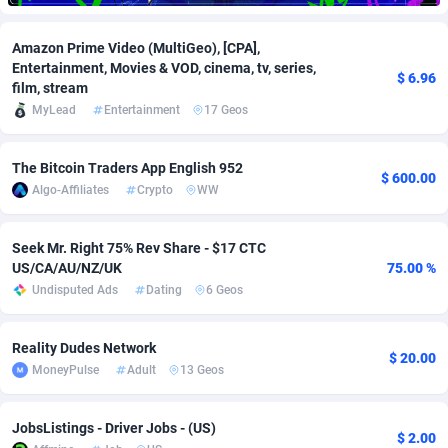
Adfloe
66
DOI
Bolivia (Plurinational State of)
88379
5836
Amazon Prime Video (MultiGeo), [CPA],
Entertainment, Movies & VOD, cinema, tv, series,
Adgoldmedia
569
Download
Bonaire, Saint Eustatius and Saba
88251
5052
$ 6.96
film, stream
adgrow.io
18
Subscription
Bosnia and Herzegovina
88751
4259
MyLead
Entertainment
17 Geos
Adhive Network
Botswana
159
Home
88125
3707
The Bitcoin Traders App English 952
$ 600.00
Algo-Affiliates
Crypto
WW
Adhornet
Bouvet Island
4949
Diet
87337
3577
Adit-Media
Brazil
879
Insurance
92080
3490
Seek Mr. Right 75% Rev Share - $17 CTC
US/CA/AU/NZ/UK
75.00 %
ADLEADPRO
2097
Pin
British Indian Ocean Territory
87707
3366
Undisputed Ads
Dating
6 Geos
AdMachina
Brunei Darussalam
359
Beauty
87656
3306
Reality Dudes Network
ADMAD
Bulgaria
8
Email
89530
3215
$ 20.00
MoneyPulse
Adult
13 Geos
AdMaxFlow
Burkina Faso
2163
Betting
88107
3148
JobsListings - Driver Jobs - (US)
Admitad
Burundi
3527
Loan
87559
2918
$ 2.00