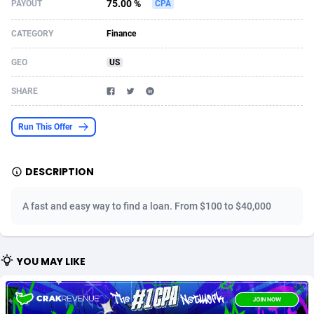
75.00 %
PAYOUT
CPA
Acom Dgtl
Azerbaijan
1089
Game
88819
9229
CATEGORY
Finance
Ad Gain Media
Bahamas
161
Shopping
87669
8432
GEO
US
Ad2Cash
Bahrain
258
Adult
88581
8227
SHARE
ADAffTech
Bangladesh
110
App
89237
7933
Run This Offer
ADAttract
Barbados
75
COD
87992
7914
Adbee
Belarus
249
Incent
88146
7651
DESCRIPTION
AdCombo
Belgium
765
Entertainment
93974
7579
A fast and easy way to find a loan. From $100 to $40,000
AddAttain
Belize
97
Job
88051
7562
ADdrawTech
Benin
293
iOS
87626
7508
YOU MAY LIKE
Adexico
Bermuda
854
Survey
88051
6350
ADFIRM
Bhutan
11
CPI
87989
6280