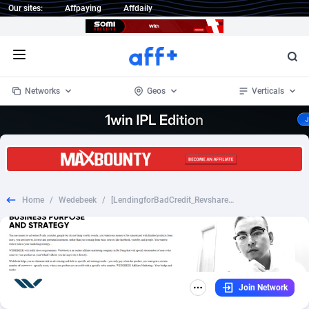
Our sites:
Affpaying
Affdaily
Open menu
Networks
Geos
Verticals
1 Click Wonder
Worldwide
233
Crypto
87357
68536
1win Partners
4
BizOpp
68031
66872
Home
/
Wedebeek
/
[LendingforBadCredit_Revshare] Lending for Bad Credit- Email only - [DESK+MOB] - [US] - 75%
1xBet Partners
Afghanistan
1
Forex
88281
66495
1xBit Affiliate Program
Aland Islands
2
Mobile
87694
48939
1xCasino Partners
Albania
3
CPL
88120
22957
Join Network
1xSlot Partners
Algeria
1
SOI
88089
20413