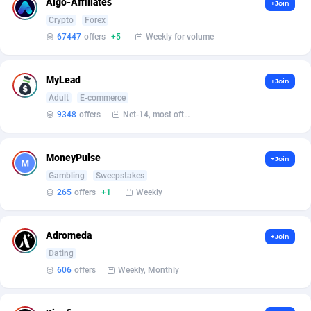
Algo-Affiliates
+Join
Crypto
Forex
Affcrak
Eswatini
50
Binary
87999
51
67447
offers
+5
Weekly for volume
AffDollar
Ethiopia
80
CBD
87657
35
MyLead
+Join
Affgoal
691
Music
Falkland Islands (Malvinas)
87485
29
Adult
E-commerce
Affgrade
Faroe Islands
848
KPI
87992
3
9348
offers
Net-14, most often 48 hours
Affilaxy
Fiji
8
Trading
87638
1
MoneyPulse
+Join
AffiliArt
Finland
162
Auctions
92870
1
Gambling
Sweepstakes
265
offers
+1
Weekly
Affiliate Dragons
France
1004
98727
Affiliate Interactive
French Guiana
1098
87669
Adromeda
+Join
Dating
Affiliate2day
French Polynesia
4
87606
606
offers
Weekly, Monthly
affiliaXe
219
French Southern Territories
87326