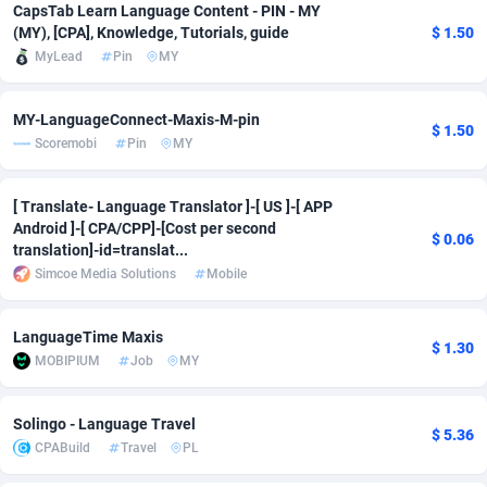
CapsTab Learn Language Content - PIN - MY
Adfloe
66
DOI
Bolivia (Plurinational State of)
88380
5836
(MY), [CPA], Knowledge, Tutorials, guide
$ 1.50
MyLead
Pin
MY
Adgoldmedia
569
Download
Bonaire, Saint Eustatius and Saba
88252
5052
adgrow.io
18
Subscription
Bosnia and Herzegovina
88752
4259
MY-LanguageConnect-Maxis-M-pin
$ 1.50
Scoremobi
Pin
MY
Adhive Network
Botswana
159
Home
88126
3710
[ Translate- Language Translator ]-[ US ]-[ APP
Adhornet
Bouvet Island
4950
Diet
87338
3577
Android ]-[ CPA/CPP]-[Cost per second
$ 0.06
translation]-id=translat...
Adit-Media
Brazil
879
Insurance
92080
3501
Simcoe Media Solutions
Mobile
ADLEADPRO
2097
Pin
British Indian Ocean Territory
87708
3366
LanguageTime Maxis
AdMachina
Brunei Darussalam
359
Beauty
87657
3306
$ 1.30
MOBIPIUM
Job
MY
ADMAD
Bulgaria
8
Email
89531
3214
Solingo - Language Travel
AdMaxFlow
Burkina Faso
2163
Betting
88108
3148
$ 5.36
CPABuild
Travel
PL
Admitad
Burundi
3527
Loan
87560
2918