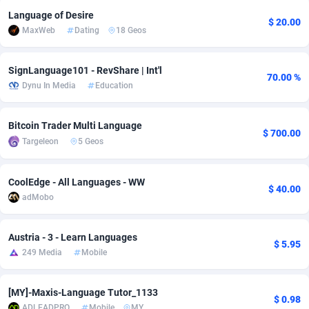
Language of Desire
adMobo
Cambodia
850
Software
87734
2754
$ 20.00
MaxWeb
Dating
18 Geos
Admolly
Cameroon
16
Service
87841
2746
SignLanguage101 - RevShare | Int'l
70.00 %
Adpump
Canada
1075
Mainstream
102332
2524
Dynu In Media
Education
Adromeda
Cape Verde
606
Auto
87931
2263
Bitcoin Trader Multi Language
$ 700.00
Ads2Hub
Cayman Islands
260
Business
87577
1933
Targeleon
5 Geos
Adscend Media
Central African Republic
803
Fitness
87463
1839
CoolEdge - All Languages - WW
$ 40.00
Adsellerator
Chad
1650
Desktop
87546
1701
adMobo
AdsEmpire
Chile
1192
Utility
90333
1615
Austria - 3 - Learn Languages
$ 5.95
AdShaped
China
65
Freebie
87913
1516
249 Media
Mobile
AdsMain
Christmas Island
1037
CPC
87404
1373
[MY]-Maxis-Language Tutor_1133
$ 0.98
Adsmartmobi
Cocos (Keeling) Islands
84
Travel
87399
1367
ADLEADPRO
Mobile
MY