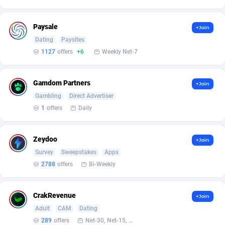
Armada App
Iceland
3131
88590
Armorica
India
39
90854
Paysale
+Join
Dating
Paysites
Asocks Referral Program
Indonesia
1
89676
1127
offers
+6
Weekly Net-7
Aspen Media
40
Iran (Islamic Republic of)
87942
Gamdom Partners
+Join
Astronaff
Iraq
39
88496
Gambling
Direct Advertiser
AstroProxy Referral Program
Ireland
1
93634
1
offers
Daily
B4D Affiliate
Isle of Man
40
87801
Zeydoo
+Join
Batery Partners
Israel
6
89226
Survey
Sweepstakes
Apps
2788
offers
Bi-Weekly
BDSwiss Partners
Italy
1
98200
BEdigitech
Jamaica
123
88167
CrakRevenue
+Join
Adult
CAM
Dating
Bet24Star Affiliates
Japan
1
89886
289
offers
Net-30, Net-15, Net-7, Weekly, Bi-monthly