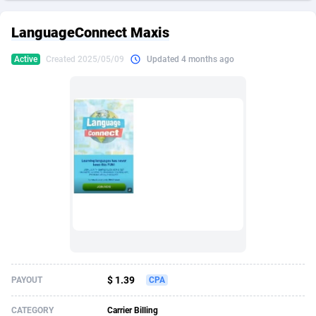
249 Media
American Samoa
998
CPS
87927
18262
LanguageConnect Maxis
2QL
Andorra
832
Dating
88130
17663
Active
Created 2025/05/09
Updated 4 months ago
2x2 Media
Angola
316
Health
87692
15522
314 Cash
Anguilla
4
Sweepstake
87874
14250
360 Affiliates
Antarctica
16
Ecommerce
87347
13404
365 Conversions
Antigua and Barbuda
841
Finance
88018
13144
3SNET
Argentina
702
Gambling
89887
12430
A1AFF LLC
Armenia
31
Android
88065
11539
A4D
Aruba
201
Casino
87601
10647
Accordmobi
Australia
217
Nutra
100918
9369
$ 1.39
PAYOUT
CPA
Ace Partners
Austria
3158
RevShare
95988
9329
CATEGORY
Carrier Billing