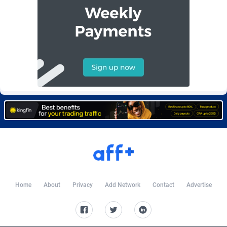
Burning Clicks
Lebanon
79
88230
C3PA
Lesotho
210
87959
CandyOffers
Liberia
814
87540
Cash Factories
Libya
1562
88056
Cash Network
Liechtenstein
650
88028
Cashberry
Lithuania
1
89584
Casinoempire Partners
Luxembourg
2
89413
CBDAffs
Macao
74
87683
ChameleonAds
Madagascar
1550
87572
Home
About
Privacy
Add Network
Contact
Advertise
Charm Ads
Malawi
197
88056
CIPIAI
Malaysia
177
89653