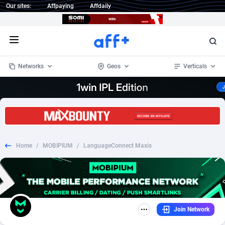
Our sites:
Affpaying
Affdaily
Open menu
Networks
Geos
Verticals
1 Click Wonder
Worldwide
233
Crypto
87358
68536
1win Partners
4
BizOpp
68034
66872
Home
/
MOBIPIUM
/
LanguageConnect Maxis
1xBet Partners
Afghanistan
1
Forex
88282
66495
1xBit Affiliate Program
Aland Islands
2
Mobile
87695
48942
1xCasino Partners
Albania
3
CPL
88121
22958
Join Network
1xSlot Partners
Algeria
1
SOI
88090
20413