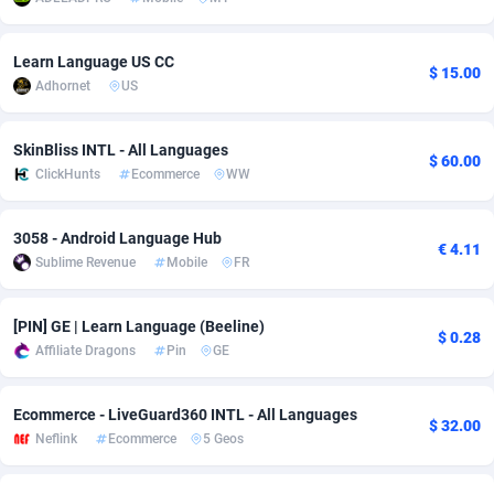
Adsmobo
Colombia
182
VOD
89448
1202
Learn Language US CC
$ 15.00
AdsNextGen
Comoros
3250
Install
87941
1123
Adhornet
US
Adsperfection
Congo
125
Sport
87994
1058
SkinBliss INTL - All Languages
$ 60.00
AdsPrimo
120
Leadgen
Congo, Democratic Republic of the
88042
1041
ClickHunts
Ecommerce
WW
Adsterra CPA Network
Cook Islands
48
PPS
87478
1035
3058 - Android Language Hub
€ 4.11
Sublime Revenue
Mobile
FR
AdSwapper
Costa Rica
240
Credit
88257
1012
ADTekneka
Croatia
88
LifeStyle
89964
986
[PIN] GE | Learn Language (Beeline)
$ 0.28
Affiliate Dragons
Pin
GE
Adthorized
Cuba
1429
Smartlink
87618
947
Adtogame
Curaçao
490
Education
87402
842
Ecommerce - LiveGuard360 INTL - All Languages
$ 32.00
Neflink
Ecommerce
5 Geos
Adtrafico
Cyprus
1
CPR
88562
793
AdvertAndGrow
Czechia
227
CPE
91912
786