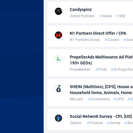
Adverten
Côte d'I
Candyspinz
Advertise.net
Denmar
Zerind Partners
Game
WW
Adwool
Djibouti
1
N1 Partners Direct Offer / CPA
ADX Master
Dominic
35
N1 Partners Group
Casino
Gam
Adzio Affiliate Network
Dominic
PropellerAds Multisource Ad Platf
195+ GEOs)
Aff1.com
Ecuador
4
PropellerAds
Push
In-Page Pu
Affbloom
Egypt
SHEIN (MultiGeo), [CPS], House an
Affburg
El Salva
2
Household items, Animals, Home d
MyLead
Ecommerce
CPS
E
AffClutch
Equator
Affcore
Eritrea
Social Network Survey - CPL [US]
Zeydoo
Finance
Survey
Bu
Affcountry
Estonia
2