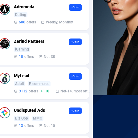
Adromeda
+Join
Dating
606
offers
Weekly, Monthly
Zerind Partners
+Join
iGaming
10
offers
Net-30
MyLead
+Join
Adult
E-commerce
9112
offers
+110
Net-14, most often 48 hours
Undisputed Ads
+Join
Biz Opp
MMO
13
offers
Net-15