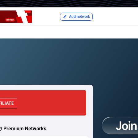
Add network
Premium Networks