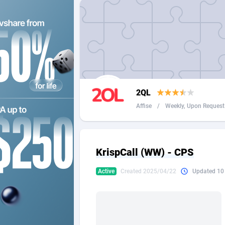
2QL
Andorra
8
2x2 Media
Angola
3
314 Cash
Anguilla
360 Affiliates
Antarcti
2QL
365 Conversions
Antigua
8
Affise
/
Weekly, Upon Request
3SNET
Argenti
7
A1AFF LLC
Armenia
KrispCall (WW) - CPS
A4D
Aruba
2
Active
Created 2025/04/22
Updated 10
Accordmobi
Australi
2
Ace Partners
Austria
31
Acom Dgtl
Azerbai
10