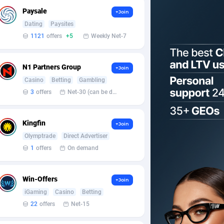
Paysale
+Join
Dating
Paysites
1121
offers
+5
Weekly Net-7
N1 Partners Group
+Join
Casino
Betting
Gambling
3
offers
Net-30 (can be discussed and changed personally)
Kingfin
+Join
Olymptrade
Direct Advertiser
1
offers
On demand
Win-Offers
+Join
iGaming
Casino
Betting
22
offers
Net-15