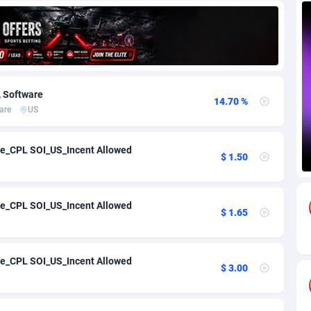
82
Download
Bonaire, Saint Eustatius and Saba
88190
4964
18
Subscription
Bosnia and Herzegovina
88687
4252
na
59
Home
88058
3670
s, Software
14.70 %
are
US
Island
49
Diet
87273
3587
74
Insurance
92020
3490
me_CPL SOI_US_Incent Allowed
$ 1.50
97
Pin
British Indian Ocean Territory
87644
3410
Darussalam
57
Beauty
87593
3283
me_CPL SOI_US_Incent Allowed
$ 1.65
a
8
Email
89441
3218
 Faso
02
Betting
88043
3145
me_CPL SOI_US_Incent Allowed
$ 3.00
26
Loan
87496
2922