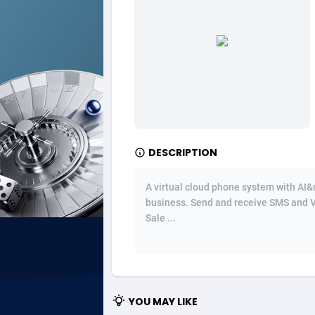
Ad Gain Media
Bahama
1
Ad2Cash
Bahrain
2
ADAffTech
Bangla
1
ADAttract
Barbad
Adbee
Belarus
2
DESCRIPTION
AdCombo
Belgium
7
A virtual cloud phone system with AI&
AddAttain
Belize
business. Send and receive SMS and Vo
Sale ...
ADdrawTech
Benin
2
Adexico
Bermud
8
ADFIRM
Bhutan
YOU MAY LIKE
Adfloe