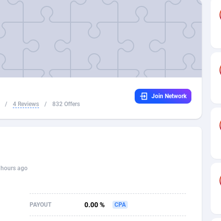
32
Dating
88062
17616
16
Health
87628
15521
4
Sweepstake
87810
14283
ca
16
Ecommerce
87282
13331
Join Network
 and Barbuda
41
Finance
87954
13307
/
4 Reviews
/
832 Offers
na
04
Gambling
89826
12449
31
Android
88002
11543
01
Casino
87538
10673
 hours ago
a
17
Nutra
100875
9373
58
RevShare
95922
9288
0.00 %
PAYOUT
CPA
jan
89
Game
88756
9223