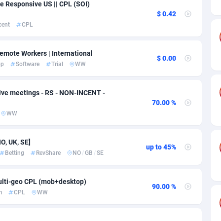
ia
50
Software
87671
2747
e Responsive US || CPL (SOI)
$ 0.42
on
16
Service
87776
2736
cent
CPL
75
Mainstream
102269
2520
Remote Workers | International
$ 0.00
rde
06
Auto
87866
2258
pp
Software
Trial
WW
Islands
60
Business
87514
1953
ative meetings - RS - NON-INCENT -
70.00 %
African Republic
03
Fitness
87399
1816
WW
50
Desktop
87482
1687
O, UK, SE]
92
Utility
90273
1582
up to 45%
Betting
RevShare
NO
/
GB
/
SE
68
Freebie
87838
1516
lti-geo CPL (mob+desktop)
as Island
40
Travel
87339
1371
90.00 %
m
CPL
WW
eeling) Islands
84
CPC
87334
1269