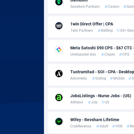
Adsmobo
Colomb
1
Gamdom Partners
Casino
Gam
AdsNextGen
Comoro
32
1win Direct Offer | CPA
Adsperfection
Congo
1
1win Partners
Betting
35+ Geo
AdsPrimo
1
Meta Satoshi $90 CPS - $67 CTC
Adsterra CPA Network
Cook Is
Undisputed Ads
Crypto
CPS
AdSwapper
Costa R
2
Tuotramitad - SOI - CPA - Desktop
ADTekneka
Croatia
Adromeda
Dating
Mobile
S
Adthorized
Cuba
14
JobsListings - Nurse Jobs - (US)
Adtogame
Curaça
4
Affmine
Job
US
Adtrafico
Cyprus
Wifey - Revshare Lifetime
AdvertAndGrow
Czechia
2
CrakRevenue
Adult
VOD
Re