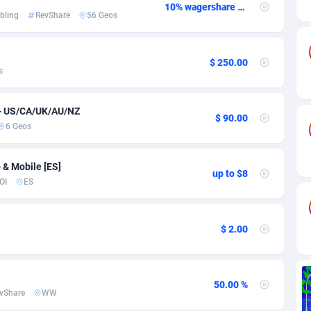
ia
82
VOD
89377
1198
10% wagershare or 25% revshare - NO ADMIN FEE
bling
RevShare
56 Geos
s
30
Install
87876
1058
25
Leadgen
87928
1042
$ 250.00
s
20
PPS
Congo, Democratic Republic of the
87979
1034
 - US/CA/UK/AU/NZ
$ 90.00
lands
48
Sport
87414
1022
6 Geos
ica
50
Credit
88194
1001
 & Mobile [ES]
up to $8
88
LifeStyle
89895
978
OI
ES
29
Smartlink
87556
947
$ 2.00
o
82
CPR
87339
930
1
Education
88491
849
50.00 %
27
CPE
91852
762
vShare
WW