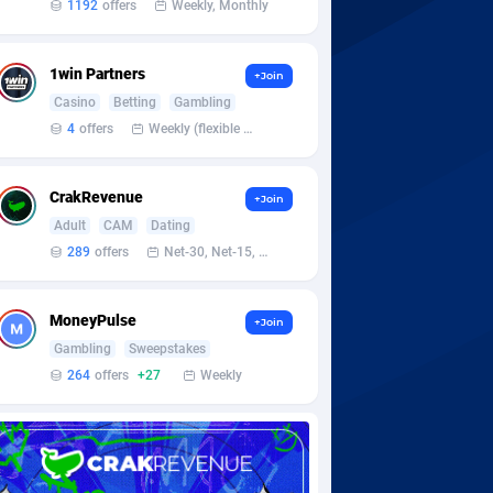
1192
offers
Weekly, Monthly
1win Partners
+Join
Casino
Betting
Gambling
4
offers
Weekly (flexible based on partner comfort; must request through personal manager)
CrakRevenue
+Join
Adult
CAM
Dating
289
offers
Net-30, Net-15, Net-7, Weekly, Bi-monthly
MoneyPulse
+Join
Gambling
Sweepstakes
264
offers
+27
Weekly