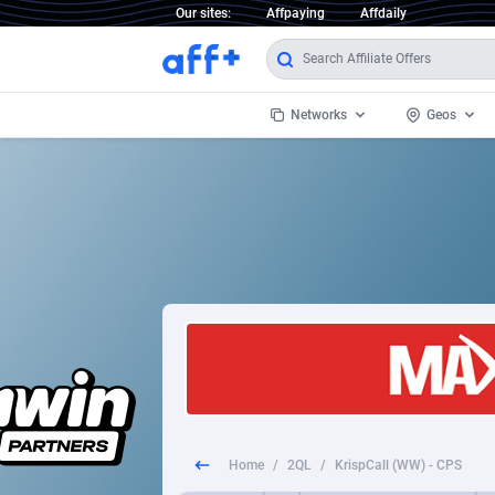
Our sites:
Affpaying
Affdaily
Networks
Geos
1 Click Wonder
Worldwi
2
1win Partners
1xBet Partners
Afghani
1xBit Affiliate Program
Aland I
1xCasino Partners
Albania
1xSlot Partners
Algeria
Home
/
2QL
/
KrispCall (WW) - CPS
249 Media
Americ
9