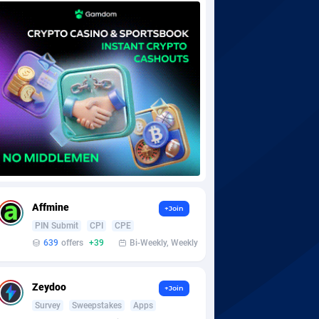
Affmine
+Join
PIN Submit
CPI
CPE
639
offers
+39
Bi-Weekly, Weekly
Zeydoo
+Join
Survey
Sweepstakes
Apps