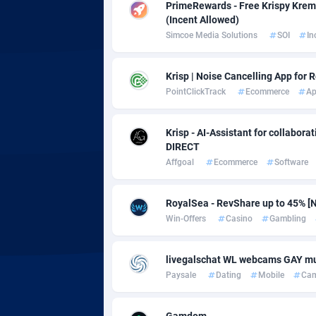
adMobo
Cambod
8
PrimeRewards - Free Krispy Krem
(Incent Allowed)
Admolly
Camero
Simcoe Media Solutions
SOI
In
Adpump
Canada
10
Krisp | Noise Cancelling App for 
Adromeda
Cape Ve
6
PointClickTrack
Ecommerce
A
Ads2Hub
Cayman 
2
Krisp - AI-Assistant for collabor
DIRECT
Adscend Media
Central 
8
Affgoal
Ecommerce
Software
Adsellerator
Chad
16
RoyalSea - RevShare up to 45% [N
AdsEmpire
Chile
11
Win-Offers
Casino
Gambling
AdShaped
China
livegalschat WL webcams GAY mu
AdsMain
Christm
10
Paysale
Dating
Mobile
Ca
Adsmartmobi
Cocos (K
Gamdom