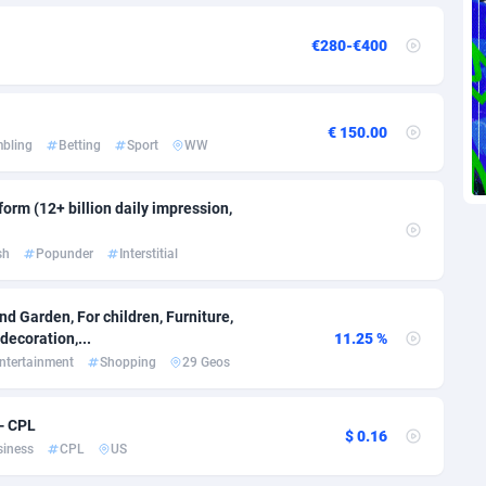
voire
1
Trial
87758
695
€280-€400
k
9
Solar
92930
486
46
Payday
87884
443
€ 150.00
a
93
PPL
88000
380
bling
Betting
Sport
WW
an Republic
33
Coupon
88398
323
orm (12+ billion daily impression,
02
Streaming
88655
305
sh
Popunder
Interstitial
10
Cam
88393
215
d Garden, For children, Furniture,
dor
02
Pay Per Call
88050
191
ecoration,...
11.25 %
ntertainment
Shopping
29 Geos
ial Guinea
1
Real Estate
87548
117
4
Legal
87432
99
 - CPL
$ 0.16
siness
CPL
US
38
Astrology
89475
76