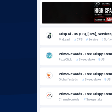
Adgoldmedia
5
adgrow.io
Adhive Network
Botswa
1
Krisp.ai - US (US), [CPS], Service
MyLead
CPS
Service
Softw
Adhornet
Bouvet 
49
Adit-Media
Brazil
8
PrimeRewards - Free Krispy Kre
FuzeClick
Sweepstake
US
ADLEADPRO
20
AdMachina
Brunei 
3
PrimeRewards - Free Krispy Kre
Globalfastads
Sweepstake
US
ADMAD
Bulgari
AdMaxFlow
Burkina
20
PrimeRewards - Free Krispy Kre
ChameleonAds
Sweepstake
Admitad
Burundi
35