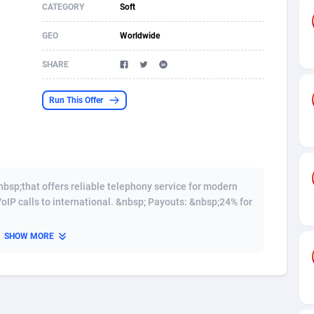
CATEGORY
Soft
s
61
Shopping
87608
8373
GEO
Worldwide
58
Incent
88522
8253
SHARE
desh
09
Adult
89196
8207
Run This Offer
os
75
COD
87930
7870
49
App
88081
7786
62
iOS
93921
7626
nbsp;that offers reliable telephony service for modern
97
Job
87989
7490
IP calls to international. &nbsp; Payouts: &nbsp;24% for
94
Entertainment
87563
7431
SHOW MORE
a
54
CPI
87988
6360
11
Survey
87925
6313
58
DOI
Bolivia (Plurinational State of)
88315
5830