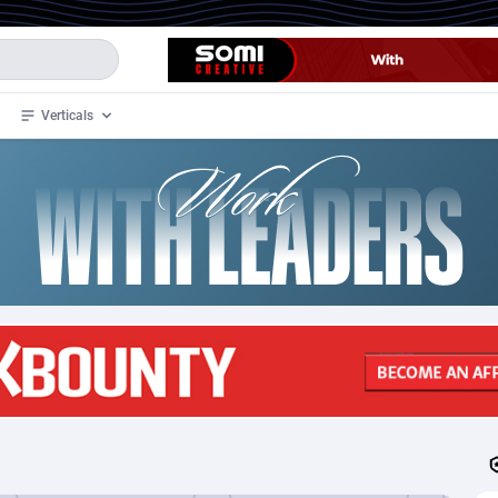
Verticals
de
35
Crypto
87294
68535
4
BizOpp
68032
66872
stan
1
Forex
88218
66495
slands
2
Mobile
87631
49084
3
CPL
88059
22946
1
SOI
88026
20400
an Samoa
98
CPS
87862
18245