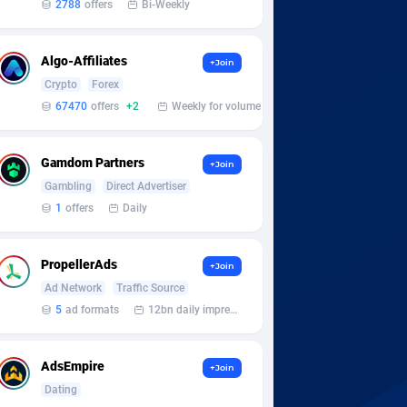
2788
offers
Bi-Weekly
Algo-Affiliates
+Join
Crypto
Forex
67470
offers
+2
Weekly for volume
Gamdom Partners
+Join
Gambling
Direct Advertiser
1
offers
Daily
PropellerAds
+Join
Ad Network
Traffic Source
5
ad formats
12bn daily impression
AdsEmpire
+Join
Dating