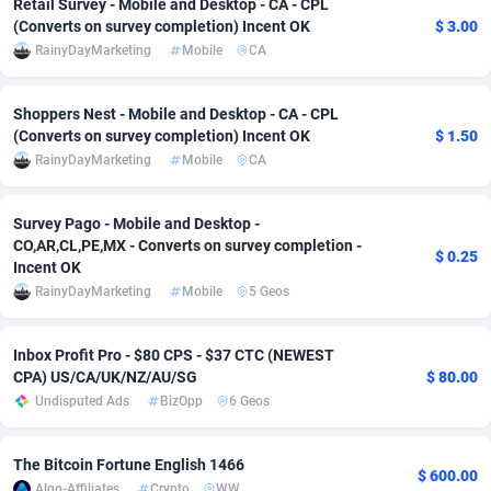
Retail Survey - Mobile and Desktop - CA - CPL
(Converts on survey completion) Incent OK
$ 3.00
adMobo
Cambodia
850
Software
87733
2754
RainyDayMarketing
Mobile
CA
Admolly
Cameroon
16
Service
87840
2746
Shoppers Nest - Mobile and Desktop - CA - CPL
Adpump
Canada
1075
Mainstream
102332
2524
(Converts on survey completion) Incent OK
$ 1.50
RainyDayMarketing
Mobile
CA
Adromeda
Cape Verde
606
Auto
87930
2259
Ads2Hub
Cayman Islands
260
Business
87576
1933
Survey Pago - Mobile and Desktop -
CO,AR,CL,PE,MX - Converts on survey completion -
$ 0.25
Adscend Media
Central African Republic
803
Fitness
87462
1839
Incent OK
RainyDayMarketing
Mobile
5 Geos
Adsellerator
Chad
1650
Desktop
87545
1701
AdsEmpire
Chile
1192
Utility
90332
1620
Inbox Profit Pro - $80 CPS - $37 CTC (NEWEST
CPA) US/CA/UK/NZ/AU/SG
$ 80.00
AdShaped
China
65
Freebie
87912
1516
Undisputed Ads
BizOpp
6 Geos
AdsMain
Christmas Island
1037
CPC
87403
1373
The Bitcoin Fortune English 1466
$ 600.00
Adsmartmobi
Cocos (Keeling) Islands
84
Travel
87398
1367
Algo-Affiliates
Crypto
WW