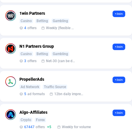
BetBandit
Jersey
3000
87433
1win Partners
+Join
Betmaster Partners
Jordan
1
88159
Casino
Betting
Gambling
Bidvert CPA Network
Kazakhstan
3
89243
4
offers
Weekly (flexible based on partner comfort; must request through personal manager)
Binany Partner
Kenya
2
88799
N1 Partners Group
+Join
Bizzoffers
Kiribati
4
87876
Casino
Betting
Gambling
3
offers
Net-30 (can be discussed and changed personally)
BlackBull Partners
1
Korea (Democratic People's Republic of)
87389
BlueBit Ads
Korea, Republic of
162
89222
PropellerAds
+Join
Ad Network
Traffic Source
BlufPartners
Kuwait
3
89096
5
ad formats
12bn daily impression
Boson Media
Kyrgyzstan
28
87957
Bright Data (former Luminati)
1
Lao People's Democratic Republic
88029
Algo-Affiliates
+Join
Crypto
Forex
BtagMedia
Latvia
4
89766
67447
offers
+5
Weekly for volume