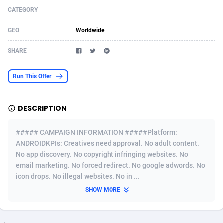
CATEGORY
Acom Dgtl
Azerbaijan
1089
Game
88819
9229
GEO
Worldwide
Ad Gain Media
Bahamas
161
Shopping
87669
8432
SHARE
Ad2Cash
Bahrain
258
Adult
88581
8227
ADAffTech
Bangladesh
110
App
89237
7934
Run This Offer
ADAttract
Barbados
75
COD
87992
7914
DESCRIPTION
Adbee
Belarus
249
Incent
88146
7651
##### CAMPAIGN INFORMATION #####Platform:
AdCombo
Belgium
765
Entertainment
93974
7579
ANDROIDKPIs: Creatives need approval. No adult content.
No app discovery. No copyright infringing websites. No
AddAttain
Belize
97
Job
88051
7562
email marketing. No forced redirect. No google adwords. No
ADdrawTech
Benin
293
iOS
87626
7508
icon drops. No illegal websites. No in ...
SHOW MORE
Adexico
Bermuda
854
Survey
88051
6350
ADFIRM
Bhutan
11
CPI
87989
6274