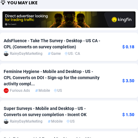
YOU MAY LIKE
Adfloe
66
DOI
Bolivia (Plurinational State of)
88379
5836
Adgoldmedia
569
Download
Bonaire, Saint Eustatius and Saba
88251
5052
adgrow.io
18
Subscription
Bosnia and Herzegovina
88751
4259
AdsFluence - Take The Survey - Desktop - US CA -
Adhive Network
Botswana
159
Home
88125
3707
CPL (Converts on survey completion)
$ 0.18
RainyDayMarketing
Game
US
/
CA
Adhornet
Bouvet Island
4949
Diet
87337
3577
Feminine Hygiene - Mobile and Desktop - US -
Adit-Media
Brazil
879
Insurance
92081
3490
CPL Converts on DOI - Sign-up for the community
$ 3.50
activity compl...
ADLEADPRO
2097
Pin
British Indian Ocean Territory
87707
3366
Furious Ads
Mobile
US
AdMachina
Brunei Darussalam
359
Beauty
87656
3306
Super Surveys - Mobile and Desktop - US -
ADMAD
Bulgaria
8
Email
89530
3215
Converts on survey completion - Incent OK
$ 1.50
RainyDayMarketing
Mobile
US
AdMaxFlow
Burkina Faso
2163
Betting
88107
3148
Admitad
Burundi
3527
Loan
87559
2918