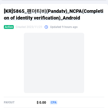
249 Media
American Samoa
998
CPS
87926
18262
[KR]5865_팬더티비(Pandatv)_NCPA(Completi
2QL
Andorra
832
Dating
88129
17663
on of identity verification)_Android
2x2 Media
Angola
316
Health
87691
15522
Active
Created 2023/11/21
Updated 9 hours ago
314 Cash
Anguilla
4
Sweepstake
87873
14250
360 Affiliates
Antarctica
16
Ecommerce
87346
13404
365 Conversions
Antigua and Barbuda
841
Finance
88017
13148
3SNET
Argentina
702
Gambling
89886
12431
A1AFF LLC
Armenia
31
Android
88064
11543
A4D
Aruba
201
Casino
87600
10647
Accordmobi
Australia
217
Nutra
100920
9369
$ 0.00
PAYOUT
CPA
Ace Partners
Austria
3158
RevShare
95987
9326