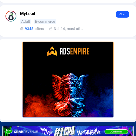
Burning Clicks
Lebanon
79
88229
MyLead
+Join
C3PA
Lesotho
210
87958
Adult
E-commerce
CandyOffers
Liberia
814
87539
9348
offers
Net-14, most often 48 hours
Cash Factories
Libya
1562
88055
Cash Network
Liechtenstein
650
88027
Cashberry
Lithuania
1
89583
Casinoempire Partners
Luxembourg
2
89412
CBDAffs
Macao
74
87682
ChameleonAds
Madagascar
1550
87571
Charm Ads
Malawi
197
88055
CIPIAI
Malaysia
177
89653