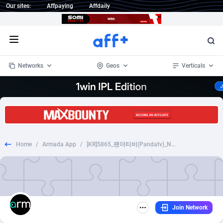
Our sites:
Affpaying
Affdaily
Open menu
Networks
Geos
Verticals
1 Click Wonder
Worldwide
233
Crypto
87357
68537
1win Partners
4
BizOpp
68031
66872
Home
/
Armada App
/
[KR]5865_팬더티비(Pandatv)_NCPA(Completion of identity verification)_Android
1xBet Partners
Afghanistan
1
Forex
88281
66495
1xBit Affiliate Program
Aland Islands
2
Mobile
87694
48926
1xCasino Partners
Albania
3
CPL
88120
22957
Join Network
1xSlot Partners
Algeria
1
SOI
88089
20413