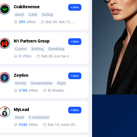
CrakRevenue
+Join
Adult
CAM
Dating
289
offers
Net-30, Net-15, Net-7, Weekly, Bi-monthly
N1 Partners Group
+Join
Casino
Betting
Gambling
3
offers
Net-30 (can be discussed and changed personally)
Zeydoo
+Join
Survey
Sweepstakes
Apps
2788
offers
Bi-Weekly
MyLead
+Join
Adult
E-commerce
9348
offers
Net-14, most often 48 hours