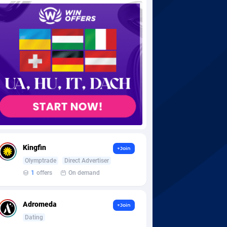
Kingfin
+Join
Olymptrade
Direct Advertiser
1
offers
On demand
Adromeda
+Join
Dating