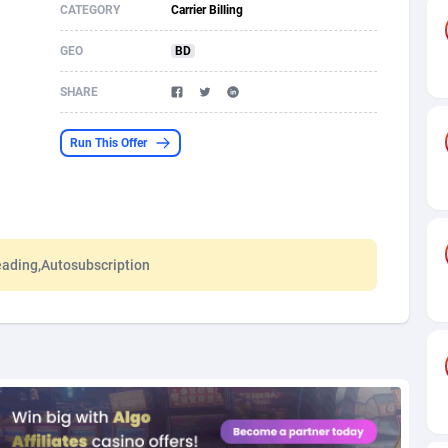
CATEGORY
Carrier Billing
s
61
Shopping
87680
8433
GEO
BD
58
Adult
88592
8224
SHARE
desh
10
App
89247
7935
Run This Offer
os
75
COD
88003
7914
49
Incent
88157
7669
65
Entertainment
93985
7583
eading,Autosubscription
97
Job
88062
7562
93
iOS
87637
7514
a
54
Survey
88062
6354
11
CPI
88000
6274
73
DOI
Bolivia (Plurinational State of)
88390
5838