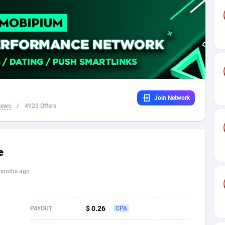
32
Dating
88140
17662
16
Health
87702
15526
4
Sweepstake
87884
14253
ca
16
Ecommerce
87357
13404
Join Network
 and Barbuda
41
Finance
88028
13154
iews
/
4923 Offers
na
02
Gambling
89897
12431
31
Android
88075
11545
e
01
Casino
87611
10646
months ago
a
17
Nutra
100935
9369
58
RevShare
95998
9325
$ 0.26
PAYOUT
CPA
jan
89
Game
88830
9231