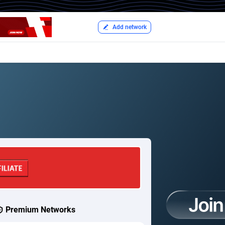
Add network
Premium Networks