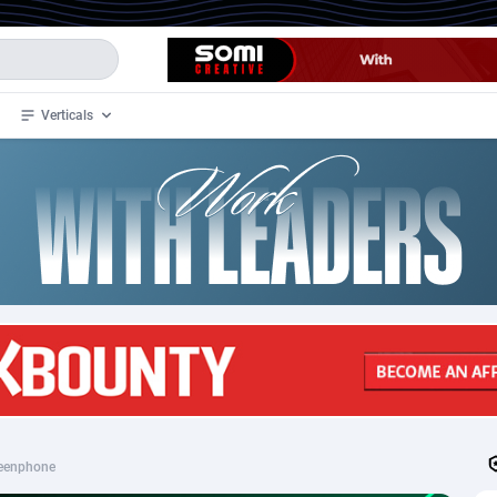
Verticals
de
33
Crypto
87368
68537
4
BizOpp
68030
66872
stan
1
Forex
88292
66495
slands
2
Mobile
87705
48933
3
CPL
88131
22971
1
SOI
88100
20415
eenphone
an Samoa
98
CPS
87937
18262