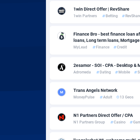
Adsmobo
Colomb
1
1win Direct Offer | RevShare
AdsNextGen
Comoro
32
1win Partners
Betting
RevShar
Adsperfection
Congo
1
Finance Bro - best finance loan aff
loans, Long term loans, Mortgage c
AdsPrimo
1
MyLead
Finance
Credit
Adsterra CPA Network
Cook Is
2esamor - SOI - CPA - Desktop & M
AdSwapper
Costa R
2
Adromeda
Dating
Mobile
S
ADTekneka
Croatia
Trans Angels Network
Adthorized
Cuba
14
MoneyPulse
Adult
13 Geos
Adtogame
Curaça
4
N1 Partners Direct Offer / CPA
Adtrafico
Cyprus
N1 Partners Group
Casino
Gam
AdvertAndGrow
Czechia
2