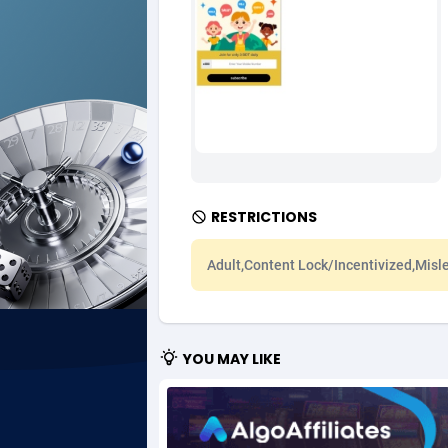
Ad Gain Media
Bahama
1
Ad2Cash
Bahrain
2
ADAffTech
Bangla
1
ADAttract
Barbad
Adbee
Belarus
2
RESTRICTIONS
AdCombo
Belgium
7
Adult,Content Lock/Incentivized,Misl
AddAttain
Belize
ADdrawTech
Benin
2
YOU MAY LIKE
Adexico
Bermud
8
ADFIRM
Bhutan
Adfloe