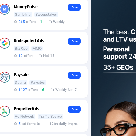
MoneyPulse
+Join
Gambling
Sweepstakes
265
offers
+1
Weekly
Undisputed Ads
+Join
Biz Opp
MMO
13
offers
Net-15
Paysale
+Join
Dating
Paysites
1127
offers
+6
Weekly Net-7
PropellerAds
+Join
Ad Network
Traffic Source
5
ad formats
12bn daily impression