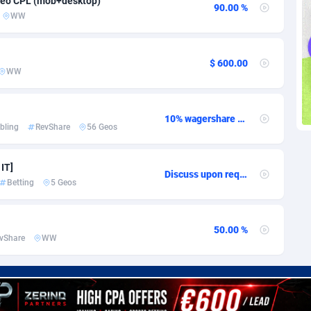
geo CPL (mob+desktop)
voire
1
Trial
87832
695
90.00 %
WW
k
9
Solar
93002
482
$ 600.00
46
Payday
87959
441
WW
a
89
PPL
88073
380
10% wagershare or 25% revshare - NO ADMIN FEE
an Republic
33
Coupon
88471
325
bling
RevShare
56 Geos
02
Streaming
88731
305
 IT]
Discuss upon request
10
Cam
88447
216
Betting
5 Geos
dor
02
Pay Per Call
88122
191
50.00 %
ial Guinea
1
Real Estate
87622
116
vShare
WW
4
Legal
87506
98
38
Astrology
89555
76