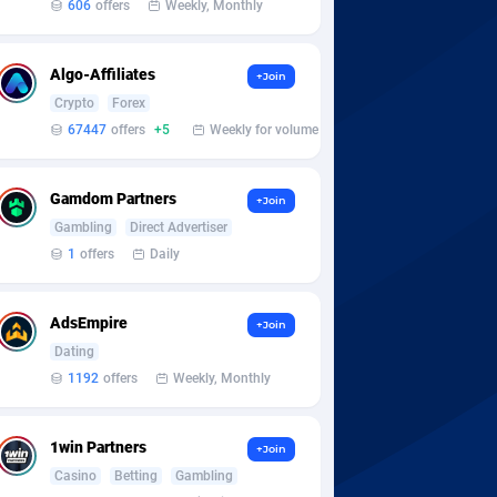
606
offers
Weekly, Monthly
Algo-Affiliates
+Join
Crypto
Forex
67447
offers
+5
Weekly for volume
Gamdom Partners
+Join
Gambling
Direct Advertiser
1
offers
Daily
AdsEmpire
+Join
Dating
1192
offers
Weekly, Monthly
1win Partners
+Join
Casino
Betting
Gambling