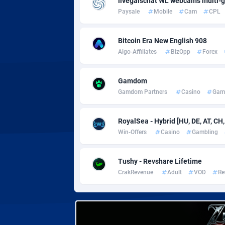
livegalschat WL webcams multi-
Adverten
Côte d'I
Paysale
Mobile
Cam
CPL
Advertise.net
Denmar
Bitcoin Era New English 908
Adwool
Djibouti
1
Algo-Affiliates
BizOpp
Forex
ADX Master
Dominic
35
Gamdom
Adzio Affiliate Network
Dominic
Gamdom Partners
Casino
Gam
Aff1.com
Ecuador
4
RoyalSea - Hybrid [HU, DE, AT, CH,
Affbloom
Egypt
Win-Offers
Casino
Gambling
Affburg
El Salva
2
Tushy - Revshare Lifetime
AffClutch
Equator
CrakRevenue
Adult
VOD
Re
Affcore
Eritrea
Affcountry
Estonia
2