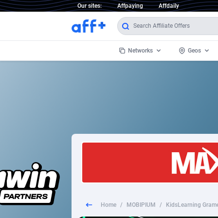
Our sites:
Affpaying
Affdaily
Networks
Geos
1 Click Wonder
Worldwi
2
1win Partners
1xBet Partners
Afghani
1xBit Affiliate Program
Aland I
1xCasino Partners
Albania
1xSlot Partners
Algeria
Home
/
MOBIPIUM
/
KidsLearning Gram
249 Media
Americ
9