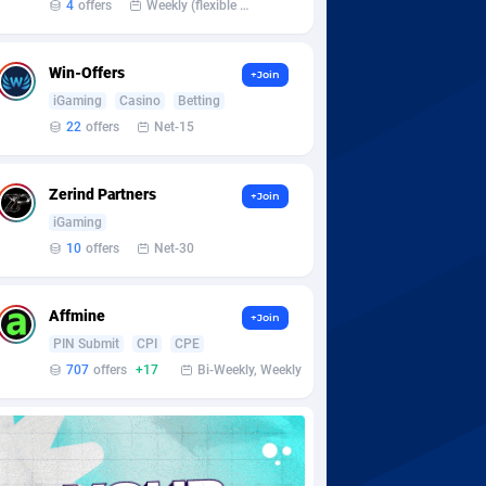
4
offers
Weekly (flexible based on partner comfort; must request through personal manager)
Win-Offers
+Join
iGaming
Casino
Betting
22
offers
Net-15
Zerind Partners
+Join
iGaming
10
offers
Net-30
Affmine
+Join
PIN Submit
CPI
CPE
707
offers
+17
Bi-Weekly, Weekly