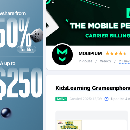
2QL
Andorra
8
2x2 Media
Angola
3
314 Cash
Anguilla
360 Affiliates
Antarcti
MOBIPIUM
365 Conversions
Antigua
8
In-house
/
Weekly
/
21 Rev
3SNET
Argenti
7
A1AFF LLC
Armenia
KidsLearning Grameenphon
A4D
Aruba
2
Active
Created 2025/12/09
Updated 4 
Accordmobi
Australi
2
Ace Partners
Austria
31
Acom Dgtl
Azerbai
10