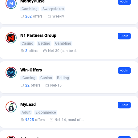
MoneyPulse
+Join
Gambling
Sweepstakes
Affcrak
Eswatini
50
Binary
88000
51
262
offers
Weekly
AffDollar
Ethiopia
80
CBD
87658
35
N1 Partners Group
+Join
Affgoal
691
Music
Falkland Islands (Malvinas)
87486
29
Casino
Betting
Gambling
Affgrade
Faroe Islands
848
KPI
87993
3
3
offers
Net-30 (can be discussed and changed personally)
Affilaxy
Fiji
8
Trading
87639
1
Win-Offers
+Join
AffiliArt
Finland
162
Auctions
92869
1
iGaming
Casino
Betting
22
offers
Net-15
Affiliate Dragons
France
1004
98724
Affiliate Interactive
French Guiana
1098
87670
MyLead
+Join
Adult
E-commerce
Affiliate2day
French Polynesia
4
87606
9325
offers
Net-14, most often 48 hours
affiliaXe
219
French Southern Territories
87326