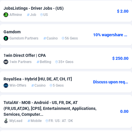
JobsListings - Driver Jobs - (US)
Adsmobo
Colombia
182
VOD
89448
1203
$ 2.00
Affmine
Job
US
AdsNextGen
Comoros
3244
Install
87942
1125
Gamdom
Adsperfection
Congo
125
Sport
87996
1055
10% wagershare or 25% revshare - NO ADMIN FEE
Gamdom Partners
Casino
56 Geos
AdsPrimo
120
Leadgen
Congo, Democratic Republic of the
88044
1041
1win Direct Offer | CPA
$ 250.00
Adsterra CPA Network
Cook Islands
48
PPS
87478
1035
1win Partners
Betting
35+ Geos
AdSwapper
Costa Rica
239
Credit
88258
1012
RoyalSea - Hybrid [HU, DE, AT, CH, IT]
Discuss upon request
ADTekneka
Croatia
88
LifeStyle
89964
984
Win-Offers
Casino
5 Geos
Adthorized
Cuba
1429
Smartlink
87619
947
TotalAV - MOB - Android - US, FR, DK, AT
Adtogame
Curaçao
493
Education
87402
843
(FR,US,AT,DK), [CPS], Entertainment, Applications,
0.00
Services, Computer...
Adtrafico
Cyprus
1
CPR
88562
793
MyLead
Mobile
FR
/
US
/
AT
/
DK
AdvertAndGrow
Czechia
227
CPE
91905
791