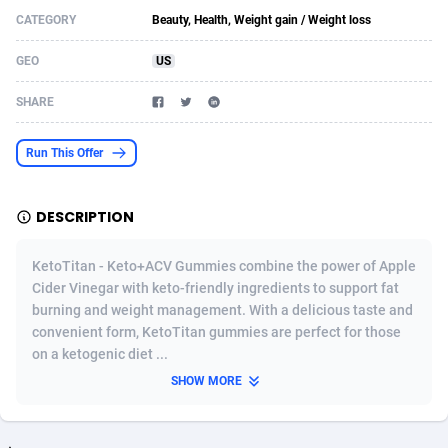
CATEGORY
Beauty, Health, Weight gain / Weight loss
Acom Dgtl
Azerbaijan
1089
Game
88820
9195
GEO
US
Ad Gain Media
Bahamas
161
Shopping
87671
8423
SHARE
Ad2Cash
Bahrain
258
Adult
88582
8227
ADAffTech
Bangladesh
110
App
89240
7934
Run This Offer
ADAttract
Barbados
75
COD
87994
7914
DESCRIPTION
Adbee
Belarus
249
Incent
88149
7649
KetoTitan - Keto+ACV Gummies combine the power of Apple
AdCombo
Belgium
765
Entertainment
93974
7625
Cider Vinegar with keto-friendly ingredients to support fat
burning and weight management. With a delicious taste and
AddAttain
Belize
97
Job
88053
7562
convenient form, KetoTitan gummies are perfect for those
ADdrawTech
Benin
293
iOS
87628
7513
on a ketogenic diet ...
SHOW MORE
Adexico
Bermuda
854
Survey
88052
6350
ADFIRM
Bhutan
11
CPI
87990
6272