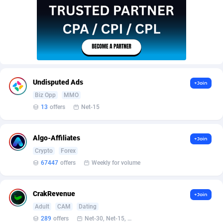
AffScale
Guatemala
97
88249
AffScorpions
Guernsey
139
87403
Affslead
Guinea
328
87673
AFFSTAR
Guinea-Bissau
98
87502
Undisputed Ads
+Join
Affsub2
Guyana
1336
88018
Biz Opp
MMO
Affxnet
Haiti
640
88099
13
offers
Net-15
Algo-Affiliates
67447
Heard Island and McDonald Islands
87306
Algo-Affiliates
+Join
Amazus
Holy See
191
87521
Crypto
Forex
67447
offers
Weekly for volume
Appstinum
Honduras
382
88329
Aragon Advertising
Hong Kong
2002
88549
CrakRevenue
+Join
Arcanebet Affiliates
Hungary
1
91235
Adult
CAM
Dating
289
offers
Net-30, Net-15, Net-7, Weekly, Bi-monthly