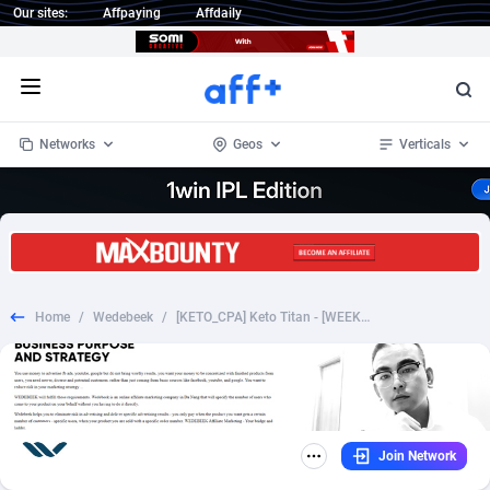
Our sites:
Affpaying
Affdaily
Open menu
Networks
Geos
Verticals
1 Click Wonder
Worldwide
234
Crypto
87358
68537
1win Partners
4
BizOpp
68032
66872
Home
/
Wedebeek
/
[KETO_CPA] Keto Titan - [WEEKLY PAY] - [DESK+MOB] - [US] - 135$
1xBet Partners
Afghanistan
1
Forex
88283
66495
1xBit Affiliate Program
Aland Islands
2
Mobile
87696
48961
1xCasino Partners
Albania
3
CPL
88122
22958
Join Network
1xSlot Partners
Algeria
1
SOI
88091
20413