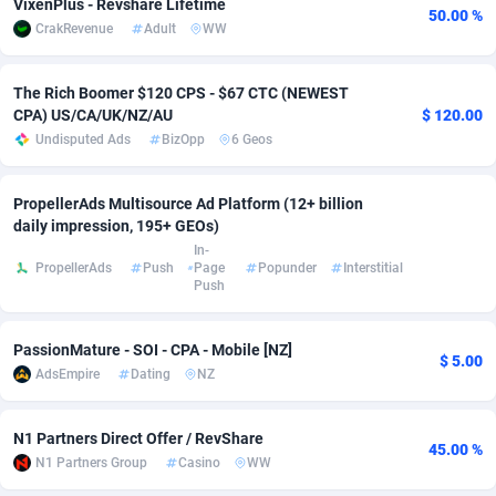
VixenPlus - Revshare Lifetime
50.00 %
CrakRevenue
Adult
WW
adMobo
Cambodia
850
Software
87735
2754
Admolly
Cameroon
16
Service
87842
2746
The Rich Boomer $120 CPS - $67 CTC (NEWEST
CPA) US/CA/UK/NZ/AU
$ 120.00
Adpump
Canada
1075
Mainstream
102335
2524
Undisputed Ads
BizOpp
6 Geos
Adromeda
Cape Verde
606
Auto
87932
2259
PropellerAds Multisource Ad Platform (12+ billion
Ads2Hub
Cayman Islands
260
Business
87577
1933
daily impression, 195+ GEOs)
In-
Adscend Media
Central African Republic
803
Fitness
87464
1838
PropellerAds
Push
Page
Popunder
Interstitial
Push
Adsellerator
Chad
1650
Desktop
87547
1701
PassionMature - SOI - CPA - Mobile [NZ]
AdsEmpire
Chile
1192
Utility
90333
1634
$ 5.00
AdsEmpire
Dating
NZ
AdShaped
China
65
Freebie
87914
1516
N1 Partners Direct Offer / RevShare
AdsMain
Christmas Island
1037
Travel
87405
1368
45.00 %
N1 Partners Group
Casino
WW
Adsmartmobi
Cocos (Keeling) Islands
84
CPC
87400
1365