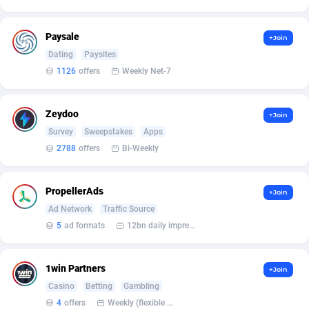
Armada App
Iceland
3136
88589
Armorica
India
39
90857
Paysale
+Join
Dating
Paysites
Asocks Referral Program
Indonesia
1
89680
1126
offers
Weekly Net-7
Aspen Media
40
Iran (Islamic Republic of)
87942
Zeydoo
+Join
Astronaff
Iraq
39
88504
Survey
Sweepstakes
Apps
AstroProxy Referral Program
Ireland
1
93634
2788
offers
Bi-Weekly
B4D Affiliate
Isle of Man
40
87801
PropellerAds
+Join
Batery Partners
Israel
6
89225
Ad Network
Traffic Source
5
ad formats
12bn daily impression
BDSwiss Partners
Italy
1
98199
BEdigitech
Jamaica
123
88168
1win Partners
+Join
Casino
Betting
Gambling
Bet24Star Affiliates
Japan
1
89887
4
offers
Weekly (flexible based on partner comfort; must request through personal manager)