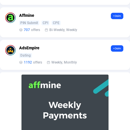
BetBandit
Jersey
3000
87434
Betmaster Partners
Jordan
1
88161
Affmine
+Join
PIN Submit
CPI
CPE
Bidvert CPA Network
Kazakhstan
3
89244
707
offers
Bi-Weekly, Weekly
Binany Partner
Kenya
2
88800
AdsEmpire
+Join
Bizzoffers
Kiribati
4
87878
Dating
1192
offers
Weekly, Monthly
BlackBull Partners
1
Korea (Democratic People's Republic of)
87391
BlueBit Ads
Korea, Republic of
162
89225
BlufPartners
Kuwait
3
89098
Boson Media
Kyrgyzstan
28
87959
Bright Data (former Luminati)
1
Lao People's Democratic Republic
88031
BtagMedia
Latvia
4
89767