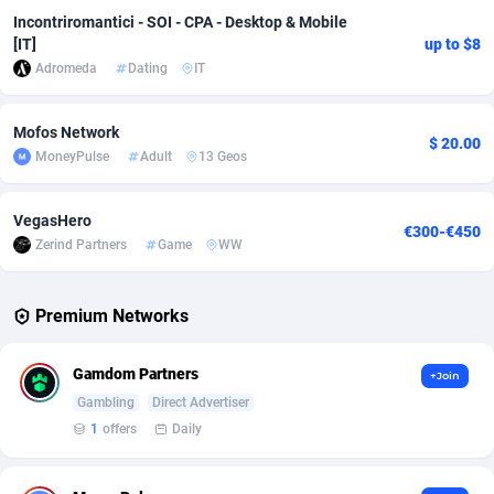
Incontriromantici - SOI - CPA - Desktop & Mobile
Adverten
Côte d'Ivoire
1
Trial
87823
695
[IT]
up to $8
Adromeda
Dating
IT
Advertise.net
Denmark
9
Solar
92985
481
Adwool
Djibouti
146
Payday
87950
441
Mofos Network
$ 20.00
MoneyPulse
Adult
13 Geos
ADX Master
Dominica
3591
PPL
88064
380
VegasHero
Adzio Affiliate Network
Dominican Republic
33
Coupon
88463
325
€300-€450
Zerind Partners
Game
WW
Aff1.com
Ecuador
402
Streaming
88722
305
Affbloom
Egypt
10
Cam
88444
216
Premium Networks
Affburg
El Salvador
202
Pay Per Call
88113
191
Gamdom Partners
+Join
AffClutch
Equatorial Guinea
1
Real Estate
87613
116
Gambling
Direct Advertiser
1
offers
Daily
Affcore
Eritrea
4
Legal
87497
98
Affcountry
Estonia
238
Astrology
89544
76