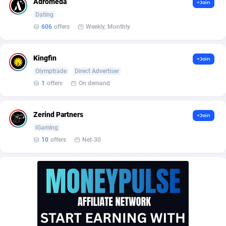
Affilisearch
Gabon
125
87647
Adromeda
+Join
Dating
Affizer
Gambia
403
87966
606
offers
Weekly, Monthly
Afflyfe
Georgia
74
88190
Kingfin
+Join
AffMaxLeads
Germany
127
102747
Olymptrade
Direct Advertiser
1
offers
On demand
Affmine
Ghana
707
88472
AffMoon
Gibraltar
749
87978
Zerind Partners
+Join
Affmy
Greece
55
92137
iGaming
10
offers
Net-30
AFFPRO
Greenland
2264
88048
Affrealboost
Grenada
91
88033
AffReward Media
Guadeloupe
42
87705
Affroyal
Guam
906
87553