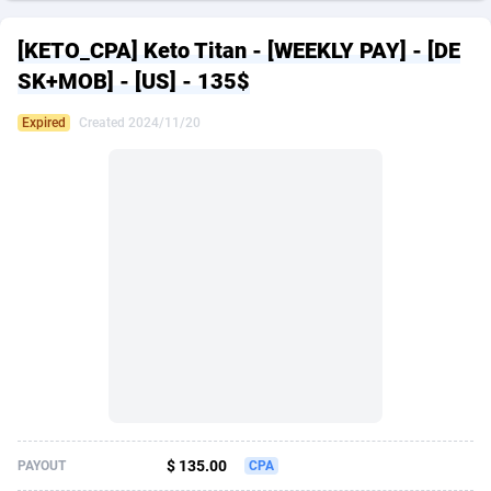
249 Media
American Samoa
998
CPS
87927
18262
[KETO_CPA] Keto Titan - [WEEKLY PAY] - [DE
2QL
Andorra
832
Dating
88131
17665
SK+MOB] - [US] - 135$
2x2 Media
Angola
316
Health
87693
15526
Expired
Created 2024/11/20
314 Cash
Anguilla
4
Sweepstake
87874
14268
360 Affiliates
Antarctica
16
Ecommerce
87348
13395
365 Conversions
Antigua and Barbuda
841
Finance
88019
13150
3SNET
Argentina
702
Gambling
89888
12431
A1AFF LLC
Armenia
31
Android
88065
11542
A4D
Aruba
201
Casino
87602
10645
Accordmobi
Australia
217
Nutra
100922
9369
$ 135.00
PAYOUT
CPA
Ace Partners
Austria
3158
RevShare
95988
9326