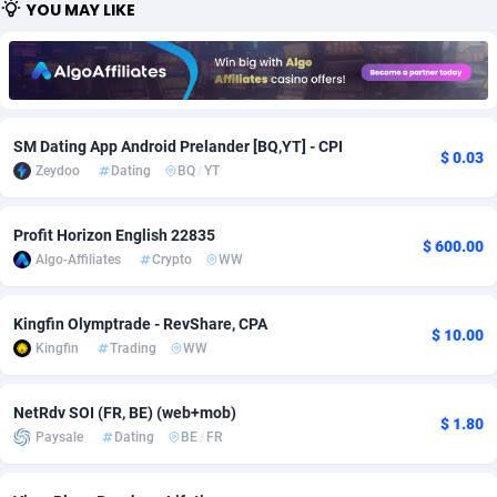
YOU MAY LIKE
Adfloe
67
DOI
Bolivia (Plurinational State of)
88381
5837
Adgoldmedia
571
Download
Bonaire, Saint Eustatius and Saba
88252
5064
adgrow.io
18
Subscription
Bosnia and Herzegovina
88753
4257
SM Dating App Android Prelander [BQ,YT] - CPI
$ 0.03
Adhive Network
Botswana
159
Home
88126
3703
Zeydoo
Dating
BQ
/
YT
Adhornet
Bouvet Island
4949
Diet
87339
3575
Profit Horizon English 22835
$ 600.00
Adit-Media
Brazil
877
Insurance
92083
3489
Algo-Affiliates
Crypto
WW
ADLEADPRO
2097
Pin
British Indian Ocean Territory
87708
3382
Kingfin Olymptrade - RevShare, CPA
$ 10.00
Kingfin
Trading
WW
AdMachina
Brunei Darussalam
359
Beauty
87657
3305
ADMAD
Bulgaria
8
Email
89530
3215
NetRdv SOI (FR, BE) (web+mob)
$ 1.80
Paysale
Dating
BE
/
FR
AdMaxFlow
Burkina Faso
2163
Betting
88109
3148
Admitad
Burundi
3527
Loan
87561
2918