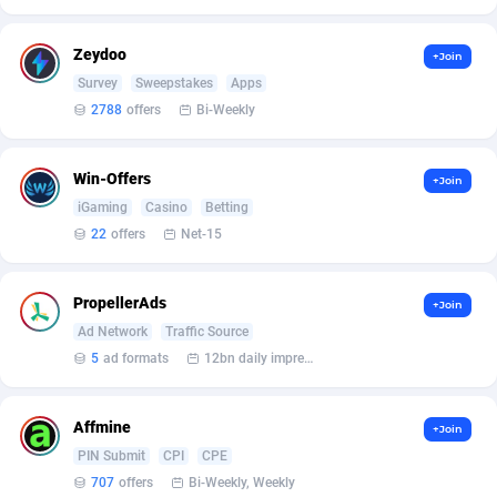
Affcrak
Eswatini
50
Binary
88043
51
Zeydoo
+Join
Survey
Sweepstakes
Apps
AffDollar
Ethiopia
80
CBD
87701
35
2788
offers
Bi-Weekly
Affgoal
691
Music
Falkland Islands (Malvinas)
87529
29
Win-Offers
Affgrade
Faroe Islands
848
KPI
88036
3
+Join
iGaming
Casino
Betting
Affilaxy
Fiji
8
Trading
87682
1
22
offers
Net-15
AffiliArt
Finland
162
Auctions
92912
1
PropellerAds
+Join
Affiliate Dragons
France
1004
98766
Ad Network
Traffic Source
5
ad formats
12bn daily impression
Affiliate Interactive
French Guiana
1098
87713
Affiliate2day
French Polynesia
4
87649
Affmine
+Join
affiliaXe
219
French Southern Territories
87369
PIN Submit
CPI
CPE
707
offers
Bi-Weekly, Weekly