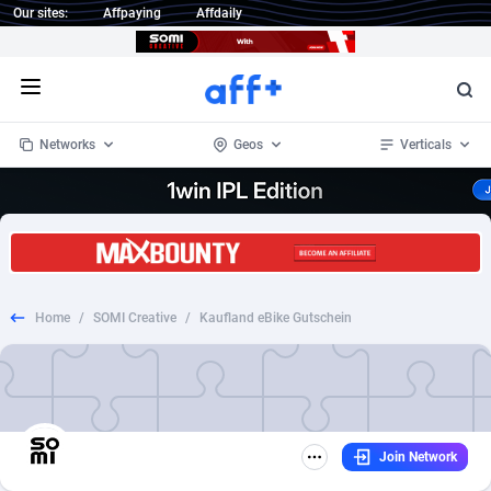
Our sites:
Affpaying
Affdaily
Open menu
Networks
Geos
Verticals
1 Click Wonder
Worldwide
234
Crypto
87401
68577
1win Partners
4
BizOpp
68073
66912
Home
/
SOMI Creative
/
Kaufland eBike Gutschein
1xBet Partners
Afghanistan
1
Forex
88326
66535
1xBit Affiliate Program
Aland Islands
2
Mobile
87739
48962
1xCasino Partners
Albania
3
CPL
88165
22958
Join Network
1xSlot Partners
Algeria
1
SOI
88134
20413