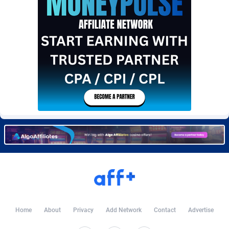
BetBandit
Jersey
3000
87477
Betmaster Partners
Jordan
1
88204
Bidvert CPA Network
Kazakhstan
3
89287
Binany Partner
Kenya
2
88843
Bizzoffers
Kiribati
4
87921
BlackBull Partners
1
Korea (Democratic People's Republic of)
87434
BlueBit Ads
Korea, Republic of
162
89268
BlufPartners
Kuwait
3
89141
Boson Media
Kyrgyzstan
28
88002
Bright Data (former Luminati)
1
Lao People's Democratic Republic
88074
Home
About
Privacy
Add Network
Contact
Advertise
BtagMedia
Latvia
4
89810