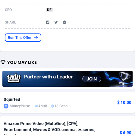
Acom Dgtl
Azerbaijan
1089
Game
88863
9195
GEO
DE
Ad Gain Media
Bahamas
161
Shopping
87714
8423
SHARE
Ad2Cash
Bahrain
258
Adult
88625
8227
Run This Offer
ADAffTech
Bangladesh
110
App
89283
7933
ADAttract
Barbados
75
COD
88037
7914
YOU MAY LIKE
Adbee
Belarus
249
Incent
88192
7649
AdCombo
Belgium
765
Entertainment
94017
7623
AddAttain
Belize
97
Job
88096
7562
Squirted
$ 10.00
ADdrawTech
Benin
293
iOS
87671
7513
MoneyPulse
Adult
13 Geos
Adexico
Bermuda
854
Survey
88095
6349
Amazon Prime Video (MultiGeo), [CPA],
Entertainment, Movies & VOD, cinema, tv, series,
ADFIRM
Bhutan
11
CPI
88033
6272
$ 6.90