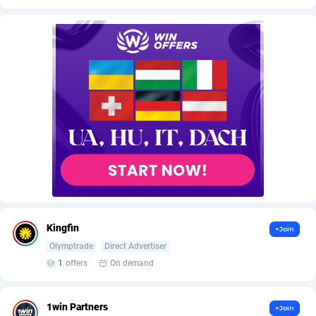
Affilisearch
Gabon
125
87690
Affizer
Gambia
403
88009
Afflyfe
Georgia
74
88233
AffMaxLeads
Germany
127
102790
Affmine
Ghana
707
88515
AffMoon
Gibraltar
749
88021
Affmy
Greece
55
92180
AFFPRO
Greenland
2264
88091
Kingfin
+Join
Affrealboost
Grenada
91
88076
Olymptrade
Direct Advertiser
AffReward Media
Guadeloupe
42
87748
1
offers
On demand
Affroyal
Guam
906
87596
1win Partners
+Join