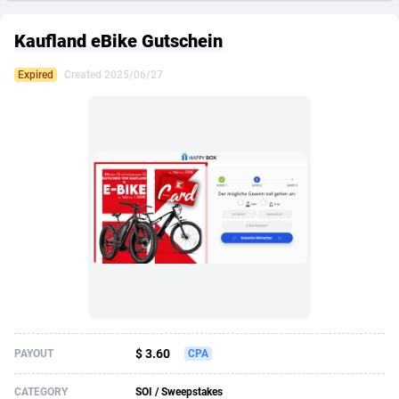
249 Media
American Samoa
998
CPS
87970
18261
Kaufland eBike Gutschein
2QL
Andorra
832
Dating
88174
17665
Expired
Created 2025/06/27
2x2 Media
Angola
316
Health
87736
15525
314 Cash
Anguilla
4
Sweepstake
87917
14267
360 Affiliates
Antarctica
16
Ecommerce
87391
13395
365 Conversions
Antigua and Barbuda
841
Finance
88062
13150
3SNET
Argentina
702
Gambling
89931
12431
A1AFF LLC
Armenia
31
Android
88108
11541
A4D
Aruba
201
Casino
87645
10645
Accordmobi
Australia
217
Nutra
100964
9367
$ 3.60
PAYOUT
CPA
Ace Partners
Austria
3158
RevShare
96031
9327
CATEGORY
SOI / Sweepstakes