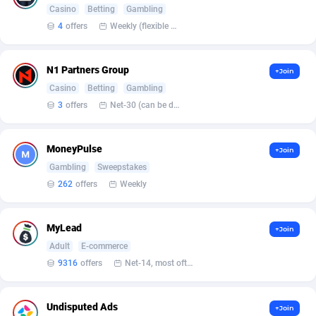
AffScale
Guatemala
97
88292
Casino
Betting
Gambling
4
offers
Weekly (flexible based on partner comfort; must request through personal manager)
AffScorpions
Guernsey
139
87446
Affslead
Guinea
328
87716
N1 Partners Group
+Join
Casino
Betting
Gambling
AFFSTAR
Guinea-Bissau
98
87545
3
offers
Net-30 (can be discussed and changed personally)
Affsub2
Guyana
1336
88061
Affxnet
Haiti
640
88142
MoneyPulse
+Join
Gambling
Sweepstakes
Algo-Affiliates
67487
Heard Island and McDonald Islands
87349
262
offers
Weekly
Amazus
Holy See
191
87564
MyLead
+Join
Appstinum
Honduras
382
88372
Adult
E-commerce
Aragon Advertising
Hong Kong
2002
88592
9316
offers
Net-14, most often 48 hours
Arcanebet Affiliates
Hungary
1
91278
Undisputed Ads
+Join