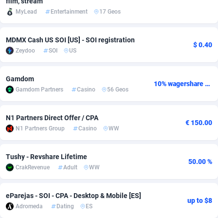
film, stream
MyLead
Entertainment
17 Geos
Adfloe
67
DOI
Bolivia (Plurinational State of)
88424
5836
Adgoldmedia
571
Download
Bonaire, Saint Eustatius and Saba
88295
5064
MDMX Cash US SOI [US] - SOI registration
$ 0.40
Zeydoo
SOI
US
adgrow.io
18
Subscription
Bosnia and Herzegovina
88796
4257
Adhive Network
Botswana
159
Home
88169
3703
Gamdom
10% wagershare or 25% revshare - NO ADMIN FEE
Gamdom Partners
Casino
56 Geos
Adhornet
Bouvet Island
4949
Diet
87382
3574
Adit-Media
Brazil
879
Insurance
92126
3489
N1 Partners Direct Offer / CPA
€ 150.00
N1 Partners Group
Casino
WW
ADLEADPRO
2097
Pin
British Indian Ocean Territory
87751
3382
AdMachina
Brunei Darussalam
359
Beauty
87700
3304
Tushy - Revshare Lifetime
50.00 %
CrakRevenue
Adult
WW
ADMAD
Bulgaria
8
Email
89573
3215
AdMaxFlow
Burkina Faso
2163
Betting
88152
3148
eParejas - SOI - CPA - Desktop & Mobile [ES]
up to $8
Adromeda
Dating
ES
Admitad
Burundi
3527
Loan
87604
2918