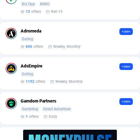
Armada App
Iceland
3136
88632
Biz Opp
MMO
13
offers
Net-15
Armorica
India
39
90898
Asocks Referral Program
Indonesia
1
89723
Adromeda
+Join
Dating
Aspen Media
40
Iran (Islamic Republic of)
87985
606
offers
Weekly, Monthly
Astronaff
Iraq
39
88547
AdsEmpire
AstroProxy Referral Program
Ireland
1
93677
+Join
Dating
B4D Affiliate
Isle of Man
40
87844
1192
offers
Weekly, Monthly
Batery Partners
Israel
6
89268
Gamdom Partners
+Join
BDSwiss Partners
Italy
1
98242
Gambling
Direct Advertiser
1
offers
Daily
BEdigitech
Jamaica
123
88211
Bet24Star Affiliates
Japan
1
89930