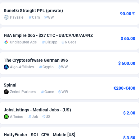
adMobo
Cambodia
850
Software
87778
2754
Runetki Straight PPL (private)
90.00 %
Paysale
Cam
WW
Admolly
Cameroon
16
Service
87885
2746
Adpump
Canada
1075
Mainstream
102378
2524
FBA Empire $65 - $27 CTC - US/CA/UK/AU/NZ
$ 65.00
Undisputed Ads
BizOpp
6 Geos
Adromeda
Cape Verde
606
Auto
87975
2259
The Cryptosoftware German 896
Ads2Hub
Cayman Islands
260
Business
87620
1933
$ 600.00
Algo-Affiliates
Crypto
WW
Adscend Media
Central African Republic
803
Fitness
87507
1837
Spinni
Adsellerator
Chad
1650
Desktop
87590
1701
€280-€400
Zerind Partners
Game
WW
AdsEmpire
Chile
1192
Utility
90376
1635
JobsListings - Medical Jobs - (US)
AdShaped
China
65
Freebie
87957
1516
$ 2.00
Affmine
Job
US
AdsMain
Christmas Island
1037
Travel
87448
1368
HottyFinder - SOI - CPA - Mobile [US]
Adsmartmobi
Cocos (Keeling) Islands
84
CPC
87443
1365
$ 3.50