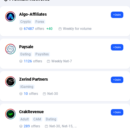
Adverten
Côte d'Ivoire
1
Trial
87866
695
Algo-Affiliates
+Join
Crypto
Forex
Advertise.net
Denmark
9
Solar
93028
482
67487
offers
+40
Weekly for volume
Adwool
Djibouti
146
Payday
87993
441
ADX Master
Dominica
3591
PPL
88107
380
Paysale
+Join
Dating
Paysites
Adzio Affiliate Network
Dominican Republic
33
Coupon
88506
325
1126
offers
Weekly Net-7
Aff1.com
Ecuador
402
Streaming
88765
305
Zerind Partners
+Join
Affbloom
Egypt
10
Cam
88487
216
iGaming
Affburg
El Salvador
202
Pay Per Call
88156
191
10
offers
Net-30
AffClutch
Equatorial Guinea
1
Real Estate
87656
116
CrakRevenue
+Join
Affcore
Eritrea
4
Legal
87540
98
Adult
CAM
Dating
289
offers
Net-30, Net-15, Net-7, Weekly, Bi-monthly
Affcountry
Estonia
238
Astrology
89587
76