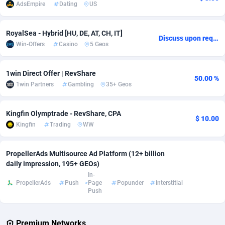
AdsEmpire
Dating
US
Adsmobo
Colombia
182
VOD
89491
1203
RoyalSea - Hybrid [HU, DE, AT, CH, IT]
AdsNextGen
Comoros
3244
Install
87985
1125
Discuss upon request
Win-Offers
Casino
5 Geos
Adsperfection
Congo
125
Sport
88039
1055
1win Direct Offer | RevShare
50.00 %
AdsPrimo
120
Leadgen
Congo, Democratic Republic of the
88087
1041
1win Partners
Gambling
35+ Geos
Adsterra CPA Network
Cook Islands
48
PPS
87521
1035
Kingfin Olymptrade - RevShare, CPA
$ 10.00
AdSwapper
Costa Rica
240
Credit
88301
1012
Kingfin
Trading
WW
ADTekneka
Croatia
88
LifeStyle
90007
984
PropellerAds Multisource Ad Platform (12+ billion
Adthorized
Cuba
1429
Smartlink
87662
947
daily impression, 195+ GEOs)
In-
Adtogame
Curaçao
493
Education
87445
843
PropellerAds
Push
Page
Popunder
Interstitial
Push
Adtrafico
Cyprus
1
CPR
88605
793
Premium Networks
AdvertAndGrow
Czechia
227
CPE
91948
791