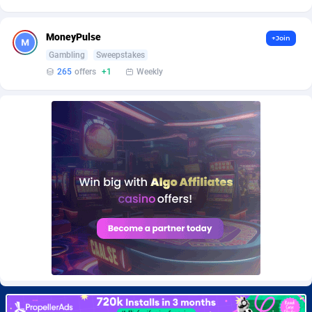
BetBandit
Jersey
3000
87446
Betmaster Partners
Jordan
1
88174
MoneyPulse
+Join
Gambling
Sweepstakes
Bidvert CPA Network
Kazakhstan
3
89256
265
offers
+1
Weekly
Binany Partner
Kenya
2
88812
Bizzoffers
Kiribati
4
87889
BlackBull Partners
1
Korea (Democratic People's Republic of)
87402
BlueBit Ads
Korea, Republic of
162
89235
BlufPartners
Kuwait
3
89111
Boson Media
Kyrgyzstan
28
87970
Bright Data (former Luminati)
1
Lao People's Democratic Republic
88042
BtagMedia
Latvia
4
89779