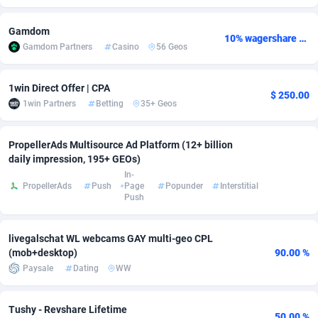
Adsmobo
Colombia
182
VOD
89460
1199
Gamdom
10% wagershare or 25% revshare - NO ADMIN FEE
Gamdom Partners
Casino
56 Geos
AdsNextGen
Comoros
3244
Install
87953
1125
Adsperfection
Congo
125
Sport
88006
1058
1win Direct Offer | CPA
$ 250.00
1win Partners
Betting
35+ Geos
AdsPrimo
120
Leadgen
Congo, Democratic Republic of the
88055
1041
Adsterra CPA Network
Cook Islands
48
PPS
87490
1035
PropellerAds Multisource Ad Platform (12+ billion
daily impression, 195+ GEOs)
AdSwapper
Costa Rica
253
Credit
88269
1012
In-
PropellerAds
Push
Page
Popunder
Interstitial
Push
ADTekneka
Croatia
88
LifeStyle
89977
986
Adthorized
Cuba
1429
Smartlink
87630
947
livegalschat WL webcams GAY multi-geo CPL
(mob+desktop)
90.00 %
Adtogame
Curaçao
492
Education
87414
843
Paysale
Dating
WW
Adtrafico
Cyprus
1
CPR
88574
794
Tushy - Revshare Lifetime
AdvertAndGrow
Czechia
227
CPE
91924
788
50.00 %