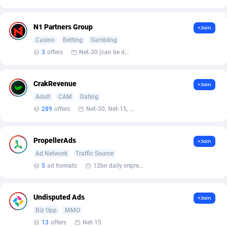
Armada App
Iceland
3132
88602
Armorica
India
39
90870
N1 Partners Group
+Join
Casino
Betting
Gambling
Asocks Referral Program
Indonesia
1
89691
3
offers
Net-30 (can be discussed and changed personally)
Aspen Media
40
Iran (Islamic Republic of)
87954
CrakRevenue
+Join
Astronaff
Iraq
39
88508
Adult
CAM
Dating
AstroProxy Referral Program
Ireland
1
93646
289
offers
Net-30, Net-15, Net-7, Weekly, Bi-monthly
B4D Affiliate
Isle of Man
40
87813
PropellerAds
+Join
Batery Partners
Israel
6
89238
Ad Network
Traffic Source
5
ad formats
12bn daily impression
BDSwiss Partners
Italy
1
98217
BEdigitech
Jamaica
123
88179
Undisputed Ads
+Join
Biz Opp
MMO
Bet24Star Affiliates
Japan
1
89904
13
offers
Net-15