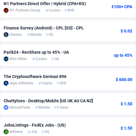
N1 Partners Direct Offer / Hybrid (CPA+RS)
€100+ CPA
adMobo
Cambodia
850
Software
87746
2754
N1 Partners Group
Casino
WW
Admolly
Cameroon
16
Service
87853
2746
Finance Survey (Android) - CPL [SS] - CPL
$ 0.02
Adpump
Canada
1075
Mainstream
102346
2524
Zeydoo
Mobile
SS
Adromeda
Cape Verde
606
Auto
87943
2271
Parik24 - RevShare up to 45% - UA
up to 45%
Ads2Hub
Cayman Islands
260
Business
87589
1934
Win-Offers
Casino
UA
Adscend Media
Central African Republic
803
Fitness
87475
1839
The Cryptosoftware German 896
$ 600.00
Algo-Affiliates
Crypto
WW
Adsellerator
Chad
1650
Desktop
87558
1701
AdsEmpire
Chile
1192
Utility
90345
1619
Chattytoes - Desktop/Mobile [US UK AU CA NZ]
$ 1.50
MoneyPulse
Mobile
5 Geos
AdShaped
China
65
Freebie
87925
1516
AdsMain
Christmas Island
1037
CPC
87416
1373
JobsListings - FedEx Jobs - (US)
$ 1.50
Affmine
Job
US
Adsmartmobi
Cocos (Keeling) Islands
84
Travel
87411
1367