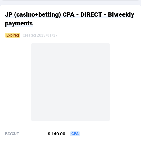
249 Media
American Samoa
998
CPS
87939
18262
JP (casino+betting) CPA - DIRECT - Biweekly
2QL
Andorra
832
Dating
88142
17662
payments
2x2 Media
Angola
316
Health
87704
15537
Expired
Created 2023/01/27
314 Cash
Anguilla
4
Sweepstake
87886
14253
360 Affiliates
Antarctica
16
Ecommerce
87359
13404
365 Conversions
Antigua and Barbuda
841
Finance
88030
13155
3SNET
Argentina
702
Gambling
89899
12431
A1AFF LLC
Armenia
31
Android
88077
11546
A4D
Aruba
201
Casino
87613
10646
Accordmobi
Australia
217
Nutra
100935
9369
$ 140.00
PAYOUT
CPA
Ace Partners
Austria
3158
RevShare
96001
9334