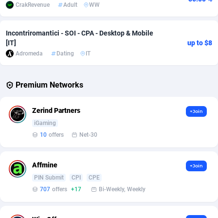
CrakRevenue
Adult
WW
Adverten
Côte d'Ivoire
1
Trial
87834
695
Incontriromantici - SOI - CPA - Desktop & Mobile
Advertise.net
Denmark
9
Solar
93004
482
[IT]
up to $8
Adromeda
Dating
IT
Adwool
Djibouti
146
Payday
87961
441
ADX Master
Dominica
3589
PPL
88075
380
Premium Networks
Adzio Affiliate Network
Dominican Republic
33
Coupon
88473
325
Zerind Partners
+Join
Aff1.com
Ecuador
402
Streaming
88733
305
iGaming
10
offers
Net-30
Affbloom
Egypt
10
Cam
88449
216
Affburg
El Salvador
202
Pay Per Call
88124
191
Affmine
+Join
AffClutch
Equatorial Guinea
1
Real Estate
87624
116
PIN Submit
CPI
CPE
707
offers
+17
Bi-Weekly, Weekly
Affcore
Eritrea
4
Legal
87508
98
Affcountry
Estonia
238
Astrology
89557
76