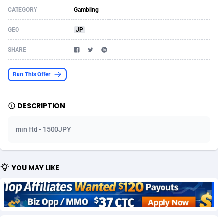
CATEGORY
Gambling
Acom Dgtl
Azerbaijan
1089
Game
88832
9233
GEO
JP
Ad Gain Media
Bahamas
161
Shopping
87682
8434
SHARE
Ad2Cash
Bahrain
258
Adult
88594
8224
ADAffTech
Bangladesh
110
App
89249
7936
Run This Offer
ADAttract
Barbados
75
COD
88005
7925
DESCRIPTION
Adbee
Belarus
249
Incent
88159
7669
min ftd - 1500JPY
AdCombo
Belgium
765
Entertainment
93987
7583
AddAttain
Belize
97
Job
88064
7562
YOU MAY LIKE
ADdrawTech
Benin
293
iOS
87639
7513
Adexico
Bermuda
854
Survey
88064
6354
ADFIRM
Bhutan
11
CPI
88002
6274