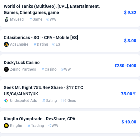
World of Tanks (MultiGeo), [CPL], Entertainment,
Adfloe
73
DOI
Bolivia (Plurinational State of)
88392
5838
Games, Client games, game
$ 9.32
MyLead
Game
WW
Adgoldmedia
569
Download
Bonaire, Saint Eustatius and Saba
88264
5050
adgrow.io
18
Subscription
Bosnia and Herzegovina
88764
4259
Citasibericas - SOI - CPA - Mobile [ES]
$ 3.00
AdsEmpire
Dating
ES
Adhive Network
Botswana
159
Home
88138
3709
Adhornet
Bouvet Island
4949
Diet
87350
3582
DuckyLuck Casino
€280-€400
Zerind Partners
Casino
WW
Adit-Media
Brazil
877
Insurance
92093
3509
ADLEADPRO
2097
Pin
British Indian Ocean Territory
87720
3366
Seek Mr. Right 75% Rev Share - $17 CTC
US/CA/AU/NZ/UK
75.00 %
AdMachina
Brunei Darussalam
359
Beauty
87669
3306
Undisputed Ads
Dating
6 Geos
ADMAD
Bulgaria
8
Email
89543
3219
Kingfin Olymptrade - RevShare, CPA
$ 10.00
AdMaxFlow
Burkina Faso
2159
Betting
88120
3148
Kingfin
Trading
WW
Admitad
Burundi
3527
Loan
87572
2924