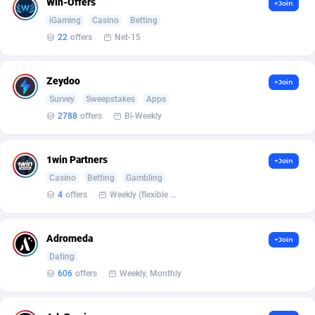
Win-Offers
+Join
iGaming
Casino
Betting
Affcrak
Eswatini
50
Binary
88011
51
22
offers
Net-15
AffDollar
Ethiopia
80
CBD
87669
35
Zeydoo
+Join
Affgoal
692
Music
Falkland Islands (Malvinas)
87497
29
Survey
Sweepstakes
Apps
Affgrade
Faroe Islands
848
KPI
88004
3
2788
offers
Bi-Weekly
Affilaxy
Fiji
8
Trading
87650
1
1win Partners
+Join
AffiliArt
Finland
162
Auctions
92882
1
Casino
Betting
Gambling
4
offers
Weekly (flexible based on partner comfort; must request through personal manager)
Affiliate Dragons
France
1004
98742
Affiliate Interactive
French Guiana
1098
87681
Adromeda
+Join
Dating
Affiliate2day
French Polynesia
4
87618
606
offers
Weekly, Monthly
affiliaXe
219
French Southern Territories
87338