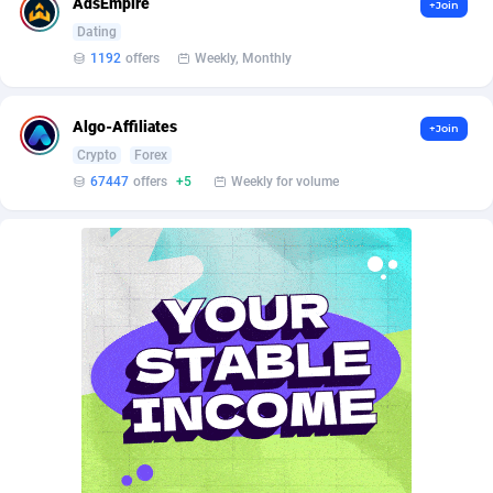
Affilisearch
Gabon
125
87658
AdsEmpire
+Join
Dating
Affizer
Gambia
403
87977
1192
offers
Weekly, Monthly
Afflyfe
Georgia
74
88202
Algo-Affiliates
+Join
AffMaxLeads
Germany
127
102761
Crypto
Forex
Affmine
Ghana
707
88484
67447
offers
+5
Weekly for volume
AffMoon
Gibraltar
749
87989
Affmy
Greece
55
92156
AFFPRO
Greenland
2264
88061
Affrealboost
Grenada
91
88044
AffReward Media
Guadeloupe
42
87716
Affroyal
Guam
906
87564