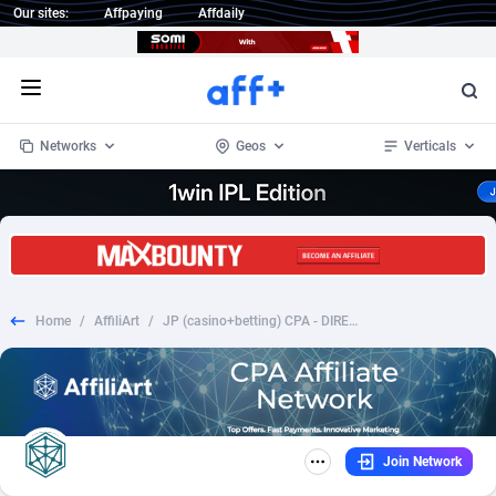
Our sites:
Affpaying
Affdaily
Open menu
Networks
Geos
Verticals
1 Click Wonder
Worldwide
233
Crypto
87370
68537
1win Partners
4
BizOpp
68030
66872
Home
/
AffiliArt
/
JP (casino+betting) CPA - DIRECT - Biweekly payments
1xBet Partners
Afghanistan
1
Forex
88294
66495
1xBit Affiliate Program
Aland Islands
2
Mobile
87707
48936
1xCasino Partners
Albania
3
CPL
88133
22974
Join Network
1xSlot Partners
Algeria
1
SOI
88102
20415