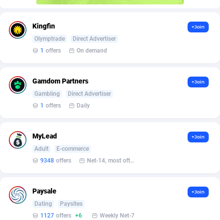
AffScale
Guatemala
97
88260
AffScorpions
Guernsey
139
87414
Kingfin
+Join
Olymptrade
Direct Advertiser
Affslead
Guinea
328
87683
1
offers
On demand
AFFSTAR
Guinea-Bissau
98
87513
Gamdom Partners
Affsub2
Guyana
1336
88029
+Join
Gambling
Direct Advertiser
Affxnet
Haiti
640
88110
1
offers
Daily
Algo-Affiliates
67447
Heard Island and McDonald Islands
87317
MyLead
+Join
Amazus
Holy See
191
87532
Adult
E-commerce
9348
offers
Net-14, most often 48 hours
Appstinum
Honduras
382
88340
Aragon Advertising
Hong Kong
2002
88562
Paysale
+Join
Arcanebet Affiliates
Hungary
1
91248
Dating
Paysites
1127
offers
+6
Weekly Net-7