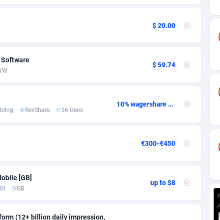
ia
82
VOD
89431
1198
s
38
Sport
87929
1066
$ 20.00
25
Install
87982
1057
, Software
20
Leadgen
Congo, Democratic Republic of the
88032
1042
$ 59.74
WW
lands
48
PPS
87467
1034
ica
50
LifeStyle
88248
1015
10% wagershare or 25% revshare - NO ADMIN FEE
bling
RevShare
56 Geos
88
Credit
89953
1013
€300-€450
29
Smartlink
87609
947
o
96
CPR
87392
931
Mobile [GB]
up to $8
1
Education
88546
839
OI
GB
27
CPE
91907
758
orm (12+ billion daily impression,