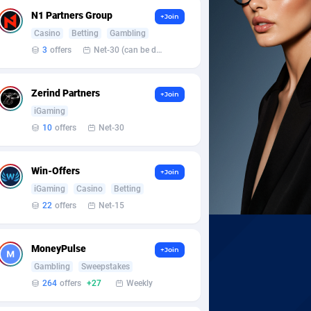
N1 Partners Group
+Join
Casino
Betting
Gambling
3
offers
Net-30 (can be discussed and changed personally)
Zerind Partners
+Join
iGaming
10
offers
Net-30
Win-Offers
+Join
iGaming
Casino
Betting
22
offers
Net-15
MoneyPulse
+Join
Gambling
Sweepstakes
264
offers
+27
Weekly