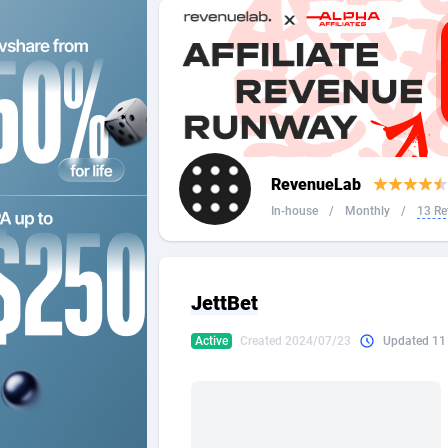
2QL
Andorra
8
2x2 Media
Angola
3
314 Cash
Anguilla
360 Affiliates
Antarcti
RevenueLab
365 Conversions
Antigua
8
In-house
/
Monthly
/
13 Re
3SNET
Argenti
7
A1AFF LLC
Armenia
JettBet
A4D
Aruba
2
Active
Created 2024/07/23
Updated 11
Accordmobi
Australi
2
Ace Partners
Austria
31
Acom Dgtl
Azerbai
10