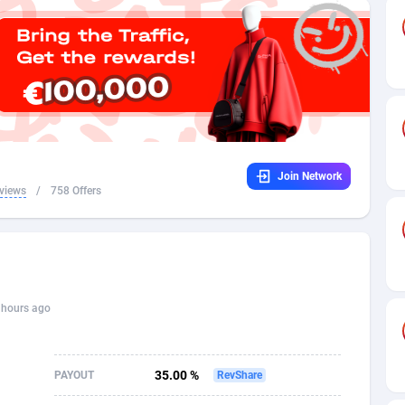
32
Dating
88116
17657
16
Health
87681
15577
4
Sweepstake
87863
14241
ca
16
Ecommerce
87335
13472
Join Network
 and Barbuda
41
Finance
88007
13348
views
/
758 Offers
na
05
Gambling
89881
12439
31
Android
88055
11620
01
Casino
87591
10657
 hours ago
a
17
Nutra
100936
9407
58
RevShare
95993
9311
35.00 %
PAYOUT
RevShare
jan
89
Game
88808
9298