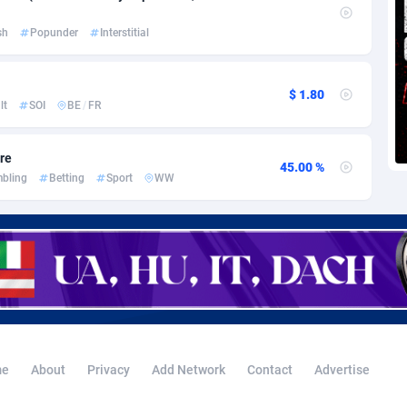
voire
1
Trial
87811
695
sh
Popunder
Interstitial
k
9
Solar
92996
485
46
Payday
87937
444
$ 1.80
lt
SOI
BE
/
FR
a
93
PPL
88053
380
an Republic
33
Coupon
88451
325
are
45.00 %
bling
Betting
Sport
WW
02
Streaming
88708
305
10
Cam
88446
216
dor
02
Pay Per Call
88103
191
ial Guinea
1
Real Estate
87601
117
4
Legal
87485
99
e
About
Privacy
Add Network
Contact
Advertise
38
Astrology
89530
76