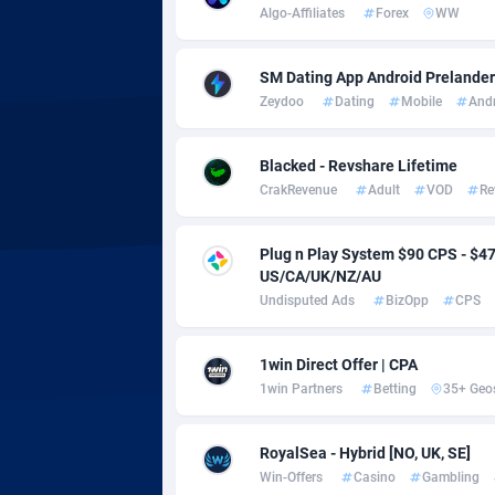
adMobo
Cambod
8
Algo-Affiliates
Forex
WW
Admolly
Camero
SM Dating App Android Prelander 
Adpump
Canada
10
Zeydoo
Dating
Mobile
And
Adromeda
Cape Ve
6
Blacked - Revshare Lifetime
Ads2Hub
Cayman 
2
CrakRevenue
Adult
VOD
Re
Adscend Media
Central 
8
Plug n Play System $90 CPS - $
Adsellerator
Chad
16
US/CA/UK/NZ/AU
Undisputed Ads
BizOpp
CPS
AdsEmpire
Chile
11
1win Direct Offer | CPA
AdShaped
China
1win Partners
Betting
35+ Geo
AdsMain
Christm
10
RoyalSea - Hybrid [NO, UK, SE]
Adsmartmobi
Cocos (K
Win-Offers
Casino
Gambling