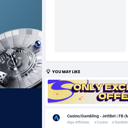
Ad Gain Media
Bahama
1
Ad2Cash
Bahrain
2
ADAffTech
Bangla
1
ADAttract
Barbad
Adbee
Belarus
2
AdCombo
Belgium
7
YOU MAY LIKE
AddAttain
Belize
ADdrawTech
Benin
2
Adexico
Bermud
8
Casino/Gambling - JettBet | FB (M
ADFIRM
Bhutan
Algo-Affiliates
Casino
Gamblin
Adfloe