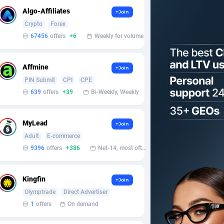
Algo-Affiliates
+Join
Crypto
Forex
67456
offers
+6
Weekly for volume
Affmine
+Join
PIN Submit
CPI
CPE
639
offers
+39
Bi-Weekly, Weekly
MyLead
+Join
Adult
E-commerce
9396
offers
+386
Net-14, most often 48 hours
Kingfin
+Join
Olymptrade
Direct Advertiser
1
offers
On demand