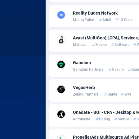
Adsmobo
Colomb
1
Reality Dudes Network
AdsNextGen
Comoro
32
MoneyPulse
Adult
13 Geos
Adsperfection
Congo
1
Avast (MultiGeo), [CPA], Services
AdsPrimo
1
MyLead
Service
Software
Adsterra CPA Network
Cook Is
Gamdom
AdSwapper
Costa R
2
Gamdom Partners
Casino
Gam
ADTekneka
Croatia
VegasHero
Adthorized
Cuba
14
Zerind Partners
Game
WW
Adtogame
Curaça
4
Onadate - SOI - CPA - Desktop & 
Adtrafico
Cyprus
Adromeda
Dating
Mobile
S
AdvertAndGrow
Czechia
2
PropellerAds Multisource Ad Platf