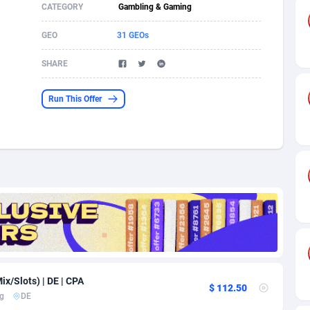
CATEGORY
Gambling & Gaming
s
61
Shopping
87661
8505
GEO
31 GEOs
58
Incent
88573
8250
SHARE
desh
10
Adult
89248
8216
Run This Offer
os
75
COD
87983
7901
49
App
88135
7856
62
iOS
93987
7664
97
Entertainment
88042
7626
96
Job
87616
7517
a
61
CPI
88041
6373
ix/Slots) | DE | CPA
11
Survey
87978
6330
$ 112.50
g
DE
67
DOI
Bolivia (Plurinational State of)
88368
5838