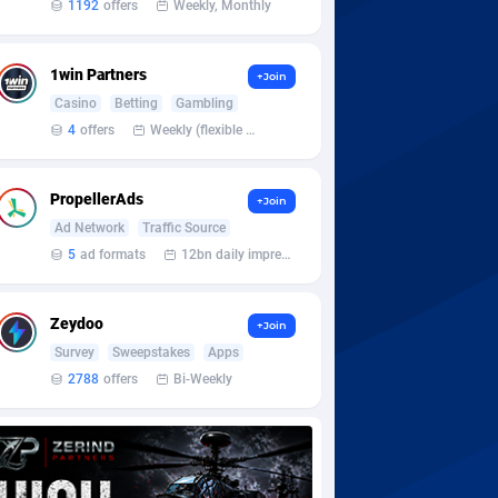
1192
offers
Weekly, Monthly
1win Partners
+Join
Casino
Betting
Gambling
4
offers
Weekly (flexible based on partner comfort; must request through personal manager)
PropellerAds
+Join
Ad Network
Traffic Source
5
ad formats
12bn daily impression
Zeydoo
+Join
Survey
Sweepstakes
Apps
2788
offers
Bi-Weekly