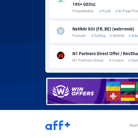
Adverten
Côte d'I
195+ GEOs)
PropellerAds
Push
In-Page Pu
Advertise.net
Denmar
Adwool
Djibouti
1
NetRdv SOI (FR, BE) (web+mob)
Paysale
Dating
Mobile
Adu
ADX Master
Dominic
35
Adzio Affiliate Network
Dominic
N1 Partners Direct Offer / RevSh
N1 Partners Group
Casino
Gam
Aff1.com
Ecuador
4
Affbloom
Egypt
Affburg
El Salva
2
AffClutch
Equator
Affcore
Eritrea
Hom
Affcountry
Estonia
2