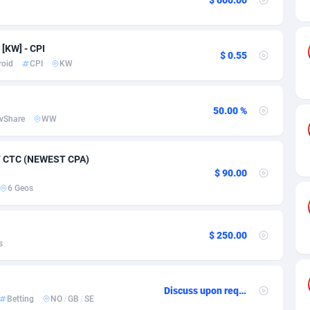
ia
50
Software
87724
2755
on
16
Service
87830
2750
[KW] - CPI
$ 0.55
75
Mainstream
102344
2525
roid
CPI
KW
rde
06
Auto
87919
2284
50.00 %
Islands
60
Business
87567
1991
vShare
WW
African Republic
03
Fitness
87452
1847
47 CTC (NEWEST CPA)
50
Desktop
87535
1689
$ 90.00
6 Geos
92
Utility
90328
1613
66
Freebie
87896
1516
$ 250.00
s
as Island
39
CPC
87392
1409
eeling) Islands
84
Travel
87387
1371
Discuss upon request
Betting
NO
/
GB
/
SE