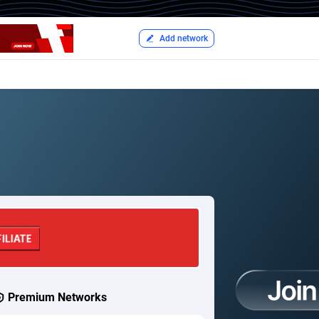
Add network
Premium Networks