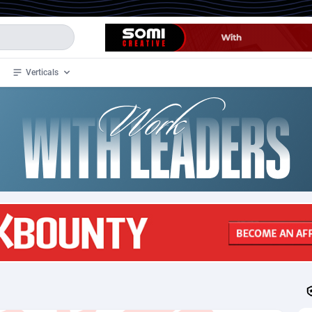
Verticals
de
34
Crypto
87347
68542
4
BizOpp
68032
66872
stan
1
Forex
88271
66495
slands
2
Mobile
87684
49199
3
CPL
88112
22975
1
SOI
88079
20408
an Samoa
98
CPS
87915
18269