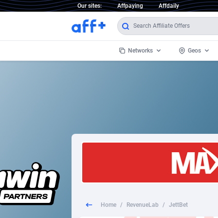
Our sites:
Affpaying
Affdaily
Networks
Geos
1 Click Wonder
Worldwi
2
1win Partners
1xBet Partners
Afghani
1xBit Affiliate Program
Aland I
1xCasino Partners
Albania
1xSlot Partners
Algeria
Home
/
RevenueLab
/
JettBet
249 Media
Americ
9