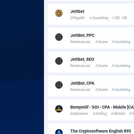
Jettbet
Adgoldmedia
5
CPAgetti
Gambling
DE
/
GB
adgrow.io
JettBet, PPC
Adhive Network
Botswa
1
RevenueLab
Game
Gambling
Adhornet
Bouvet 
49
Jettbet, SEO
Adit-Media
Brazil
8
RevenueLab
Game
Gambling
ADLEADPRO
20
JettBet, CPA
AdMachina
Brunei 
3
RevenueLab
Game
Gambling
ADMAD
Bulgari
Bemymilf - SOI - CPA - Mobile [CA
AdMaxFlow
Burkina
20
AdsEmpire
Dating
Mobile
S
Admitad
Burundi
35
The Cryptosoftware English 895