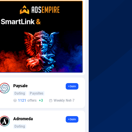
Paysale
+Join
Dating
Paysites
1121
offers
+3
Weekly Net-7
Adromeda
+Join
Dating