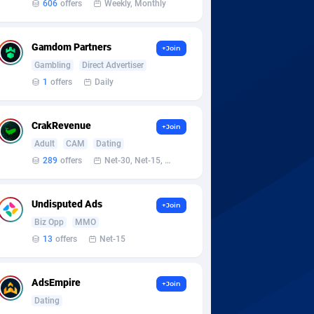
606
offers
Weekly, Monthly
Gamdom Partners
+Join
Gambling
Direct Advertiser
1
offers
Daily
CrakRevenue
+Join
Adult
CAM
Dating
289
offers
Net-30, Net-15, Net-7, Weekly, Bi-monthly
Undisputed Ads
+Join
Biz Opp
MMO
13
offers
Net-15
AdsEmpire
+Join
Dating