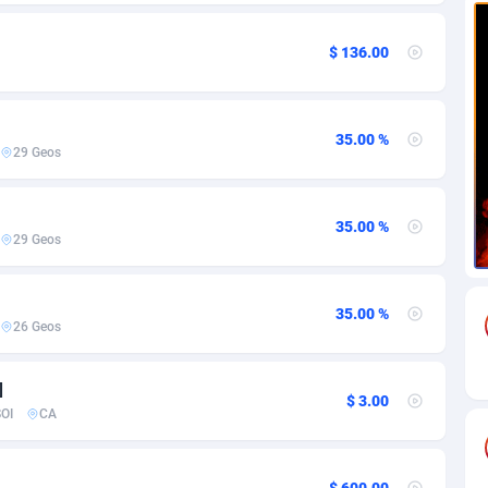
85
Download
Bonaire, Saint Eustatius and Saba
88243
5011
$ 136.00
18
Subscription
Bosnia and Herzegovina
88740
4270
na
59
Home
88115
3726
35.00 %
29 Geos
Island
50
Diet
87326
3617
77
Insurance
92091
3530
35.00 %
29 Geos
97
Pin
British Indian Ocean Territory
87697
3399
Darussalam
58
Beauty
87646
3312
35.00 %
26 Geos
a
8
Email
89525
3224
]
$ 3.00
 Faso
02
Betting
88096
3145
OI
CA
27
Loan
87549
2927
$ 600.00