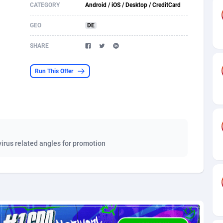
CATEGORY
Android / iOS / Desktop / CreditCard
s
61
Shopping
87656
8441
GEO
DE
58
Adult
88567
8236
SHARE
desh
10
COD
89241
7925
Run This Offer
os
75
App
87978
7904
49
Incent
88131
7651
62
Job
93949
7561
97
Entertainment
88037
7524
irus related angles for promotion
96
iOS
87612
7511
a
54
Survey
88037
6328
11
CPI
87974
6256
66
DOI
Bolivia (Plurinational State of)
88364
5837