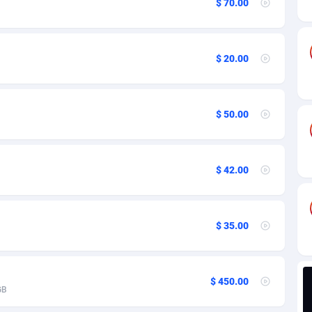
$ 70.00
ia
82
VOD
89433
1199
s
57
Install
87925
1108
$ 20.00
25
Sport
87978
1061
20
Leadgen
Congo, Democratic Republic of the
88028
1041
$ 50.00
lands
48
PPS
87463
1035
ica
43
Credit
88243
1014
$ 42.00
88
LifeStyle
89946
991
29
Smartlink
87604
949
$ 35.00
o
90
Education
87387
849
1
CPR
88541
793
$ 450.00
27
CPE
91904
776
GB