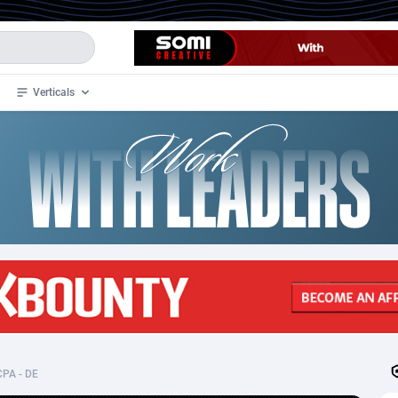
Verticals
de
34
Crypto
87343
68535
4
BizOpp
68032
66872
stan
1
Forex
88267
66495
slands
2
Mobile
87679
49005
3
CPL
88107
22993
1
SOI
88076
20426
CPA - DE
an Samoa
98
CPS
87911
18255