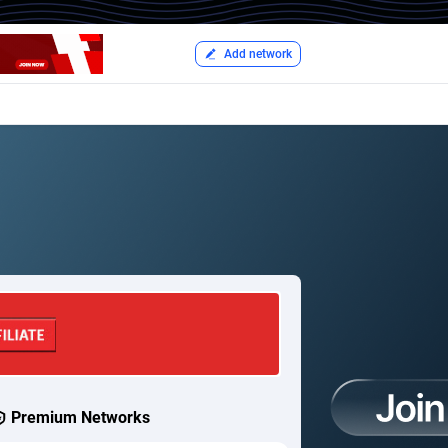
Add network
Premium Networks