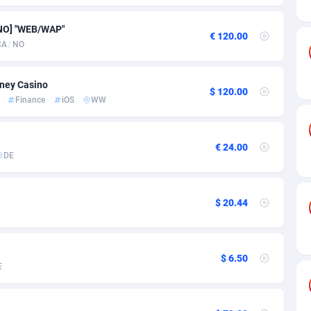
ia
50
Software
87719
2755
 [NO] "WEB/WAP"
on
16
Service
87827
2747
€ 120.00
CA
/
NO
75
Mainstream
102305
2524
oney Casino
rde
06
Auto
87915
2267
$ 120.00
Finance
iOS
WW
Islands
60
Business
87563
1936
African Republic
03
Fitness
87448
1840
€ 24.00
DE
50
Desktop
87531
1701
92
Utility
90316
1614
$ 20.44
65
Freebie
87891
1516
$ 6.50
as Island
37
CPC
87389
1387
E
eeling) Islands
84
Travel
87384
1366