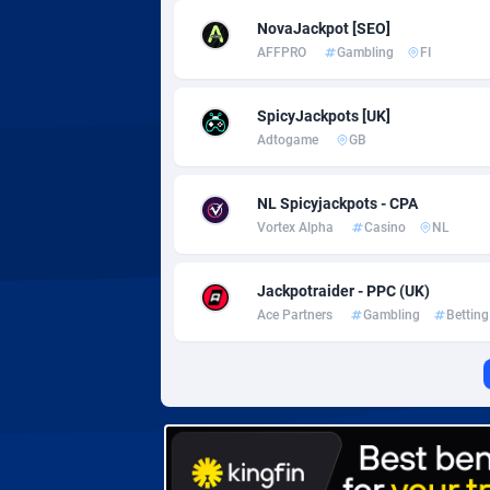
Adverten
Côte d'I
NovaJackpot [SEO]
AFFPRO
Gambling
FI
Advertise.net
Denmar
Adwool
Djibouti
1
SpicyJackpots [UK]
Adtogame
GB
ADX Master
Dominic
35
Adzio Affiliate Network
Dominic
NL Spicyjackpots - CPA
Vortex Alpha
Casino
NL
Aff1.com
Ecuador
4
Affbloom
Egypt
Jackpotraider - PPC (UK)
Ace Partners
Gambling
Betting
Affburg
El Salva
2
AffClutch
Equator
Affcore
Eritrea
Affcountry
Estonia
2