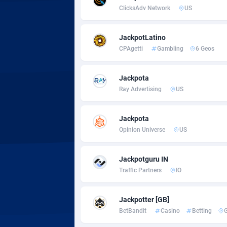
Adsmobo
Colomb
1
ClicksAdv Network
US
AdsNextGen
Comoro
32
JackpotLatino
Adsperfection
Congo
1
CPAgetti
Gambling
6 Geos
AdsPrimo
1
Jackpota
Adsterra CPA Network
Cook Is
Ray Advertising
US
AdSwapper
Costa R
2
Jackpota
ADTekneka
Croatia
Opinion Universe
US
Adthorized
Cuba
14
Jackpotguru IN
Adtogame
Curaça
4
Traffic Partners
IO
Adtrafico
Cyprus
Jackpotter [GB]
AdvertAndGrow
Czechia
2
BetBandit
Casino
Betting