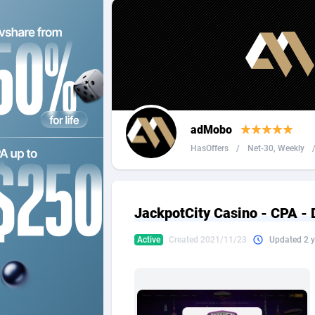
2QL
Andorra
8
2x2 Media
Angola
3
314 Cash
Anguilla
360 Affiliates
Antarcti
adMobo
365 Conversions
Antigua
8
HasOffers
/
Net-30, Weekly
3SNET
Argenti
7
A1AFF LLC
Armenia
JackpotCity Casino - CPA - 
A4D
Aruba
2
Active
Created 2021/11/23
Updated 2 y
Accordmobi
Australi
2
Ace Partners
Austria
31
Acom Dgtl
Azerbai
10