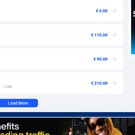
voire
1
Trial
87807
695
€ 0.00
k
9
Solar
92967
484
46
Payday
87933
442
€ 110.00
a
83
PPL
88048
380
an Republic
33
Coupon
88446
325
€ 90.00
02
Streaming
88704
305
10
Cam
88410
216
€ 210.00
GB
dor
02
Pay Per Call
88098
191
ial Guinea
1
Real Estate
87597
117
Load More
4
Legal
87481
98
38
Astrology
89526
76