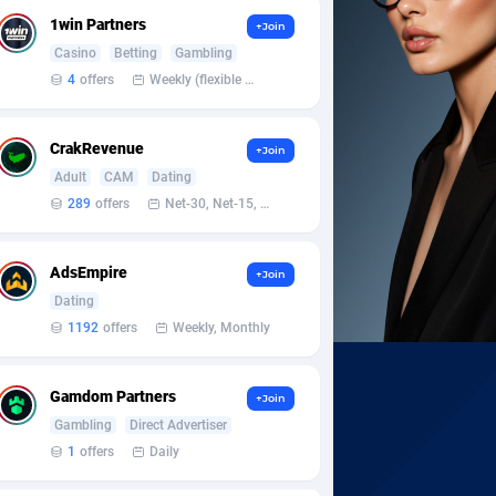
1win Partners
+Join
Casino
Betting
Gambling
4
offers
Weekly (flexible based on partner comfort; must request through personal manager)
CrakRevenue
+Join
Adult
CAM
Dating
289
offers
Net-30, Net-15, Net-7, Weekly, Bi-monthly
AdsEmpire
+Join
Dating
1192
offers
Weekly, Monthly
Gamdom Partners
+Join
Gambling
Direct Advertiser
1
offers
Daily