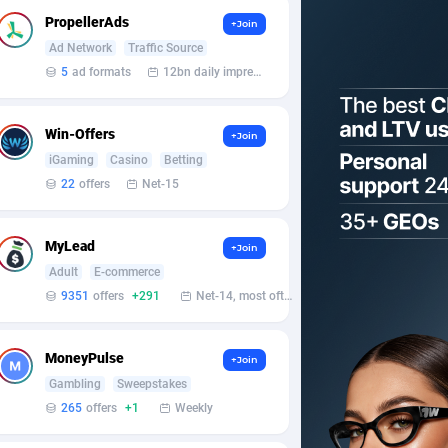
PropellerAds
+Join
Ad Network
Traffic Source
5
ad formats
12bn daily impression
Win-Offers
+Join
iGaming
Casino
Betting
22
offers
Net-15
MyLead
+Join
Adult
E-commerce
9351
offers
+291
Net-14, most often 48 hours
MoneyPulse
+Join
Gambling
Sweepstakes
265
offers
+1
Weekly