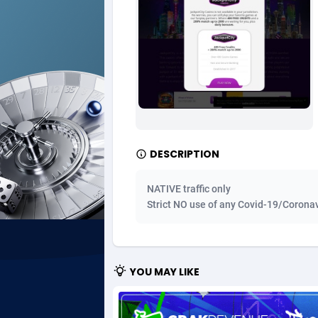
Ad Gain Media
Bahama
1
Ad2Cash
Bahrain
2
ADAffTech
Bangla
1
ADAttract
Barbad
Adbee
Belarus
2
DESCRIPTION
AdCombo
Belgium
7
NATIVE traffic only
AddAttain
Belize
Strict NO use of any Covid-19/Coronav
ADdrawTech
Benin
2
Adexico
Bermud
8
YOU MAY LIKE
ADFIRM
Bhutan
Adfloe