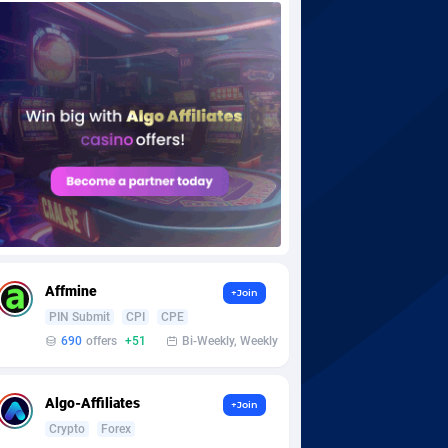
Affmine
+Join
PIN Submit
CPI
CPE
690
offers
+51
Bi-Weekly, Weekly
Algo-Affiliates
+Join
Crypto
Forex