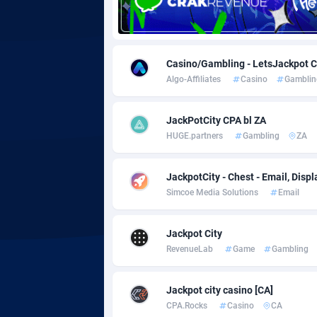
Adgoldmedia
5
adgrow.io
Casino/Gambling - LetsJackpot Ca
Algo-Affiliates
Casino
Gamblin
Adhive Network
Botswa
1
Adhornet
Bouvet 
49
JackPotCity CPA bl ZA
HUGE.partners
Gambling
ZA
Adit-Media
Brazil
8
ADLEADPRO
20
JackpotCity - Chest - Email, Displ
Simcoe Media Solutions
Email
AdMachina
Brunei 
3
ADMAD
Bulgari
Jackpot City
RevenueLab
Game
Gambling
AdMaxFlow
Burkina
20
Jackpot city casino [CA]
Admitad
Burundi
35
CPA.Rocks
Casino
CA