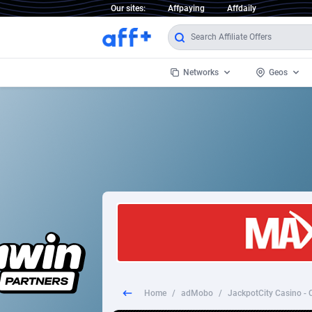
Our sites:
Affpaying
Affdaily
Networks
Geos
1 Click Wonder
Worldwi
2
1win Partners
1xBet Partners
Afghani
1xBit Affiliate Program
Aland I
1xCasino Partners
Albania
1xSlot Partners
Algeria
Home
/
adMobo
/
JackpotCity Casino - 
249 Media
Americ
9