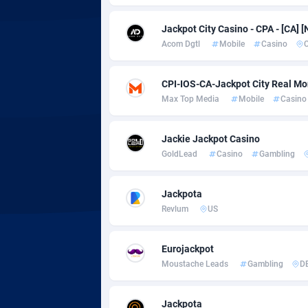
adMobo
Cambod
8
Jackpot City Casino - CPA - [CA]
Admolly
Camero
Acom Dgtl
Mobile
Casino
Adpump
Canada
10
CPI-IOS-CA-Jackpot City Real M
Adromeda
Cape Ve
6
Max Top Media
Mobile
Casino
Ads2Hub
Cayman 
2
Jackie Jackpot Casino
Adscend Media
Central 
8
GoldLead
Casino
Gambling
Adsellerator
Chad
16
Jackpota
AdsEmpire
Chile
11
Revlum
US
AdShaped
China
Eurojackpot
AdsMain
Christm
10
Moustache Leads
Gambling
D
Adsmartmobi
Cocos (K
Jackpota