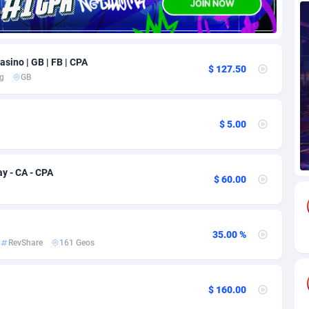
85
Download
Bonaire, Saint Eustatius and Saba
88238
5032
18
Subscription
Bosnia and Herzegovina
88736
4219
sino | GB | FB | CPA
$ 127.50
g
GB
na
59
Home
88111
3721
Island
50
Diet
87323
3583
$ 5.00
79
Insurance
92061
3513
97
Pin
British Indian Ocean Territory
87693
3383
ay - CA - CPA
$ 60.00
Darussalam
60
Beauty
87642
3306
a
8
Email
89510
3225
35.00 %
RevShare
161 Geos
 Faso
03
Betting
88092
3147
27
Loan
87545
2924
$ 160.00