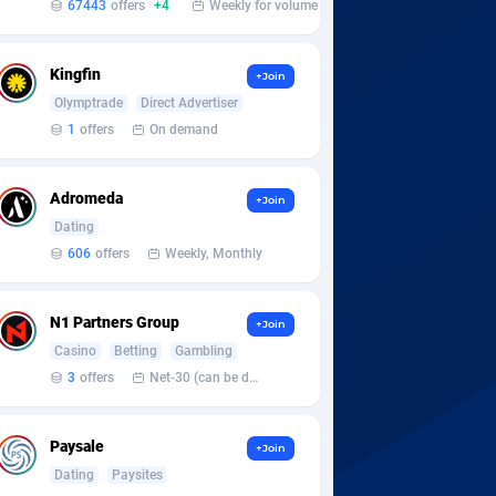
67443
offers
+4
Weekly for volume
Kingfin
+Join
Olymptrade
Direct Advertiser
1
offers
On demand
Adromeda
+Join
Dating
606
offers
Weekly, Monthly
N1 Partners Group
+Join
Casino
Betting
Gambling
3
offers
Net-30 (can be discussed and changed personally)
Paysale
+Join
Dating
Paysites