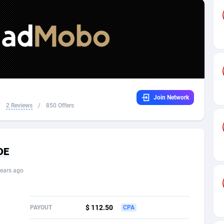
32
Dating
88114
17664
16
Health
87677
15524
4
Sweepstake
87859
14235
ca
16
Ecommerce
87332
13420
Join Network
 and Barbuda
41
Finance
88003
13162
/
2 Reviews
/
850 Offers
na
02
Gambling
89871
12428
31
Android
88050
11530
DE
01
Casino
87587
10642
ears ago
a
17
Nutra
100895
9365
58
RevShare
95970
9325
$ 112.50
PAYOUT
CPA
jan
89
Game
88803
9232