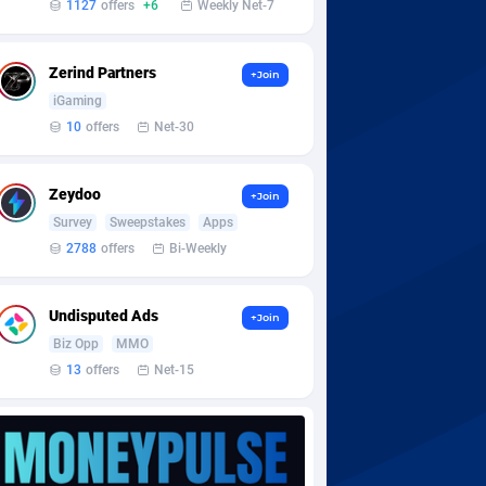
1127
offers
+6
Weekly Net-7
Zerind Partners
+Join
iGaming
10
offers
Net-30
Zeydoo
+Join
Survey
Sweepstakes
Apps
2788
offers
Bi-Weekly
Undisputed Ads
+Join
Biz Opp
MMO
13
offers
Net-15