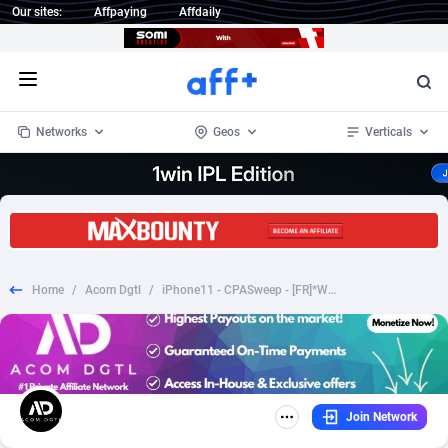
Our sites:
Affpaying
Affdaily
Open menu
Networks
Geos
Verticals
1 Click Wonder
Worldwide
233
Crypto
87357
68536
1win Partners
4
BizOpp
68034
66872
Home
/
Acom Dgtl
/
iPhone11 - CPASweep - [FR]*WEB/WAP*
1xBet Partners
Afghanistan
1
Forex
88281
66495
1xBit Affiliate Program
Aland Islands
2
Mobile
87695
48980
1xCasino Partners
Albania
3
CPL
88120
22962
Join Network
1xSlot Partners
Algeria
1
SOI
88089
20413