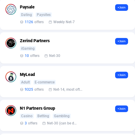
Armada App
Iceland
3131
88589
Paysale
+Join
Armorica
India
39
90855
Dating
Paysites
1126
offers
Weekly Net-7
Asocks Referral Program
Indonesia
1
89676
Aspen Media
40
Iran (Islamic Republic of)
87941
Zerind Partners
+Join
iGaming
Astronaff
Iraq
39
88502
10
offers
Net-30
AstroProxy Referral Program
Ireland
1
93633
MyLead
+Join
B4D Affiliate
Isle of Man
40
87800
Adult
E-commerce
Batery Partners
Israel
6
89225
9325
offers
Net-14, most often 48 hours
BDSwiss Partners
Italy
1
98198
N1 Partners Group
+Join
BEdigitech
Jamaica
123
88166
Casino
Betting
Gambling
3
offers
Net-30 (can be discussed and changed personally)
Bet24Star Affiliates
Japan
1
89882