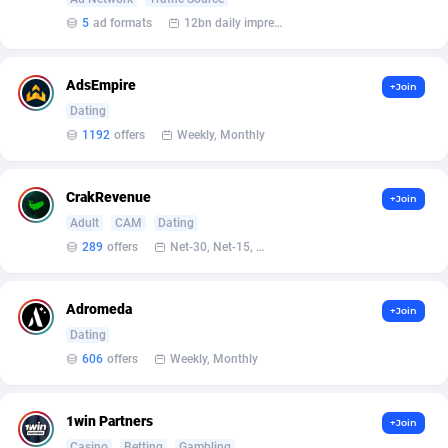
5
ad formats
12bn daily impression
Affcrak
Eswatini
50
Binary
87998
51
AffDollar
Ethiopia
80
CBD
87656
35
AdsEmpire
+Join
Dating
Affgoal
690
Music
Falkland Islands (Malvinas)
87485
29
1192
offers
Weekly, Monthly
Affgrade
Faroe Islands
848
KPI
87992
3
CrakRevenue
+Join
Affilaxy
Fiji
8
Trading
87637
1
Adult
CAM
Dating
AffiliArt
Finland
165
Auctions
92869
1
289
offers
Net-30, Net-15, Net-7, Weekly, Bi-monthly
Affiliate Dragons
France
1004
98725
Adromeda
+Join
Affiliate Interactive
French Guiana
1098
87669
Dating
606
offers
Weekly, Monthly
Affiliate2day
French Polynesia
4
87605
affiliaXe
219
French Southern Territories
87325
1win Partners
+Join
Casino
Betting
Gambling