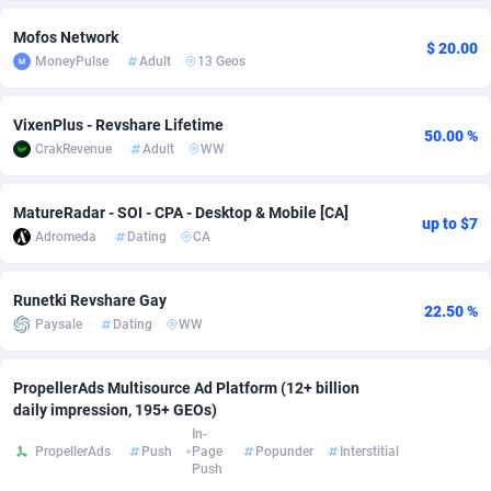
adMobo
Cambodia
850
Software
87733
2754
Mofos Network
$ 20.00
MoneyPulse
Adult
13 Geos
Admolly
Cameroon
16
Service
87840
2746
Adpump
Canada
1075
Mainstream
102331
2525
VixenPlus - Revshare Lifetime
50.00 %
CrakRevenue
Adult
WW
Adromeda
Cape Verde
606
Auto
87930
2265
MatureRadar - SOI - CPA - Desktop & Mobile [CA]
Ads2Hub
Cayman Islands
260
Business
87576
1934
up to $7
Adromeda
Dating
CA
Adscend Media
Central African Republic
803
Fitness
87462
1839
Runetki Revshare Gay
Adsellerator
Chad
1650
Desktop
87545
1701
22.50 %
Paysale
Dating
WW
AdsEmpire
Chile
1192
Utility
90331
1631
PropellerAds Multisource Ad Platform (12+ billion
AdShaped
China
65
Freebie
87913
1516
daily impression, 195+ GEOs)
In-
AdsMain
Christmas Island
1037
CPC
87404
1373
PropellerAds
Push
Page
Popunder
Interstitial
Push
Adsmartmobi
Cocos (Keeling) Islands
84
Travel
87399
1368