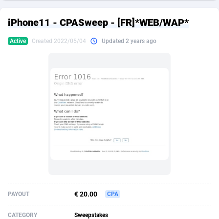
249 Media
American Samoa
998
CPS
87926
18263
iPhone11 - CPASweep - [FR]*WEB/WAP*
2QL
Andorra
832
Dating
88129
17668
Active
Created 2022/05/04
Updated 2 years ago
2x2 Media
Angola
316
Health
87691
15527
314 Cash
Anguilla
4
Sweepstake
87873
14268
360 Affiliates
Antarctica
16
Ecommerce
87347
13403
365 Conversions
Antigua and Barbuda
841
Finance
88017
13147
3SNET
Argentina
702
Gambling
89886
12430
A1AFF LLC
Armenia
31
Android
88064
11543
A4D
Aruba
201
Casino
87601
10647
Accordmobi
Australia
217
Nutra
100916
9369
€ 20.00
PAYOUT
CPA
Ace Partners
Austria
3158
RevShare
95987
9338
CATEGORY
Sweepstakes