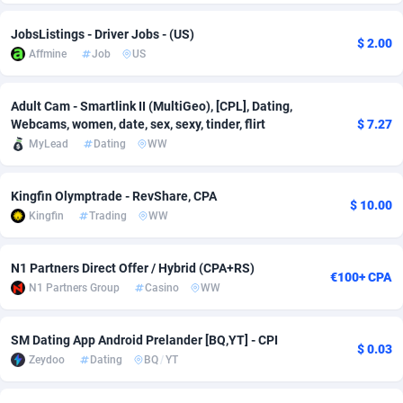
Adsmobo
Colombia
182
VOD
89446
1203
JobsListings - Driver Jobs - (US)
$ 2.00
Affmine
Job
US
AdsNextGen
Comoros
3250
Install
87940
1123
Adsperfection
Congo
125
Sport
87994
1058
Adult Cam - Smartlink II (MultiGeo), [CPL], Dating,
Webcams, women, date, sex, sexy, tinder, flirt
$ 7.27
AdsPrimo
120
Leadgen
Congo, Democratic Republic of the
88042
1041
MyLead
Dating
WW
Adsterra CPA Network
Cook Islands
48
PPS
87477
1035
Kingfin Olymptrade - RevShare, CPA
$ 10.00
AdSwapper
Costa Rica
239
Credit
88256
1012
Kingfin
Trading
WW
ADTekneka
Croatia
88
LifeStyle
89963
986
N1 Partners Direct Offer / Hybrid (CPA+RS)
€100+ CPA
Adthorized
Cuba
1429
Smartlink
87617
947
N1 Partners Group
Casino
WW
Adtogame
Curaçao
490
Education
87401
843
SM Dating App Android Prelander [BQ,YT] - CPI
$ 0.03
Zeydoo
Dating
BQ
/
YT
Adtrafico
Cyprus
1
CPR
88561
793
AdvertAndGrow
Czechia
227
CPE
91905
786