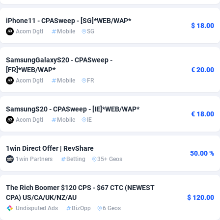
Adfloe
66
DOI
Bolivia (Plurinational State of)
88379
5840
iPhone11 - CPASweep - [SG]*WEB/WAP*
$ 18.00
Acom Dgtl
Mobile
SG
Adgoldmedia
571
Download
Bonaire, Saint Eustatius and Saba
88251
5063
adgrow.io
18
Subscription
Bosnia and Herzegovina
88751
4257
SamsungGalaxyS20 - CPASweep -
[FR]*WEB/WAP*
€ 20.00
Adhive Network
Botswana
159
Home
88124
3710
Acom Dgtl
Mobile
FR
Adhornet
Bouvet Island
4950
Diet
87338
3577
SamsungS20 - CPASweep - [IE]*WEB/WAP*
€ 18.00
Adit-Media
Brazil
879
Insurance
92076
3506
Acom Dgtl
Mobile
IE
ADLEADPRO
2097
Pin
British Indian Ocean Territory
87707
3382
1win Direct Offer | RevShare
50.00 %
AdMachina
Brunei Darussalam
359
Beauty
87656
3306
1win Partners
Betting
35+ Geos
ADMAD
Bulgaria
8
Email
89530
3218
The Rich Boomer $120 CPS - $67 CTC (NEWEST
AdMaxFlow
Burkina Faso
2163
Betting
88107
3148
CPA) US/CA/UK/NZ/AU
$ 120.00
Undisputed Ads
BizOpp
6 Geos
Admitad
Burundi
3527
Loan
87559
2924