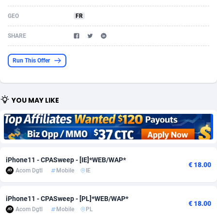
Acom Dgtl
Azerbaijan
1089
Game
88819
9200
GEO
FR
Ad Gain Media
Bahamas
161
Shopping
87669
8420
SHARE
Ad2Cash
Bahrain
258
Adult
88581
8229
Run This Offer
ADAffTech
Bangladesh
110
App
89238
7934
ADAttract
Barbados
75
COD
87992
7914
YOU MAY LIKE
Adbee
Belarus
249
Incent
88147
7642
AdCombo
Belgium
765
Entertainment
93973
7626
AddAttain
Belize
97
Job
88051
7562
iPhone11 - CPASweep - [IE]*WEB/WAP*
€ 18.00
ADdrawTech
Benin
293
iOS
87626
7518
Acom Dgtl
Mobile
IE
Adexico
Bermuda
861
Survey
88051
6350
iPhone11 - CPASweep - [PL]*WEB/WAP*
€ 18.00
Acom Dgtl
Mobile
PL
ADFIRM
Bhutan
11
CPI
87989
6283