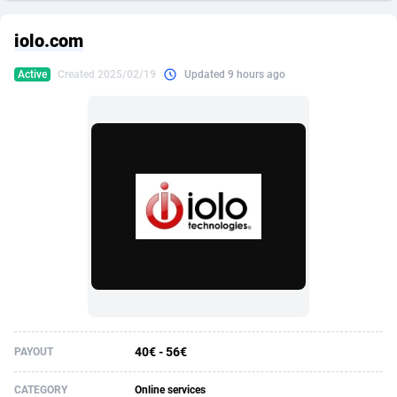
249 Media
American Samoa
998
CPS
87931
18265
iolo.com
2QL
Andorra
832
Dating
88134
17666
Active
Created 2025/02/19
Updated 9 hours ago
2x2 Media
Angola
316
Health
87696
15535
314 Cash
Anguilla
4
Sweepstake
87879
14257
360 Affiliates
Antarctica
16
Ecommerce
87351
13420
365 Conversions
Antigua and Barbuda
841
Finance
88023
13157
3SNET
Argentina
702
Gambling
89891
12430
A1AFF LLC
Armenia
31
Android
88069
11535
A4D
Aruba
201
Casino
87606
10647
Accordmobi
Australia
217
Nutra
100935
9367
40€ - 56€
PAYOUT
Ace Partners
Austria
3158
RevShare
95996
9322
CATEGORY
Online services