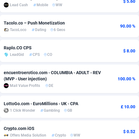
$ 5.60
Lead Cash
Mobile
WW
adMobo
Cambodia
850
Software
87738
2754
Admolly
Cameroon
16
Service
87845
2746
Tacolo.co – Push Monetization
90.00 %
TacoLoco
Dating
6 Geos
Adpump
Canada
1075
Mainstream
102347
2525
Adromeda
Cape Verde
606
Auto
87935
2272
Raplo.CO CPS
$ 8.00
LeadGid
CPS
CO
Ads2Hub
Cayman Islands
260
Business
87582
1936
encuentroerotico.com - COLUMBIA - ADULT - REV
Adscend Media
Central African Republic
803
Fitness
87467
1840
(MVP - User injection)
100.00 %
Adsellerator
Chad
1650
Desktop
87550
1701
Mail Value Profits
DE
AdsEmpire
Chile
1192
Utility
90337
1617
LottoGo.com - EuroMillions - UK - CPA
£ 10.00
1 Click Wonder
Gambling
GB
AdShaped
China
65
Freebie
87917
1516
AdsMain
Christmas Island
1037
CPC
87408
1387
Crypto.com iOS
$ 0.52
Offers Media Solution
Crypto
WW
Adsmartmobi
Cocos (Keeling) Islands
84
Travel
87403
1367