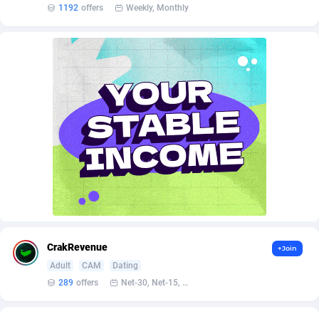
AffScale
Guatemala
97
88253
1192
offers
Weekly, Monthly
AffScorpions
Guernsey
139
87406
Affslead
Guinea
328
87675
AFFSTAR
Guinea-Bissau
98
87505
Affsub2
Guyana
1336
88021
Affxnet
Haiti
640
88103
Algo-Affiliates
67447
Heard Island and McDonald Islands
87309
Amazus
Holy See
195
87524
Appstinum
Honduras
382
88333
CrakRevenue
+Join
Aragon Advertising
Hong Kong
2002
88554
Adult
CAM
Dating
289
offers
Net-30, Net-15, Net-7, Weekly, Bi-monthly
Arcanebet Affiliates
Hungary
1
91241