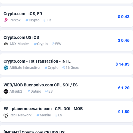
Adsmobo
Colombia
182
VOD
89452
1199
Crypto.com - iOS, FR
$ 0.43
Perkox
Crypto
FR
AdsNextGen
Comoros
3244
Install
87945
1121
Adsperfection
Congo
125
Sport
87998
1061
Crypto.com US iOS
$ 0.46
ADX Master
Crypto
WW
AdsPrimo
120
Leadgen
Congo, Democratic Republic of the
88047
1041
Adsterra CPA Network
Cook Islands
48
PPS
87482
1035
Crypto.com - 1st Transaction - INTL
$ 14.85
Affiliate Interactive
Crypto
16 Geos
AdSwapper
Costa Rica
253
Credit
88262
1013
ADTekneka
Croatia
88
LifeStyle
89969
991
WEB/MOB Buenpolvo.com CPL SOI / ES
€ 1.20
Affsub2
Dating
ES
Adthorized
Cuba
1429
Smartlink
87623
948
Adtogame
Curaçao
492
Education
87406
843
ES - placernecesario.com - CPL DOI - MOB
€ 1.80
Rebll Network
Mobile
ES
Adtrafico
Cyprus
1
CPR
88566
794
AdvertAndGrow
Czechia
227
CPE
91918
787
[INCENT] Crypto.com CPI IOS US