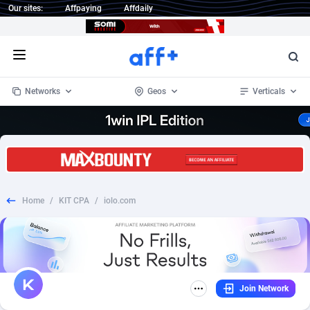
Our sites:
Affpaying
Affdaily
Open menu
Networks
Geos
Verticals
1 Click Wonder
Worldwide
232
Crypto
87362
68537
1win Partners
4
BizOpp
68030
66872
Home
/
KIT CPA
/
iolo.com
1xBet Partners
Afghanistan
1
Forex
88287
66495
1xBit Affiliate Program
Aland Islands
2
Mobile
87699
48930
1xCasino Partners
Albania
3
CPL
88126
22996
Join Network
1xSlot Partners
Algeria
1
SOI
88094
20427