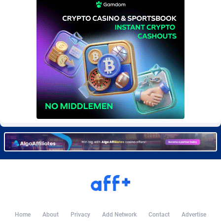
Burning Clicks
Lebanon
79
88236
C3PA
Lesotho
210
87963
CandyOffers
Liberia
814
87544
Cash Factories
Libya
1562
88060
Cash Network
Liechtenstein
650
88032
Cashberry
Lithuania
1
89588
Casinoempire Partners
Luxembourg
2
89416
CBDAffs
Macao
74
87687
ChameleonAds
Madagascar
1550
87576
Charm Ads
Malawi
197
88060
CIPIAI
Malaysia
177
89659
Home
About
Privacy
Add Network
Contact
Advertise