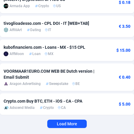
$ 0.18
Armada App
Crypto
US
Adverten
Côte d'Ivoire
1
Trial
87826
695
Advertise.net
Denmark
9
Solar
92998
482
tivoglioadesso.com - CPL DOI - IT [WEB+TAB]
€ 3.50
AffiliArt
Dating
IT
Adwool
Djibouti
146
Payday
87953
441
kubofinanciero.com - Loans - MX - $15 CPL
ADX Master
Dominica
3583
PPL
88068
380
$ 15.00
AffMoon
Loan
MX
Adzio Affiliate Network
Dominican Republic
33
Coupon
88466
325
VOORMAAR1EURO.COM WEB BE Dutch version |
Aff1.com
Ecuador
402
Streaming
88725
305
Email Submit
€ 0.40
Aragon Advertising
Sweepstake
BE
Affbloom
Egypt
10
Cam
88440
216
Affburg
El Salvador
202
Pay Per Call
88117
191
Crypto.com Buy BTC, ETH - iOS - CA - CPA
$ 5.00
Adscend Media
Crypto
CA
AffClutch
Equatorial Guinea
1
Real Estate
87616
116
Affcore
Eritrea
4
Legal
87500
98
Load More
Affcountry
Estonia
238
Astrology
89549
76