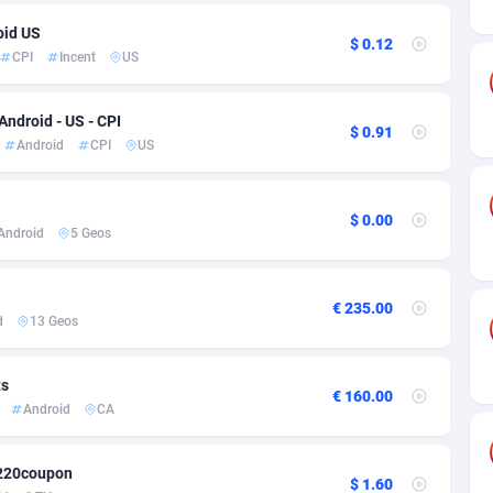
ia
50
Software
87725
2755
oid US
$ 0.12
on
16
Service
87831
2750
CPI
Incent
US
75
Mainstream
102348
2525
ndroid - US - CPI
$ 0.91
rde
06
Auto
87920
2284
Android
CPI
US
Islands
60
Business
87568
1991
$ 0.00
African Republic
03
Fitness
87453
1847
Android
5 Geos
50
Desktop
87536
1689
€ 235.00
92
Utility
90329
1613
d
13 Geos
66
Freebie
87897
1516
ts
€ 160.00
as Island
39
CPC
87393
1409
Android
CA
eeling) Islands
84
Travel
87388
1371
-220coupon
$ 1.60