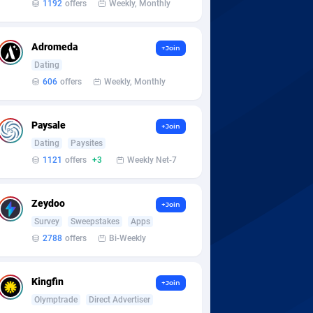
1192
offers
Weekly, Monthly
Adromeda
+Join
Dating
606
offers
Weekly, Monthly
Paysale
+Join
Dating
Paysites
1121
offers
+3
Weekly Net-7
Zeydoo
+Join
Survey
Sweepstakes
Apps
2788
offers
Bi-Weekly
Kingfin
+Join
Olymptrade
Direct Advertiser