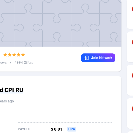
32
Dating
88117
17657
16
Health
87682
15577
4
Sweepstake
87864
14241
ca
16
Ecommerce
87336
13472
Join Network
 and Barbuda
41
Finance
88008
13348
iews
/
4994 Offers
na
05
Gambling
89883
12439
31
Android
88056
11666
d CPI RU
01
Casino
87592
10657
ears ago
a
17
Nutra
100938
9407
58
RevShare
95994
9311
$ 0.01
PAYOUT
CPA
jan
89
Game
88809
9298