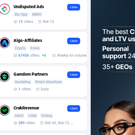
Undisputed Ads
+Join
Biz Opp
MMO
13
offers
Net-15
Algo-Affiliates
+Join
Crypto
Forex
67456
offers
+6
Weekly for volume
Gamdom Partners
+Join
Gambling
Direct Advertiser
1
offers
Daily
CrakRevenue
+Join
Adult
CAM
Dating
289
offers
Net-30, Net-15, Net-7, Weekly, Bi-monthly