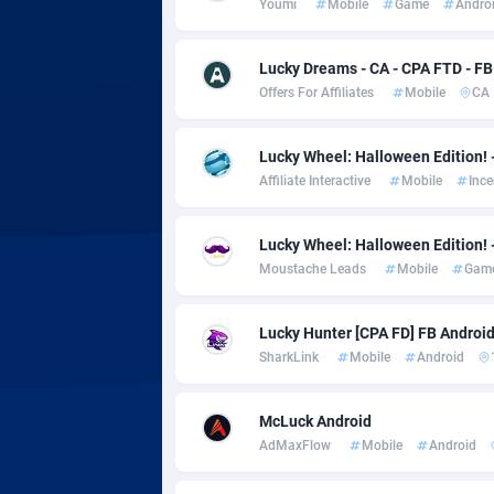
Youmi
Mobile
Game
Andro
Adsmobo
Colomb
1
AdsNextGen
Comoro
32
Lucky Dreams - CA - CPA FTD - F
Offers For Affiliates
Mobile
CA
Adsperfection
Congo
1
AdsPrimo
1
Lucky Wheel: Halloween Edition! -
Affiliate Interactive
Mobile
Ince
Adsterra CPA Network
Cook Is
AdSwapper
Costa R
2
Lucky Wheel: Halloween Edition! - 
Moustache Leads
Mobile
Gam
ADTekneka
Croatia
Adthorized
Cuba
14
Lucky Hunter [CPA FD] FB Android
SharkLink
Mobile
Android
Adtogame
Curaça
4
Adtrafico
Cyprus
McLuck Android
AdMaxFlow
Mobile
Android
AdvertAndGrow
Czechia
2