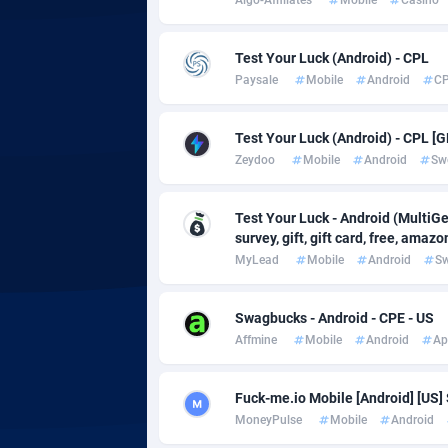
Adgoldmedia
5
Test Your Luck (Android) - CPL
Paysale
Mobile
Android
C
adgrow.io
Adhive Network
Botswa
1
Test Your Luck (Android) - CPL [G
Zeydoo
Mobile
Android
Sw
Adhornet
Bouvet 
49
Adit-Media
Brazil
8
Test Your Luck - Android (MultiGe
survey, gift, gift card, free, amazo
ADLEADPRO
20
MyLead
Mobile
Android
Sw
AdMachina
Brunei 
3
Swagbucks - Android - CPE - US
ADMAD
Bulgari
Affmine
Mobile
Android
Ap
AdMaxFlow
Burkina
20
Fuck-me.io Mobile [Android] [US]
Admitad
Burundi
35
MoneyPulse
Mobile
Android