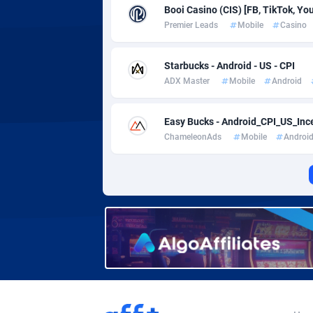
Adverten
Côte d'I
Booi Casino (CIS) [FB, TikTok, You
Premier Leads
Mobile
Casino
Advertise.net
Denmar
Adwool
Djibouti
1
Starbucks - Android - US - CPI
ADX Master
Mobile
Android
ADX Master
Dominic
35
Adzio Affiliate Network
Dominic
Easy Bucks - Android_CPI_US_Inc
ChameleonAds
Mobile
Androi
Aff1.com
Ecuador
4
Affbloom
Egypt
Affburg
El Salva
2
AffClutch
Equator
Affcore
Eritrea
Affcountry
Estonia
2