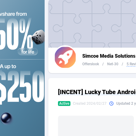
2QL
Andorra
8
2x2 Media
Angola
3
314 Cash
Anguilla
360 Affiliates
Antarcti
Simcoe Media Solutions
365 Conversions
Antigua
8
Offerslook
/
Net-30
/
5 Rev
3SNET
Argenti
7
A1AFF LLC
Armenia
[INCENT] Lucky Tube Androi
A4D
Aruba
2
Active
Created 2024/02/27
Updated 2 y
Accordmobi
Australi
2
Ace Partners
Austria
31
Acom Dgtl
Azerbai
10