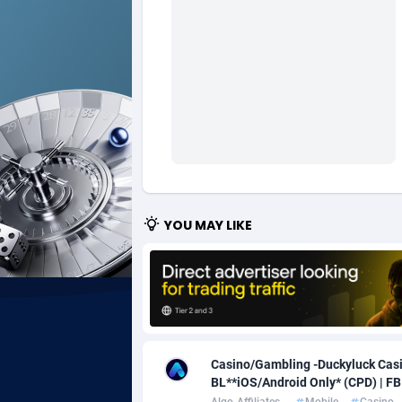
Ad Gain Media
Bahama
1
Ad2Cash
Bahrain
2
ADAffTech
Bangla
1
ADAttract
Barbad
Adbee
Belarus
2
AdCombo
Belgium
7
YOU MAY LIKE
AddAttain
Belize
ADdrawTech
Benin
2
Adexico
Bermud
8
Casino/Gambling -Duckyluck Casi
ADFIRM
Bhutan
BL**iOS/Android Only* (CPD) | FB 
Adfloe
Algo-Affiliates
Mobile
Casino