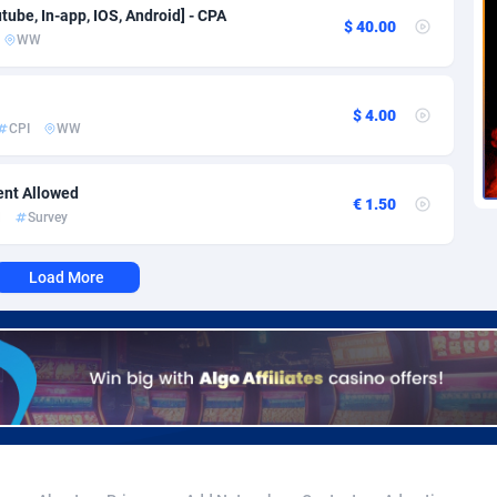
voire
1
Trial
87812
695
tube, In-app, IOS, Android] - CPA
$ 40.00
WW
k
9
Solar
92997
485
46
Payday
87938
444
$ 4.00
CPI
WW
a
93
PPL
88054
380
an Republic
33
Coupon
88452
325
ent Allowed
€ 1.50
d
Survey
02
Streaming
88709
305
Load More
10
Cam
88447
216
dor
02
Pay Per Call
88104
191
ial Guinea
1
Real Estate
87602
117
4
Legal
87486
99
38
Astrology
89531
76