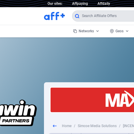
Our sites:
Affpaying
Affdaily
Networks
Geos
1 Click Wonder
Worldwi
2
1win Partners
1xBet Partners
Afghani
1xBit Affiliate Program
Aland I
1xCasino Partners
Albania
1xSlot Partners
Algeria
Home
/
Simcoe Media Solutions
/
[INCEN
249 Media
Americ
9