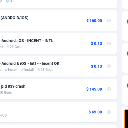
id
TH
ia
82
VOD
89435
1198
s
38
Install
87930
1107
B (ANDROID/IOS)
€ 160.00
25
Sport
87983
1066
20
Leadgen
Congo, Democratic Republic of the
88033
1042
 Android, iOS - INCENT - INTL
$ 0.13
nt
29 Geos
lands
48
PPS
87468
1034
ica
50
LifeStyle
88249
1015
Android & iOS - Int'l - - Incent OK
$ 0.13
e
Incent
Install
29 Geos
88
Credit
89954
1013
29
Smartlink
87610
947
 pid 839 crash
$ 145.00
10 Geos
o
96
CPR
87393
931
1
Education
88547
839
$ 65.00
US
27
CPE
91909
782