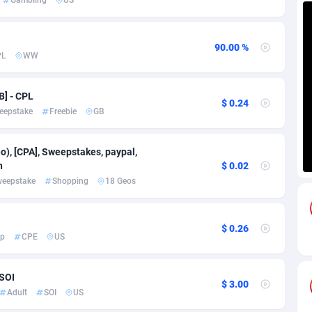
85
Download
Bonaire, Saint Eustatius and Saba
88244
5011
90.00 %
PL
WW
18
Subscription
Bosnia and Herzegovina
88741
4270
na
59
Home
88116
3726
B] - CPL
$ 0.24
eepstake
Freebie
GB
Island
50
Diet
87327
3617
77
Insurance
92092
3530
o), [CPA], Sweepstakes, paypal,
n
$ 0.02
97
Pin
British Indian Ocean Territory
87698
3399
eepstake
Shopping
18 Geos
Darussalam
58
Beauty
87647
3312
$ 0.26
a
8
Email
89526
3225
p
CPE
US
 Faso
02
Betting
88097
3145
 SOI
$ 3.00
27
Loan
87550
2927
Adult
SOI
US