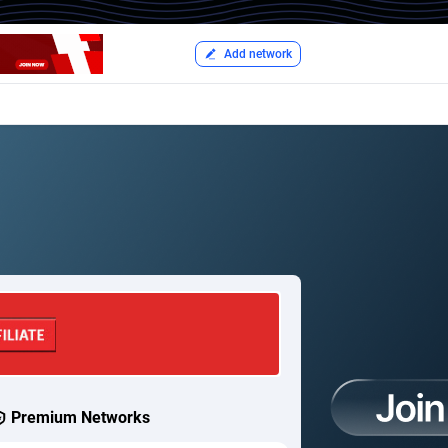
Add network
Premium Networks