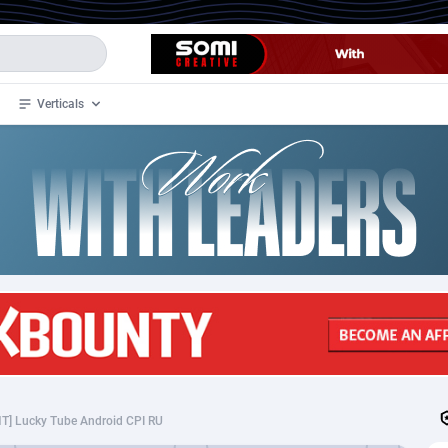
Verticals
de
34
Crypto
87348
68542
4
BizOpp
68032
66872
stan
1
Forex
88272
66495
slands
2
Mobile
87685
49249
3
CPL
88113
22975
1
SOI
88080
20409
T] Lucky Tube Android CPI RU
an Samoa
98
CPS
87916
18269