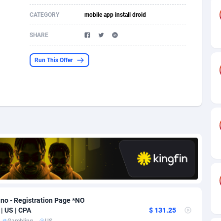
CATEGORY
mobile app install droid
s
61
Shopping
87662
8507
SHARE
58
Incent
88574
8250
desh
10
Adult
89249
8216
Run This Offer
os
75
App
87984
7906
49
COD
88136
7901
62
iOS
93988
7664
97
Entertainment
88043
7627
96
Job
87617
7517
a
61
CPI
88042
6399
no - Registration Page *NO
11
Survey
87979
6330
| US | CPA
$ 131.25
67
DOI
Bolivia (Plurinational State of)
88369
5838
Gambling
US