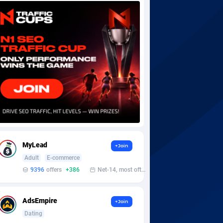
MyLead
+Join
Adult
E-commerce
9396
offers
+386
Net-14, most often 48 hours
AdsEmpire
+Join
Dating