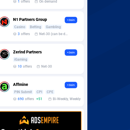
1
offers
On demand
N1 Partners Group
+Join
Casino
Betting
Gambling
3
offers
Net-30 (can be discussed and changed personally)
Zerind Partners
+Join
iGaming
10
offers
Net-30
Affmine
+Join
PIN Submit
CPI
CPE
690
offers
+51
Bi-Weekly, Weekly