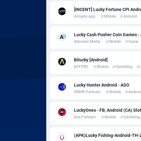
adMobo
Cambod
8
[INCENT] Lucky Fortune CPI Andr
Admolly
Camero
Armada App
Mobile
Android
Adpump
Canada
10
Lucky Cash Pusher Coin Games - A
Adromeda
Cape Ve
6
Adscend Media
Mobile
Game
Ads2Hub
Cayman 
2
Bilucky [Android]
Adscend Media
Central 
8
AFFPRO
Mobile
Gambling
Adsellerator
Chad
16
Lucky Hunter Android - ASO
AdsEmpire
Chile
11
ORION Partners
Mobile
Androi
AdShaped
China
LuckyOnes - FB, Android (CA) Slo
AdsMain
Christm
10
Ace Partners
Mobile
Gambling
Adsmartmobi
Cocos (K
(APK)Lucky Fishing-Android-TH