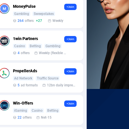
MoneyPulse
+Join
Gambling
Sweepstakes
264
offers
+27
Weekly
1win Partners
+Join
Casino
Betting
Gambling
4
offers
Weekly (flexible based on partner comfort; must request through personal manager)
PropellerAds
+Join
Ad Network
Traffic Source
5
ad formats
12bn daily impression
Win-Offers
+Join
iGaming
Casino
Betting
22
offers
Net-15