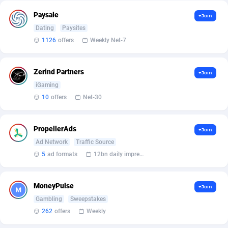
Armada App
Iceland
3106
88671
Paysale
+Join
Armorica
India
39
90929
Dating
Paysites
1126
offers
Weekly Net-7
Asocks Referral Program
Indonesia
1
89761
Aspen Media
40
Iran (Islamic Republic of)
88023
Zerind Partners
+Join
iGaming
Astronaff
Iraq
39
88588
10
offers
Net-30
AstroProxy Referral Program
Ireland
1
93682
PropellerAds
B4D Affiliate
Isle of Man
40
87859
+Join
Ad Network
Traffic Source
Batery Partners
Israel
6
89299
5
ad formats
12bn daily impression
BDSwiss Partners
Italy
1
98231
MoneyPulse
+Join
BEdigitech
Jamaica
123
88250
Gambling
Sweepstakes
262
offers
Weekly
Bet24Star Affiliates
Japan
1
89945