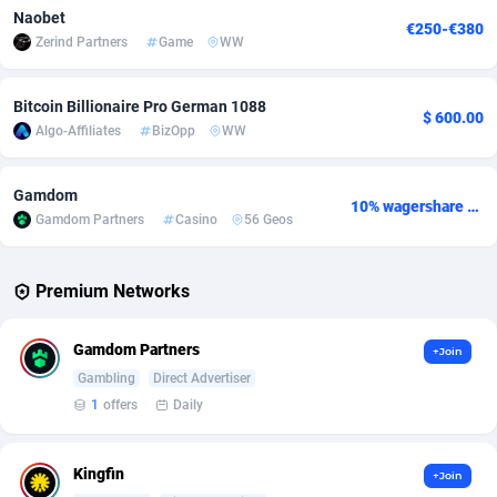
Naobet
€250-€380
Adverten
Côte d'Ivoire
1
Trial
87905
695
Zerind Partners
Game
WW
Advertise.net
Denmark
9
Solar
93036
481
Bitcoin Billionaire Pro German 1088
$ 600.00
Algo-Affiliates
BizOpp
WW
Adwool
Djibouti
146
Payday
88032
441
ADX Master
Dominica
3591
PPL
88146
380
Gamdom
10% wagershare or 25% revshare - NO ADMIN FEE
Gamdom Partners
Casino
56 Geos
Adzio Affiliate Network
Dominican Republic
33
Coupon
88544
325
Aff1.com
Ecuador
402
Streaming
88799
305
Premium Networks
Affbloom
Egypt
10
Cam
88521
216
Gamdom Partners
+Join
Affburg
El Salvador
202
Pay Per Call
88194
191
Gambling
Direct Advertiser
AffClutch
Equatorial Guinea
1
Real Estate
87695
116
1
offers
Daily
Affcore
Eritrea
4
Legal
87579
98
Kingfin
+Join
Affcountry
Estonia
238
Astrology
89592
76