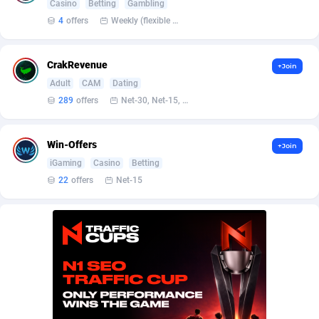
Affilisearch
Gabon
125
87729
Casino
Betting
Gambling
4
offers
Weekly (flexible based on partner comfort; must request through personal manager)
Affizer
Gambia
403
88048
Afflyfe
Georgia
74
88274
CrakRevenue
+Join
Adult
CAM
Dating
AffMaxLeads
Germany
127
102673
289
offers
Net-30, Net-15, Net-7, Weekly, Bi-monthly
Affmine
Ghana
707
88538
Win-Offers
+Join
AffMoon
Gibraltar
749
88060
iGaming
Casino
Betting
Affmy
Greece
55
92196
22
offers
Net-15
AFFPRO
Greenland
2264
88130
Affrealboost
Grenada
91
88115
AffReward Media
Guadeloupe
42
87787
Affroyal
Guam
906
87635