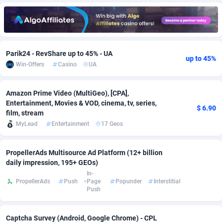
Adfloe
68
DOI
Bolivia (Plurinational State of)
88462
5830
Adgoldmedia
573
Download
Bonaire, Saint Eustatius and Saba
88334
5111
Parik24 - RevShare up to 45% - UA
adgrow.io
18
Subscription
Bosnia and Herzegovina
88835
4185
up to 45%
Win-Offers
Casino
UA
Adhive Network
Botswana
159
Home
88207
3691
Amazon Prime Video (MultiGeo), [CPA],
Adhornet
Bouvet Island
4949
Diet
87421
3570
Entertainment, Movies & VOD, cinema, tv, series,
$ 6.90
film, stream
Adit-Media
Brazil
877
Insurance
92154
3490
MyLead
Entertainment
17 Geos
ADLEADPRO
2097
Pin
British Indian Ocean Territory
87790
3386
PropellerAds Multisource Ad Platform (12+ billion
AdMachina
Brunei Darussalam
359
Beauty
87739
3302
daily impression, 195+ GEOs)
In-
ADMAD
Bulgaria
8
Email
89600
3215
PropellerAds
Push
Page
Popunder
Interstitial
Push
AdMaxFlow
Burkina Faso
2163
Betting
88191
3148
Admitad
Burundi
3528
Loan
87643
2918
Captcha Survey (Android, Google Chrome) - CPL