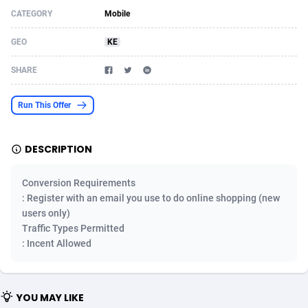
CATEGORY
Mobile
Acom Dgtl
Azerbaijan
1089
Game
88903
9126
GEO
KE
Ad Gain Media
Bahamas
161
Adult
87753
8228
SHARE
Ad2Cash
Bahrain
258
Shopping
88664
8174
ADAffTech
Bangladesh
110
COD
89312
7914
Run This Offer
ADAttract
Barbados
75
App
88076
7912
DESCRIPTION
Adbee
Belarus
249
Incent
88232
7647
Conversion Requirements
AdCombo
Belgium
765
Entertainment
94012
7598
: Register with an email you use to do online shopping (new
users only)
AddAttain
Belize
97
Job
88135
7564
Traffic Types Permitted
ADdrawTech
Benin
293
iOS
87710
7497
: Incent Allowed
Adexico
Bermuda
854
Survey
88134
6347
YOU MAY LIKE
ADFIRM
Bhutan
11
CPI
88072
6267