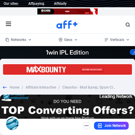
Our sites:
Affpaying
Affdaily
Open menu
Networks
Geos
Verticals
1 Click Wonder
Worldwide
235
Crypto
87440
68633
1win Partners
4
BizOpp
68119
66965
Home
/
Affiliate Interactive
/
Cleanfox - Mail &amp; Spam Cleaner - Android - KE
1xBet Partners
Afghanistan
1
Forex
88365
66588
1xBit Affiliate Program
Aland Islands
2
Mobile
87778
48882
1xCasino Partners
Albania
3
CPL
88176
22907
Join Network
1xSlot Partners
Algeria
1
SOI
88173
19991