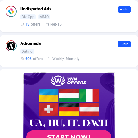
BetBandit
Jersey
3000
87492
Undisputed Ads
+Join
Betmaster Partners
Jordan
1
88243
Biz Opp
MMO
13
offers
Net-15
Bidvert CPA Network
Kazakhstan
3
89327
Binany Partner
Kenya
2
88880
Adromeda
+Join
Dating
Bizzoffers
Kiribati
4
87960
606
offers
Weekly, Monthly
BlackBull Partners
1
Korea (Democratic People's Republic of)
87473
BlueBit Ads
Korea, Republic of
162
89300
BlufPartners
Kuwait
3
89182
Boson Media
Kyrgyzstan
28
88042
Bright Data (former Luminati)
1
Lao People's Democratic Republic
88113
BtagMedia
Latvia
4
89843