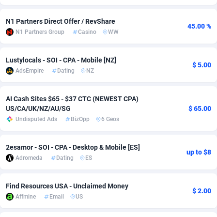
Adsmobo
Colombia
182
VOD
89519
1165
N1 Partners Direct Offer / RevShare
45.00 %
N1 Partners Group
Casino
WW
AdsNextGen
Comoros
3247
Install
88024
1121
Adsperfection
Congo
125
Sport
88078
1050
Lustylocals - SOI - CPA - Mobile [NZ]
$ 5.00
AdsEmpire
Dating
NZ
AdsPrimo
120
Leadgen
Congo, Democratic Republic of the
88127
1041
Adsterra CPA Network
Cook Islands
48
PPS
87560
1035
AI Cash Sites $65 - $37 CTC (NEWEST CPA)
US/CA/UK/NZ/AU/SG
$ 65.00
AdSwapper
Costa Rica
238
Credit
88335
1012
Undisputed Ads
BizOpp
6 Geos
ADTekneka
Croatia
88
LifeStyle
90017
981
2esamor - SOI - CPA - Desktop & Mobile [ES]
up to $8
Adthorized
Cuba
1429
Smartlink
87697
947
Adromeda
Dating
ES
Adtogame
Curaçao
492
Education
87484
851
Find Resources USA - Unclaimed Money
$ 2.00
Adtrafico
Cyprus
1
CPR
88639
792
Affmine
Email
US
AdvertAndGrow
Czechia
227
CPE
91946
791