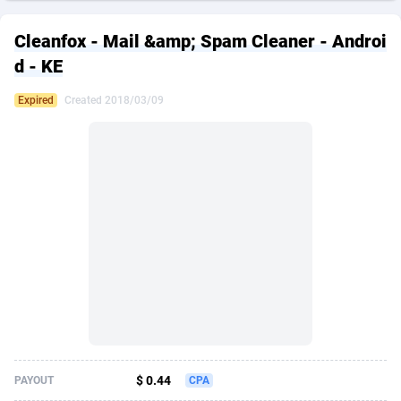
249 Media
American Samoa
998
CPS
88009
18262
Cleanfox - Mail &amp; Spam Cleaner - Androi
2QL
Andorra
832
Dating
88189
17668
d - KE
2x2 Media
Angola
316
Health
87771
15522
Expired
Created 2018/03/09
314 Cash
Anguilla
4
Sweepstake
87956
13514
360 Affiliates
Antarctica
16
Ecommerce
87430
13371
365 Conversions
Antigua and Barbuda
841
Finance
88101
13104
3SNET
Argentina
702
Gambling
89962
12431
A1AFF LLC
Armenia
31
Android
88144
11513
A4D
Aruba
201
Casino
87684
10648
Accordmobi
Australia
217
Nutra
100906
9364
$ 0.44
PAYOUT
CPA
Ace Partners
Austria
3158
RevShare
96036
9333