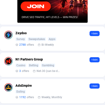
AffScale
Guatemala
97
88330
AffScorpions
Guernsey
139
87461
Affslead
Guinea
328
87755
AFFSTAR
Guinea-Bissau
98
87584
Zeydoo
+Join
Survey
Sweepstakes
Apps
Affsub2
Guyana
1336
88100
2788
offers
Bi-Weekly
Affxnet
Haiti
640
88181
Algo-Affiliates
67540
Heard Island and McDonald Islands
87388
N1 Partners Group
+Join
Casino
Betting
Gambling
Amazus
Holy See
188
87579
3
offers
Net-30 (can be discussed and changed personally)
Appstinum
Honduras
382
88411
AdsEmpire
+Join
Aragon Advertising
Hong Kong
2002
88618
Dating
Arcanebet Affiliates
Hungary
1
91283
1192
offers
Weekly, Monthly