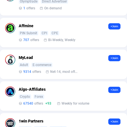
Olymptrade
Direct Advertiser
1
offers
On demand
Affcrak
Eswatini
50
Binary
88082
51
AffDollar
Ethiopia
80
CBD
87740
35
Affmine
+Join
PIN Submit
CPI
CPE
Affgoal
691
Music
Falkland Islands (Malvinas)
87568
29
707
offers
Bi-Weekly, Weekly
Affgrade
Faroe Islands
848
KPI
88051
3
MyLead
Affilaxy
Fiji
8
Trading
87721
1
+Join
Adult
E-commerce
AffiliArt
Finland
167
Auctions
92917
1
9314
offers
Net-14, most often 48 hours
Affiliate Dragons
France
1004
98685
Algo-Affiliates
+Join
Affiliate Interactive
French Guiana
1073
87752
Crypto
Forex
67540
offers
+93
Weekly for volume
Affiliate2day
French Polynesia
4
87688
affiliaXe
219
French Southern Territories
87408
1win Partners
+Join