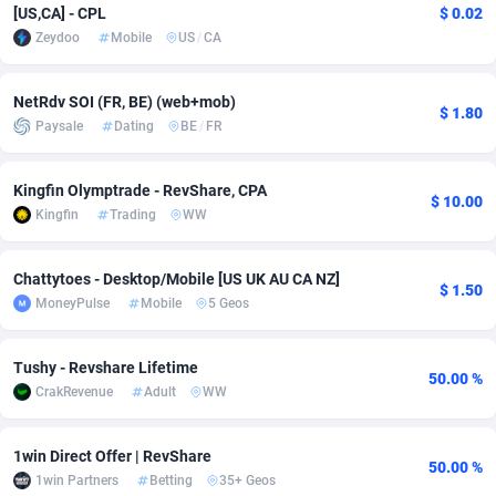
[US,CA] - CPL
$ 0.02
adMobo
Cambodia
850
Software
87816
2753
Zeydoo
Mobile
US
/
CA
Admolly
Cameroon
16
Service
87925
2744
NetRdv SOI (FR, BE) (web+mob)
$ 1.80
Adpump
Canada
1075
Mainstream
102285
2524
Paysale
Dating
BE
/
FR
Adromeda
Cape Verde
606
Auto
88014
2260
Kingfin Olymptrade - RevShare, CPA
$ 10.00
Kingfin
Trading
WW
Ads2Hub
Cayman Islands
260
Business
87659
1933
Adscend Media
Central African Republic
803
Fitness
87546
1834
Chattytoes - Desktop/Mobile [US UK AU CA NZ]
$ 1.50
MoneyPulse
Mobile
5 Geos
Adsellerator
Chad
1650
Desktop
87629
1701
AdsEmpire
Chile
1192
Utility
90400
1638
Tushy - Revshare Lifetime
50.00 %
CrakRevenue
Adult
WW
AdShaped
China
65
Freebie
87990
1516
AdsMain
Christmas Island
1037
Travel
87487
1368
1win Direct Offer | RevShare
50.00 %
1win Partners
Betting
35+ Geos
Adsmartmobi
Cocos (Keeling) Islands
84
CPC
87482
1351