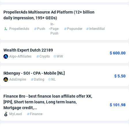
Adfloe
60
DOI
Bolivia (Plurinational State of)
88351
5838
PropellerAds Multisource Ad Platform (12+ billion
daily impression, 195+ GEOs)
Adgoldmedia
585
Download
Bonaire, Saint Eustatius and Saba
88226
5031
In-
PropellerAds
Push
Page
Popunder
Interstitial
adgrow.io
18
Subscription
Bosnia and Herzegovina
88723
4218
Push
Adhive Network
Botswana
159
Home
88098
3718
Wealth Expert Dutch 22189
$ 600.00
Adhornet
Bouvet Island
4949
Diet
87309
3583
Algo-Affiliates
Crypto
WW
Adit-Media
Brazil
875
Insurance
92043
3511
Ikbengay - SOI - CPA - Mobile [NL]
$ 5.50
ADLEADPRO
2097
Pin
British Indian Ocean Territory
87680
3383
AdsEmpire
Dating
NL
AdMachina
Brunei Darussalam
359
Beauty
87629
3305
Finance Bro - best finance loan affiliate offer XK,
[PPI], Short term loans, Long term loans,
ADMAD
Bulgaria
8
Email
89495
3219
$ 101.98
Mortgage credit,...
AdMaxFlow
Burkina Faso
2002
Betting
88079
3145
MyLead
Finance
Admitad
Burundi
3527
Loan
87532
2928