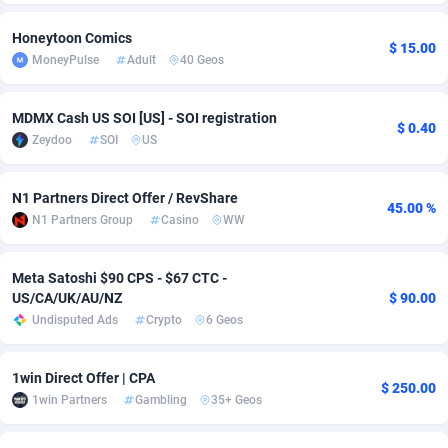
Adsmobo
Colombia
182
VOD
89418
1198
Honeytoon Comics
$ 15.00
MoneyPulse
Adult
40 Geos
AdsNextGen
Comoros
3225
Install
87912
1103
Adsperfection
Congo
125
Sport
87965
1061
MDMX Cash US SOI [US] - SOI registration
$ 0.40
Zeydoo
SOI
US
AdsPrimo
120
Leadgen
Congo, Democratic Republic of the
88015
1042
Adsterra CPA Network
Cook Islands
48
PPS
87450
1034
N1 Partners Direct Offer / RevShare
45.00 %
N1 Partners Group
Casino
WW
AdSwapper
Costa Rica
256
Credit
88229
1014
Meta Satoshi $90 CPS - $67 CTC -
ADTekneka
Croatia
88
LifeStyle
89936
991
US/CA/UK/AU/NZ
$ 90.00
Adthorized
Cuba
1429
Smartlink
87591
947
Undisputed Ads
Crypto
6 Geos
Adtogame
Curaçao
500
Education
87375
849
1win Direct Offer | CPA
$ 250.00
1win Partners
Gambling
35+ Geos
Adtrafico
Cyprus
1
CPR
88529
790
AdvertAndGrow
Czechia
227
CPE
91892
779