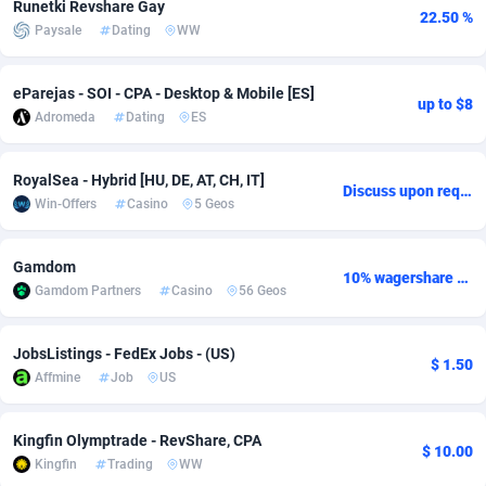
Runetki Revshare Gay
22.50 %
Paysale
Dating
WW
adMobo
Cambodia
850
Software
87706
2753
Admolly
Cameroon
16
Service
87814
2748
eParejas - SOI - CPA - Desktop & Mobile [ES]
up to $8
Adromeda
Dating
ES
Adpump
Canada
1075
Mainstream
102297
2524
Adromeda
Cape Verde
606
Auto
87902
2272
RoyalSea - Hybrid [HU, DE, AT, CH, IT]
Discuss upon request
Win-Offers
Casino
5 Geos
Ads2Hub
Cayman Islands
260
Business
87550
1938
Adscend Media
Central African Republic
803
Fitness
87435
1827
Gamdom
10% wagershare or 25% revshare - NO ADMIN FEE
Gamdom Partners
Casino
56 Geos
Adsellerator
Chad
1650
Desktop
87518
1688
AdsEmpire
Chile
1192
Utility
90303
1608
JobsListings - FedEx Jobs - (US)
$ 1.50
Affmine
Job
US
AdShaped
China
66
Freebie
87878
1516
AdsMain
Christmas Island
1040
CPC
87375
1387
Kingfin Olymptrade - RevShare, CPA
$ 10.00
Kingfin
Trading
WW
Adsmartmobi
Cocos (Keeling) Islands
84
Travel
87370
1368