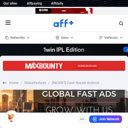
Our sites:
Affpaying
Affdaily
Open menu
Networks
Geos
Verticals
1 Click Wonder
Worldwide
234
Crypto
87330
68537
1win Partners
4
BizOpp
68031
66872
Home
/
Globalfastads
/
[INCENT] Cash Royale Android APK US CPI UTC+9
1xBet Partners
Afghanistan
1
Forex
88254
66495
1xBit Affiliate Program
Aland Islands
2
Mobile
87667
48925
1xCasino Partners
Albania
3
CPL
88094
22980
Join Network
1xSlot Partners
Algeria
1
SOI
88064
20411