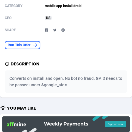
CATEGORY
mobile app install droid
Acom Dgtl
Azerbaijan
1089
Game
88791
9245
GEO
US
Ad Gain Media
Bahamas
161
Shopping
87642
8406
SHARE
Ad2Cash
Bahrain
258
Adult
88552
8217
ADAffTech
Bangladesh
110
App
89229
7912
Run This Offer
ADAttract
Barbados
75
COD
87965
7901
DESCRIPTION
Adbee
Belarus
249
Incent
88117
7661
Converts on install and open. No bot no fraud. GAID needs to
AdCombo
Belgium
762
Job
93940
7561
be passed under &google_aid=
AddAttain
Belize
97
Entertainment
88024
7528
ADdrawTech
Benin
296
iOS
87599
7484
YOU MAY LIKE
Adexico
Bermuda
854
Survey
88024
6326
ADFIRM
Bhutan
11
CPI
87961
6226