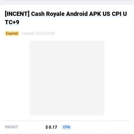
249 Media
American Samoa
998
CPS
87898
18260
[INCENT] Cash Royale Android APK US CPI U
2QL
Andorra
832
Dating
88100
17637
TC+9
2x2 Media
Angola
316
Health
87664
15513
Expired
Created 2025/07/04
314 Cash
Anguilla
4
Sweepstake
87846
14254
360 Affiliates
Antarctica
16
Ecommerce
87318
13425
365 Conversions
Antigua and Barbuda
841
Finance
87990
13163
3SNET
Argentina
705
Gambling
89856
12439
A1AFF LLC
Armenia
31
Android
88038
11529
A4D
Aruba
201
Casino
87574
10656
Accordmobi
Australia
217
Nutra
100887
9358
$ 0.17
PAYOUT
CPA
Ace Partners
Austria
3158
RevShare
95958
9310