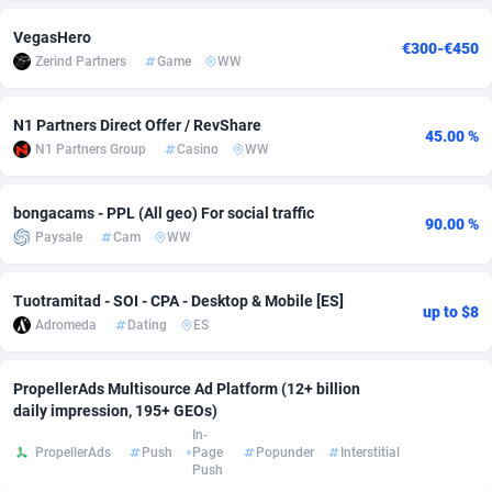
adMobo
Cambodia
850
Software
87775
2754
VegasHero
€300-€450
Zerind Partners
Game
WW
Admolly
Cameroon
16
Service
87882
2746
Adpump
Canada
1075
Mainstream
102375
2524
N1 Partners Direct Offer / RevShare
45.00 %
N1 Partners Group
Casino
WW
Adromeda
Cape Verde
606
Auto
87972
2259
bongacams - PPL (All geo) For social traffic
Ads2Hub
Cayman Islands
260
Business
87617
1933
90.00 %
Paysale
Cam
WW
Adscend Media
Central African Republic
803
Fitness
87504
1838
Tuotramitad - SOI - CPA - Desktop & Mobile [ES]
Adsellerator
Chad
1650
Desktop
87587
1701
up to $8
Adromeda
Dating
ES
AdsEmpire
Chile
1192
Utility
90373
1634
PropellerAds Multisource Ad Platform (12+ billion
AdShaped
China
65
Freebie
87954
1516
daily impression, 195+ GEOs)
In-
AdsMain
Christmas Island
1037
Travel
87445
1368
PropellerAds
Push
Page
Popunder
Interstitial
Push
Adsmartmobi
Cocos (Keeling) Islands
84
CPC
87440
1365