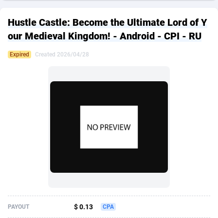
249 Media
American Samoa
998
CPS
87967
18262
Hustle Castle: Become the Ultimate Lord of Y
2QL
Andorra
832
Dating
88171
17665
our Medieval Kingdom! - Android - CPI - RU
2x2 Media
Angola
316
Health
87733
15526
Expired
Created 2026/04/28
314 Cash
Anguilla
4
Sweepstake
87914
14268
360 Affiliates
Antarctica
16
Ecommerce
87388
13395
365 Conversions
Antigua and Barbuda
841
Finance
88059
13150
3SNET
Argentina
702
Gambling
89928
12431
A1AFF LLC
Armenia
31
Android
88105
11542
A4D
Aruba
201
Casino
87642
10645
Accordmobi
Australia
217
Nutra
100962
9369
$ 0.13
PAYOUT
CPA
Ace Partners
Austria
3158
RevShare
96028
9326