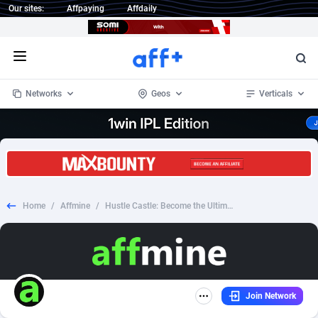
Our sites:
Affpaying
Affdaily
Open menu
Networks
Geos
Verticals
1 Click Wonder
Worldwide
234
Crypto
87398
68577
1win Partners
4
BizOpp
68072
66912
Home
/
Affmine
/
Hustle Castle: Become the Ultimate Lord of Your Medieval Kingdom! - Android - CPI - RU
1xBet Partners
Afghanistan
1
Forex
88323
66535
1xBit Affiliate Program
Aland Islands
2
Mobile
87736
48961
1xCasino Partners
Albania
3
CPL
88162
22958
Join Network
1xSlot Partners
Algeria
1
SOI
88131
20413