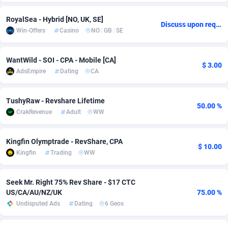
Adsmobo
Colombia
182
VOD
89488
1203
RoyalSea - Hybrid [NO, UK, SE]
Discuss upon request
Win-Offers
Casino
NO
/
GB
/
SE
AdsNextGen
Comoros
3244
Install
87982
1125
Adsperfection
Congo
125
Sport
88036
1055
WantWild - SOI - CPA - Mobile [CA]
$ 3.00
AdsEmpire
Dating
CA
AdsPrimo
120
Leadgen
Congo, Democratic Republic of the
88084
1041
Adsterra CPA Network
Cook Islands
48
PPS
87518
1035
TushyRaw - Revshare Lifetime
50.00 %
CrakRevenue
Adult
WW
AdSwapper
Costa Rica
240
Credit
88298
1012
Kingfin Olymptrade - RevShare, CPA
ADTekneka
Croatia
88
LifeStyle
90004
984
$ 10.00
Kingfin
Trading
WW
Adthorized
Cuba
1429
Smartlink
87659
947
Seek Mr. Right 75% Rev Share - $17 CTC
Adtogame
Curaçao
493
Education
87442
843
US/CA/AU/NZ/UK
75.00 %
Undisputed Ads
Dating
6 Geos
Adtrafico
Cyprus
1
CPR
88602
793
AdvertAndGrow
Czechia
227
CPE
91945
791