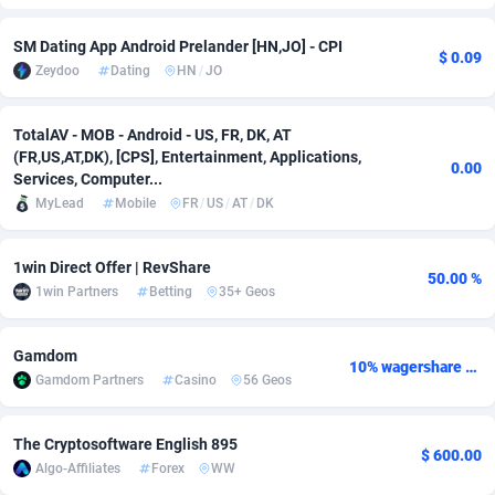
Adfloe
67
DOI
Bolivia (Plurinational State of)
88421
5837
SM Dating App Android Prelander [HN,JO] - CPI
$ 0.09
Zeydoo
Dating
HN
/
JO
Adgoldmedia
571
Download
Bonaire, Saint Eustatius and Saba
88292
5064
adgrow.io
18
Subscription
Bosnia and Herzegovina
88793
4257
TotalAV - MOB - Android - US, FR, DK, AT
(FR,US,AT,DK), [CPS], Entertainment, Applications,
Adhive Network
Botswana
159
Home
88166
3703
0.00
Services, Computer...
MyLead
Mobile
FR
/
US
/
AT
/
DK
Adhornet
Bouvet Island
4949
Diet
87379
3575
Adit-Media
Brazil
877
Insurance
92123
3489
1win Direct Offer | RevShare
50.00 %
1win Partners
Betting
35+ Geos
ADLEADPRO
2097
Pin
British Indian Ocean Territory
87748
3382
AdMachina
Brunei Darussalam
359
Beauty
87697
3305
Gamdom
10% wagershare or 25% revshare - NO ADMIN FEE
Gamdom Partners
Casino
56 Geos
ADMAD
Bulgaria
8
Email
89570
3215
AdMaxFlow
Burkina Faso
2163
Betting
88149
3148
The Cryptosoftware English 895
$ 600.00
Algo-Affiliates
Forex
WW
Admitad
Burundi
3527
Loan
87601
2918