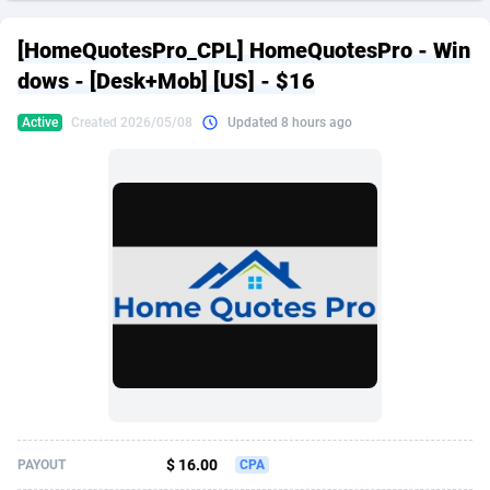
249 Media
American Samoa
998
CPS
87967
18261
[HomeQuotesPro_CPL] HomeQuotesPro - Win
2QL
Andorra
832
Dating
88171
17665
dows - [Desk+Mob] [US] - $16
2x2 Media
Angola
316
Health
87733
15525
Active
Created 2026/05/08
Updated 8 hours ago
314 Cash
Anguilla
4
Sweepstake
87914
14267
360 Affiliates
Antarctica
16
Ecommerce
87388
13394
365 Conversions
Antigua and Barbuda
841
Finance
88059
13150
3SNET
Argentina
702
Gambling
89928
12431
A1AFF LLC
Armenia
31
Android
88105
11541
A4D
Aruba
201
Casino
87642
10645
Accordmobi
Australia
217
Nutra
100961
9367
$ 16.00
PAYOUT
CPA
Ace Partners
Austria
3158
RevShare
96028
9326