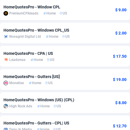
HomeQuotesPro - Window CPL
adMobo
Cambodia
850
Software
87775
2754
$ 9.00
PremiumCPAleads
Home
US
Admolly
Cameroon
16
Service
87882
2746
HomeQuotesPro - Windows CPL_US
Adpump
Canada
1075
Mainstream
102375
2524
$ 2.00
Novagrid Digital Ltd
Home
US
Adromeda
Cape Verde
606
Auto
87972
2259
HomeQuotesPro - CPA | US
$ 17.50
Ads2Hub
Cayman Islands
260
Business
87617
1933
Leadsmax
Home
US
Adscend Media
Central African Republic
803
Fitness
87504
1837
HomeQuotesPro - Gutters [US]
$ 19.00
Adsellerator
Chad
1650
Desktop
87587
1701
Monetise
Home
US
AdsEmpire
Chile
1192
Utility
90373
1634
HomeQuotesPro - Windows (US) (CPL)
$ 8.00
AdShaped
China
65
Freebie
87954
1516
High Rock Ads
Home
US
AdsMain
Christmas Island
1037
Travel
87445
1368
HomeQuotesPro - Gutters - CPL| US
$ 12.70
Adsmartmobi
Cocos (Keeling) Islands
84
CPC
87440
1365
Dynu In Media
Home
US