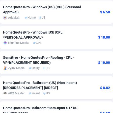
HomeQuotesPro - Windows (US) (CPL) (Personal
Adverten
Côte d'Ivoire
1
Trial
87863
695
Approval)
$ 6.50
AdsMain
Home
US
Advertise.net
Denmark
9
Solar
93025
482
Adwool
Djibouti
146
Payday
87990
441
HomeQuotesPro - Windows |US| |CPL|
*PERSONAL APPROVAL*
$ 18.00
ADX Master
Dominica
3591
PPL
88104
380
Highline Media
CPL
Adzio Affiliate Network
Dominican Republic
33
Coupon
88503
325
Sensitive - HomeQuotesPro - Roofing - CPL -
Aff1.com
Ecuador
402
Streaming
88762
305
VPN(PLACEMENT REQUIRED)
$ 10.00
Zylux Media
Utility
US
Affbloom
Egypt
10
Cam
88484
216
Affburg
El Salvador
202
Pay Per Call
88153
191
HomeQuotesPro - Bathroom (US) (Non Incent)
[REQUIRES PLACEMENT] [DIRECT]
$ 8.82
AffClutch
Equatorial Guinea
1
Real Estate
87653
116
ADX Master
Incent
US
Affcore
Eritrea
4
Legal
87537
98
HomeQuotesPro Bathroom *8am-8pmEST* US
Affcountry
Estonia
238
Astrology
89584
76