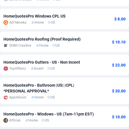
Adsmobo
Colombia
182
VOD
89488
1203
HomeQuotesPro Windows CPL US
$ 8.00
AdsNextGen
Comoros
3244
Install
87982
1125
ADTekneka
Home
US
Adsperfection
Congo
125
Sport
88036
1055
HomeQuotesPro Roofing (Proof Required)
$ 10.10
AdsPrimo
120
Leadgen
Congo, Democratic Republic of the
88084
1041
SOMI Creative
Home
US
Adsterra CPA Network
Cook Islands
48
PPS
87518
1035
HomeQuotesPro Gutters - US - Non Incent
$ 22.00
AdSwapper
Costa Rica
240
Credit
88298
1012
TopOfferzz
Incent
US
ADTekneka
Croatia
88
LifeStyle
90004
984
HomeQuotesPro - Bathroom |US| |CPL|
*PERSONAL APPROVAL*
$ 20.00
Adthorized
Cuba
1429
Smartlink
87659
947
Appstinum
Home
US
Adtogame
Curaçao
493
Education
87442
843
HomeQuotesPro - Windows - US (7am-11pm EST)
Adtrafico
Cyprus
1
CPR
88602
793
$ 10.00
Affcrak
Home
US
AdvertAndGrow
Czechia
227
CPE
91945
791