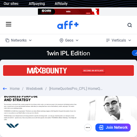
Our sites:
Affpaying
Affdaily
Open menu
Networks
Geos
Verticals
1 Click Wonder
Worldwide
234
Crypto
87398
68577
1win Partners
4
BizOpp
68072
66912
Home
/
Wedebeek
/
[HomeQuotesPro_CPL] HomeQuotesPro - Windows - [Desk+Mob] [US] - $16
1xBet Partners
Afghanistan
1
Forex
88323
66535
1xBit Affiliate Program
Aland Islands
2
Mobile
87736
48960
1xCasino Partners
Albania
3
CPL
88162
22958
Join Network
1xSlot Partners
Algeria
1
SOI
88131
20413