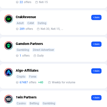
Affilisearch
Gabon
125
87687
22
offers
Net-15
Affizer
Gambia
403
88006
CrakRevenue
+Join
Afflyfe
Georgia
74
88230
Adult
CAM
Dating
289
offers
Net-30, Net-15, Net-7, Weekly, Bi-monthly
AffMaxLeads
Germany
127
102787
Affmine
Ghana
707
88512
Gamdom Partners
+Join
AffMoon
Gibraltar
749
88018
Gambling
Direct Advertiser
1
offers
Daily
Affmy
Greece
55
92177
AFFPRO
Greenland
2264
88088
Algo-Affiliates
+Join
Crypto
Forex
Affrealboost
Grenada
91
88073
67487
offers
+40
Weekly for volume
AffReward Media
Guadeloupe
42
87745
1win Partners
+Join
Affroyal
Guam
906
87593
Casino
Betting
Gambling