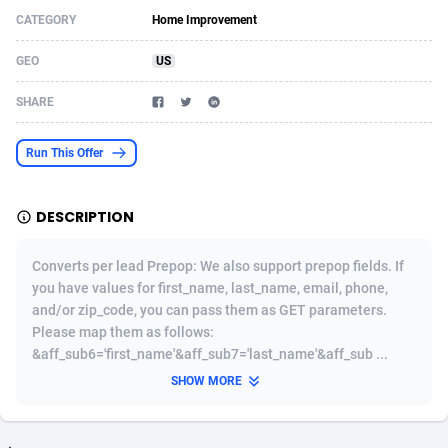
CATEGORY
Home Improvement
Acom Dgtl
Azerbaijan
1089
Game
88860
9195
GEO
US
Ad Gain Media
Bahamas
161
Shopping
87711
8423
SHARE
Ad2Cash
Bahrain
258
Adult
88622
8227
ADAffTech
Bangladesh
110
App
89280
7933
Run This Offer
ADAttract
Barbados
75
COD
88034
7914
DESCRIPTION
Adbee
Belarus
249
Incent
88189
7649
Converts per lead Prepop: We also support prepop fields. If
AdCombo
Belgium
765
Entertainment
94014
7623
you have values for first_name, last_name, email, phone,
and/or zip_code, you can pass them as GET parameters.
AddAttain
Belize
97
Job
88093
7562
Please map them as follows:
ADdrawTech
Benin
293
iOS
87668
7513
&aff_sub6='first_name'&aff_sub7='last_name'&aff_sub ...
SHOW MORE
Adexico
Bermuda
854
Survey
88092
6349
ADFIRM
Bhutan
11
CPI
88030
6272