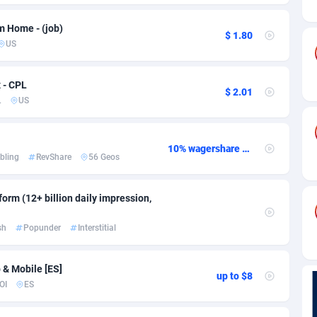
ia
82
VOD
89413
1198
 Home - (job)
s
25
Install
87906
1107
$ 1.80
US
25
Sport
87959
1061
 - CPL
20
Leadgen
Congo, Democratic Republic of the
88009
1042
$ 2.01
L
US
lands
48
PPS
87444
1034
10% wagershare or 25% revshare - NO ADMIN FEE
ica
57
Credit
88223
1014
bling
RevShare
56 Geos
88
LifeStyle
89929
991
orm (12+ billion daily impression,
29
Smartlink
87585
947
sh
Popunder
Interstitial
o
00
Education
87369
849
1
CPR
88523
790
 & Mobile [ES]
up to $8
OI
ES
27
CPE
91885
779