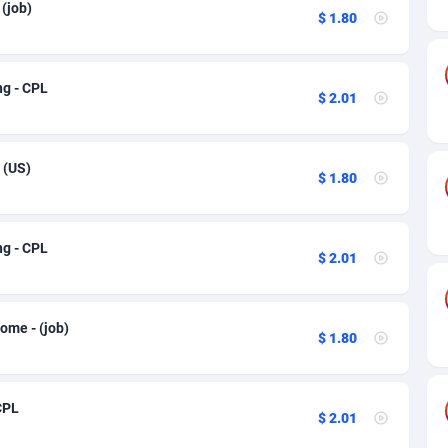
ia
50
Software
87700
2753
(job)
$ 1.80
on
16
Service
87808
2748
75
Mainstream
102286
2524
g - CPL
$ 2.01
rde
06
Auto
87896
2260
Islands
60
Business
87544
1937
 (US)
$ 1.80
African Republic
03
Fitness
87429
1827
g - CPL
50
Desktop
87512
1688
$ 2.01
92
Utility
90297
1610
ome - (job)
66
Freebie
87872
1516
$ 1.80
as Island
40
CPC
87370
1387
CPL
eeling) Islands
84
Travel
87365
1367
$ 2.01