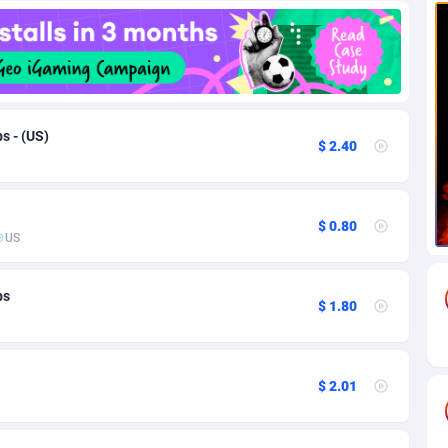
85
Download
Bonaire, Saint Eustatius and Saba
88220
5032
18
Subscription
Bosnia and Herzegovina
88717
4218
na
59
Home
88092
3717
s - (US)
$ 2.40
Island
49
Diet
87304
3575
75
Insurance
92043
3493
$ 0.80
US
97
Pin
British Indian Ocean Territory
87675
3383
Darussalam
59
Beauty
87623
3305
bs
$ 1.80
a
8
Email
89493
3215
 Faso
02
Betting
88073
3145
$ 2.01
27
Loan
87526
2924