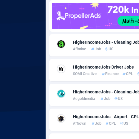
Adgoldmedia
5
adgrow.io
Adhive Network
Botswa
1
HigherIncomeJobs - Cleaning Job
Affmine
Job
US
Adhornet
Bouvet 
49
Adit-Media
Brazil
8
HigherIncomeJobs Driver Jobs
SOMI Creative
Finance
CPL
ADLEADPRO
20
AdMachina
Brunei 
3
HigherIncomeJobs - Cleaning Jo
Adgoldmedia
Job
US
ADMAD
Bulgari
AdMaxFlow
Burkina
20
HigherIncomeJobs - Airport - CPL
Affroyal
Job
CPL
US
Admitad
Burundi
35