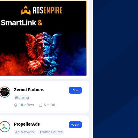
Zerind Partners
+Join
iGaming
10
offers
Net-30
PropellerAds
+Join
Ad Network
Traffic Source