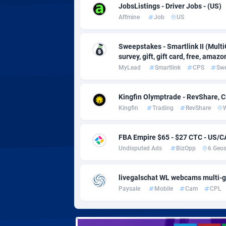
Adverten
Côte d'I
JobsListings - Driver Jobs - (US)
Affmine
Job
US
Advertise.net
Denmar
Adwool
Djibouti
1
Sweepstakes - Smartlink II (Multi
survey, gift, gift card, free, amazo
ADX Master
Dominic
35
MyLead
Smartlink
CPS
Sw
Adzio Affiliate Network
Dominic
Kingfin Olymptrade - RevShare, 
Aff1.com
Ecuador
4
Kingfin
Trading
RevShare
Affbloom
Egypt
FBA Empire $65 - $27 CTC - US/
Undisputed Ads
BizOpp
6 Geo
Affburg
El Salva
2
AffClutch
Equator
livegalschat WL webcams multi-
Paysale
Mobile
Cam
CPL
Affcore
Eritrea
Affcountry
Estonia
2