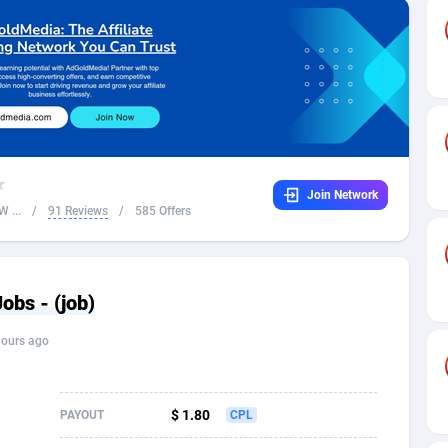
32
Dating
88094
17637
16
Health
87658
15525
4
Sweepstake
87840
14254
ca
16
Ecommerce
87313
13424
Join Network
 and Barbuda
41
Finance
87984
13159
W ...
/
91 Reviews
/
585 Offers
na
05
Gambling
89850
12428
31
Android
88032
11528
bs - (job)
01
Casino
87568
10645
hours ago
a
17
Nutra
100879
9358
58
RevShare
95948
9304
$ 1.80
PAYOUT
CPL
jan
89
Game
88785
9237