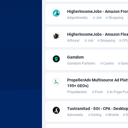
Adsmobo
Colomb
1
HigherIncomeJobs - Amazon From
AdsNextGen
Comoro
32
Adgoldmedia
Job
Shopping
Adsperfection
Congo
1
HigherIncomeJobs - Amazon Flex
AdsPrimo
1
Affroyal
Job
Shopping
CP
Adsterra CPA Network
Cook Is
Gamdom
AdSwapper
Costa R
2
Gamdom Partners
Casino
Gam
ADTekneka
Croatia
PropellerAds Multisource Ad Platf
Adthorized
Cuba
14
195+ GEOs)
PropellerAds
Push
In-Page Pu
Adtogame
Curaça
5
Adtrafico
Cyprus
Tuotramitad - SOI - CPA - Desktop
Adromeda
Dating
Mobile
S
AdvertAndGrow
Czechia
2