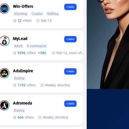
Win-Offers
+Join
iGaming
Casino
Betting
22
offers
Net-15
MyLead
+Join
Adult
E-commerce
9396
offers
+386
Net-14, most often 48 hours
AdsEmpire
+Join
Dating
1192
offers
Weekly, Monthly
Adromeda
+Join
Dating
606
offers
Weekly, Monthly