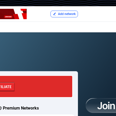
Add network
Premium Networks