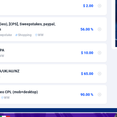
voire
1
Trial
87788
695
$ 2.00
k
9
Solar
92947
487
46
Payday
87914
442
Geo), [CPS], Sweepstakes, paypal,
n
56.00 %
a
83
PPL
88029
380
eepstake
Shopping
WW
an Republic
33
Coupon
88426
325
CPA
$ 10.00
02
Streaming
88685
305
WW
10
Cam
88392
216
CA/UK/AU/NZ
$ 65.00
s
dor
02
Pay Per Call
88079
191
ial Guinea
1
Real Estate
87578
117
geo CPL (mob+desktop)
90.00 %
WW
4
Legal
87462
99
38
Astrology
89509
76