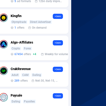
5
ad formats
12bn daily impression
Kingfin
+Join
Olymptrade
Direct Advertiser
1
offers
On demand
Algo-Affiliates
+Join
Crypto
Forex
67454
offers
+4
Weekly for volume
CrakRevenue
+Join
Adult
CAM
Dating
289
offers
Net-30, Net-15, Net-7, Weekly, Bi-monthly
Paysale
+Join
Dating
Paysites