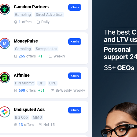
Gamdom Partners
+Join
Gambling
Direct Advertiser
1
offers
Daily
MoneyPulse
+Join
Gambling
Sweepstakes
265
offers
+1
Weekly
Affmine
+Join
PIN Submit
CPI
CPE
690
offers
+51
Bi-Weekly, Weekly
Undisputed Ads
+Join
Biz Opp
MMO
13
offers
Net-15