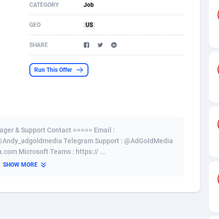
CATEGORY
Job
s
61
Shopping
87636
8412
GEO
US
58
Adult
88546
8217
SHARE
desh
10
App
89223
7914
Run This Offer
os
75
COD
87959
7914
49
Incent
88111
7662
62
Job
93931
7561
nager & Support Contact ===== Email :
97
Entertainment
88018
7528
@Andy_adgoldmedia Telegram Support : @AdGoldMedia
com Microsoft Teams : https:// ...
96
iOS
87593
7483
SHOW MORE
a
54
Survey
88018
6323
11
CPI
87955
6224
60
DOI
Bolivia (Plurinational State of)
88345
5837