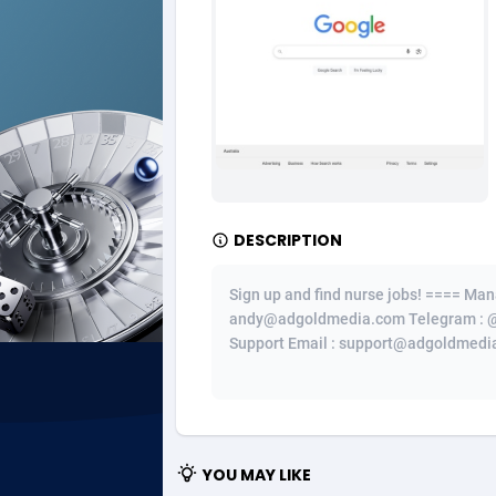
Ad Gain Media
Bahama
1
Ad2Cash
Bahrain
2
ADAffTech
Bangla
1
ADAttract
Barbad
Adbee
Belarus
2
DESCRIPTION
AdCombo
Belgium
7
Sign up and find nurse jobs! ==== Ma
AddAttain
Belize
andy@adgoldmedia.com Telegram : 
Support Email : support@adgoldmedia.
ADdrawTech
Benin
2
Adexico
Bermud
8
ADFIRM
Bhutan
YOU MAY LIKE
Adfloe