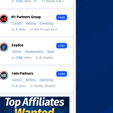
1125
offers
+7
Weekly Net-7
N1 Partners Group
+Join
Casino
Betting
Gambling
3
offers
Net-30 (can be discussed and changed personally)
Zeydoo
+Join
Survey
Sweepstakes
Apps
2788
offers
Bi-Weekly
1win Partners
+Join
Casino
Betting
Gambling
4
offers
Weekly (flexible based on partner comfort; must request through personal manager)