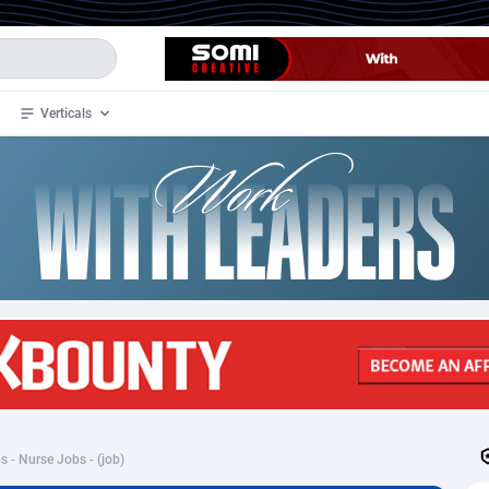
Verticals
de
34
Crypto
87324
68536
4
BizOpp
68031
66872
stan
1
Forex
88248
66495
slands
2
Mobile
87661
48924
3
CPL
88088
22970
1
SOI
88058
20408
 - Nurse Jobs - (job)
an Samoa
98
CPS
87892
18258