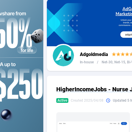
2QL
Andorra
8
2x2 Media
Angola
3
314 Cash
Anguilla
360 Affiliates
Antarcti
Adgoldmedia
365 Conversions
Antigua
8
In-house
/
Net-30, Net-15, Bi-
3SNET
Argenti
7
A1AFF LLC
Armenia
HigherIncomeJobs - Nurse Jo
A4D
Aruba
2
Active
Created 2025/04/08
Updated 5 
Accordmobi
Australi
2
Ace Partners
Austria
31
Acom Dgtl
Azerbai
10