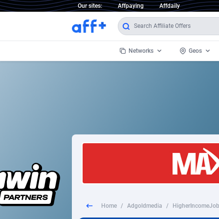
Our sites:
Affpaying
Affdaily
Networks
Geos
1 Click Wonder
Worldwi
2
1win Partners
1xBet Partners
Afghani
1xBit Affiliate Program
Aland I
1xCasino Partners
Albania
1xSlot Partners
Algeria
Home
/
Adgoldmedia
/
HigherIncomeJobs
249 Media
Americ
9