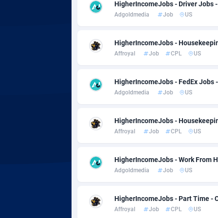
adMobo
Cambod
8
HigherIncomeJobs - Driver Jobs - 
Adgoldmedia
Job
US
Admolly
Camero
Adpump
Canada
10
HigherIncomeJobs - Housekeepin
Affroyal
Job
CPL
US
Adromeda
Cape Ve
6
Ads2Hub
Cayman 
2
HigherIncomeJobs - FedEx Jobs -
Adgoldmedia
Job
US
Adscend Media
Central 
8
HigherIncomeJobs - Housekeepin
Adsellerator
Chad
16
Affroyal
Job
CPL
US
AdsEmpire
Chile
11
HigherIncomeJobs - Work From H
AdShaped
China
Adgoldmedia
Job
US
AdsMain
Christm
10
HigherIncomeJobs - Part Time - 
Adsmartmobi
Cocos (K
Affroyal
Job
CPL
US