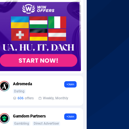
Adromeda
+Join
Dating
606
offers
Weekly, Monthly
Gamdom Partners
+Join
Gambling
Direct Advertiser