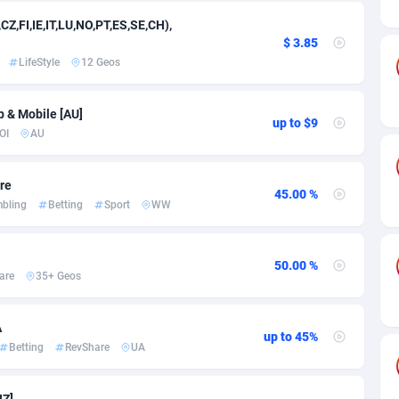
ia
50
Software
87718
2754
CZ,FI,IE,IT,LU,NO,PT,ES,SE,CH),
on
16
Service
87825
2750
$ 3.85
LifeStyle
12 Geos
75
Mainstream
102305
2525
rde
06
Auto
87913
2284
p & Mobile [AU]
up to $9
OI
AU
Islands
60
Business
87561
1991
are
African Republic
03
Fitness
87446
1847
45.00 %
bling
Betting
Sport
WW
50
Desktop
87529
1688
92
Utility
90314
1611
50.00 %
are
35+ Geos
66
Freebie
87890
1516
A
as Island
40
CPC
87386
1409
up to 45%
Betting
RevShare
UA
eeling) Islands
84
Travel
87381
1371
NZ]