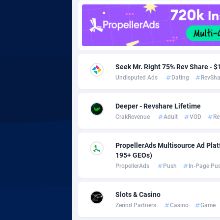
Adgoldmedia
5
adgrow.io
Adhive Network
Botswa
1
Seek Mr. Right 75% Rev Share -
Undisputed Ads
Dating
RevSha
Adhornet
Bouvet 
49
Adit-Media
Brazil
8
Deeper - Revshare Lifetime
CrakRevenue
Adult
VOD
Re
ADLEADPRO
20
AdMachina
Brunei 
3
PropellerAds Multisource Ad Platf
195+ GEOs)
ADMAD
Bulgari
PropellerAds
Push
In-Page Pu
AdMaxFlow
Burkina
20
Slots & Casino
Admitad
Burundi
35
Zerind Partners
Casino
Game