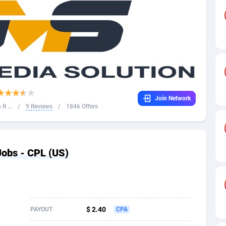
32
Dating
88109
17640
16
Health
87675
15526
4
Sweepstake
87857
14256
ca
16
Ecommerce
87329
13450
Join Network
 and Barbuda
41
Finance
88001
13344
R ...
/
9 Reviews
/
1846 Offers
na
05
Gambling
89868
12437
31
Android
88049
11665
obs - CPL (US)
01
Casino
87585
10656
a
17
Nutra
100899
9358
58
RevShare
95962
9316
$ 2.40
PAYOUT
CPA
jan
89
Game
88802
9288