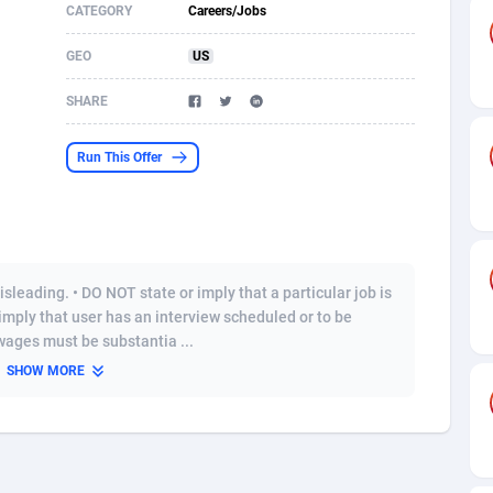
CATEGORY
Careers/Jobs
s
61
Shopping
87653
8507
GEO
US
58
Incent
88566
8256
SHARE
desh
10
Adult
89237
8220
Run This Offer
os
75
App
87976
7928
49
COD
88128
7901
62
iOS
93945
7660
sleading. • DO NOT state or imply that a particular job is
97
Entertainment
88035
7597
 imply that user has an interview scheduled or to be
wages must be substantia ...
96
Job
87610
7517
SHOW MORE
a
61
CPI
88035
6403
11
Survey
87972
6333
60
DOI
Bolivia (Plurinational State of)
88362
5841