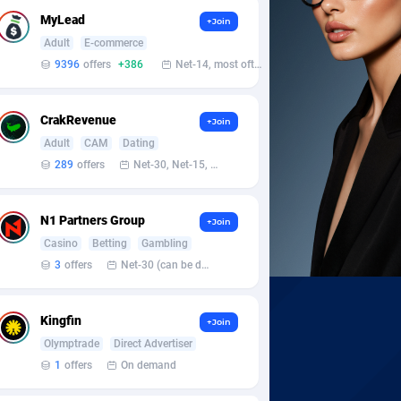
MyLead
+Join
Adult
E-commerce
9396
offers
+386
Net-14, most often 48 hours
CrakRevenue
+Join
Adult
CAM
Dating
289
offers
Net-30, Net-15, Net-7, Weekly, Bi-monthly
N1 Partners Group
+Join
Casino
Betting
Gambling
3
offers
Net-30 (can be discussed and changed personally)
Kingfin
+Join
Olymptrade
Direct Advertiser
1
offers
On demand