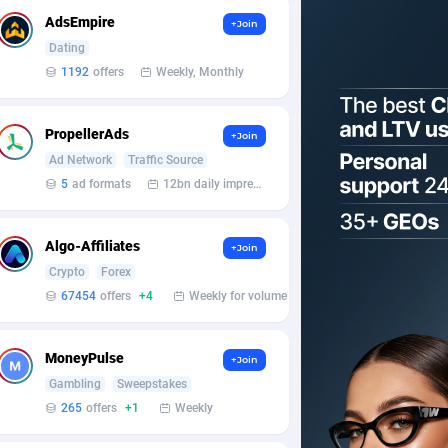
AdsEmpire
+Join
Dating
1192
offers
Weekly, Monthly
PropellerAds
+Join
Ad Network
Traffic Source
5
ad formats
12bn daily impression
Algo-Affiliates
+Join
Crypto
Forex
67454
offers
+4
Weekly for volume
MoneyPulse
+Join
Gambling
Sweepstakes
265
offers
+1
Weekly