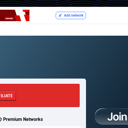
Add network
Premium Networks