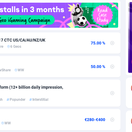
85
Download
Bonaire, Saint Eustatius and Saba
88237
5030
18
Subscription
Bosnia and Herzegovina
88733
4221
na
59
Home
88109
3727
 $17 CTC US/CA/AU/NZ/UK
75.00 %
re
6 Geos
Island
50
Diet
87320
3599
75
Insurance
92066
3532
50.00 %
vShare
WW
97
Pin
British Indian Ocean Territory
87691
3383
Darussalam
59
Beauty
87640
3312
orm (12+ billion daily impression,
a
8
Email
89501
3225
sh
Popunder
Interstitial
 Faso
02
Betting
88090
3145
€280-€400
27
Loan
87543
2928
WW