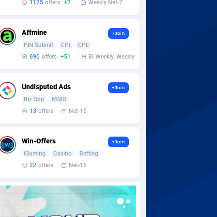
1125
offers
+7
Weekly Net-7
Affmine
+Join
PIN Submit
CPI
CPE
690
offers
+51
Bi-Weekly, Weekly
Undisputed Ads
+Join
Biz Opp
MMO
13
offers
Net-15
Win-Offers
+Join
iGaming
Casino
Betting
22
offers
Net-15