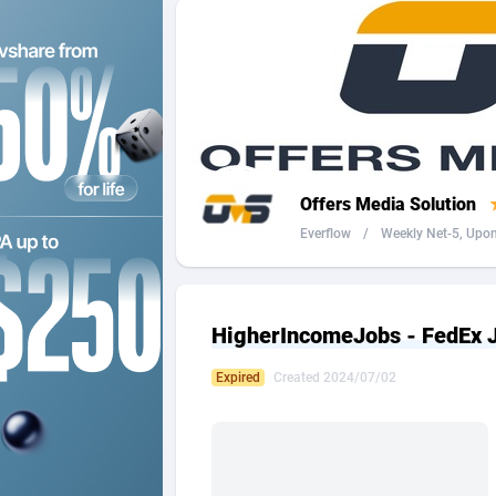
2QL
Andorra
8
2x2 Media
Angola
3
314 Cash
Anguilla
360 Affiliates
Antarcti
Offers Media Solution
365 Conversions
Antigua
8
Everflow
/
Weekly Net-5, Upon 
3SNET
Argenti
7
A1AFF LLC
Armenia
HigherIncomeJobs - FedEx J
A4D
Aruba
2
Expired
Created 2024/07/02
Accordmobi
Australi
2
Ace Partners
Austria
31
Acom Dgtl
Azerbai
10