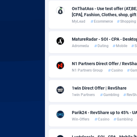
adMobo
Cambod
8
OnThatAss - Use test offer (AT,BE,
Admolly
Camero
[CPA], Fashion, Clothes, shop, gift
MyLead
Ecommerce
Shopping
Adpump
Canada
10
Adromeda
Cape Ve
6
MatureRadar - SOI - CPA - Deskto
Adromeda
Dating
Mobile
S
Ads2Hub
Cayman 
2
N1 Partners Direct Offer / RevSh
Adscend Media
Central 
8
N1 Partners Group
Casino
Gam
Adsellerator
Chad
16
1win Direct Offer | RevShare
AdsEmpire
Chile
11
1win Partners
Gambling
RevSh
AdShaped
China
Parik24 - RevShare up to 45% - U
AdsMain
Christm
10
Win-Offers
Casino
Gambling
Adsmartmobi
Cocos (K
Lustylocals - SOI - CPA - Mobile [