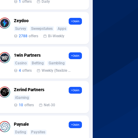
1
offers
Daily
Zeydoo
+Join
Survey
Sweepstakes
Apps
2788
offers
Bi-Weekly
1win Partners
+Join
Casino
Betting
Gambling
4
offers
Weekly (flexible based on partner comfort; must request through personal manager)
Zerind Partners
+Join
iGaming
10
offers
Net-30
Paysale
+Join
Dating
Paysites