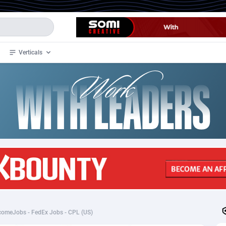
Verticals
de
34
Crypto
87341
68543
4
BizOpp
68032
66872
stan
1
Forex
88265
66495
slands
2
Mobile
87678
49243
3
CPL
88105
22985
1
SOI
88073
20411
comeJobs - FedEx Jobs - CPL (US)
an Samoa
98
CPS
87909
18266