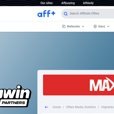
Our sites:
Affpaying
Affdaily
Networks
Geos
1 Click Wonder
Worldwi
2
1win Partners
1xBet Partners
Afghani
1xBit Affiliate Program
Aland I
1xCasino Partners
Albania
1xSlot Partners
Algeria
Home
/
Offers Media Solution
/
HigherIn
249 Media
Americ
9