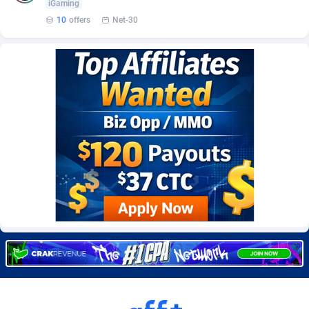
iGaming
Burning Clicks
Lebanon
79
88236
10
offers
Net-30
C3PA
Lesotho
210
87963
CandyOffers
Liberia
814
87544
Cash Factories
Libya
1562
88060
Cash Network
Liechtenstein
650
88032
Cashberry
Lithuania
1
89588
Casinoempire Partners
Luxembourg
2
89416
CBDAffs
Macao
74
87687
ChameleonAds
Madagascar
1550
87576
Charm Ads
Malawi
197
88060
CIPIAI
Malaysia
177
89659