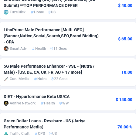
Submit) **TOP PERFORMANCE OFFER
$ 40.00
Adverten
Côte d'Ivoire
1
Trial
87826
695
FuzeClick
Home
US
Advertise.net
Denmark
9
Solar
92998
482
LiboPrime Male Performance [Multi-GEO]
(Banner,Native,Social,Search,SEO,Brand Bidding)
Adwool
Djibouti
146
Payday
87953
441
$ 65.00
- CPA
ADX Master
Dominica
3583
PPL
88067
380
Smart Adv
Health
11 Geos
Adzio Affiliate Network
Dominican Republic
33
Coupon
88465
325
5G Male Performance Enhancer - VSL - (Nutra /
Male) - [US, DE, CA, UK, FR, AU + 17 more]
! 0.00
Aff1.com
Ecuador
402
Streaming
88725
305
Guru Media
Nutra
22 Geos
Affbloom
Egypt
10
Cam
88440
216
DIET - Hypurformance Keto US/CA
Affburg
El Salvador
202
Pay Per Call
88116
191
$ 140.00
Adhive Network
Health
WW
AffClutch
Equatorial Guinea
1
Real Estate
87616
116
Green Dollar Loans - Revshare - US (Jariya
Affcore
Eritrea
4
Legal
87500
98
Performance Media)
70.00 %
Traffic Craft
CPS
US
Affcountry
Estonia
238
Astrology
89549
76