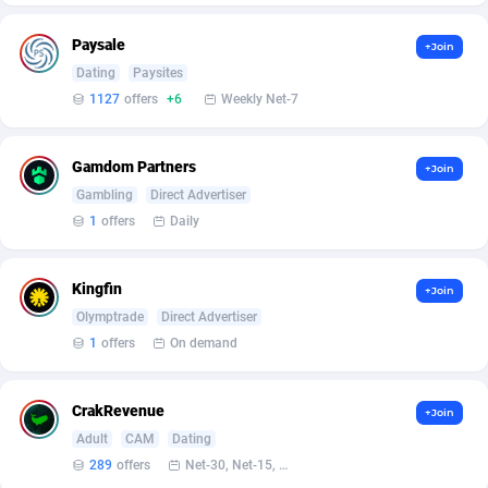
Affilisearch
Gabon
125
87650
Paysale
Affizer
Gambia
403
87969
+Join
Dating
Paysites
Afflyfe
Georgia
74
88194
1127
offers
+6
Weekly Net-7
AffMaxLeads
Germany
127
102755
Gamdom Partners
+Join
Affmine
Ghana
707
88476
Gambling
Direct Advertiser
1
offers
Daily
AffMoon
Gibraltar
749
87981
Affmy
Greece
55
92148
Kingfin
+Join
AFFPRO
Greenland
2264
88053
Olymptrade
Direct Advertiser
1
offers
On demand
Affrealboost
Grenada
91
88036
AffReward Media
Guadeloupe
42
87708
CrakRevenue
+Join
Adult
CAM
Dating
Affroyal
Guam
906
87556
289
offers
Net-30, Net-15, Net-7, Weekly, Bi-monthly