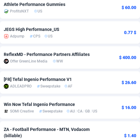
Athlete Performance Gummies
$ 60.00
adMobo
Cambodia
850
Software
87738
2754
ProfitsNXT
US
Admolly
Cameroon
16
Service
87845
2746
JEGS High Performance_US
0.77 $
Adpump
Canada
1075
Mainstream
102346
2525
Adpump
CPS
US
Adromeda
Cape Verde
606
Auto
87935
2272
ReflexMD - Performance Partners Affiliates
$ 400.00
Ads2Hub
Cayman Islands
260
Business
87581
1935
Offer GreenLine Media
WW
Adscend Media
Central African Republic
803
Fitness
87467
1839
[FR] Tefal Ingenio Performance V1
$ 26.60
ADLEADPRO
Sweepstake
AF
Adsellerator
Chad
1650
Desktop
87550
1701
AdsEmpire
Chile
1192
Utility
90337
1619
Win Now Tefal Ingenio Performance
$ 16.00
SOMI Creative
Sweepstake
AU
/
CA
/
GB
/
US
AdShaped
China
65
Freebie
87917
1516
AdsMain
Christmas Island
1037
CPC
87408
1373
ZA - Football Performance - MTN, Vodacom
(billable)
$ 1.40
Adsmartmobi
Cocos (Keeling) Islands
84
Travel
87403
1367