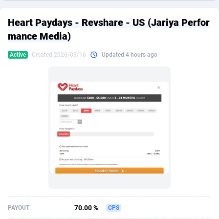
249 Media
American Samoa
998
CPS
87931
18263
Heart Paydays - Revshare - US (Jariya Perfor
2QL
Andorra
832
Dating
88134
17666
mance Media)
2x2 Media
Angola
316
Health
87696
15536
Active
Created 2026/03/16
Updated 4 hours ago
314 Cash
Anguilla
4
Sweepstake
87878
14257
360 Affiliates
Antarctica
16
Ecommerce
87351
13404
365 Conversions
Antigua and Barbuda
841
Finance
88022
13161
3SNET
Argentina
702
Gambling
89891
12431
A1AFF LLC
Armenia
31
Android
88069
11539
A4D
Aruba
201
Casino
87605
10647
Accordmobi
Australia
217
Nutra
100935
9369
70.00 %
PAYOUT
CPS
Ace Partners
Austria
3158
RevShare
95995
9327