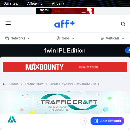
Our sites:
Affpaying
Affdaily
Open menu
Networks
Geos
Verticals
1 Click Wonder
Worldwide
232
Crypto
87362
68536
1win Partners
4
BizOpp
68030
66872
Home
/
Traffic Craft
/
Heart Paydays - Revshare - US (Jariya Performance Media)
1xBet Partners
Afghanistan
1
Forex
88287
66495
1xBit Affiliate Program
Aland Islands
2
Mobile
87699
48933
1xCasino Partners
Albania
3
CPL
88126
22996
Join Network
1xSlot Partners
Algeria
1
SOI
88094
20427