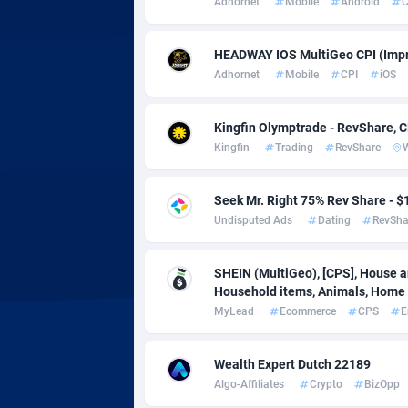
Adhornet
Mobile
Android
C
Adsmobo
Colomb
1
AdsNextGen
Comoro
32
HEADWAY IOS MultiGeo CPI (Impr
Adhornet
Mobile
CPI
iOS
Adsperfection
Congo
1
AdsPrimo
1
Kingfin Olymptrade - RevShare, 
Kingfin
Trading
RevShare
Adsterra CPA Network
Cook Is
AdSwapper
Costa R
2
Seek Mr. Right 75% Rev Share -
Undisputed Ads
Dating
RevSha
ADTekneka
Croatia
Adthorized
Cuba
14
SHEIN (MultiGeo), [CPS], House an
Household items, Animals, Home d
Adtogame
Curaça
5
MyLead
Ecommerce
CPS
E
Adtrafico
Cyprus
Wealth Expert Dutch 22189
AdvertAndGrow
Czechia
2
Algo-Affiliates
Crypto
BizOpp