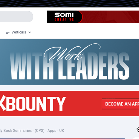
Verticals
de
34
Crypto
87330
68537
4
BizOpp
68031
66872
stan
1
Forex
88254
66495
slands
2
Mobile
87667
48918
3
CPL
88094
22980
1
SOI
88064
20411
y Book Summaries - (CPS) - Apps - UK
an Samoa
98
CPS
87898
18260