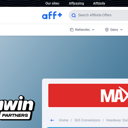
Our sites:
Affpaying
Affdaily
Networks
Geos
1 Click Wonder
Worldwi
2
1win Partners
1xBet Partners
Afghani
1xBit Affiliate Program
Aland I
1xCasino Partners
Albania
1xSlot Partners
Algeria
Home
/
365 Conversions
/
Headway: Dail
249 Media
Americ
9