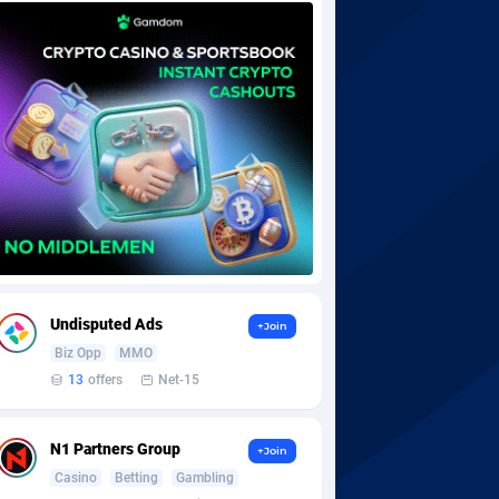
Undisputed Ads
+Join
Biz Opp
MMO
13
offers
Net-15
N1 Partners Group
+Join
Casino
Betting
Gambling