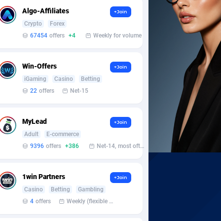
Algo-Affiliates
+Join
Crypto
Forex
67454
offers
+4
Weekly for volume
Win-Offers
+Join
iGaming
Casino
Betting
22
offers
Net-15
MyLead
+Join
Adult
E-commerce
9396
offers
+386
Net-14, most often 48 hours
1win Partners
+Join
Casino
Betting
Gambling
4
offers
Weekly (flexible based on partner comfort; must request through personal manager)