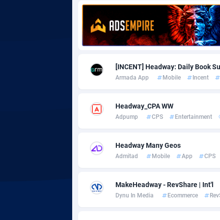
Adgoldmedia
5
adgrow.io
Adhive Network
Botswa
1
[INCENT] Headway: Daily Book 
Armada App
Mobile
Incent
Adhornet
Bouvet 
49
Adit-Media
Brazil
8
Headway_CPA WW
Adpump
CPS
Entertainment
ADLEADPRO
20
AdMachina
Brunei 
3
Headway Many Geos
Admitad
Mobile
App
CPS
ADMAD
Bulgari
AdMaxFlow
Burkina
20
MakeHeadway - RevShare | Int'l
Dynu In Media
Ecommerce
Rev
Admitad
Burundi
35