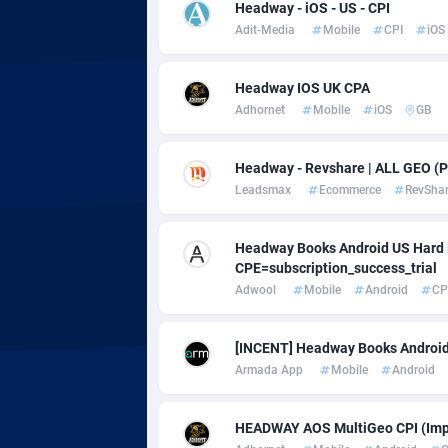
adMobo
Cambod
8
Headway - iOS - US - CPI
Adit-Media
Mobile
CPI
iOS
Admolly
Camero
Adpump
Canada
10
Headway IOS UK CPA
Adhornet
Mobile
iOS
GB
Adromeda
Cape Ve
6
Ads2Hub
Cayman 
2
Headway - Revshare | ALL GEO (P
Leadsmax
Ecommerce
RevSha
Adscend Media
Central 
8
Headway Books Android US Hard K
Adsellerator
Chad
16
CPE=subscription_success_trial
AdsEmpire
Chile
11
Adwool
Mobile
Android
CP
AdShaped
China
[INCENT] Headway Books Android
Armada App
Mobile
Android
AdsMain
Christm
10
Adsmartmobi
Cocos (K
HEADWAY AOS MultiGeo CPI (Imp