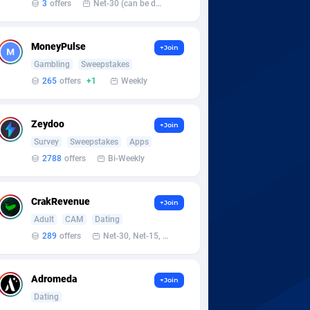
3
offers
Net-30 (can be discussed and changed personally)
MoneyPulse
+Join
Gambling
Sweepstakes
265
offers
+1
Weekly
Zeydoo
+Join
Survey
Sweepstakes
Apps
2788
offers
Bi-Weekly
CrakRevenue
+Join
Adult
CAM
Dating
289
offers
Net-30, Net-15, Net-7, Weekly, Bi-monthly
Adromeda
+Join
Dating