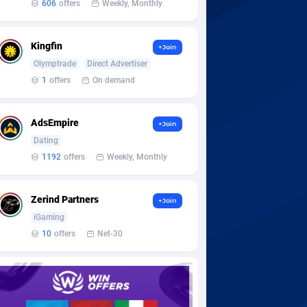
606
offers
Weekly, Monthly
Kingfin
+Join
Olymptrade
Direct Advertiser
1
offers
On demand
AdsEmpire
+Join
Dating
1192
offers
Weekly, Monthly
Zerind Partners
+Join
iGaming
10
offers
Net-30