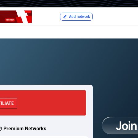
Add network
Premium Networks