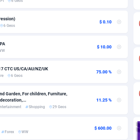
PI
6 Geos
ia
82
VOD
89418
1198
s
25
Install
87912
1103
ession)
$ 0.10
6 Geos
25
Sport
87965
1061
20
Leadgen
Congo, Democratic Republic of the
88015
1042
CPA
$ 10.00
WW
lands
48
PPS
87450
1034
ica
56
Credit
88229
1014
 $17 CTC US/CA/AU/NZ/UK
75.00 %
re
6 Geos
88
LifeStyle
89936
991
29
Smartlink
87591
947
d Garden, For children, Furniture,
ecoration,...
11.25 %
o
00
Education
87375
849
ntertainment
Shopping
29 Geos
1
CPR
88529
790
$ 600.00
27
CPE
91892
779
Forex
WW