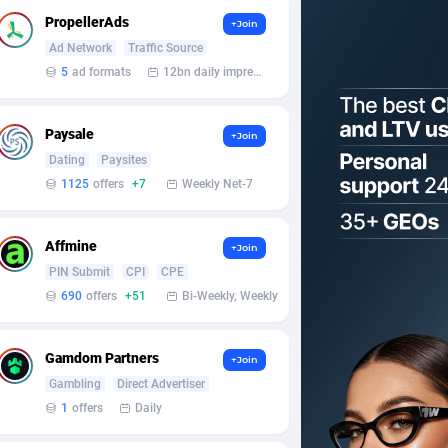
PropellerAds
+Join
Ad Network
Traffic Source
5
ad formats
12bn daily impression
Paysale
+Join
Dating
Paysites
1125
offers
+7
Weekly Net-7
Affmine
+Join
PIN Submit
CPI
CPE
690
offers
+51
Bi-Weekly, Weekly
Gamdom Partners
+Join
Gambling
Direct Advertiser
1
offers
Daily