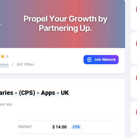
32
Dating
88100
17637
16
Health
87664
15513
4
Sweepstake
87846
14254
ca
16
Ecommerce
87318
13425
Join Network
 and Barbuda
41
Finance
87990
13161
views
/
841 Offers
na
05
Gambling
89856
12439
31
Android
88038
11526
ies - (CPS) - Apps - UK
01
Casino
87574
10656
ear ago
a
17
Nutra
100887
9358
58
RevShare
95958
9310
$ 14.00
PAYOUT
CPA
jan
89
Game
88791
9243