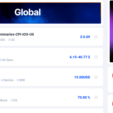
85
Download
Bonaire, Saint Eustatius and Saba
88226
5031
18
Subscription
Bosnia and Herzegovina
88723
4218
na
59
Home
88098
3718
Summaries-CPI-IOS-US
$ 0.09
iOS
US
Island
49
Diet
87309
3583
75
Insurance
92043
3511
6.15-40.77 $
40 Geos
97
Pin
British Indian Ocean Territory
87680
3383
Darussalam
59
Beauty
87629
3305
15.00USD
Service
WW
a
8
Email
89495
3219
 Faso
02
Betting
88079
3145
70.00 %
Share
US
27
Loan
87532
2928