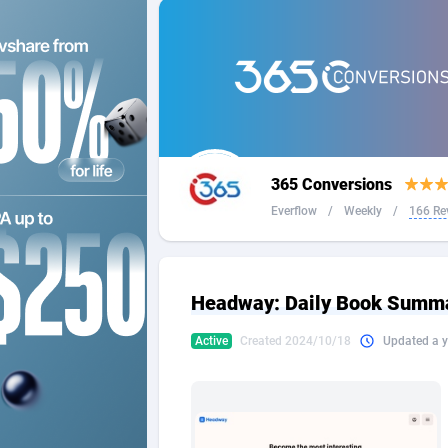
2QL
Andorra
8
2x2 Media
Angola
3
314 Cash
Anguilla
360 Affiliates
Antarcti
365 Conversions
365 Conversions
Antigua
8
Everflow
/
Weekly
/
166 Re
3SNET
Argenti
7
A1AFF LLC
Armenia
Headway: Daily Book Summar
A4D
Aruba
2
Active
Created 2024/10/18
Updated a y
Accordmobi
Australi
2
Ace Partners
Austria
31
Acom Dgtl
Azerbai
10