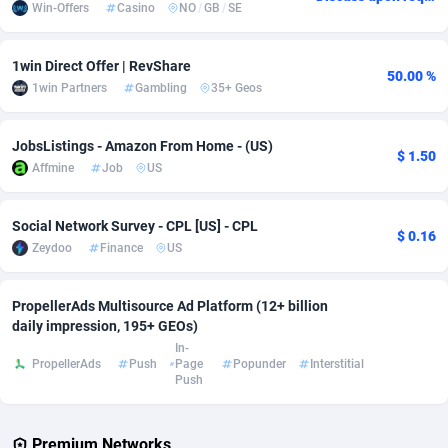
Win-Offers
Casino
NO
/
GB
/
SE
Adsmobo
Colombia
182
VOD
89446
1203
1win Direct Offer | RevShare
AdsNextGen
Comoros
3250
Install
87940
1123
50.00 %
1win Partners
Gambling
35+ Geos
Adsperfection
Congo
125
Sport
87994
1058
JobsListings - Amazon From Home - (US)
$ 1.50
AdsPrimo
120
Leadgen
Congo, Democratic Republic of the
88042
1041
Affmine
Job
US
Adsterra CPA Network
Cook Islands
48
PPS
87477
1035
Social Network Survey - CPL [US] - CPL
$ 0.16
AdSwapper
Costa Rica
239
Credit
88256
1012
Zeydoo
Finance
US
ADTekneka
Croatia
88
LifeStyle
89963
986
PropellerAds Multisource Ad Platform (12+ billion
Adthorized
Cuba
1429
Smartlink
87617
947
daily impression, 195+ GEOs)
In-
Adtogame
Curaçao
493
Education
87401
843
PropellerAds
Push
Page
Popunder
Interstitial
Push
Adtrafico
Cyprus
1
CPR
88561
793
Premium Networks
AdvertAndGrow
Czechia
227
CPE
91905
788