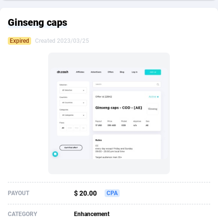
249 Media
American Samoa
998
CPS
87926
18263
Ginseng caps
2QL
Andorra
832
Dating
88129
17668
Expired
Created 2023/03/25
2x2 Media
Angola
316
Health
87691
15527
314 Cash
Anguilla
4
Sweepstake
87873
14268
360 Affiliates
Antarctica
16
Ecommerce
87347
13403
365 Conversions
Antigua and Barbuda
841
Finance
88017
13147
3SNET
Argentina
702
Gambling
89886
12430
A1AFF LLC
Armenia
31
Android
88064
11533
A4D
Aruba
201
Casino
87601
10646
Accordmobi
Australia
217
Nutra
100919
9369
$ 20.00
PAYOUT
CPA
Ace Partners
Austria
3158
RevShare
95988
9332
CATEGORY
Enhancement