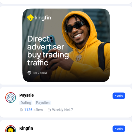
Affilisearch
Gabon
125
87645
Affizer
Gambia
403
87964
Afflyfe
Georgia
74
88189
AffMaxLeads
Germany
127
102748
Affmine
Ghana
707
88470
AffMoon
Gibraltar
749
87977
Affmy
Greece
55
92137
AFFPRO
Greenland
2264
88048
Paysale
+Join
Affrealboost
Grenada
91
88031
Dating
Paysites
AffReward Media
Guadeloupe
42
87704
1126
offers
Weekly Net-7
Affroyal
Guam
906
87552
Kingfin
+Join