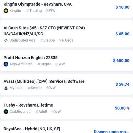
Kingfin Olymptrade - RevShare, CPA
$ 10.00
adMobo
Cambodia
850
Software
87733
2754
Kingfin
Trading
WW
Admolly
Cameroon
16
Service
87840
2746
AI Cash Sites $65 - $37 CTC (NEWEST CPA)
Adpump
Canada
1075
Mainstream
102334
2525
US/CA/UK/NZ/AU/SG
$ 65.00
Undisputed Ads
BizOpp
6 Geos
Adromeda
Cape Verde
606
Auto
87930
2265
Profit Horizon English 22835
Ads2Hub
Cayman Islands
260
Business
87576
1934
$ 600.00
Algo-Affiliates
Crypto
WW
Adscend Media
Central African Republic
803
Fitness
87462
1839
Avast (MultiGeo), [CPA], Services, Software
Adsellerator
Chad
1650
Desktop
87545
1701
$ 59.74
MyLead
Service
WW
AdsEmpire
Chile
1192
Utility
90331
1630
Tushy - Revshare Lifetime
AdShaped
China
65
Freebie
87913
1516
50.00 %
CrakRevenue
Adult
WW
AdsMain
Christmas Island
1037
CPC
87404
1373
RoyalSea - Hybrid [NO, UK, SE]
Adsmartmobi
Cocos (Keeling) Islands
84
Travel
87399
1368
Discuss upon request