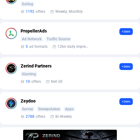
Armada App
Iceland
3131
88589
Dating
1192
offers
Weekly, Monthly
Armorica
India
39
90855
Asocks Referral Program
Indonesia
1
89677
PropellerAds
+Join
Ad Network
Traffic Source
Aspen Media
40
Iran (Islamic Republic of)
87941
5
ad formats
12bn daily impression
Astronaff
Iraq
39
88502
Zerind Partners
AstroProxy Referral Program
Ireland
1
93634
+Join
iGaming
B4D Affiliate
Isle of Man
40
87800
10
offers
Net-30
Batery Partners
Israel
6
89225
Zeydoo
+Join
BDSwiss Partners
Italy
1
98199
Survey
Sweepstakes
Apps
2788
offers
Bi-Weekly
BEdigitech
Jamaica
123
88166
Bet24Star Affiliates
Japan
1
89883