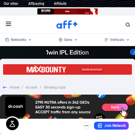
Our sites:
Affpaying
Affdaily
Open menu
Networks
Geos
Verticals
1 Click Wonder
Worldwide
233
Crypto
87357
68537
1win Partners
4
BizOpp
68034
66872
Home
/
dr.cash
/
Ginseng caps
1xBet Partners
Afghanistan
1
Forex
88281
66495
1xBit Affiliate Program
Aland Islands
2
Mobile
87695
48958
1xCasino Partners
Albania
3
CPL
88120
22963
Join Network
1xSlot Partners
Algeria
1
SOI
88089
20413