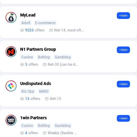
Affcrak
Eswatini
50
Binary
87998
51
MyLead
+Join
Adult
E-commerce
AffDollar
Ethiopia
80
CBD
87656
35
9325
offers
Net-14, most often 48 hours
Affgoal
690
Music
Falkland Islands (Malvinas)
87485
29
N1 Partners Group
Affgrade
Faroe Islands
848
KPI
87992
3
+Join
Casino
Betting
Gambling
Affilaxy
Fiji
8
Trading
87637
1
3
offers
Net-30 (can be discussed and changed personally)
AffiliArt
Finland
165
Auctions
92869
1
Undisputed Ads
+Join
Affiliate Dragons
France
1004
98725
Biz Opp
MMO
13
offers
Net-15
Affiliate Interactive
French Guiana
1098
87669
Affiliate2day
French Polynesia
4
87605
1win Partners
+Join
affiliaXe
219
French Southern Territories
87325
Casino
Betting
Gambling
4
offers
Weekly (flexible based on partner comfort; must request through personal manager)