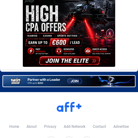
BetBandit
Jersey
3000
87433
Betmaster Partners
Jordan
1
88159
Bidvert CPA Network
Kazakhstan
3
89243
Binany Partner
Kenya
2
88798
Bizzoffers
Kiribati
4
87876
BlackBull Partners
1
Korea (Democratic People's Republic of)
87390
BlueBit Ads
Korea, Republic of
157
89226
BlufPartners
Kuwait
3
89098
Boson Media
Kyrgyzstan
28
87957
Bright Data (former Luminati)
1
Lao People's Democratic Republic
88029
Home
About
Privacy
Add Network
Contact
Advertise
BtagMedia
Latvia
4
89766