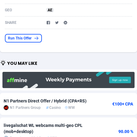
Acom Dgtl
Azerbaijan
1089
Game
88819
9202
GEO
AE
Ad Gain Media
Bahamas
161
Shopping
87669
8420
SHARE
Ad2Cash
Bahrain
258
Adult
88581
8229
Run This Offer
ADAffTech
Bangladesh
110
App
89238
7934
ADAttract
Barbados
75
COD
87992
7914
YOU MAY LIKE
Adbee
Belarus
249
Incent
88147
7642
AdCombo
Belgium
765
Entertainment
93973
7626
AddAttain
Belize
97
Job
88051
7562
N1 Partners Direct Offer / Hybrid (CPA+RS)
€100+ CPA
ADdrawTech
Benin
293
iOS
87626
7519
N1 Partners Group
Casino
WW
Adexico
Bermuda
861
Survey
88051
6350
livegalschat WL webcams multi-geo CPL
(mob+desktop)
90.00 %
ADFIRM
Bhutan
11
CPI
87989
6273