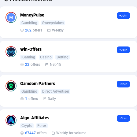
Adverten
Côte d'Ivoire
1
Trial
87821
695
MoneyPulse
+Join
Gambling
Sweepstakes
Advertise.net
Denmark
9
Solar
92985
481
262
offers
Weekly
Adwool
Djibouti
146
Payday
87948
441
ADX Master
Dominica
3589
PPL
88062
380
Win-Offers
+Join
iGaming
Casino
Betting
Adzio Affiliate Network
Dominican Republic
33
Coupon
88461
325
22
offers
Net-15
Aff1.com
Ecuador
402
Streaming
88720
305
Gamdom Partners
+Join
Affbloom
Egypt
10
Cam
88441
216
Gambling
Direct Advertiser
Affburg
El Salvador
202
Pay Per Call
88111
191
1
offers
Daily
AffClutch
Equatorial Guinea
1
Real Estate
87611
116
Algo-Affiliates
+Join
Affcore
Eritrea
4
Legal
87495
98
Crypto
Forex
67447
offers
Weekly for volume
Affcountry
Estonia
238
Astrology
89544
76