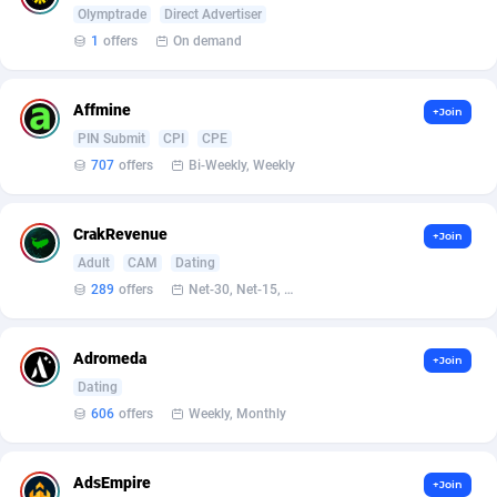
AffScale
Guatemala
97
88247
Olymptrade
Direct Advertiser
1
offers
On demand
AffScorpions
Guernsey
139
87402
Affslead
Guinea
328
87671
Affmine
+Join
PIN Submit
CPI
CPE
AFFSTAR
Guinea-Bissau
98
87500
707
offers
Bi-Weekly, Weekly
Affsub2
Guyana
1336
88016
Affxnet
Haiti
640
88097
CrakRevenue
+Join
Adult
CAM
Dating
Algo-Affiliates
67447
Heard Island and McDonald Islands
87305
289
offers
Net-30, Net-15, Net-7, Weekly, Bi-monthly
Amazus
Holy See
196
87519
Adromeda
+Join
Appstinum
Honduras
382
88327
Dating
Aragon Advertising
Hong Kong
2002
88549
606
offers
Weekly, Monthly
Arcanebet Affiliates
Hungary
1
91235
AdsEmpire
+Join