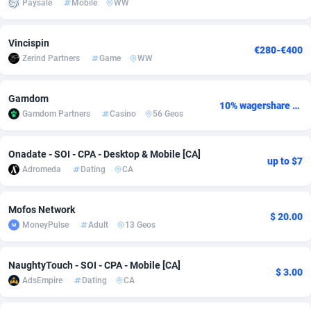
Paysale
Mobile
WW
Adfloe
67
DOI
Bolivia (Plurinational State of)
88379
5840
Vincispin
Adgoldmedia
571
Download
Bonaire, Saint Eustatius and Saba
88251
5063
€280-€400
Zerind Partners
Game
WW
adgrow.io
18
Subscription
Bosnia and Herzegovina
88751
4257
Gamdom
Adhive Network
Botswana
159
Home
88124
3706
10% wagershare or 25% revshare - NO ADMIN FEE
Gamdom Partners
Casino
56 Geos
Adhornet
Bouvet Island
4950
Diet
87338
3577
Onadate - SOI - CPA - Desktop & Mobile [CA]
up to $7
Adit-Media
Brazil
877
Insurance
92077
3499
Adromeda
Dating
CA
ADLEADPRO
2097
Pin
British Indian Ocean Territory
87707
3382
Mofos Network
$ 20.00
AdMachina
Brunei Darussalam
359
Beauty
87656
3306
MoneyPulse
Adult
13 Geos
ADMAD
Bulgaria
8
Email
89530
3216
NaughtyTouch - SOI - CPA - Mobile [CA]
$ 3.00
AdMaxFlow
Burkina Faso
2163
Betting
88107
3148
AdsEmpire
Dating
CA
Admitad
Burundi
3527
Loan
87559
2924