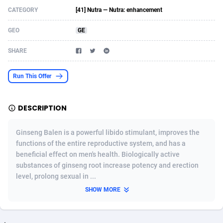
CATEGORY
[41] Nutra — Nutra: enhancement
Acom Dgtl
Azerbaijan
1089
Game
88803
9232
GEO
GE
Ad Gain Media
Bahamas
161
Shopping
87656
8441
SHARE
Ad2Cash
Bahrain
258
Adult
88567
8220
ADAffTech
Bangladesh
110
COD
89241
7925
Run This Offer
ADAttract
Barbados
75
App
87978
7904
DESCRIPTION
Adbee
Belarus
249
Incent
88131
7651
Ginseng Balen is a powerful libido stimulant, improves the
AdCombo
Belgium
762
Job
93949
7561
functions of the entire reproductive system, and has a
beneficial effect on men's health. Biologically active
AddAttain
Belize
97
Entertainment
88037
7524
substances of ginseng root increase potency and erection
ADdrawTech
Benin
296
iOS
87612
7511
level, prolong sexual in ...
SHOW MORE
Adexico
Bermuda
854
Survey
88037
6328
ADFIRM
Bhutan
11
CPI
87974
6256