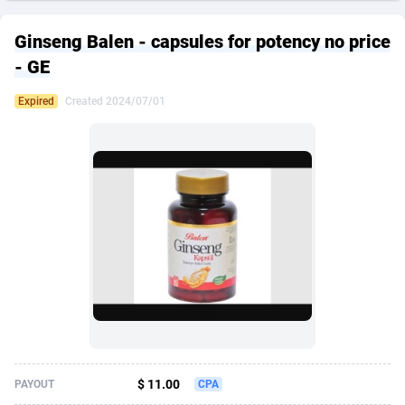
249 Media
American Samoa
998
CPS
87911
18255
Ginseng Balen - capsules for potency no price
2QL
Andorra
832
Dating
88114
17648
- GE
2x2 Media
Angola
316
Health
87677
15525
Expired
Created 2024/07/01
314 Cash
Anguilla
4
Sweepstake
87859
14235
360 Affiliates
Antarctica
16
Ecommerce
87332
13421
365 Conversions
Antigua and Barbuda
841
Finance
88003
13162
3SNET
Argentina
702
Gambling
89871
12429
A1AFF LLC
Armenia
31
Android
88050
11530
A4D
Aruba
201
Casino
87587
10643
Accordmobi
Australia
217
Nutra
100894
9365
$ 11.00
PAYOUT
CPA
Ace Partners
Austria
3158
RevShare
95970
9325