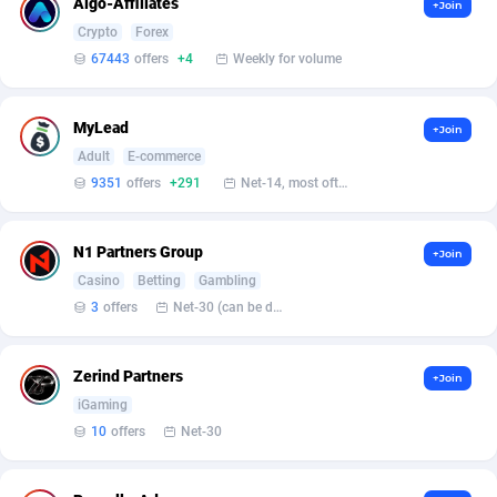
Algo-Affiliates
+Join
Crypto
Forex
Affcrak
Eswatini
50
Binary
87986
51
67443
offers
+4
Weekly for volume
AffDollar
Ethiopia
80
CBD
87642
35
MyLead
+Join
Affgoal
675
Music
Falkland Islands (Malvinas)
87470
28
Adult
E-commerce
Affgrade
Faroe Islands
848
KPI
87976
3
9351
offers
+291
Net-14, most often 48 hours
Affilaxy
Fiji
8
Trading
87623
1
N1 Partners Group
+Join
AffiliArt
Finland
166
Auctions
92847
1
Casino
Betting
Gambling
3
offers
Net-30 (can be discussed and changed personally)
Affiliate Dragons
France
1004
98705
Affiliate Interactive
French Guiana
1098
87654
Zerind Partners
+Join
iGaming
Affiliate2day
French Polynesia
4
87591
10
offers
Net-30
affiliaXe
219
French Southern Territories
87311