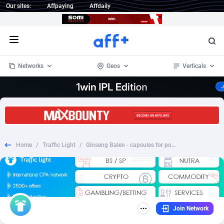
Our sites:
Affpaying
Affdaily
Open menu
Networks
Geos
Verticals
1 Click Wonder
Worldwide
234
Crypto
87343
68535
1win Partners
4
BizOpp
68032
66872
Home
/
Traffic Light
/
Ginseng Balen - capsules for potency no price - GE
1xBet Partners
Afghanistan
1
Forex
88267
66495
1xBit Affiliate Program
Aland Islands
2
Mobile
87679
48989
1xCasino Partners
Albania
3
CPL
88107
22993
Join Network
1xSlot Partners
Algeria
1
SOI
88076
20413