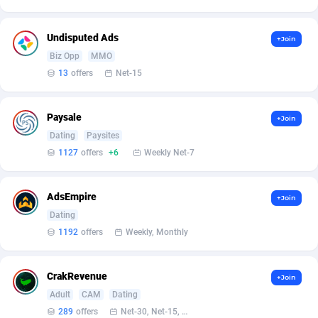
Armada App
Iceland
3128
88574
Armorica
India
39
90833
Undisputed Ads
+Join
Biz Opp
MMO
Asocks Referral Program
Indonesia
1
89658
13
offers
Net-15
Aspen Media
40
Iran (Islamic Republic of)
87926
Paysale
+Join
Astronaff
Iraq
39
88465
Dating
Paysites
AstroProxy Referral Program
Ireland
1
93614
1127
offers
+6
Weekly Net-7
B4D Affiliate
Isle of Man
40
87785
AdsEmpire
+Join
Batery Partners
Israel
6
89207
Dating
1192
offers
Weekly, Monthly
BDSwiss Partners
Italy
1
98176
BEdigitech
Jamaica
123
88152
CrakRevenue
+Join
Adult
CAM
Dating
Bet24Star Affiliates
Japan
1
89867
289
offers
Net-30, Net-15, Net-7, Weekly, Bi-monthly