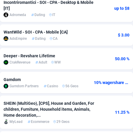
Incontriromantici - SOI - CPA - Desktop & Mobile
[IT]
up to $8
Adsmobo
Colombia
182
VOD
89433
1199
Adromeda
Dating
IT
AdsNextGen
Comoros
3257
Install
87925
1108
WantWild - SOI - CPA - Mobile [CA]
Adsperfection
Congo
125
Sport
87978
1061
$ 3.00
AdsEmpire
Dating
CA
AdsPrimo
120
Leadgen
Congo, Democratic Republic of the
88028
1041
Deeper - Revshare Lifetime
50.00 %
Adsterra CPA Network
Cook Islands
48
PPS
87463
1035
CrakRevenue
Adult
WW
AdSwapper
Costa Rica
243
Credit
88243
1014
Gamdom
10% wagershare or 25% revshare - NO ADMIN FEE
ADTekneka
Croatia
88
LifeStyle
89946
991
Gamdom Partners
Casino
56 Geos
Adthorized
Cuba
1429
Smartlink
87604
949
SHEIN (MultiGeo), [CPS], House and Garden, For
Adtogame
Curaçao
490
Education
87387
849
children, Furniture, Household items, Animals,
11.25 %
Home decoration,...
Adtrafico
Cyprus
1
CPR
88541
793
MyLead
Ecommerce
29 Geos
AdvertAndGrow
Czechia
227
CPE
91904
776