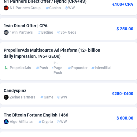
N1 Partners Direct Offer / Hybrid (CPA+RS)
€100+ CPA
N1 Partners Group
Casino
WW
adMobo
Cambodia
850
Software
87719
2755
Admolly
Cameroon
16
Service
87827
2747
1win Direct Offer | CPA
$ 250.00
1win Partners
Betting
35+ Geos
Adpump
Canada
1075
Mainstream
102303
2524
Adromeda
Cape Verde
606
Auto
87915
2267
PropellerAds Multisource Ad Platform (12+ billion
daily impression, 195+ GEOs)
Ads2Hub
Cayman Islands
260
Business
87563
1936
In-
PropellerAds
Push
Page
Popunder
Interstitial
Adscend Media
Central African Republic
803
Fitness
87448
1840
Push
Adsellerator
Chad
1650
Desktop
87531
1701
Candyspinz
€280-€400
AdsEmpire
Chile
1192
Utility
90316
1614
Zerind Partners
Game
WW
AdShaped
China
66
Freebie
87891
1516
The Bitcoin Fortune English 1466
$ 600.00
Algo-Affiliates
Crypto
WW
AdsMain
Christmas Island
1037
CPC
87389
1387
Adsmartmobi
Cocos (Keeling) Islands
84
Travel
87384
1366