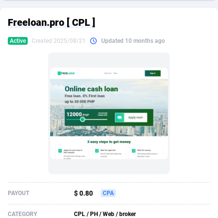
249 Media
American Samoa
998
CPS
87928
18263
Freeloan.pro [ CPL ]
2QL
Andorra
832
Dating
88131
17690
Active
Created 2025/08/21
Updated 10 months ago
2x2 Media
Angola
316
Health
87693
15529
314 Cash
Anguilla
4
Sweepstake
87875
14244
360 Affiliates
Antarctica
16
Ecommerce
87348
13404
365 Conversions
Antigua and Barbuda
841
Finance
88019
13143
3SNET
Argentina
702
Gambling
89888
12430
A1AFF LLC
Armenia
31
Android
88066
11539
A4D
Aruba
201
Casino
87602
10646
Accordmobi
Australia
217
Nutra
100919
9369
$ 0.80
PAYOUT
CPA
Ace Partners
Austria
3158
RevShare
95989
9329
CATEGORY
CPL / PH / Web / broker