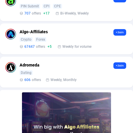
Affilisearch
Gabon
125
87647
PIN Submit
CPI
CPE
Affizer
Gambia
403
87966
707
offers
+17
Bi-Weekly, Weekly
Afflyfe
Georgia
74
88191
Algo-Affiliates
+Join
AffMaxLeads
Germany
127
102749
Crypto
Forex
67447
offers
+5
Weekly for volume
Affmine
Ghana
707
88481
AffMoon
Gibraltar
749
87978
Adromeda
+Join
Dating
Affmy
Greece
55
92139
606
offers
Weekly, Monthly
AFFPRO
Greenland
2264
88050
Affrealboost
Grenada
91
88033
AffReward Media
Guadeloupe
42
87703
Affroyal
Guam
906
87553