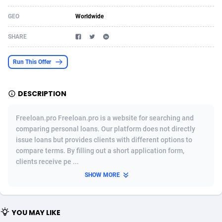
Acom Dgtl
Azerbaijan
1089
Game
88821
9222
GEO
Worldwide
Ad Gain Media
Bahamas
161
Shopping
87671
8428
SHARE
Ad2Cash
Bahrain
258
Adult
88583
8229
Run This Offer
ADAffTech
Bangladesh
110
App
89254
7917
DESCRIPTION
ADAttract
Barbados
75
COD
87994
7914
Adbee
Belarus
249
Incent
88148
7643
Freeloan.pro Freeloan.pro is a website for searching and
comparing personal loans. Our platform does not directly
AdCombo
Belgium
765
Entertainment
93975
7638
issue loans but provides clients with different options to
compare terms. By filling out a short application form,
AddAttain
Belize
97
Job
88053
7562
clients receive pe ...
ADdrawTech
Benin
293
iOS
87628
7518
SHOW MORE
Adexico
Bermuda
861
Survey
88053
6350
YOU MAY LIKE
ADFIRM
Bhutan
11
CPI
87991
6283