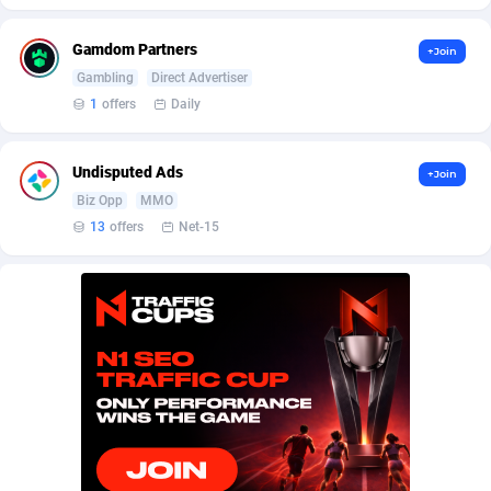
BetBandit
Jersey
3000
87435
Gamdom Partners
+Join
Betmaster Partners
Jordan
1
88161
Gambling
Direct Advertiser
Bidvert CPA Network
Kazakhstan
3
89245
1
offers
Daily
Binany Partner
Kenya
2
88800
Undisputed Ads
+Join
Bizzoffers
Kiribati
4
87878
Biz Opp
MMO
13
offers
Net-15
BlackBull Partners
1
Korea (Democratic People's Republic of)
87391
BlueBit Ads
Korea, Republic of
157
89225
BlufPartners
Kuwait
3
89098
Boson Media
Kyrgyzstan
28
87959
Bright Data (former Luminati)
1
Lao People's Democratic Republic
88031
BtagMedia
Latvia
4
89768