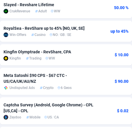
Slayed - Revshare Lifetime
50.00 %
adMobo
Cambodia
850
Software
87735
2754
CrakRevenue
Adult
WW
Admolly
Cameroon
16
Service
87842
2746
RoyalSea - RevShare up to 45% [NO, UK, SE]
up to 45%
Adpump
Canada
1075
Mainstream
102333
2525
Win-Offers
Casino
NO
/
GB
/
SE
Adromeda
Cape Verde
606
Auto
87932
2263
Kingfin Olymptrade - RevShare, CPA
$ 10.00
Ads2Hub
Cayman Islands
260
Business
87578
1933
Kingfin
Trading
WW
Adscend Media
Central African Republic
803
Fitness
87464
1839
Meta Satoshi $90 CPS - $67 CTC -
US/CA/UK/AU/NZ
$ 90.00
Adsellerator
Chad
1650
Desktop
87547
1701
Undisputed Ads
Crypto
6 Geos
AdsEmpire
Chile
1192
Utility
90334
1627
Captcha Survey (Android, Google Chrome) - CPL
AdShaped
China
65
Freebie
87914
1516
[US,CA] - CPL
$ 0.02
Zeydoo
Mobile
US
/
CA
AdsMain
Christmas Island
1037
CPC
87405
1373
Adsmartmobi
Cocos (Keeling) Islands
84
Travel
87400
1367