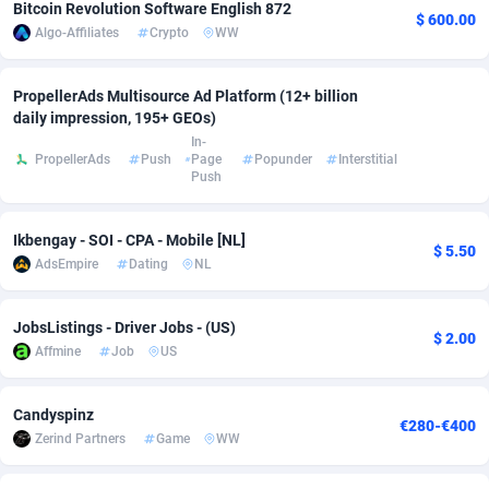
Bitcoin Revolution Software English 872
$ 600.00
Algo-Affiliates
Crypto
WW
Adsmobo
Colombia
182
VOD
89449
1202
AdsNextGen
Comoros
3250
Install
87942
1123
PropellerAds Multisource Ad Platform (12+ billion
daily impression, 195+ GEOs)
Adsperfection
Congo
125
Sport
87995
1058
In-
PropellerAds
Push
Page
Popunder
Interstitial
AdsPrimo
120
Leadgen
Congo, Democratic Republic of the
88043
1041
Push
Adsterra CPA Network
Cook Islands
48
PPS
87479
1035
Ikbengay - SOI - CPA - Mobile [NL]
$ 5.50
AdSwapper
Costa Rica
240
Credit
88258
1012
AdsEmpire
Dating
NL
ADTekneka
Croatia
88
LifeStyle
89965
986
JobsListings - Driver Jobs - (US)
$ 2.00
Adthorized
Cuba
1429
Smartlink
87619
947
Affmine
Job
US
Adtogame
Curaçao
490
Education
87403
846
Candyspinz
€280-€400
Adtrafico
Cyprus
1
CPR
88563
793
Zerind Partners
Game
WW
AdvertAndGrow
Czechia
227
CPE
91909
786