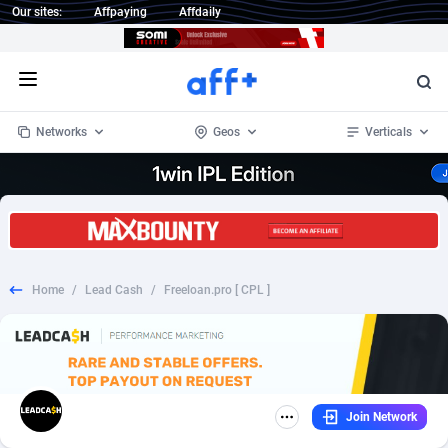
Our sites:
Affpaying
Affdaily
Open menu
Networks
Geos
Verticals
1 Click Wonder
Worldwide
233
Crypto
87359
68536
1win Partners
4
BizOpp
68034
66872
Home
/
Lead Cash
/
Freeloan.pro [ CPL ]
1xBet Partners
Afghanistan
1
Forex
88283
66495
1xBit Affiliate Program
Aland Islands
2
Mobile
87696
48966
1xCasino Partners
Albania
3
CPL
88122
22958
Join Network
1xSlot Partners
Algeria
1
SOI
88091
20413