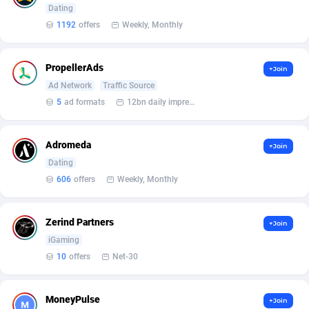
Affilisearch
Gabon
125
87629
Dating
1192
offers
Weekly, Monthly
Affizer
Gambia
403
87947
Afflyfe
Georgia
74
88174
PropellerAds
+Join
AffMaxLeads
Germany
127
102715
Ad Network
Traffic Source
5
ad formats
12bn daily impression
Affmine
Ghana
690
88459
AffMoon
Gibraltar
749
87959
Adromeda
+Join
Dating
Affmy
Greece
55
92126
606
offers
Weekly, Monthly
AFFPRO
Greenland
2255
88032
Zerind Partners
+Join
Affrealboost
Grenada
91
88014
iGaming
AffReward Media
Guadeloupe
42
87687
10
offers
Net-30
Affroyal
Guam
906
87535
MoneyPulse
+Join