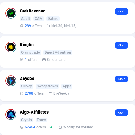
Armada App
Iceland
3833
88573
CrakRevenue
+Join
Armorica
India
39
90921
Adult
CAM
Dating
289
offers
Net-30, Net-15, Net-7, Weekly, Bi-monthly
Asocks Referral Program
Indonesia
1
89670
Aspen Media
40
Iran (Islamic Republic of)
87924
Kingfin
+Join
Astronaff
Iraq
39
88472
Olymptrade
Direct Advertiser
1
offers
On demand
AstroProxy Referral Program
Ireland
1
93615
B4D Affiliate
Isle of Man
40
87784
Zeydoo
+Join
Survey
Sweepstakes
Apps
Batery Partners
Israel
6
89207
2788
offers
Bi-Weekly
BDSwiss Partners
Italy
1
98203
Algo-Affiliates
+Join
BEdigitech
Jamaica
123
88150
Crypto
Forex
Bet24Star Affiliates
Japan
1
89878
67454
offers
+4
Weekly for volume