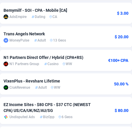
Adsmobo
Colombia
182
VOD
89430
1198
Bemymilf - SOI - CPA - Mobile [CA]
$ 3.00
AdsEmpire
Dating
CA
AdsNextGen
Comoros
3225
Install
87923
1107
Trans Angels Network
Adsperfection
Congo
125
Sport
87976
1059
$ 20.00
MoneyPulse
Adult
13 Geos
AdsPrimo
120
Leadgen
Congo, Democratic Republic of the
88026
1042
N1 Partners Direct Offer / Hybrid (CPA+RS)
Adsterra CPA Network
Cook Islands
48
PPS
87461
1034
€100+ CPA
N1 Partners Group
Casino
WW
AdSwapper
Costa Rica
256
Credit
88240
1014
VixenPlus - Revshare Lifetime
ADTekneka
Croatia
88
LifeStyle
89947
1008
50.00 %
CrakRevenue
Adult
WW
Adthorized
Cuba
1429
Smartlink
87602
947
EZ Income Sites - $80 CPS - $37 CTC (NEWEST
Adtogame
Curaçao
500
CPR
87386
931
CPA) US/CA/UK/NZ/AU/SG
$ 80.00
Undisputed Ads
BizOpp
6 Geos
Adtrafico
Cyprus
1
Education
88540
849
AdvertAndGrow
Czechia
227
CPE
91903
783