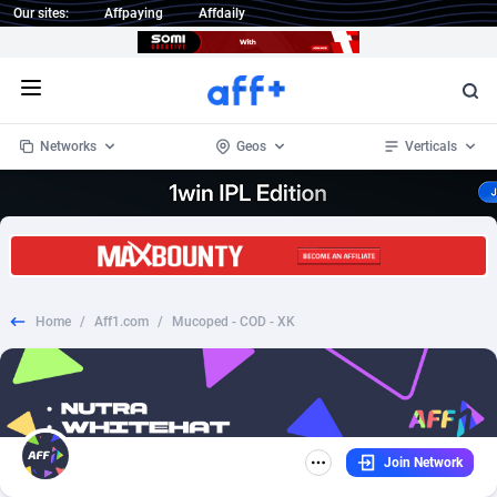
Our sites:
Affpaying
Affdaily
Open menu
Networks
Geos
Verticals
1 Click Wonder
Worldwide
234
Crypto
87341
68542
1win Partners
4
BizOpp
68031
66872
Home
/
Aff1.com
/
Mucoped - COD - XK
1xBet Partners
Afghanistan
1
Forex
88265
66495
1xBit Affiliate Program
Aland Islands
2
Mobile
87678
49234
1xCasino Partners
Albania
3
CPL
88105
22982
Join Network
1xSlot Partners
Algeria
1
SOI
88075
20411