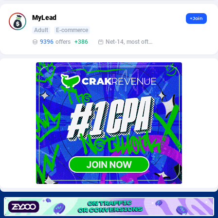
Burning Clicks
Lebanon
79
88214
MyLead
+Join
C3PA
Lesotho
208
87941
Adult
E-commerce
9396
offers
+386
Net-14, most often 48 hours
CandyOffers
Liberia
814
87523
Cash Factories
Libya
1562
88038
Cash Network
Liechtenstein
654
88010
Cashberry
Lithuania
1
89566
Casinoempire Partners
Luxembourg
2
89389
CBDAffs
Macao
74
87665
ChameleonAds
Madagascar
1550
87555
Charm Ads
Malawi
197
88038
CIPIAI
Malaysia
178
89657