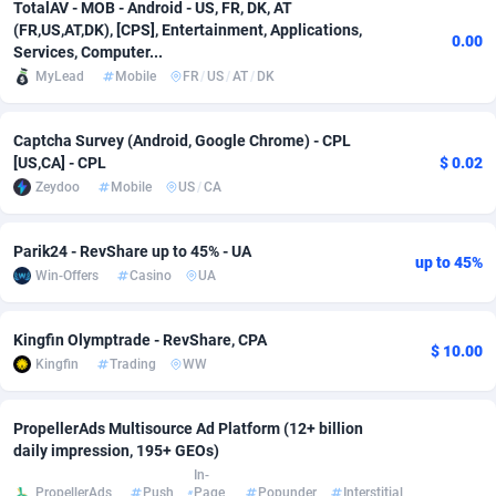
TotalAV - MOB - Android - US, FR, DK, AT
(FR,US,AT,DK), [CPS], Entertainment, Applications,
Adverten
Côte d'Ivoire
1
Trial
87805
695
0.00
Services, Computer...
MyLead
Mobile
FR
/
US
/
AT
/
DK
Advertise.net
Denmark
9
Solar
92965
486
Adwool
Djibouti
146
Payday
87931
442
Captcha Survey (Android, Google Chrome) - CPL
[US,CA] - CPL
$ 0.02
ADX Master
Dominica
3593
PPL
88046
380
Zeydoo
Mobile
US
/
CA
Adzio Affiliate Network
Dominican Republic
33
Coupon
88443
325
Parik24 - RevShare up to 45% - UA
up to 45%
Aff1.com
Ecuador
402
Streaming
88702
305
Win-Offers
Casino
UA
Affbloom
Egypt
10
Cam
88436
216
Kingfin Olymptrade - RevShare, CPA
$ 10.00
Affburg
El Salvador
202
Pay Per Call
88096
191
Kingfin
Trading
WW
AffClutch
Equatorial Guinea
1
Real Estate
87595
117
PropellerAds Multisource Ad Platform (12+ billion
Affcore
Eritrea
4
Legal
87479
99
daily impression, 195+ GEOs)
In-
PropellerAds
Push
Page
Popunder
Interstitial
Affcountry
Estonia
238
Astrology
89527
76