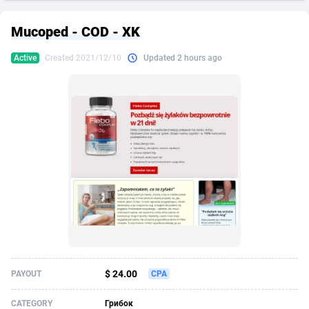
249 Media
American Samoa
998
CPS
87909
18261
Mucoped - COD - XK
2QL
Andorra
832
Dating
88111
17637
Active
Created 2021/12/10
Updated 2 hours ago
2x2 Media
Angola
316
Health
87675
15517
314 Cash
Anguilla
4
Sweepstake
87857
14254
360 Affiliates
Antarctica
16
Ecommerce
87329
13428
365 Conversions
Antigua and Barbuda
841
Finance
88001
13348
3SNET
Argentina
705
Gambling
89870
12439
A1AFF LLC
Armenia
31
Android
88049
11662
A4D
Aruba
201
Casino
87585
10656
Accordmobi
Australia
217
Nutra
100904
9358
$ 24.00
PAYOUT
CPA
Ace Partners
Austria
3158
RevShare
95969
9312
CATEGORY
Грибок