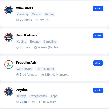
AffScale
Guatemala
97
88230
Win-Offers
+Join
AffScorpions
Guernsey
139
87385
iGaming
Casino
Betting
22
offers
Net-15
Affslead
Guinea
326
87655
AFFSTAR
Guinea-Bissau
98
87484
1win Partners
+Join
Affsub2
Guyana
1320
87999
Casino
Betting
Gambling
4
offers
Weekly (flexible based on partner comfort; must request through personal manager)
Affxnet
Haiti
640
88081
Algo-Affiliates
67454
Heard Island and McDonald Islands
87287
PropellerAds
+Join
Ad Network
Traffic Source
Amazus
Holy See
199
87503
5
ad formats
12bn daily impression
Appstinum
Honduras
382
88307
Zeydoo
+Join
Aragon Advertising
Hong Kong
2002
88528
Survey
Sweepstakes
Apps
Arcanebet Affiliates
Hungary
1
91210
2788
offers
Bi-Weekly