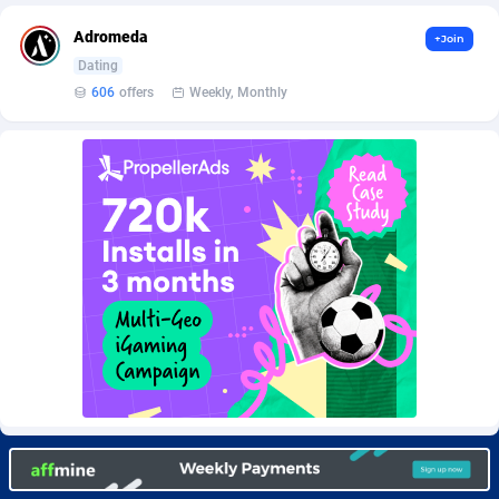
BetBandit
Jersey
3000
87417
Adromeda
+Join
Betmaster Partners
Jordan
1
88145
Dating
606
offers
Weekly, Monthly
Bidvert CPA Network
Kazakhstan
3
89226
Binany Partner
Kenya
2
88779
Bizzoffers
Kiribati
4
87859
BlackBull Partners
1
Korea (Democratic People's Republic of)
87373
BlueBit Ads
Korea, Republic of
159
89270
BlufPartners
Kuwait
3
89094
Boson Media
Kyrgyzstan
28
87942
Bright Data (former Luminati)
1
Lao People's Democratic Republic
88012
BtagMedia
Latvia
4
89747