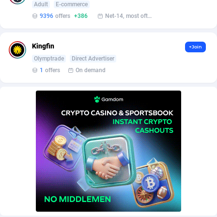
Affilisearch
Gabon
125
87629
Adult
E-commerce
9396
offers
+386
Net-14, most often 48 hours
Affizer
Gambia
403
87947
Afflyfe
Georgia
74
88174
Kingfin
+Join
Olymptrade
Direct Advertiser
AffMaxLeads
Germany
127
102711
1
offers
On demand
Affmine
Ghana
690
88452
AffMoon
Gibraltar
749
87958
Affmy
Greece
55
92123
AFFPRO
Greenland
2255
88032
Affrealboost
Grenada
91
88014
AffReward Media
Guadeloupe
42
87687
Affroyal
Guam
906
87535