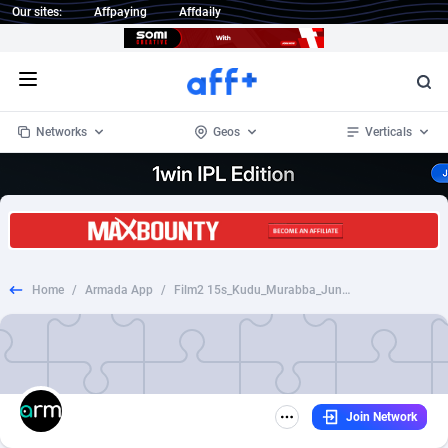
Our sites:
Affpaying
Affdaily
Open menu
Networks
Geos
Verticals
1 Click Wonder
Worldwide
234
Crypto
87341
68543
1win Partners
4
BizOpp
68032
66872
Home
/
Armada App
/
Film2 15s_Kudu_Murabba_June/July_2026_CPA
1xBet Partners
Afghanistan
1
Forex
88265
66495
1xBit Affiliate Program
Aland Islands
2
Mobile
87678
49243
1xCasino Partners
Albania
3
CPL
88105
22985
Join Network
1xSlot Partners
Algeria
1
SOI
88073
20411