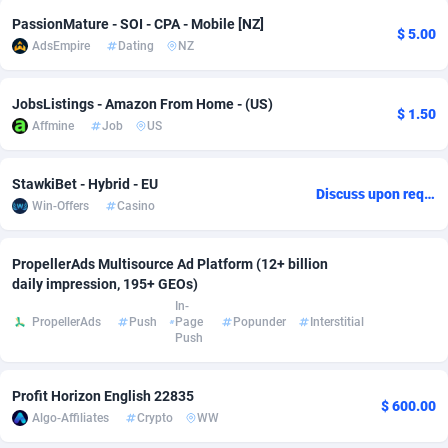
PassionMature - SOI - CPA - Mobile [NZ]
Adsmobo
Colombia
182
VOD
89428
1198
$ 5.00
AdsEmpire
Dating
NZ
AdsNextGen
Comoros
3238
Install
87923
1107
JobsListings - Amazon From Home - (US)
$ 1.50
Adsperfection
Congo
125
Sport
87976
1066
Affmine
Job
US
AdsPrimo
120
Leadgen
Congo, Democratic Republic of the
88026
1042
StawkiBet - Hybrid - EU
Discuss upon request
Adsterra CPA Network
Cook Islands
48
PPS
87461
1034
Win-Offers
Casino
AdSwapper
Costa Rica
256
Credit
88240
1015
PropellerAds Multisource Ad Platform (12+ billion
ADTekneka
Croatia
88
LifeStyle
89946
1015
daily impression, 195+ GEOs)
In-
Adthorized
Cuba
1429
Smartlink
87602
947
PropellerAds
Push
Page
Popunder
Interstitial
Push
Adtogame
Curaçao
500
CPR
87386
931
Profit Horizon English 22835
Adtrafico
Cyprus
1
Education
88539
849
$ 600.00
Algo-Affiliates
Crypto
WW
AdvertAndGrow
Czechia
227
CPE
91899
783