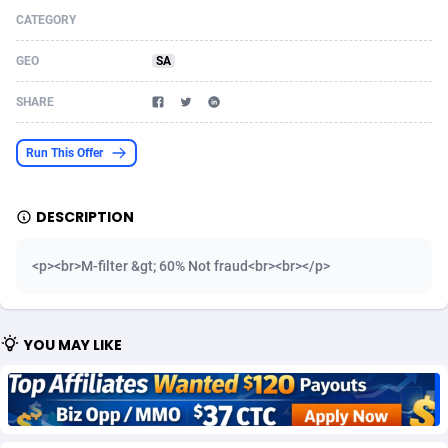
CATEGORY
Acom Dgtl
Azerbaijan
1089
Game
88802
9288
GEO
SA
Ad Gain Media
Bahamas
161
Shopping
87653
8507
SHARE
Ad2Cash
Bahrain
258
Incent
88566
8256
ADAffTech
Bangladesh
110
Adult
89237
8220
Run This Offer
ADAttract
Barbados
75
App
87976
7928
DESCRIPTION
Adbee
Belarus
249
COD
88128
7901
<p><br>M-filter &gt; 60% Not fraud<br><br></p>
AdCombo
Belgium
762
iOS
93945
7660
AddAttain
Belize
97
Entertainment
88035
7597
YOU MAY LIKE
ADdrawTech
Benin
296
Job
87610
7517
Adexico
Bermuda
861
CPI
88035
6403
ADFIRM
Bhutan
11
Survey
87972
6333