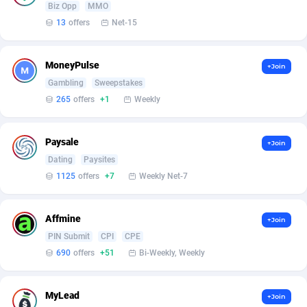
Biz Opp
MMO
13
offers
Net-15
Affcrak
Eswatini
50
Binary
87984
51
AffDollar
Ethiopia
80
CBD
87640
35
MoneyPulse
+Join
Affgoal
677
Music
Falkland Islands (Malvinas)
87468
28
Gambling
Sweepstakes
265
offers
+1
Weekly
Affgrade
Faroe Islands
848
KPI
87974
3
Affilaxy
Fiji
8
Trading
87621
1
Paysale
+Join
Dating
Paysites
AffiliArt
Finland
173
Auctions
92848
1
1125
offers
+7
Weekly Net-7
Affiliate Dragons
France
1004
98713
Affmine
+Join
Affiliate Interactive
French Guiana
1095
87650
PIN Submit
CPI
CPE
Affiliate2day
French Polynesia
4
87588
690
offers
+51
Bi-Weekly, Weekly
affiliaXe
219
French Southern Territories
87309
MyLead
+Join