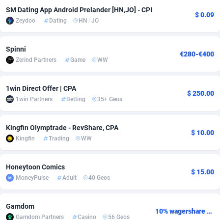
SM Dating App Android Prelander [HN,JO] - CPI
Adfloe
60
DOI
Bolivia (Plurinational State of)
88362
5841
$ 0.09
Zeydoo
Dating
HN
/
JO
Adgoldmedia
585
Download
Bonaire, Saint Eustatius and Saba
88237
5030
Spinni
adgrow.io
18
Subscription
Bosnia and Herzegovina
88733
4221
€280-€400
Zerind Partners
Game
WW
Adhive Network
Botswana
159
Home
88109
3727
1win Direct Offer | CPA
$ 250.00
Adhornet
Bouvet Island
4950
Diet
87320
3599
1win Partners
Betting
35+ Geos
Adit-Media
Brazil
875
Insurance
92066
3532
Kingfin Olymptrade - RevShare, CPA
$ 10.00
ADLEADPRO
2097
Pin
British Indian Ocean Territory
87691
3383
Kingfin
Trading
WW
AdMachina
Brunei Darussalam
359
Beauty
87640
3312
Honeytoon Comics
$ 15.00
ADMAD
Bulgaria
8
Email
89501
3225
MoneyPulse
Adult
40 Geos
AdMaxFlow
Burkina Faso
2002
Betting
88090
3145
Gamdom
10% wagershare or 25% revshare - NO ADMIN FEE
Admitad
Burundi
3527
Loan
87543
2928
Gamdom Partners
Casino
56 Geos