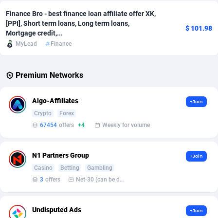
Finance Bro - best finance loan affiliate offer XK,
Adverten
Côte d'Ivoire
1
Trial
87805
695
[PPI], Short term loans, Long term loans,
$ 101.98
Mortgage credit,...
Advertise.net
Denmark
9
Solar
92963
486
MyLead
Finance
Adwool
Djibouti
146
Payday
87931
442
Premium Networks
ADX Master
Dominica
3593
PPL
88046
380
Adzio Affiliate Network
Dominican Republic
33
Coupon
88443
325
Algo-Affiliates
+Join
Crypto
Forex
Aff1.com
Ecuador
402
Streaming
88702
305
67454
offers
+4
Weekly for volume
Affbloom
Egypt
10
Cam
88436
216
N1 Partners Group
+Join
Affburg
El Salvador
202
Pay Per Call
88096
191
Casino
Betting
Gambling
AffClutch
Equatorial Guinea
1
Real Estate
87595
117
3
offers
Net-30 (can be discussed and changed personally)
Affcore
Eritrea
4
Legal
87479
99
Undisputed Ads
+Join
Affcountry
Estonia
238
Astrology
89523
76