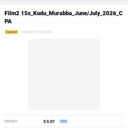
249 Media
American Samoa
998
CPS
87909
18266
Film2 15s_Kudu_Murabba_June/July_2026_C
2QL
Andorra
832
Dating
88109
17640
PA
2x2 Media
Angola
316
Health
87675
15526
Expired
Created 2026/06/06
314 Cash
Anguilla
4
Sweepstake
87857
14256
360 Affiliates
Antarctica
16
Ecommerce
87329
13450
365 Conversions
Antigua and Barbuda
841
Finance
88001
13344
3SNET
Argentina
705
Gambling
89868
12437
A1AFF LLC
Armenia
31
Android
88049
11665
A4D
Aruba
201
Casino
87585
10656
Accordmobi
Australia
217
Nutra
100899
9358
$ 0.07
PAYOUT
CPA
Ace Partners
Austria
3158
RevShare
95962
9316