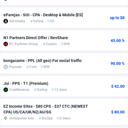
adMobo
Cambodia
850
Software
87718
2754
eParejas - SOI - CPA - Desktop & Mobile [ES]
up to $8
Admolly
Cameroon
16
Service
87825
2750
Adromeda
Dating
ES
Adpump
Canada
1075
Mainstream
102305
2525
N1 Partners Direct Offer / RevShare
45.00 %
Adromeda
Cape Verde
606
Auto
87913
2284
N1 Partners Group
Casino
WW
Ads2Hub
Cayman Islands
260
Business
87561
1991
bongacams - PPL (All geo) For social traffic
90.00 %
Paysale
Cam
WW
Adscend Media
Central African Republic
803
Fitness
87446
1847
Adsellerator
Chad
1650
Desktop
87529
1688
Joi - PPS - T1 (Premium)
$ 42.00
CrakRevenue
Dating
13 Geos
AdsEmpire
Chile
1192
Utility
90314
1611
AdShaped
China
66
Freebie
87890
1516
EZ Income Sites - $80 CPS - $37 CTC (NEWEST
CPA) US/CA/UK/NZ/AU/SG
$ 80.00
AdsMain
Christmas Island
1040
CPC
87386
1409
Undisputed Ads
BizOpp
6 Geos
Adsmartmobi
Cocos (Keeling) Islands
84
Travel
87381
1371