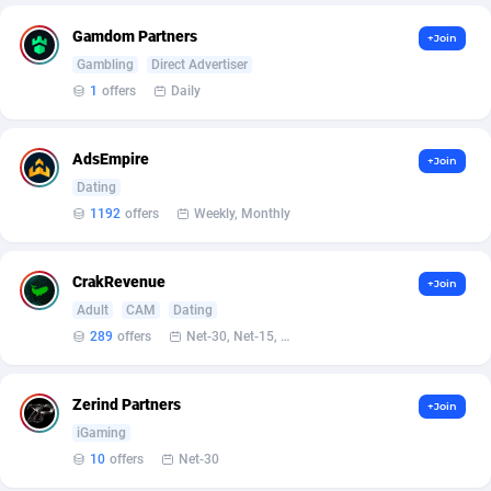
Armada App
Iceland
3833
88573
Gamdom Partners
+Join
Armorica
India
39
90921
Gambling
Direct Advertiser
1
offers
Daily
Asocks Referral Program
Indonesia
1
89669
Aspen Media
40
Iran (Islamic Republic of)
87924
AdsEmpire
+Join
Astronaff
Iraq
39
88470
Dating
1192
offers
Weekly, Monthly
AstroProxy Referral Program
Ireland
1
93611
B4D Affiliate
Isle of Man
40
87784
CrakRevenue
+Join
Adult
CAM
Dating
Batery Partners
Israel
6
89205
289
offers
Net-30, Net-15, Net-7, Weekly, Bi-monthly
BDSwiss Partners
Italy
1
98198
Zerind Partners
+Join
BEdigitech
Jamaica
123
88150
iGaming
Bet24Star Affiliates
Japan
1
89873
10
offers
Net-30