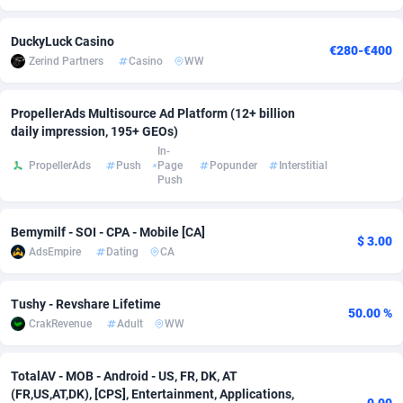
adMobo
Cambodia
850
Software
87698
2747
DuckyLuck Casino
€280-€400
Zerind Partners
Casino
WW
Admolly
Cameroon
16
Service
87803
2736
Adpump
Canada
1075
Mainstream
102301
2521
PropellerAds Multisource Ad Platform (12+ billion
daily impression, 195+ GEOs)
Adromeda
Cape Verde
606
Auto
87893
2266
In-
PropellerAds
Push
Page
Popunder
Interstitial
Ads2Hub
Cayman Islands
260
Business
87541
1953
Push
Adscend Media
Central African Republic
803
Fitness
87426
1817
Bemymilf - SOI - CPA - Mobile [CA]
$ 3.00
Adsellerator
Chad
1650
Desktop
87509
1689
AdsEmpire
Dating
CA
AdsEmpire
Chile
1192
Utility
90299
1581
Tushy - Revshare Lifetime
50.00 %
AdShaped
China
66
Freebie
87866
1516
CrakRevenue
Adult
WW
AdsMain
Christmas Island
1039
Travel
87366
1371
TotalAV - MOB - Android - US, FR, DK, AT
(FR,US,AT,DK), [CPS], Entertainment, Applications,
Adsmartmobi
Cocos (Keeling) Islands
84
CPC
87361
1269