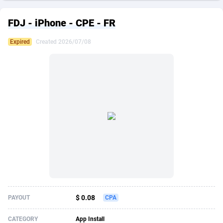
249 Media
American Samoa
998
CPS
87889
18244
FDJ - iPhone - CPE - FR
2QL
Andorra
832
Dating
88089
17625
Expired
Created 2026/07/08
2x2 Media
Angola
316
Health
87655
15521
314 Cash
Anguilla
4
Sweepstake
87837
14295
360 Affiliates
Antarctica
16
Ecommerce
87309
13333
365 Conversions
Antigua and Barbuda
841
Finance
87981
13301
3SNET
Argentina
705
Gambling
89853
12452
A1AFF LLC
Armenia
31
Android
88029
11542
A4D
Aruba
201
Casino
87565
10673
Accordmobi
Australia
217
Nutra
100905
9407
$ 0.08
PAYOUT
CPA
Ace Partners
Austria
3158
RevShare
95958
9300
CATEGORY
App Install