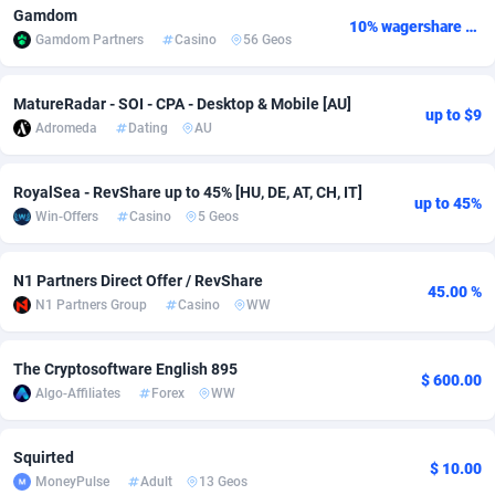
Gamdom
10% wagershare or 25% revshare - NO ADMIN FEE
Adfloe
67
DOI
Bolivia (Plurinational State of)
88342
5837
Gamdom Partners
Casino
56 Geos
Adgoldmedia
582
Download
Bonaire, Saint Eustatius and Saba
88217
4965
MatureRadar - SOI - CPA - Desktop & Mobile [AU]
up to $9
adgrow.io
18
Subscription
Bosnia and Herzegovina
88714
4250
Adromeda
Dating
AU
Adhive Network
Botswana
159
Home
88085
3675
RoyalSea - RevShare up to 45% [HU, DE, AT, CH, IT]
up to 45%
Adhornet
Bouvet Island
4950
Diet
87300
3587
Win-Offers
Casino
5 Geos
Adit-Media
Brazil
877
Insurance
92051
3507
N1 Partners Direct Offer / RevShare
45.00 %
ADLEADPRO
2097
Pin
British Indian Ocean Territory
87671
3410
N1 Partners Group
Casino
WW
AdMachina
Brunei Darussalam
358
Beauty
87620
3283
The Cryptosoftware English 895
$ 600.00
ADMAD
Bulgaria
8
Email
89467
3216
Algo-Affiliates
Forex
WW
AdMaxFlow
Burkina Faso
2002
Betting
88070
3144
Squirted
$ 10.00
MoneyPulse
Adult
13 Geos
Admitad
Burundi
3526
Loan
87523
2921