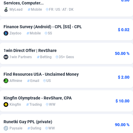
0.00
Services, Computer...
MyLead
Mobile
FR
/
US
/
AT
/
DK
Adsmobo
Colombia
182
VOD
89404
1198
AdsNextGen
Comoros
3238
Install
87903
1058
Finance Survey (Android) - CPL [SS] - CPL
$ 0.02
Zeydoo
Mobile
SS
Adsperfection
Congo
125
Leadgen
87955
1042
AdsPrimo
120
PPS
Congo, Democratic Republic of the
88006
1034
1win Direct Offer | RevShare
50.00 %
1win Partners
Betting
35+ Geos
Adsterra CPA Network
Cook Islands
48
Sport
87441
1022
AdSwapper
Costa Rica
250
Credit
88221
1001
Find Resources USA - Unclaimed Money
$ 2.00
Affmine
Email
US
ADTekneka
Croatia
88
LifeStyle
89924
978
Adthorized
Cuba
1429
Smartlink
87583
947
Kingfin Olymptrade - RevShare, CPA
$ 10.00
Kingfin
Trading
WW
Adtogame
Curaçao
496
CPR
87366
931
Adtrafico
Cyprus
1
Education
88517
849
Runetki Gay PPL (private)
90.00 %
Paysale
Dating
WW
AdvertAndGrow
Czechia
227
CPE
91883
758