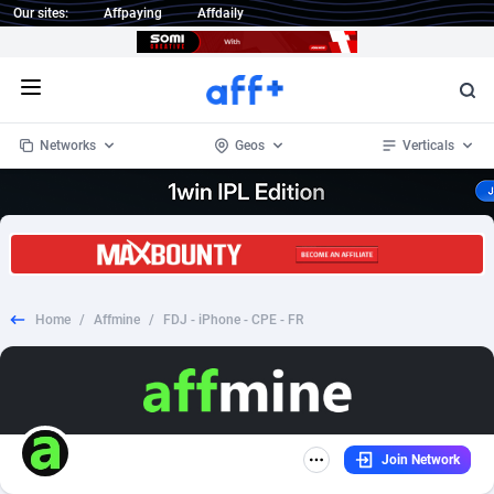
Our sites:
Affpaying
Affdaily
Open menu
Networks
Geos
Verticals
1 Click Wonder
Worldwide
235
Crypto
87321
68535
1win Partners
4
BizOpp
68032
66872
Home
/
Affmine
/
FDJ - iPhone - CPE - FR
1xBet Partners
Afghanistan
1
Forex
88245
66495
1xBit Affiliate Program
Aland Islands
2
Mobile
87658
49115
1xCasino Partners
Albania
3
CPL
88086
22964
Join Network
1xSlot Partners
Algeria
1
SOI
88053
20405